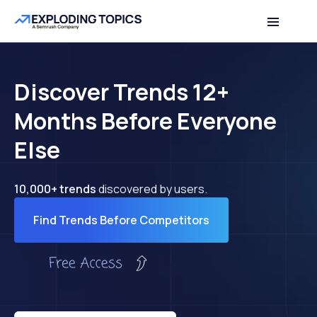
Discover Trends 12+
Months Before Everyone
Else
10,000+ trends
discovered by users.
Find Trends Before Competitors