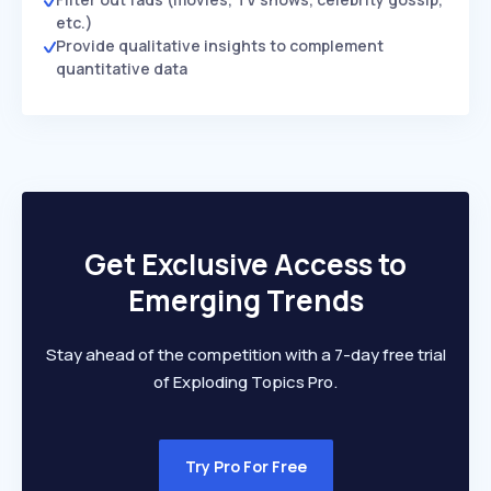
etc.)
Provide qualitative insights to complement
quantitative data
Get Exclusive Access to
Emerging Trends
Stay ahead of the competition with a 7-day free trial
of Exploding Topics Pro.
Try Pro For Free