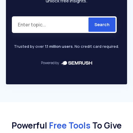
unlock free insights.
Search
Trusted by over
1.1 million users
. No credit card required.
Powered by
Powerful
Free Tools
To Give