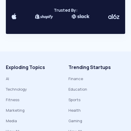
Trusted By:
Exploding Topics
Trending Startups
AI
Finance
Technology
Education
Fitness
Sports
Marketing
Health
Media
Gaming