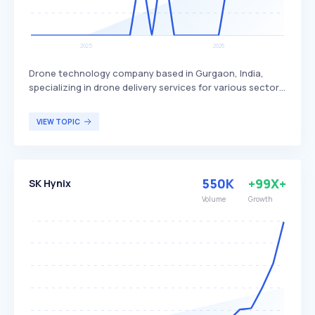
Drone technology company based in Gurgaon, India,
specializing in drone delivery services for various sectors.
Skye Air Mobility differentiates itself by focusing on
healthcare, relief logistics, food, and e-commerce
VIEW TOPIC
deliveries, with plans to expand into Urban Air Mobility.
The company primarily targets businesses and
organizations in need of efficient and rapid delivery
solutions.
550K
+99X+
SK Hynix
Volume
Growth