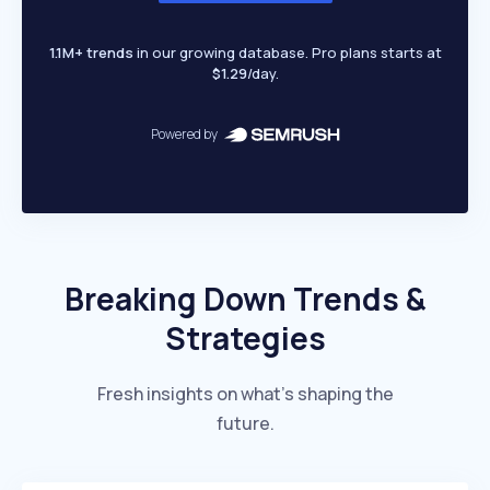
1.1M+ trends
in our growing database. Pro plans starts at
$1.29
/day.
Powered by
Breaking Down Trends &
Strategies
Fresh insights on what’s shaping the
future.