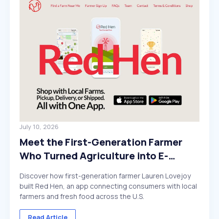
July 10, 2026
Meet the First-Generation Farmer
Who Turned Agriculture into E-
Commerce
Discover how first-generation farmer Lauren Lovejoy
built Red Hen, an app connecting consumers with local
farmers and fresh food across the U.S.
Read Article