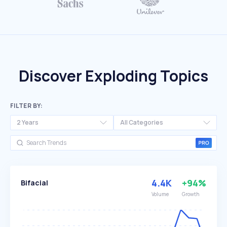
Discover Exploding Topics
FILTER BY:
2 Years
All Categories
4.4K
+94%
Bifacial
Volume
Growth