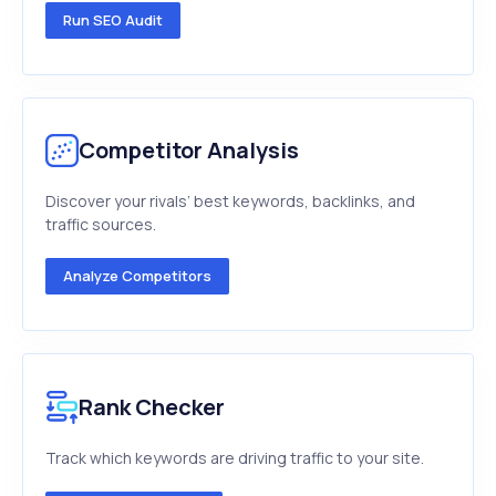
Run SEO Audit
Competitor Analysis
Discover your rivals’ best keywords, backlinks, and
traffic sources.
Analyze Competitors
Rank Checker
Track which keywords are driving traffic to your site.