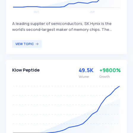
A leading supplier of semiconductors, SK Hynix is the
world's second-largest maker of memory chips. The
company produces dynamic random access memory
(DRAM) chips, flash memory chips (NAND), and CMOS
VIEW TOPIC
image sensors (CIS), distinguishing itself through its
advanced technology and extensive product range. SK
Hynix primarily serves global customers in the
electronics, computing, and mobile industries.
49.5K
+9800%
Klow Peptide
Volume
Growth