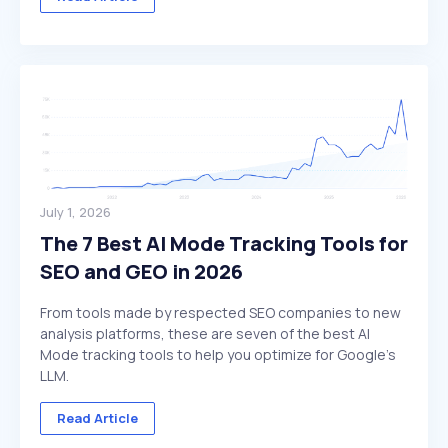
July 1, 2026
The 7 Best AI Mode Tracking Tools for
SEO and GEO in 2026
From tools made by respected SEO companies to new
analysis platforms, these are seven of the best AI
Mode tracking tools to help you optimize for Google's
LLM.
Read Article