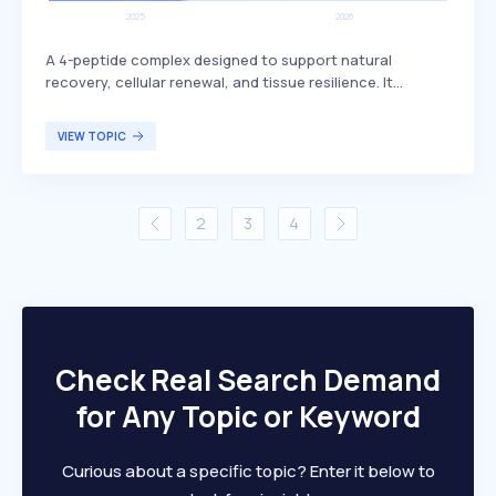
A 4-peptide complex designed to support natural
recovery, cellular renewal, and tissue resilience. It
includes BPC-157, which is known for its potential
benefits in promoting healing and regeneration. This
VIEW TOPIC
peptide complex is primarily targeted at individuals
seeking enhanced recovery and tissue health, such as
athletes or those recovering from injuries.
2
3
4
Check Real Search Demand
for Any Topic or Keyword
Curious about a specific topic? Enter it below to