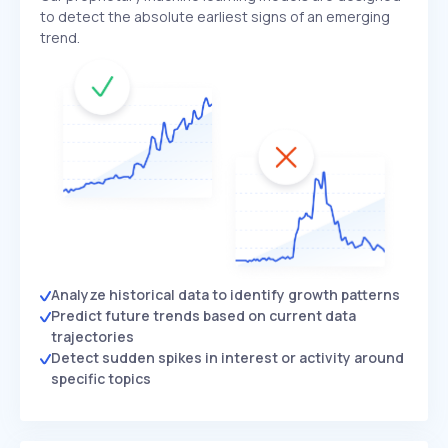
to detect the absolute earliest signs of an emerging
trend.
Analyze historical data to identify growth patterns
Predict future trends based on current data
trajectories
Detect sudden spikes in interest or activity around
specific topics