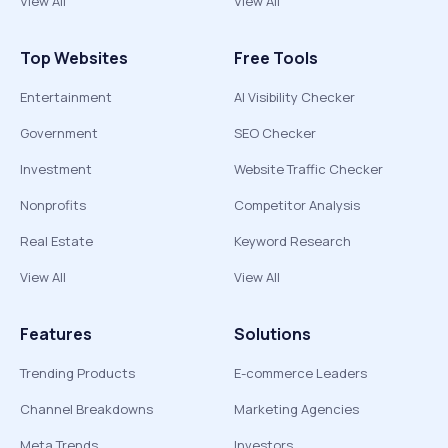
View All
View All
Top Websites
Free Tools
Entertainment
AI Visibility Checker
Government
SEO Checker
Investment
Website Traffic Checker
Nonprofits
Competitor Analysis
Real Estate
Keyword Research
View All
View All
Features
Solutions
Trending Products
E-commerce Leaders
Channel Breakdowns
Marketing Agencies
Meta Trends
Investors