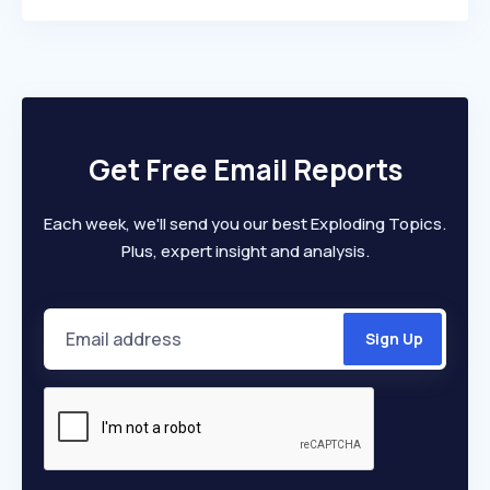
Get Free Email Reports
Each week, we'll send you our best Exploding Topics.
Plus, expert insight and analysis.