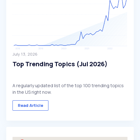
July 13, 2026
Top Trending Topics (Jul 2026)
A regularly updated list of the top 100 trending topics
in the US right now.
Read Article