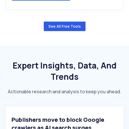
See All Free Tools
Expert Insights, Data, And
Trends
Actionable research and analysis to keep you ahead.
Publishers move to block Google
crawlers as AI search surges