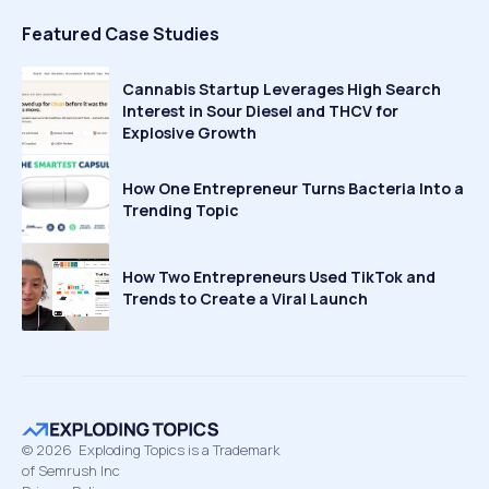
Featured Case Studies
Cannabis Startup Leverages High Search
Interest in Sour Diesel and THCV for
Explosive Growth
How One Entrepreneur Turns Bacteria Into a
Trending Topic
How Two Entrepreneurs Used TikTok and
Trends to Create a Viral Launch
©
2026
Exploding Topics is a Trademark
of Semrush Inc