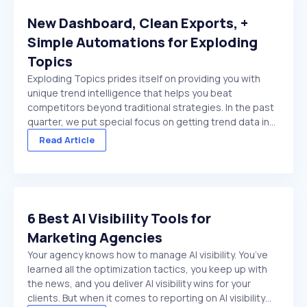
New Dashboard, Clean Exports, +
Simple Automations for Exploding
Topics
Exploding Topics prides itself on providing you with
unique trend intelligence that helps you beat
competitors beyond traditional strategies. In the past
quarter, we put special focus on getting trend data in
front of you faster. And make it easier to act on once
Read Article
it's there. We made several improvements ...
6 Best AI Visibility Tools for
Marketing Agencies
Your agency knows how to manage AI visibility. You’ve
learned all the optimization tactics, you keep up with
the news, and you deliver AI visibility wins for your
clients. But when it comes to reporting on AI visibility