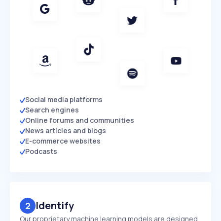
Social media platforms
Search engines
Online forums and communities
News articles and blogs
E-commerce websites
Podcasts
Identify
2
Our proprietary machine learning models are designed