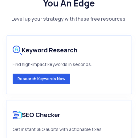
You An Edge
Level up your strategy with these free resources.
Keyword Research
Find high-impact keywords in seconds.
Research Keywords Now
SEO Checker
Get instant SEO audits with actionable fixes.