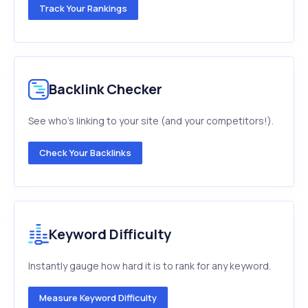
Track Your Rankings
Backlink Checker
See who's linking to your site (and your competitors!).
Check Your Backlinks
Keyword Difficulty
Instantly gauge how hard it is to rank for any keyword.
Measure Keyword Difficulty