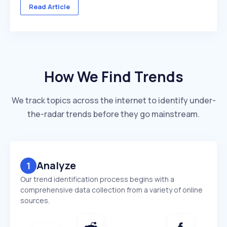
across multiple client accounts — with different
Read Article
industries, competitors, and reporting deadlines ...
How We Find Trends
We track topics across the internet to identify under-
the-radar trends before they go mainstream.
Analyze
1
Our trend identification process begins with a
comprehensive data collection from a variety of online
sources.