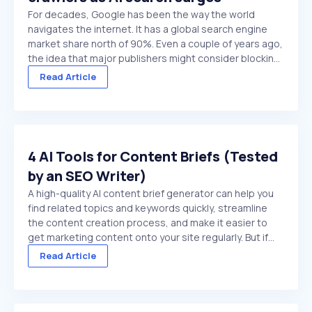
For decades, Google has been the way the world
navigates the internet. It has a global search engine
market share north of 90%. Even a couple of years ago,
the idea that major publishers might consider blocking
Google crawlers would have been hard to comprehend.
Read Article
On paper, it’s the ultimate ...
4 AI Tools for Content Briefs (Tested
by an SEO Writer)
A high-quality AI content brief generator can help you
find related topics and keywords quickly, streamline
the content creation process, and make it easier to
get marketing content onto your site regularly. But if
you choose a low-quality tool, or try to use a general
Read Article
purpose chat platform that doesn't ...