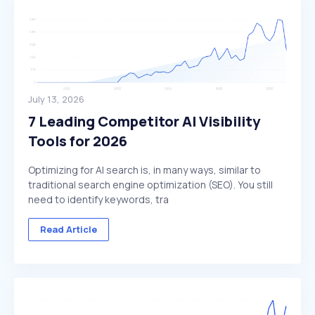
July 13, 2026
7 Leading Competitor AI Visibility
Tools for 2026
Optimizing for AI search is, in many ways, similar to
traditional search engine optimization (SEO). You still
need to identify keywords, tra
Read Article