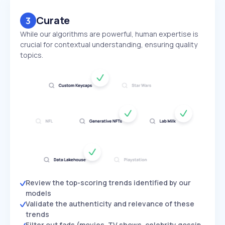
Curate
3
While our algorithms are powerful, human expertise is
crucial for contextual understanding, ensuring quality
topics.
Review the top-scoring trends identified by our
models
Validate the authenticity and relevance of these
trends
Filter out fads (movies, TV shows, celebrity gossip,