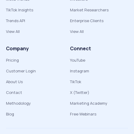
TikTok Insights
Market Researchers
Trends API
Enterprise Clients
View All
View All
Company
Connect
Pricing
YouTube
Customer Login
Instagram
About Us
TikTok
Contact
X (Twitter)
Methodology
Marketing Academy
Blog
Free Webinars