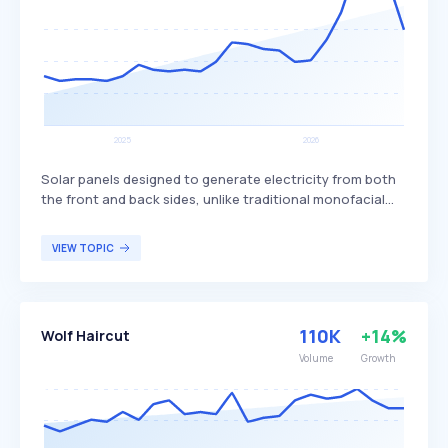
Solar panels designed to generate electricity from both
the front and back sides, unlike traditional monofacial
panels that only produce power from one side. This dual-
sided design allows bifacial panels to capture more
VIEW TOPIC
sunlight, potentially increasing overall energy production
and efficiency. Bifacial solar panels are particularly
beneficial for large-scale solar installations and
commercial projects seeking to maximize energy output
110K
+14%
Wolf Haircut
and efficiency.
Volume
Growth