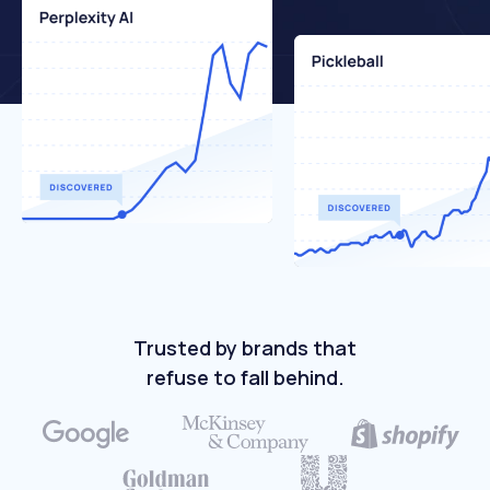
Trusted by brands that
refuse to fall behind.