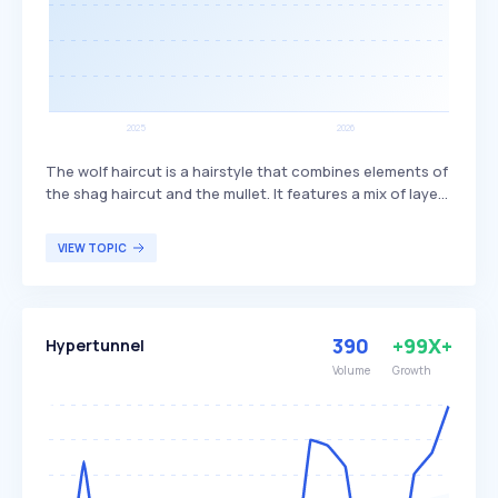
The wolf haircut is a hairstyle that combines elements of
the shag haircut and the mullet. It features a mix of layers
and bangs, creating a textured and voluminous look. This
haircut is popular among individuals seeking a trendy,
VIEW TOPIC
edgy style that offers versatility in length and styling
options.
390
+99X+
Hypertunnel
Volume
Growth