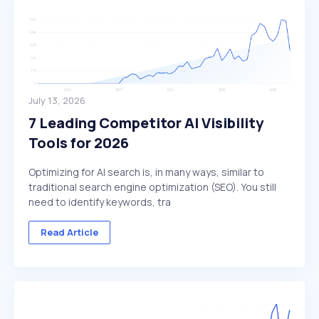
July 13, 2026
7 Leading Competitor AI Visibility
Tools for 2026
Optimizing for AI search is, in many ways, similar to
traditional search engine optimization (SEO). You still
need to identify keywords, tra
Read Article