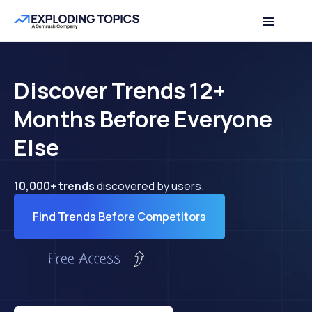
Discover Trends 12+
Months Before Everyone
Else
10,000+ trends
discovered by users.
Find Trends Before Competitors