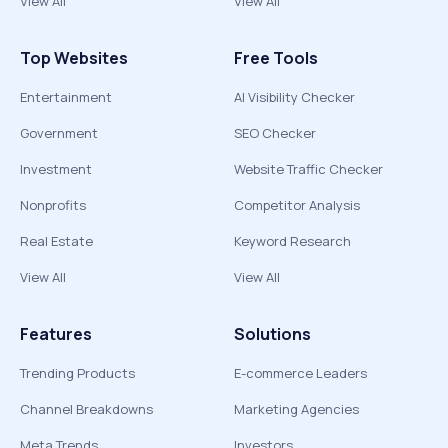
View All
View All
Top Websites
Free Tools
Entertainment
AI Visibility Checker
Government
SEO Checker
Investment
Website Traffic Checker
Nonprofits
Competitor Analysis
Real Estate
Keyword Research
View All
View All
Features
Solutions
Trending Products
E-commerce Leaders
Channel Breakdowns
Marketing Agencies
Meta Trends
Investors