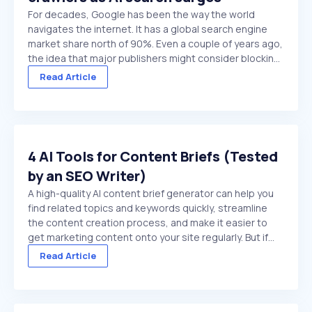
For decades, Google has been the way the world
navigates the internet. It has a global search engine
market share north of 90%. Even a couple of years ago,
the idea that major publishers might consider blocking
Google crawlers would have been hard to comprehend.
Read Article
On paper, it’s the ultimate ...
4 AI Tools for Content Briefs (Tested
by an SEO Writer)
A high-quality AI content brief generator can help you
find related topics and keywords quickly, streamline
the content creation process, and make it easier to
get marketing content onto your site regularly. But if
you choose a low-quality tool, or try to use a general
Read Article
purpose chat platform that doesn't ...