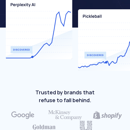
Trusted by brands that
refuse to fall behind.