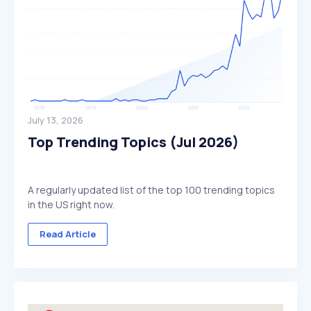
July 13, 2026
Top Trending Topics (Jul 2026)
A regularly updated list of the top 100 trending topics
in the US right now.
Read Article