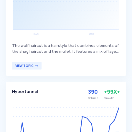
The wolf haircut is a hairstyle that combines elements of
the shag haircut and the mullet. It features a mix of layers
and bangs, creating a textured and voluminous look. This
haircut is popular among individuals seeking a trendy,
VIEW TOPIC
edgy style that offers versatility in length and styling
options.
390
+99X+
Hypertunnel
Volume
Growth