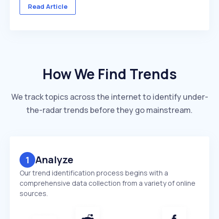
across multiple client accounts — with different
Read Article
industries, competitors, and reporting deadlines ...
How We Find Trends
We track topics across the internet to identify under-
the-radar trends before they go mainstream.
Analyze
1
Our trend identification process begins with a
comprehensive data collection from a variety of online
sources.