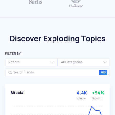
Discover Exploding Topics
FILTER BY:
2 Years
All Categories
4.4K
+94%
Bifacial
Volume
Growth