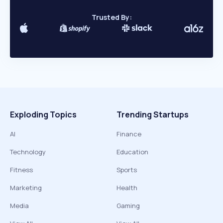
Trusted By:
Exploding Topics
Trending Startups
AI
Finance
Technology
Education
Fitness
Sports
Marketing
Health
Media
Gaming