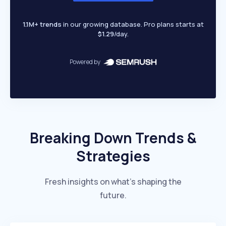
1.1M+ trends
in our growing database. Pro plans starts at
$1.29
/day.
Powered by
Breaking Down Trends &
Strategies
Fresh insights on what’s shaping the
future.