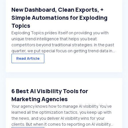
New Dashboard, Clean Exports, +
Simple Automations for Exploding
Topics
Exploding Topics prides itself on providing you with
unique trend intelligence that helps you beat
competitors beyond traditional strategies. In the past
quarter, we put special focus on getting trend data in
front of you faster. And make it easier to act on once
Read Article
it's there. We made several improvements ...
6 Best AI Visibility Tools for
Marketing Agencies
Your agency knows how to manage AI visibility. You’ve
learned all the optimization tactics, you keep up with
the news, and you deliver AI visibility wins for your
clients. But when it comes to reporting on AI visibility