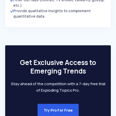
etc.)
Provide qualitative insights to complement
quantitative data
Get Exclusive Access to
Emerging Trends
Stay ahead of the competition with a 7-day free trial
of Exploding Topics Pro.
Try Pro For Free