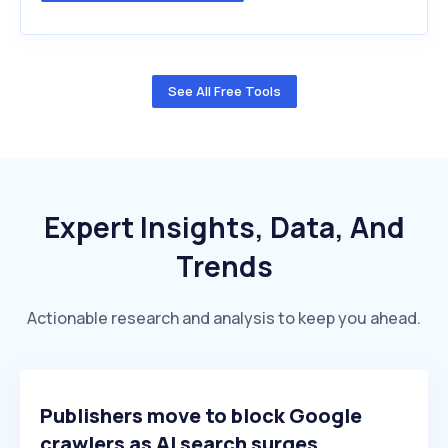
See All Free Tools
Expert Insights, Data, And
Trends
Actionable research and analysis to keep you ahead.
Publishers move to block Google
crawlers as AI search surges