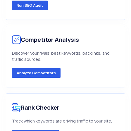
Run SEO Audit
Competitor Analysis
Discover your rivals’ best keywords, backlinks, and
traffic sources.
Analyze Competitors
Rank Checker
Track which keywords are driving traffic to your site.