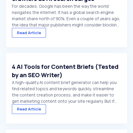
For decades, Google has been the way the world
navigates the internet. It has a global search engine
market share north of 90%. Even a couple of years ago,
the idea that major publishers might consider blocking
Google crawlers would have been hard to comprehend.
Read Article
On paper, it’s the ultimate ...
4 AI Tools for Content Briefs (Tested
by an SEO Writer)
A high-quality AI content brief generator can help you
find related topics and keywords quickly, streamline
the content creation process, and make it easier to
get marketing content onto your site regularly. But if
you choose a low-quality tool, or try to use a general
Read Article
purpose chat platform that doesn't ...