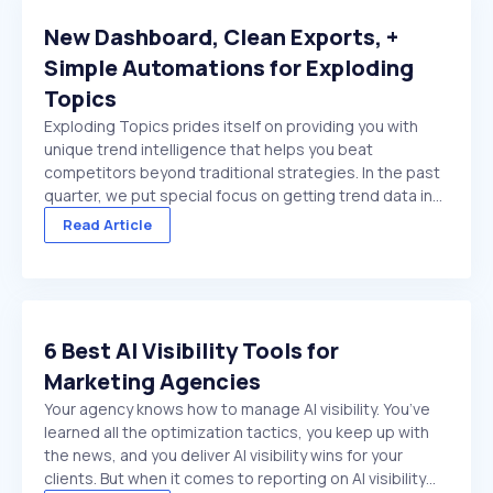
New Dashboard, Clean Exports, +
Simple Automations for Exploding
Topics
Exploding Topics prides itself on providing you with
unique trend intelligence that helps you beat
competitors beyond traditional strategies. In the past
quarter, we put special focus on getting trend data in
front of you faster. And make it easier to act on once
Read Article
it's there. We made several improvements ...
6 Best AI Visibility Tools for
Marketing Agencies
Your agency knows how to manage AI visibility. You’ve
learned all the optimization tactics, you keep up with
the news, and you deliver AI visibility wins for your
clients. But when it comes to reporting on AI visibility