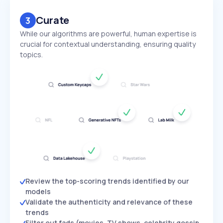
Curate
3
While our algorithms are powerful, human expertise is
crucial for contextual understanding, ensuring quality
topics.
Review the top-scoring trends identified by our
models
Validate the authenticity and relevance of these
trends
Filter out fads (movies, TV shows, celebrity gossip,