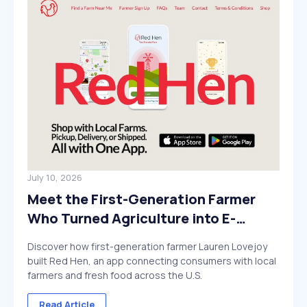
July 10, 2026
Meet the First-Generation Farmer
Who Turned Agriculture into E-
Commerce
Discover how first-generation farmer Lauren Lovejoy
built Red Hen, an app connecting consumers with local
farmers and fresh food across the U.S.
Read Article