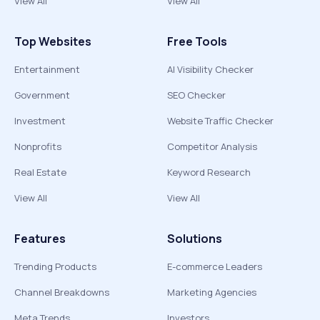
View All
View All
Top Websites
Free Tools
Entertainment
AI Visibility Checker
Government
SEO Checker
Investment
Website Traffic Checker
Nonprofits
Competitor Analysis
Real Estate
Keyword Research
View All
View All
Features
Solutions
Trending Products
E-commerce Leaders
Channel Breakdowns
Marketing Agencies
Meta Trends
Investors