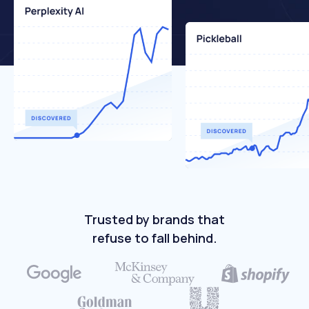
Trusted by brands that
refuse to fall behind.