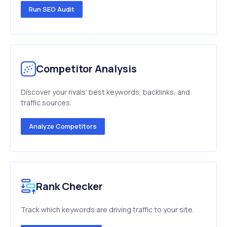
Run SEO Audit
Competitor Analysis
Discover your rivals’ best keywords, backlinks, and
traffic sources.
Analyze Competitors
Rank Checker
Track which keywords are driving traffic to your site.