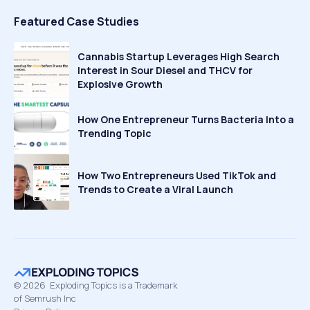
Featured Case Studies
Cannabis Startup Leverages High Search
Interest in Sour Diesel and THCV for
Explosive Growth
How One Entrepreneur Turns Bacteria Into a
Trending Topic
How Two Entrepreneurs Used TikTok and
Trends to Create a Viral Launch
©
2026
Exploding Topics is a Trademark
of Semrush Inc