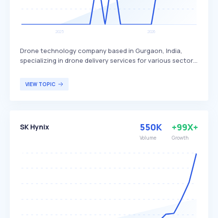
Drone technology company based in Gurgaon, India,
specializing in drone delivery services for various sectors.
Skye Air Mobility differentiates itself by focusing on
healthcare, relief logistics, food, and e-commerce
VIEW TOPIC
deliveries, with plans to expand into Urban Air Mobility.
The company primarily targets businesses and
organizations in need of efficient and rapid delivery
solutions.
550K
+99X+
SK Hynix
Volume
Growth