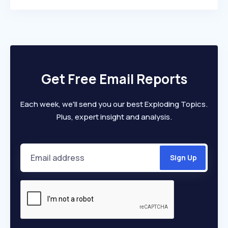
Get Free Email Reports
Each week, we'll send you our best Exploding Topics.
Plus, expert insight and analysis.