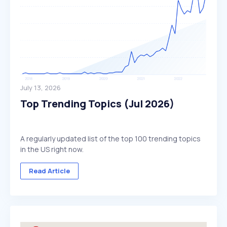
July 13, 2026
Top Trending Topics (Jul 2026)
A regularly updated list of the top 100 trending topics
in the US right now.
Read Article