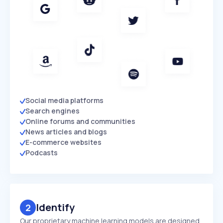
Social media platforms
Search engines
Online forums and communities
News articles and blogs
E-commerce websites
Podcasts
Identify
2
Our proprietary machine learning models are designed