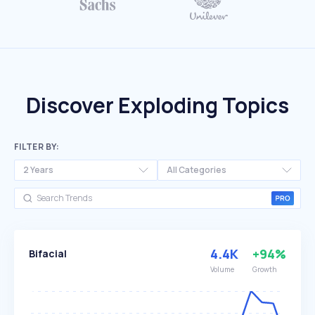
Discover Exploding Topics
FILTER BY:
2 Years
All Categories
4.4K
+94%
Bifacial
Volume
Growth