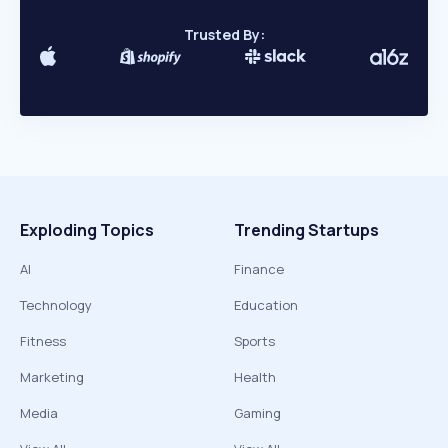
Trusted By:
Exploding Topics
Trending Startups
AI
Finance
Technology
Education
Fitness
Sports
Marketing
Health
Media
Gaming