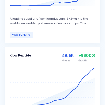
A leading supplier of semiconductors, SK Hynix is the
world's second-largest maker of memory chips. The
company produces dynamic random access memory
(DRAM) chips, flash memory chips (NAND), and CMOS
VIEW TOPIC
image sensors (CIS), distinguishing itself through its
advanced technology and extensive product range. SK
Hynix primarily serves global customers in the
electronics, computing, and mobile industries.
49.5K
+9800%
Klow Peptide
Volume
Growth