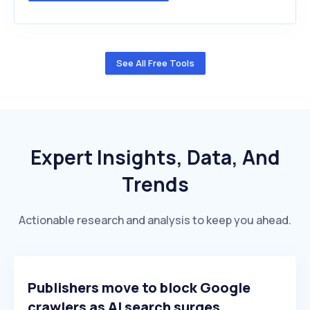
See All Free Tools
Expert Insights, Data, And
Trends
Actionable research and analysis to keep you ahead.
Publishers move to block Google
crawlers as AI search surges