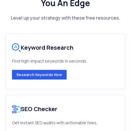
You An Edge
Level up your strategy with these free resources.
Keyword Research
Find high-impact keywords in seconds.
Research Keywords Now
SEO Checker
Get instant SEO audits with actionable fixes.