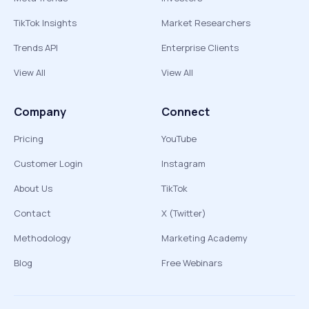
TikTok Insights
Market Researchers
Trends API
Enterprise Clients
View All
View All
Company
Connect
Pricing
YouTube
Customer Login
Instagram
About Us
TikTok
Contact
X (Twitter)
Methodology
Marketing Academy
Blog
Free Webinars