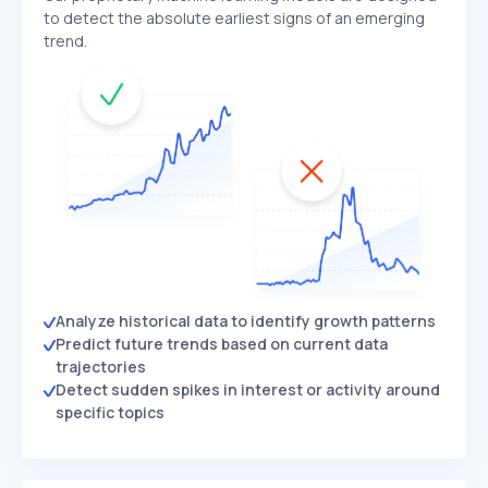
to detect the absolute earliest signs of an emerging
trend.
Analyze historical data to identify growth patterns
Predict future trends based on current data
trajectories
Detect sudden spikes in interest or activity around
specific topics