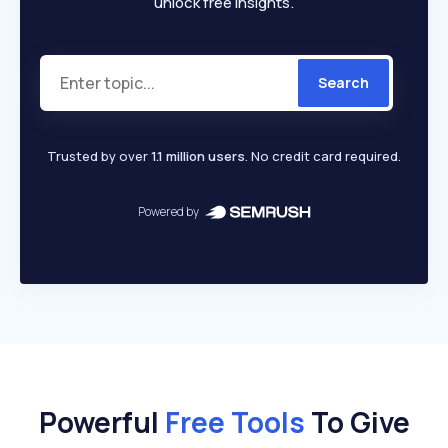
unlock free insights.
Search
Trusted by over
1.1 million users
. No credit card required.
Powered by
Powerful
Free Tools
To Give