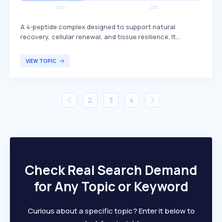
A 4-peptide complex designed to support natural
recovery, cellular renewal, and tissue resilience. It
includes BPC-157, which is known for its potential
benefits in promoting healing and regeneration. This
VIEW TOPIC
peptide complex is primarily targeted at individuals
seeking enhanced recovery and tissue health, such as
athletes or those recovering from injuries.
2
3
4
Check Real Search Demand
for Any Topic or Keyword
Curious about a specific topic? Enter it below to