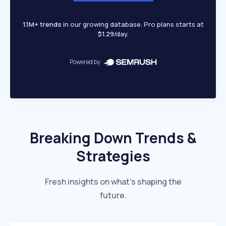
1.1M+ trends
in our growing database. Pro plans starts at
$1.29
/day.
Powered by
Breaking Down Trends &
Strategies
Fresh insights on what’s shaping the
future.