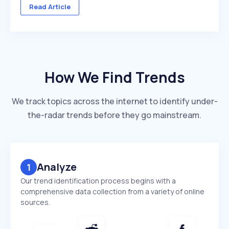
across multiple client accounts — with different
Read Article
industries, competitors, and reporting deadlines ...
How We Find Trends
We track topics across the internet to identify under-
the-radar trends before they go mainstream.
Analyze
1
Our trend identification process begins with a
comprehensive data collection from a variety of online
sources.