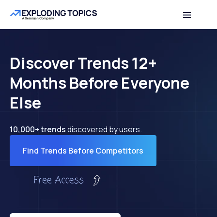
Discover Trends 12+
Months Before Everyone
Else
10,000+ trends
discovered by users.
Find Trends Before Competitors