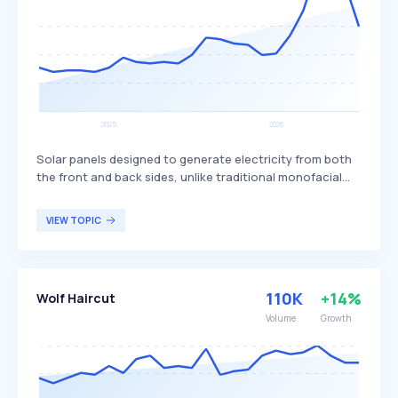
Solar panels designed to generate electricity from both
the front and back sides, unlike traditional monofacial
panels that only produce power from one side. This dual-
sided design allows bifacial panels to capture more
VIEW TOPIC
sunlight, potentially increasing overall energy production
and efficiency. Bifacial solar panels are particularly
beneficial for large-scale solar installations and
commercial projects seeking to maximize energy output
110K
+14%
Wolf Haircut
and efficiency.
Volume
Growth