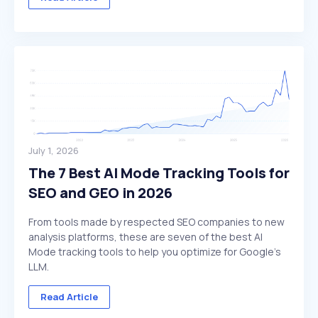
July 1, 2026
The 7 Best AI Mode Tracking Tools for
SEO and GEO in 2026
From tools made by respected SEO companies to new
analysis platforms, these are seven of the best AI
Mode tracking tools to help you optimize for Google's
LLM.
Read Article