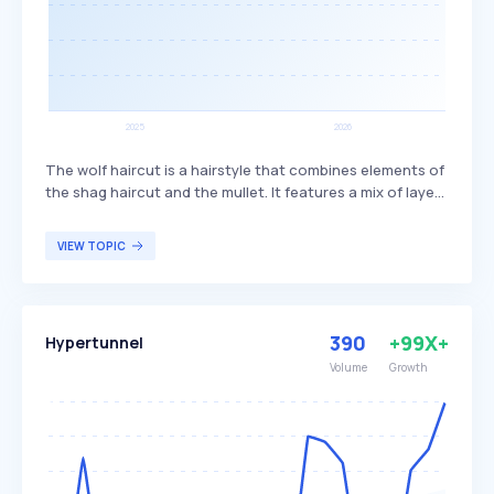
The wolf haircut is a hairstyle that combines elements of
the shag haircut and the mullet. It features a mix of layers
and bangs, creating a textured and voluminous look. This
haircut is popular among individuals seeking a trendy,
VIEW TOPIC
edgy style that offers versatility in length and styling
options.
390
+99X+
Hypertunnel
Volume
Growth