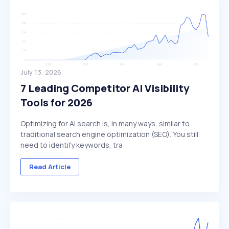
July 13, 2026
7 Leading Competitor AI Visibility
Tools for 2026
Optimizing for AI search is, in many ways, similar to
traditional search engine optimization (SEO). You still
need to identify keywords, tra
Read Article