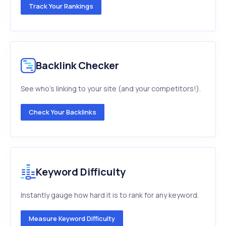
Track Your Rankings
Backlink Checker
See who's linking to your site (and your competitors!).
Check Your Backlinks
Keyword Difficulty
Instantly gauge how hard it is to rank for any keyword.
Measure Keyword Difficulty