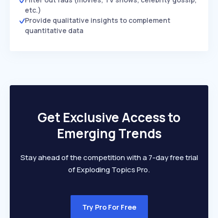
etc.)
Provide qualitative insights to complement
quantitative data
Get Exclusive Access to
Emerging Trends
Stay ahead of the competition with a 7-day free trial
of Exploding Topics Pro.
Try Pro For Free