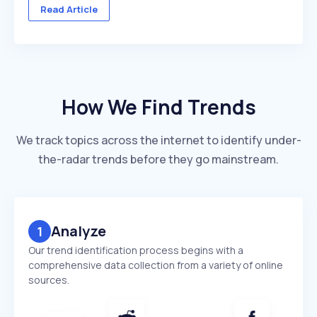
across multiple client accounts — with different
Read Article
industries, competitors, and reporting deadlines ...
How We Find Trends
We track topics across the internet to identify under-
the-radar trends before they go mainstream.
Analyze
1
Our trend identification process begins with a
comprehensive data collection from a variety of online
sources.