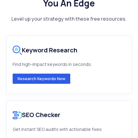
You An Edge
Level up your strategy with these free resources.
Keyword Research
Find high-impact keywords in seconds.
Research Keywords Now
SEO Checker
Get instant SEO audits with actionable fixes.