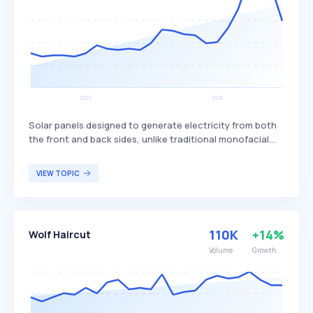
Solar panels designed to generate electricity from both
the front and back sides, unlike traditional monofacial
panels that only produce power from one side. This dual-
sided design allows bifacial panels to capture more
VIEW TOPIC
sunlight, potentially increasing overall energy production
and efficiency. Bifacial solar panels are particularly
beneficial for large-scale solar installations and
commercial projects seeking to maximize energy output
110K
+14%
Wolf Haircut
and efficiency.
Volume
Growth