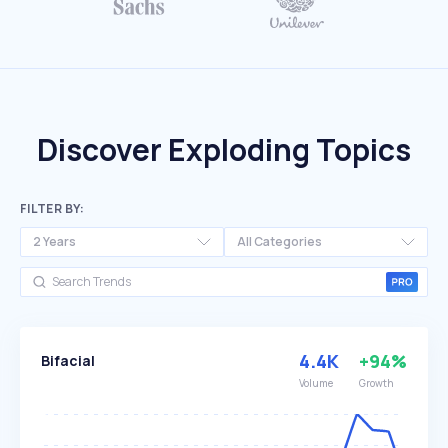
Discover Exploding Topics
FILTER BY:
2 Years
All Categories
4.4K
+94%
Bifacial
Volume
Growth