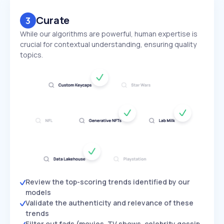
Curate
3
While our algorithms are powerful, human expertise is
crucial for contextual understanding, ensuring quality
topics.
Review the top-scoring trends identified by our
models
Validate the authenticity and relevance of these
trends
Filter out fads (movies, TV shows, celebrity gossip,