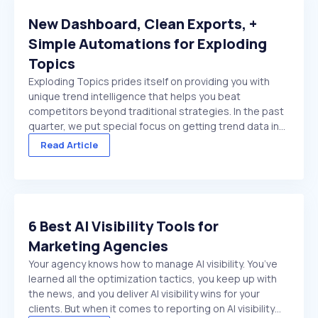
New Dashboard, Clean Exports, +
Simple Automations for Exploding
Topics
Exploding Topics prides itself on providing you with
unique trend intelligence that helps you beat
competitors beyond traditional strategies. In the past
quarter, we put special focus on getting trend data in
front of you faster. And make it easier to act on once
Read Article
it's there. We made several improvements ...
6 Best AI Visibility Tools for
Marketing Agencies
Your agency knows how to manage AI visibility. You’ve
learned all the optimization tactics, you keep up with
the news, and you deliver AI visibility wins for your
clients. But when it comes to reporting on AI visibility