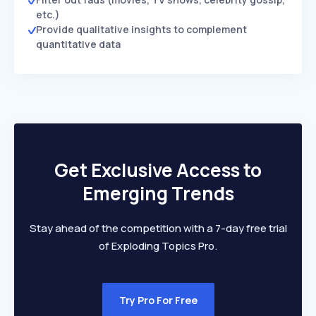
etc.)
Provide qualitative insights to complement
quantitative data
Get Exclusive Access to
Emerging Trends
Stay ahead of the competition with a 7-day free trial
of Exploding Topics Pro.
Try Pro For Free