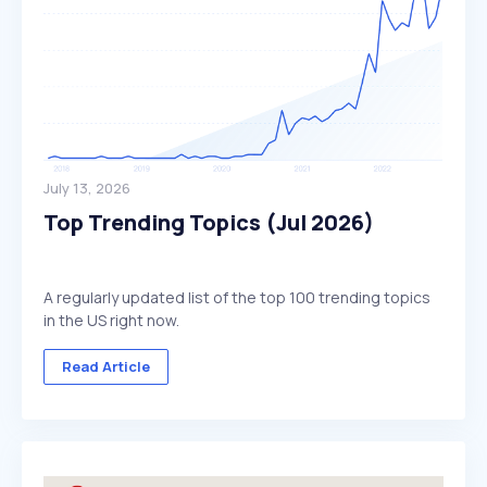
July 13, 2026
Top Trending Topics (Jul 2026)
A regularly updated list of the top 100 trending topics
in the US right now.
Read Article