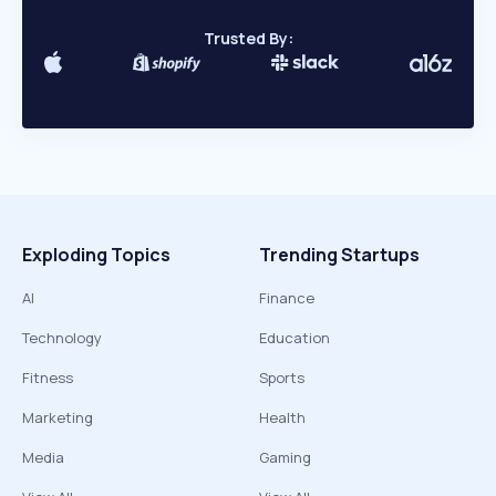
Trusted By:
Exploding Topics
Trending Startups
AI
Finance
Technology
Education
Fitness
Sports
Marketing
Health
Media
Gaming