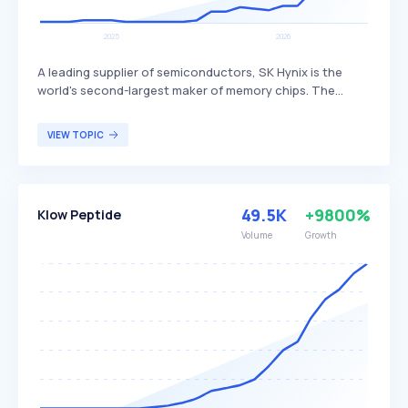
A leading supplier of semiconductors, SK Hynix is the
world's second-largest maker of memory chips. The
company produces dynamic random access memory
(DRAM) chips, flash memory chips (NAND), and CMOS
VIEW TOPIC
image sensors (CIS), distinguishing itself through its
advanced technology and extensive product range. SK
Hynix primarily serves global customers in the
electronics, computing, and mobile industries.
49.5K
+9800%
Klow Peptide
Volume
Growth