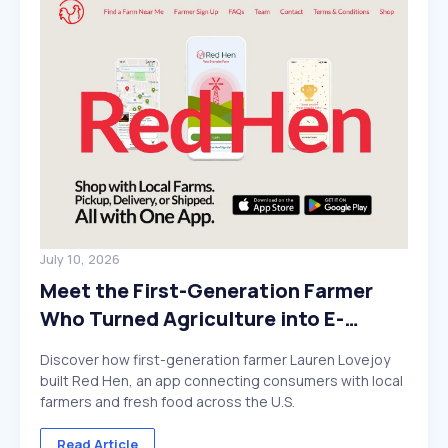
July 10, 2026
Meet the First-Generation Farmer
Who Turned Agriculture into E-
Commerce
Discover how first-generation farmer Lauren Lovejoy
built Red Hen, an app connecting consumers with local
farmers and fresh food across the U.S.
Read Article