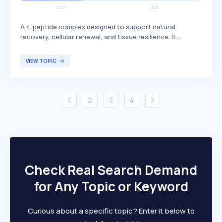
A 4-peptide complex designed to support natural
recovery, cellular renewal, and tissue resilience. It
includes BPC-157, which is known for its potential
benefits in promoting healing and regeneration. This
VIEW TOPIC
peptide complex is primarily targeted at individuals
seeking enhanced recovery and tissue health, such as
athletes or those recovering from injuries.
2
3
4
Check Real Search Demand
for Any Topic or Keyword
Curious about a specific topic? Enter it below to