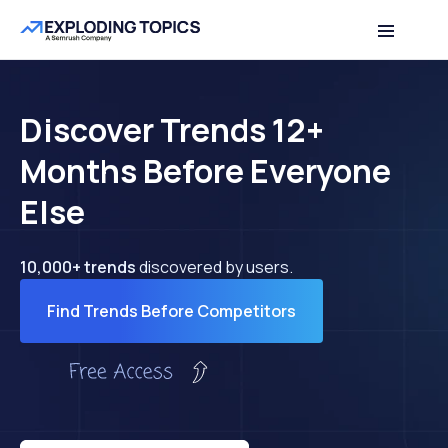
Discover Trends 12+
Months Before Everyone
Else
10,000+ trends
discovered by users.
Find Trends Before Competitors