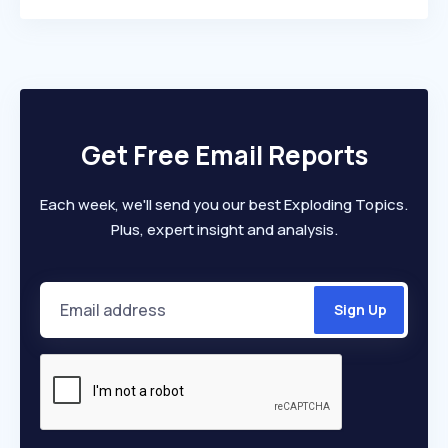
Get Free Email Reports
Each week, we'll send you our best Exploding Topics.
Plus, expert insight and analysis.