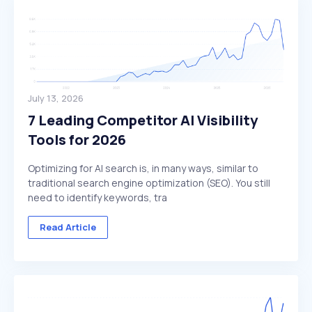
July 13, 2026
7 Leading Competitor AI Visibility
Tools for 2026
Optimizing for AI search is, in many ways, similar to
traditional search engine optimization (SEO). You still
need to identify keywords, tra
Read Article