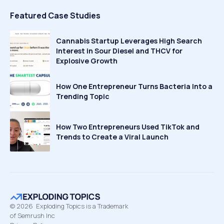
Featured Case Studies
Cannabis Startup Leverages High Search
Interest in Sour Diesel and THCV for
Explosive Growth
How One Entrepreneur Turns Bacteria Into a
Trending Topic
How Two Entrepreneurs Used TikTok and
Trends to Create a Viral Launch
©
2026
Exploding Topics is a Trademark
of Semrush Inc