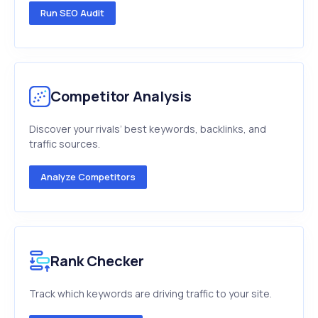
Run SEO Audit
Competitor Analysis
Discover your rivals’ best keywords, backlinks, and
traffic sources.
Analyze Competitors
Rank Checker
Track which keywords are driving traffic to your site.