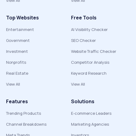
View All
View All
Top Websites
Free Tools
Entertainment
AI Visibility Checker
Government
SEO Checker
Investment
Website Traffic Checker
Nonprofits
Competitor Analysis
Real Estate
Keyword Research
View All
View All
Features
Solutions
Trending Products
E-commerce Leaders
Channel Breakdowns
Marketing Agencies
Meta Trends
Investors