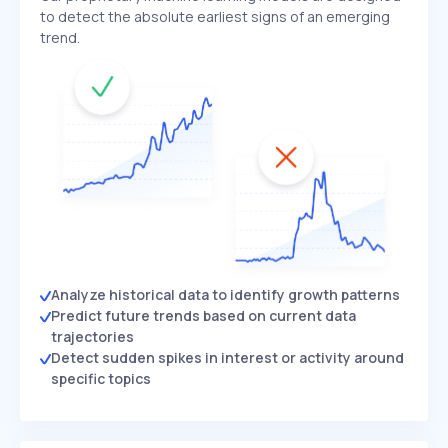
to detect the absolute earliest signs of an emerging
trend.
Analyze historical data to identify growth patterns
Predict future trends based on current data
trajectories
Detect sudden spikes in interest or activity around
specific topics