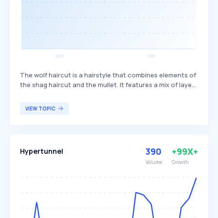
The wolf haircut is a hairstyle that combines elements of
the shag haircut and the mullet. It features a mix of layers
and bangs, creating a textured and voluminous look. This
haircut is popular among individuals seeking a trendy,
VIEW TOPIC
edgy style that offers versatility in length and styling
options.
390
+99X+
Hypertunnel
Volume
Growth