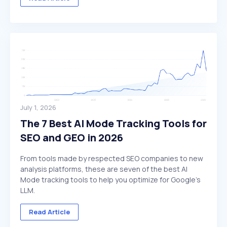
July 1, 2026
The 7 Best AI Mode Tracking Tools for
SEO and GEO in 2026
From tools made by respected SEO companies to new
analysis platforms, these are seven of the best AI
Mode tracking tools to help you optimize for Google's
LLM.
Read Article