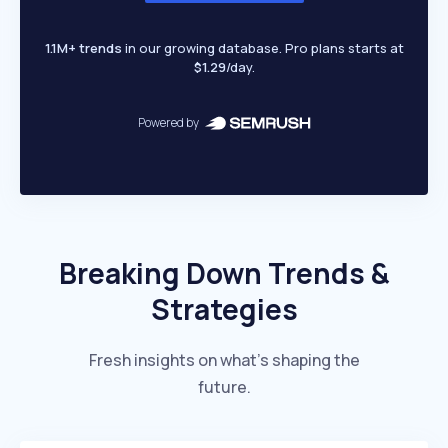
1.1M+ trends
in our growing database. Pro plans starts at
$1.29
/day.
Powered by
Breaking Down Trends &
Strategies
Fresh insights on what’s shaping the
future.