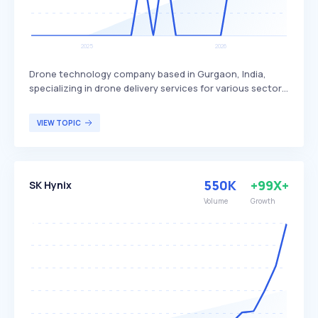
Drone technology company based in Gurgaon, India,
specializing in drone delivery services for various sectors.
Skye Air Mobility differentiates itself by focusing on
healthcare, relief logistics, food, and e-commerce
VIEW TOPIC
deliveries, with plans to expand into Urban Air Mobility.
The company primarily targets businesses and
organizations in need of efficient and rapid delivery
solutions.
550K
+99X+
SK Hynix
Volume
Growth