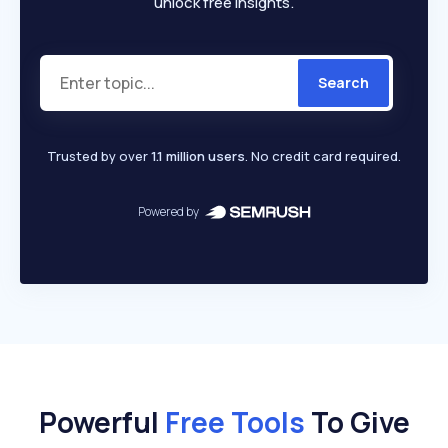
unlock free insights.
Search
Trusted by over
1.1 million users
. No credit card required.
Powered by
Powerful
Free Tools
To Give