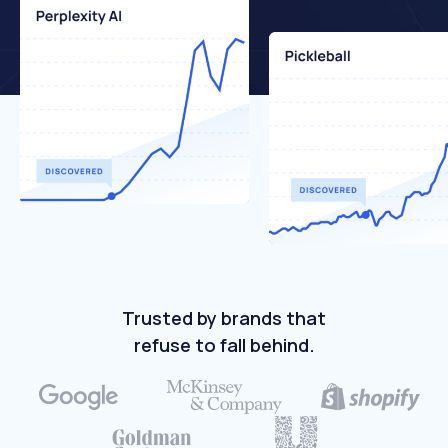
Trusted by brands that
refuse to fall behind.