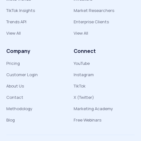
TikTok Insights
Market Researchers
Trends API
Enterprise Clients
View All
View All
Company
Connect
Pricing
YouTube
Customer Login
Instagram
About Us
TikTok
Contact
X (Twitter)
Methodology
Marketing Academy
Blog
Free Webinars