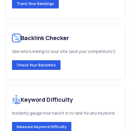
Track Your Rankings
Backlink Checker
See who's linking to your site (and your competitors!).
Check Your Backlinks
Keyword Difficulty
Instantly gauge how hard it is to rank for any keyword.
Measure Keyword Difficulty