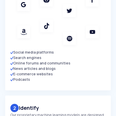
Social media platforms
Search engines
Online forums and communities
News articles and blogs
E-commerce websites
Podcasts
Identify
2
Our proprietary machine learning models are designed