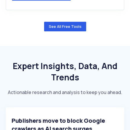
See All Free Tools
Expert Insights, Data, And
Trends
Actionable research and analysis to keep you ahead.
Publishers move to block Google
crawlers as AI search surges