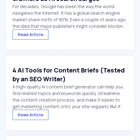
For decades, Google has been the way the world
navigates the internet. It has a global search engine
market share north of 90%. Even a couple of years ago,
the idea that major publishers might consider blocking
Google crawlers would have been hard to comprehend.
Read Article
On paper, it’s the ultimate ...
4 AI Tools for Content Briefs (Tested
by an SEO Writer)
A high-quality AI content brief generator can help you
find related topics and keywords quickly, streamline
the content creation process, and make it easier to
get marketing content onto your site regularly. But if
you choose a low-quality tool, or try to use a general
Read Article
purpose chat platform that doesn't ...