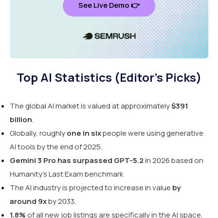
See Live Demo 👉
Top AI Statistics (Editor's Picks)
The global AI market is valued at approximately
$391
billion
.
Globally, roughly
one in six
people were using generative
AI tools by the end of 2025.
Gemini 3 Pro has surpassed GPT-5.2
in 2026 based on
Humanity's Last Exam benchmark
The AI industry is projected to increase in value
by
around 9x
by 2033.
1.8%
of all new job listings are specifically in the AI space.