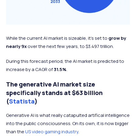
While the current AI market is sizeable, it's set to
grow by
nearly 9x
over the next few years, to $3.497 trillion.
During this forecast period, the AI market is predicted to
increase by a CAGR of
31.5%
.
The generative AI market size
specifically stands at $63 billion
(
Statista
)
Generative AI is what really catapulted artifical intelligence
into the public consciousness. On its own, it is now bigger
than the
US video gaming industry
.