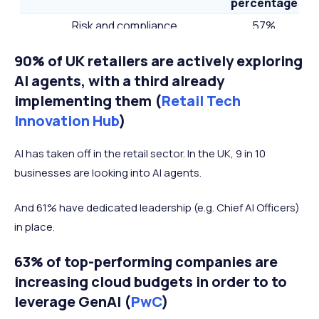
percentage
Risk and compliance
57%
Data governance for AI
46%
90% of UK retailers are actively exploring
AI strategy
36%
AI agents, with a third already
Road map for AI-enhanced/AI-focused
implementing them (
Retail Tech
35%
products
Innovation Hub
)
Tech talent
29%
AI has taken off in the retail sector. In the UK, 9 in 10
Adoption of AI solutions
23%
businesses are looking into AI agents.
And 61% have dedicated leadership (e.g. Chief AI Officers)
in place.
63% of top-performing companies are
increasing cloud budgets in order to to
leverage GenAI (
PwC
)