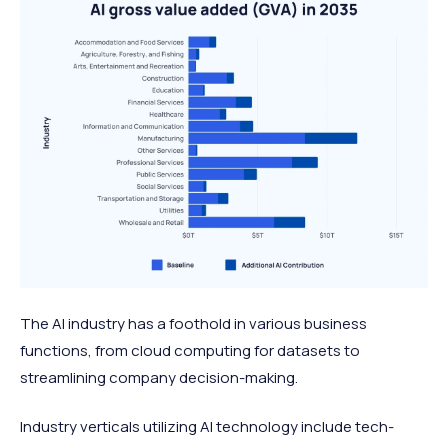
The
AI industry
has a foothold in various business
functions, from cloud computing for datasets to
streamlining company decision-making.
Industry verticals utilizing AI technology include tech-