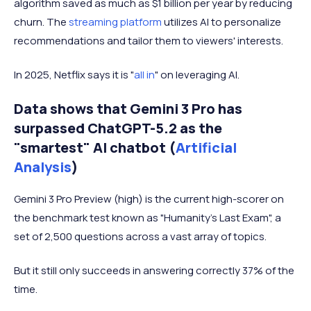
algorithm saved as much as $1 billion per year by reducing
churn. The
streaming platform
utilizes AI to personalize
recommendations and tailor them to viewers' interests.
In 2025, Netflix says it is "
all in
" on leveraging AI.
Data shows that Gemini 3 Pro has
surpassed ChatGPT-5.2 as the
"smartest" AI chatbot (
Artificial
Analysis
)
Gemini 3 Pro Preview (high) is the current high-scorer on
the benchmark test known as "Humanity's Last Exam", a
set of 2,500 questions across a vast array of topics.
But it still only succeeds in answering correctly 37% of the
time.