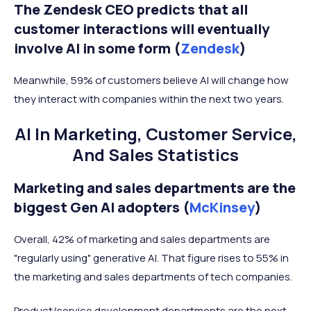
The Zendesk CEO predicts that all
customer interactions will eventually
involve AI in some form (
Zendesk
)
Meanwhile, 59% of customers believe AI will change how
they interact with companies within the next two years.
AI In Marketing, Customer Service,
And Sales Statistics
Marketing and sales departments are the
biggest Gen AI adopters (
McKinsey
)
Overall, 42% of marketing and sales departments are
"regularly using" generative AI. That figure rises to 55% in
the marketing and sales departments of tech companies.
Product/service development departments are the next-