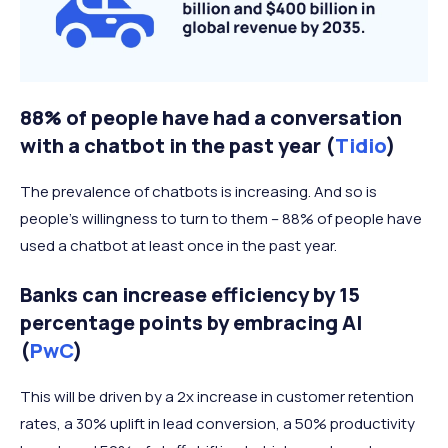
88% of people have had a conversation
with a chatbot in the past year (
Tidio
)
The prevalence of chatbots is increasing. And so is
people's willingness to turn to them – 88% of people have
used a chatbot at least once in the past year.
Banks can increase efficiency by 15
percentage points by embracing AI
(
PwC
)
This will be driven by a 2x increase in customer retention
rates, a 30% uplift in lead conversion, a 50% productivity