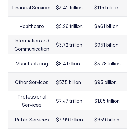
Financial Services
$3.42 trillion
$1.15 trillion
Healthcare
$2.26 trillion
$461 billion
Information and
$3.72 trillion
$951 billion
Communication
Manufacturing
$8.4 trillion
$3.78 trillion
Other Services
$535 billion
$95 billion
Professional
$7.47 trillion
$1.85 trillion
Services
Public Services
$3.99 trillion
$939 billion