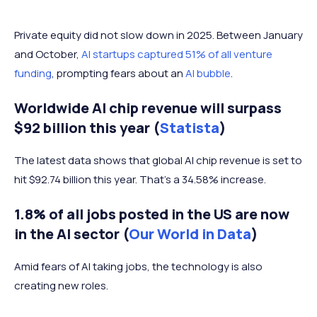
2021
$145.4 billion
Private equity did not slow down in 2025. Between January
and October,
AI startups captured 51% of all venture
2022
$104.64 billion
funding
, prompting fears about an
AI bubble
.
Worldwide AI chip revenue will surpass
2023
$92.79 billion
$92 billion this year (
Statista
)
2024
$130.26 billion
The latest data shows that global AI chip revenue is set to
hit $92.74 billion this year. That's a 34.58% increase.
1.8% of all jobs posted in the US are now
in the AI sector (
Our World in Data
)
Amid fears of AI taking jobs, the technology is also
creating new roles.