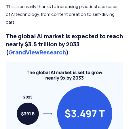
This is primarily thanks to increasing practical use cases
of AI technology, from content creation to self-driving
cars.
The global AI market is expected to reach
nearly $3.5 trillion by 2033
(
GrandViewResearch
)