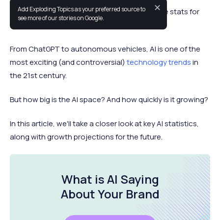
✕
Add Exploding Topics as your preferred source to
This is a list of up-to-date artificial intelligence stats for
see more of our stories on Google.
2026.
From ChatGPT to autonomous vehicles, AI is one of the
most exciting (and controversial)
technology trends
in
the 21st century.
But how big is the AI space? And how quickly is it growing?
In this article, we'll take a closer look at key AI statistics,
along with growth projections for the future.
What is AI Saying
About
Your Brand