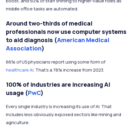
boost, and 50% of staff shifting to higher-value roles as
middle office tasks are automated.
Around two-thirds of medical
professionals now use computer systems
to aid diagnosis (
American Medical
Association
)
66% of US physicians report using some form of
healthcare AI
. That's a 78% increase from 2023.
100% of industries are increasing AI
usage (
PwC
)
Every single industry is increasing its use of AI. That
includes less obviously exposed sectors like mining and
agriculture.