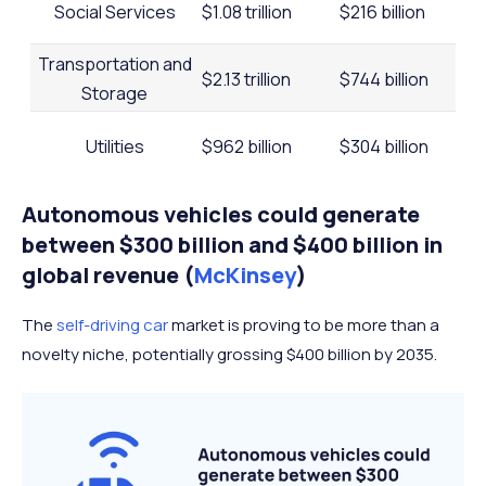
Social Services
$1.08 trillion
$216 billion
Transportation and
$2.13 trillion
$744 billion
Storage
Utilities
$962 billion
$304 billion
Autonomous vehicles could generate
Wholesale and Retail
$6.18 trillion
$2.23 trillion
between $300 billion and $400 billion in
global revenue (
McKinsey
)
The
self-driving car
market is proving to be more than a
novelty niche, potentially grossing $400 billion by 2035.