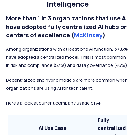
Intelligence
More than 1 in 3 organizations that use AI
have adopted fully centralized AI hubs or
centers of excellence (
McKinsey
)
Among organizations with at least one AI function,
37.6%
have adopted a centralized model. This is most common
in risk and compliance (57%) and data governance (46%).
Decentralized and hybrid models are more common when
organizations are using AI for tech talent.
Here's a look at current company usage of AI:
Fully
AI Use Case
centralized