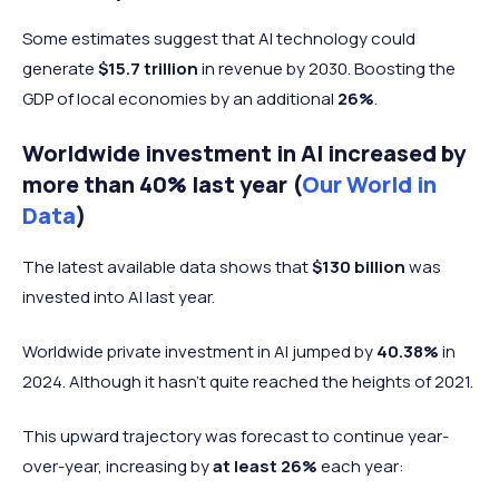
Some estimates suggest that AI technology could
generate
$15.7 trillion
in revenue by 2030. Boosting the
GDP of local economies by an additional
26%
.
Worldwide investment in AI increased by
more than 40% last year (
Our World in
Data
)
The latest available data shows that
$130 billion
was
invested into AI last year.
Worldwide private investment in AI jumped by
40.38%
in
2024. Although it hasn't quite reached the heights of 2021.
This upward trajectory was forecast to continue year-
over-year, increasing by
at least 26%
each year: