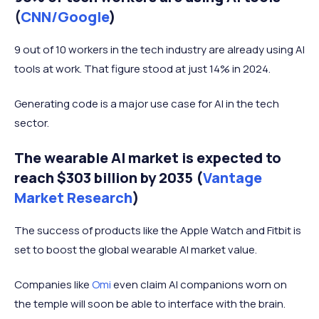
(
CNN/Google
)
9 out of 10 workers in the tech industry are already using AI
tools at work. That figure stood at just 14% in 2024.
Generating code is a major use case for AI in the tech
sector.
The wearable AI market is expected to
reach $303 billion by 2035 (
Vantage
Market Research
)
The success of products like the Apple Watch and Fitbit is
set to boost the global wearable AI market value.
Companies like
Omi
even claim AI companions worn on
the temple will soon be able to interface with the brain.