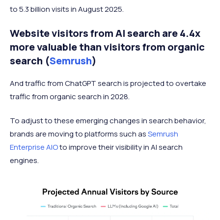
to 5.3 billion visits in August 2025.
Website visitors from AI search are 4.4x
more valuable than visitors from organic
search (
Semrush
)
And traffic from ChatGPT search is projected to overtake
traffic from organic search in 2028.
To adjust to these emerging changes in search behavior,
brands are moving to platforms such as
Semrush
Enterprise AIO
to improve their visibility in AI search
engines.