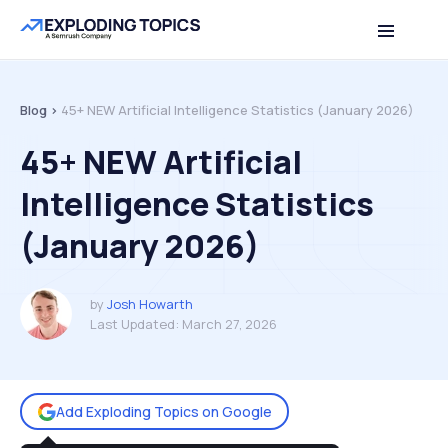
Table of contents
Back to top
Blog >
45+ NEW Artificial Intelligence Statistics (January 2026)
45+ NEW Artificial
Intelligence Statistics
(January 2026)
by
Josh Howarth
Last Updated:
March 27, 2026
Add Exploding Topics on Google