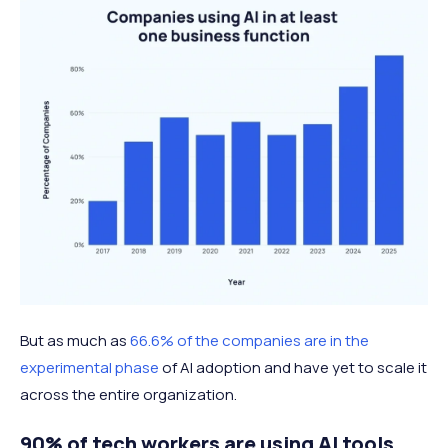
But as much as
66.6% of the companies are in the
experimental phase
of AI adoption and have yet to scale it
across the entire organization.
90% of tech workers are using AI tools