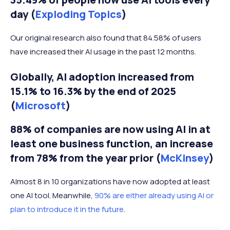
day (
Exploding Topics
)
Our original research also found that 84.58% of users
have increased their AI usage in the past 12 months.
Globally, AI adoption increased from
15.1% to 16.3% by the end of 2025
(
Microsoft
)
88% of companies are now using AI in at
least one business function, an increase
from 78% from the year prior (
McKinsey
)
Almost 8 in 10 organizations have now adopted at least
one AI tool. Meanwhile,
90% are either already using AI or
plan to introduce it in the future
.