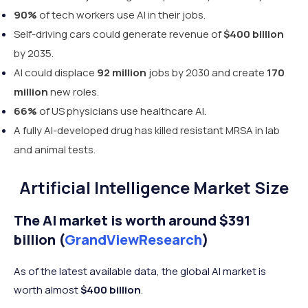
90%
of tech workers use AI in their jobs.
Self-driving cars could generate revenue of
$400
billion
by 2035.
AI could displace
92 million
jobs by 2030 and create
170
million
new roles.
66%
of US physicians use healthcare AI.
A fully AI-developed drug has killed resistant MRSA in lab
and animal tests.
Artificial Intelligence Market Size
The AI market is worth around $391
billion (
GrandViewResearch
)
As of the latest available data, the global AI market is
worth almost
$400 billion
.