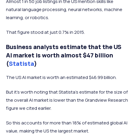
Almost 1 in 50 job listings in the US mention skills like
natural language processing, neural networks, machine
learning, or robotics.
That figure stood at just 0.7% in 2015.
Business analysts estimate that the US
AI market is worth almost $47 billion
(
Statista
)
The US AI market is worth an estimated $46.99 billion.
But it's worth noting that Statista's estimate for the size of
the overall AI market is lower than the Grandview Research
figure we cited earlier.
So this accounts for more than 18% of estimated global AI
value, making the US the largest market.