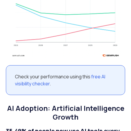
Check your performance using this
free AI
visibility checker
.
AI Adoption: Artificial Intelligence
Growth
35.49% of people now use AI tools every