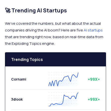
🚀 Trending AI Startups
We’ve covered the numbers, but what about the actual
companies driving the AI boom? Here are five
AI startups
that are trending right now, based on real-time data from
the Exploding Topics engine.
Trending Topics
+99X+
Cornami
+99X+
3dlook