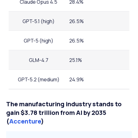
Claude Opus 4.5
28.4%
GPT-5.1 (high)
26.5%
GPT-5 (high)
26.5%
GLM-4.7
25.1%
GPT-5.2 (medium)
24.9%
Grok 4
23.9%
The manufacturing industry stands to
gain $3.78 trillion from AI by 2035
(
Accenture
)