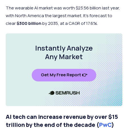
The wearable AI market was worth $23.56 billion last year,
with North America the largest market. It's forecast to
clear
$300 billion
by 2035, at a CAGR of 17.6%.
Instantly Analyze
Any Market
Get My Free Report 👉
AI tech can increase revenue by over $15
trillion by the end of the decade (
PwC
)