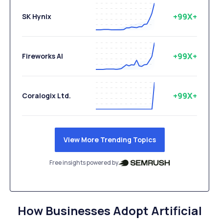
+99X+
SK Hynix
+99X+
Fireworks AI
+99X+
Coralogix Ltd.
View More Trending Topics
Free insights powered by
How Businesses Adopt Artificial