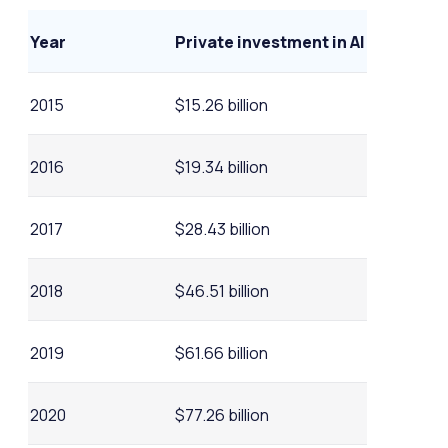
Year
Private investment in AI
2015
$15.26 billion
2016
$19.34 billion
2017
$28.43 billion
2018
$46.51 billion
2019
$61.66 billion
2020
$77.26 billion