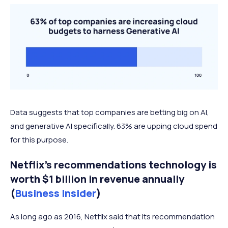
Data suggests that top companies are betting big on AI,
and generative AI specifically. 63% are upping cloud spend
for this purpose.
Netflix's recommendations technology is
worth $1 billion in revenue annually
(
Business Insider
)
As long ago as 2016, Netflix said that its recommendation