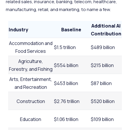
related sales, insurance, banking, telecom, healthcare,
manufacturing, retail, and marketing, to name a few.
Additional AI
Industry
Baseline
Contribution
Accommodation and
$1.5 trillion
$489 billion
Food Services
Agriculture,
$554 billion
$215 billion
Forestry, and Fishing
Arts, Entertainment,
$453 billion
$87 billion
and Recreation
Construction
$2.76 trillion
$520 billion
Education
$1.06 trillion
$109 billion