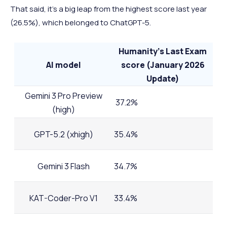
That said, it's a big leap from the highest score last year
(26.5%), which belonged to ChatGPT-5.
Humanity's Last Exam
AI model
score (January 2026
Update)
Gemini 3 Pro Preview
37.2%
(high)
GPT-5.2 (xhigh)
35.4%
Gemini 3 Flash
34.7%
KAT-Coder-Pro V1
33.4%