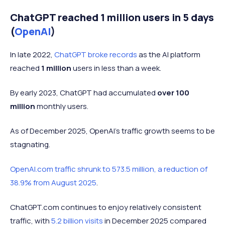
ChatGPT reached 1 million users in 5 days
(
OpenAI
)
In late 2022,
ChatGPT broke records
as the AI platform
reached
1 million
users in less than a week.
By early 2023, ChatGPT had accumulated
over 100
million
monthly users.
As of December 2025, OpenAI's traffic growth seems to be
stagnating.
OpenAI.com traffic shrunk to 573.5 million, a reduction of
38.9% from August 2025
.
ChatGPT.com continues to enjoy relatively consistent
traffic, with
5.2 billion visits
in December 2025 compared