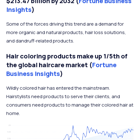
$213.47 billion by 2032 (
Fortune Business
Insights
)
Some of the forces driving this trend are a demand for
more organic and natural products, hair loss solutions,
and dandruff-related products.
Hair coloring products make up 1/5th of
the global haircare market (
Fortune
Business Insights
)
Wildly colored hair has entered the mainstream.
Hairstylists need products to serve their clients, and
consumers need products to manage their colored hair at
home.