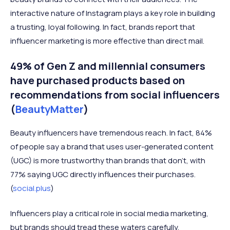
interactive nature of Instagram plays a key role in building
a trusting, loyal following. In fact, brands report that
influencer marketing is more effective than direct mail.
49% of Gen Z and millennial consumers
have purchased products based on
recommendations from social influencers
(
BeautyMatter
)
Beauty influencers have tremendous reach. In fact, 84%
of people say a brand that uses user-generated content
(UGC) is more trustworthy than brands that don't, with
77% saying UGC directly influences their purchases.
(
social.plus
)
Influencers play a critical role in social media marketing,
but brands should tread these waters carefully.