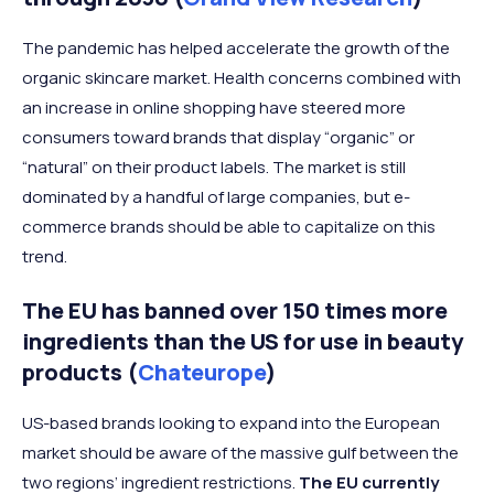
The pandemic has helped accelerate the growth of the
organic skincare market. Health concerns combined with
an increase in online shopping have steered more
consumers toward brands that display “organic” or
“natural” on their product labels. The market is still
dominated by a handful of large companies, but e-
commerce brands should be able to capitalize on this
trend.
The EU has banned over 150 times more
ingredients than the US for use in beauty
products (
Chateurope
)
US-based brands looking to expand into the European
market should be aware of the massive gulf between the
two regions’ ingredient restrictions.
The EU currently