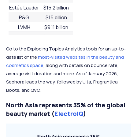
Estée Lauder
$15.2 billion
P&G
$15 billion
LVMH
$9.11 billion
Chanel
$8.54 billion
Beiersdorf
$8.53 billion
Go to the Exploding Topics Analytics tools for an up-to-
Shiseido
$6.55 billion
date list of the
most-visited websites in the beauty and
cosmetics space
, along with details on bounce rate,
Coty
$6.1 billion
average visit duration and more. As of January 2026,
Puig
$4.79 billion
Sephora leads the way, followed by Ulta, Fragrantica,
Boots, and QVC.
North Asia represents 35% of the global
beauty market (
ElectroIQ
)