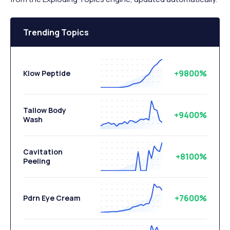
Trending Topics
+9800%
Klow Peptide
Tallow Body
+9400%
Wash
Cavitation
+8100%
Peeling
+7600%
Pdrn Eye Cream