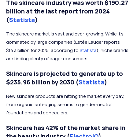
The skincare industry was worth $190.27
billion at the last report from 2024
(
Statista
)
The skincare market is vast and ever-growing. While it’s
dominated by large companies (Estée Lauder reports
$14.3 billion for 2025, according to
Statista
), niche brands
are finding plenty of eager consumers.
Skincare is projected to generate up to
$235.96 billion by 2030 (
Statista
)
New skincare products are hitting the market every day,
from organic anti-aging serums to gender-neutral
foundations and concealers.
Skincare has 42% of the market share in
the beauty industry (
ElectroIQ
)