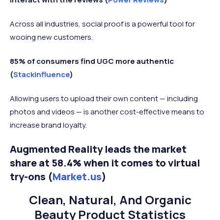
Across all industries, social proof is a powerful tool for
wooing new customers.
85% of consumers find UGC more authentic
(
Stackinfluence
)
Allowing users to upload their own content — including
photos and videos — is another cost-effective means to
increase brand loyalty.
Augmented Reality leads the market
share at 58.4% when it comes to virtual
try-ons (
Market.us
)
Clean, Natural, And Organic
Beauty Product Statistics