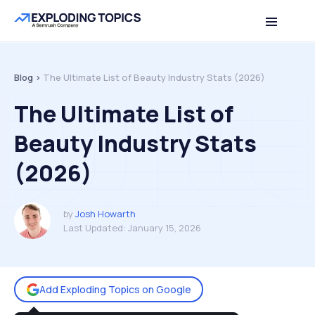
Table of contents
Back to top
Blog >
The Ultimate List of Beauty Industry Stats (2026)
The Ultimate List of
Beauty Industry Stats
(2026)
by
Josh Howarth
Last Updated:
January 15, 2026
Add Exploding Topics on Google