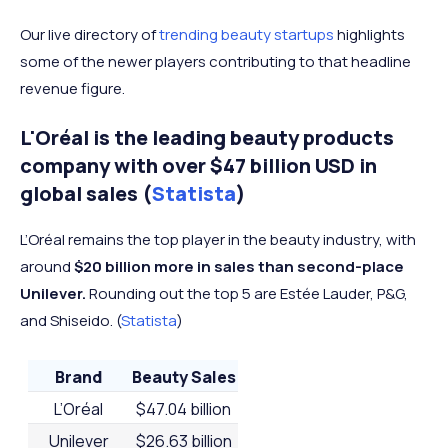
Our live directory of
trending beauty startups
highlights
some of the newer players contributing to that headline
revenue figure.
L'Oréal is the leading beauty products
company with over $47 billion USD in
global sales (
Statista
)
L’Oréal remains the top player in the beauty industry, with
around
$20 billion more in sales than second-place
Unilever.
Rounding out the top 5 are Estée Lauder, P&G,
and Shiseido. (
Statista
)
Brand
Beauty Sales
L’Oréal
$47.04 billion
Unilever
$26.63 billion