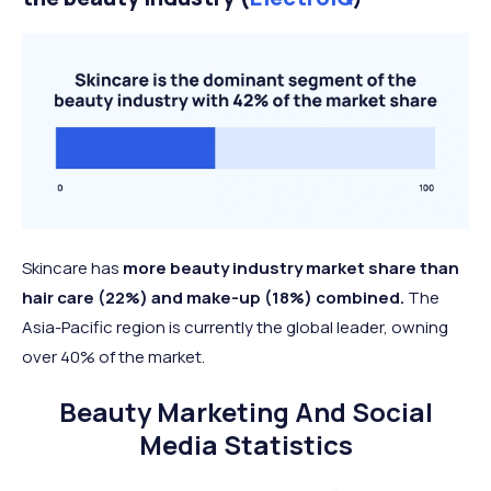
Skincare has
more beauty industry market share than
hair care (22%) and make-up (18%) combined.
The
Asia-Pacific region is currently the global leader, owning
over 40% of the market.
Beauty Marketing And Social
Media Statistics