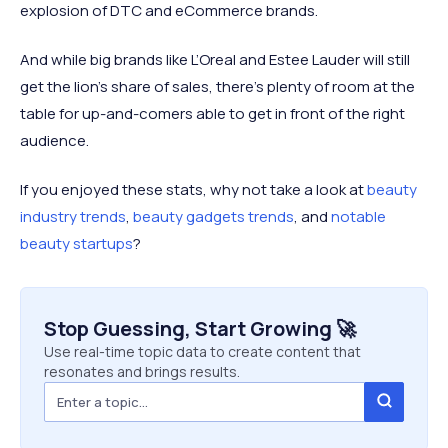
explosion of DTC and eCommerce brands.
And while big brands like L’Oreal and Estee Lauder will still
get the lion’s share of sales, there’s plenty of room at the
table for up-and-comers able to get in front of the right
audience.
If you enjoyed these stats, why not take a look at
beauty
industry trends
,
beauty gadgets trends
, and
notable
beauty startups
?
Stop Guessing, Start Growing 🚀
Use real-time topic data to create content that
resonates and brings results.