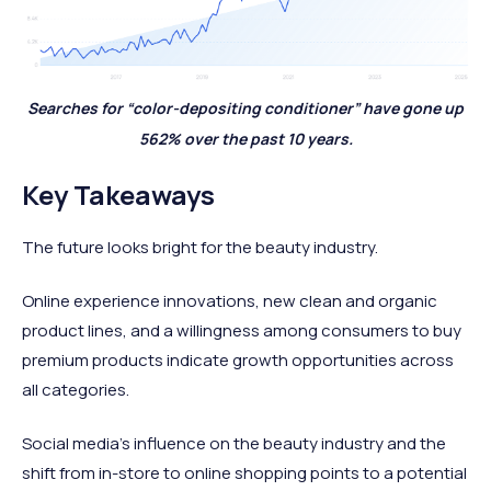
Searches for “color-depositing conditioner” have gone up
562% over the past 10 years.
Key Takeaways
The future looks bright for the beauty industry.
Online experience innovations, new clean and organic
product lines, and a willingness among consumers to buy
premium products indicate growth opportunities across
all categories.
Social media’s influence on the beauty industry and the
shift from in-store to online shopping points to a potential