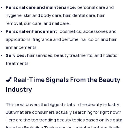
Personal care and maintenance:
personal care and
hygiene, skin and body care, hair, dental care, hair
removal, sun care, and nail care.
Personal enhancement:
cosmetics, accessories and
applications, fragrance and perfume, nail color, and hair
enhancements.
Services:
hair services, beauty treatments, and holistic
treatments.
💅 Real-Time Signals From the Beauty
Industry
This post covers the biggest stats in the beauty industry.
But what are consumers actually searching for right now?
Here are the top trending beauty topics based on live data
from the Exploding Topics engine, updated automatically.