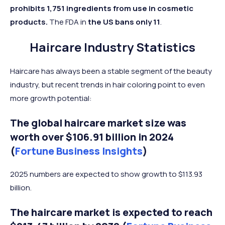
prohibits 1,751 ingredients from use in cosmetic
products.
The FDA in
the US bans only 11
.
Haircare Industry Statistics
Haircare has always been a stable segment of the beauty
industry, but recent trends in hair coloring point to even
more growth potential:
The global haircare market size was
worth over $106.91 billion in 2024
(
Fortune Business Insights
)
2025 numbers are expected to show growth to $113.93
billion.
The haircare market is expected to reach