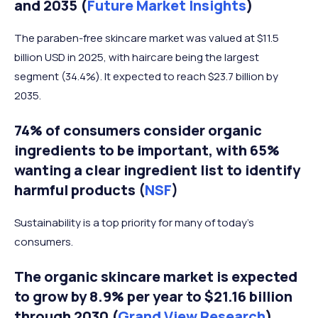
and 2035 (
Future Market Insights
)
The paraben-free skincare market was valued at $11.5
billion USD in 2025, with haircare being the largest
segment (34.4%). It expected to reach $23.7 billion by
2035.
74% of consumers consider organic
ingredients to be important, with 65%
wanting a clear ingredient list to identify
harmful products (
NSF
)
Sustainability is a top priority for many of today’s
consumers.
The organic skincare market is expected
to grow by 8.9% per year to $21.16 billion
through 2030 (
Grand View Research
)