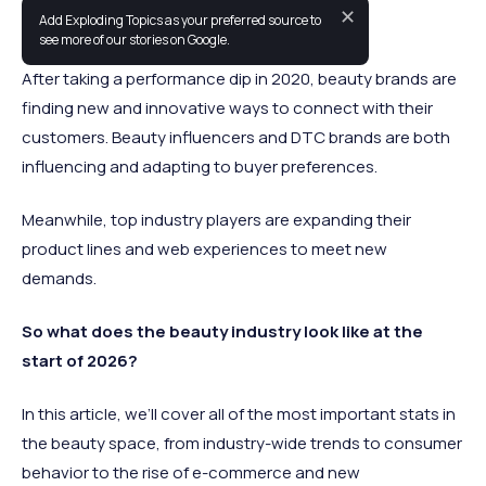
✕
Add Exploding Topics as your preferred source to
The beauty industry is always evolving.
see more of our stories on Google.
After taking a performance dip in 2020, beauty brands are
finding new and innovative ways to connect with their
customers. Beauty influencers and DTC brands are both
influencing and adapting to buyer preferences.
Meanwhile, top industry players are expanding their
product lines and web experiences to meet new
demands.
So what does the beauty industry look like at the
start of 2026?
In this article, we’ll cover all of the most important stats in
the beauty space, from industry-wide trends to consumer
behavior to the rise of e-commerce and new