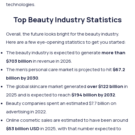
technologies.
Top Beauty Industry Statistics
Overall, the future looks bright for the beauty industry.
Here are a few eye-opening statistics to get you started:
The beauty industry is expected to generate
more than
$703 billion
in revenue in 2026.
The men's personal care market is projected to hit
$67.2
billion by 2030
.
The global skincare market generated
over $122 billion
in
2025 and is expected to reach
$194 billion by 2032
.
Beauty companies spent an estimated $7.7 billion on
advertising in 2022.
Online cosmetic sales are estimated to have been around
$53 billion USD
in 2025, with that number expected to