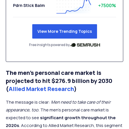
+7500%
Pdrn Stick Balm
View More Trending Topics
Free insights powered by
The men's personal care market is
projected to hit $276.9 billion by 2030
(
Allied Market Research
)
The message is clear:
Men need to take care of their
appearance, too.
The men’s personal care market is
expected to see
significant growth throughout the
2020s
. According to Allied Market Research, this segment