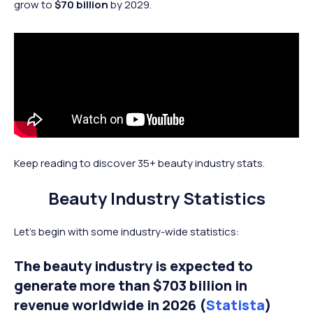
grow to
$70 billion
by 2029.
Keep reading to discover 35+ beauty industry stats.
Beauty Industry Statistics
Let’s begin with some industry-wide statistics:
The beauty industry is expected to
generate more than $703 billion in
revenue worldwide in 2026 (
Statista
)