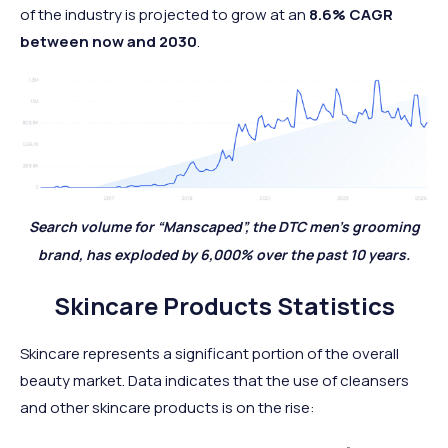
of the industry is projected to grow at an
8.6% CAGR
between now and 2030
.
Search volume for “Manscaped”, the DTC men’s grooming
brand, has exploded by 6,000% over the past 10 years.
Skincare Products Statistics
Skincare represents a significant portion of the overall
beauty market. Data indicates that the use of cleansers
and other skincare products is on the rise: