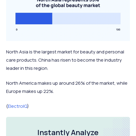
North Asia is the largest market for beauty and personal
care products. China has risen to become the industry
leader in this region.
North America makes up around 26% of the market, while
Europe makes up 22%.
(
ElectroIQ
)
Instantly Analyze