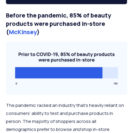
Before the pandemic, 85% of beauty
products were purchased in-store
(
McKinsey
)
The pandemic racked an industry that’s heavily reliant on
consumers’ ability to test and purchase products in
person. The majority of shoppers across all
demographics prefer to browse
and
shop in-store.