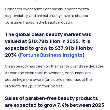
Concerns over harmful chemicals, environmental
responsibility, and animal cruelty have all shaped
consumer habits in the beauty industry.
The global clean beauty market was
valued at $10.79 billion in 2025. It is
expected to grow to $37.91 billion by
2034 (
Fortune Business Insights
)
Clean beauty has been on the rise for over three decades.
As with the clean food movement, consumers are
becoming more aware (and concerned) about the
products they put on their bodies.
Sales of paraben-free beauty products
are expected to grow 7.4% between 2025