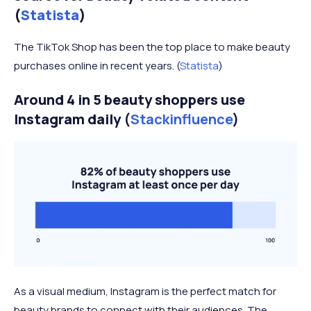
(
Statista
)
The TikTok Shop has been the top place to make beauty
purchases online in recent years. (
Statista
)
Around 4 in 5 beauty shoppers use
Instagram daily
(
Stackinfluence
)
As a visual medium, Instagram is the perfect match for
beauty brands to connect with their audiences. The