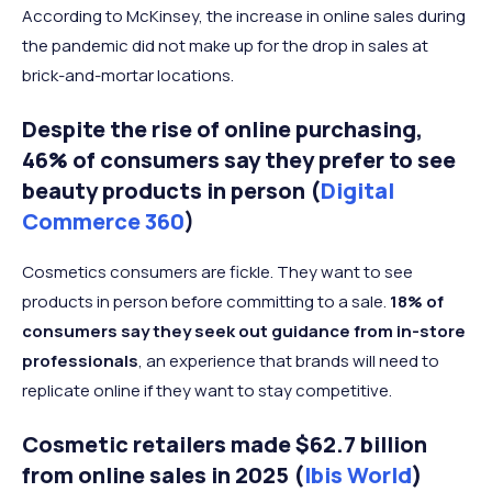
According to McKinsey, the increase in online sales during
the pandemic did not make up for the drop in sales at
brick-and-mortar locations.
Despite the rise of online purchasing,
46% of consumers say they prefer to see
beauty products in person (
Digital
Commerce 360
)
Cosmetics consumers are fickle. They want to see
products in person before committing to a sale.
18% of
consumers say they seek out guidance from in-store
professionals
, an experience that brands will need to
replicate online if they want to stay competitive.
Cosmetic retailers made $62.7 billion
from online sales in 2025 (
Ibis World
)