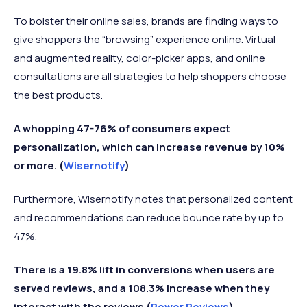
To bolster their online sales, brands are finding ways to
give shoppers the “browsing” experience online. Virtual
and augmented reality, color-picker apps, and online
consultations are all strategies to help shoppers choose
the best products.
A whopping 47-76% of consumers expect
personalization, which can increase revenue by 10%
or more. (
Wisernotify
)
Furthermore, Wisernotify notes that personalized content
and recommendations can reduce bounce rate by up to
47%.
There is a 19.8% lift in conversions when users are
served reviews, and a 108.3% increase when they
interact with the reviews
(
Power Reviews
)