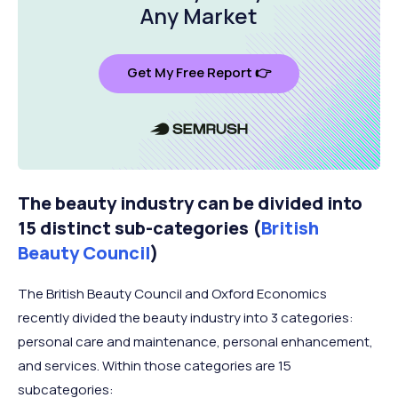
Any Market
Get My Free Report 👉
The beauty industry can be divided into
15 distinct sub-categories (
British
Beauty Council
)
The British Beauty Council and Oxford Economics
recently divided the beauty industry into 3 categories:
personal care and maintenance, personal enhancement,
and services. Within those categories are 15
subcategories: