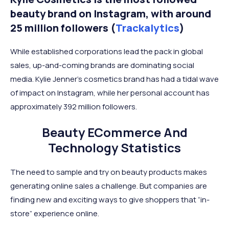
beauty brand on Instagram, with around
25 million followers (
Trackalytics
)
While established corporations lead the pack in global
sales, up-and-coming brands are dominating social
media. Kylie Jenner’s cosmetics brand has had a tidal wave
of impact on Instagram, while her personal account has
approximately 392 million followers.
Beauty ECommerce And
Technology Statistics
The need to sample and try on beauty products makes
generating online sales a challenge. But companies are
finding new and exciting ways to give shoppers that “in-
store” experience online.