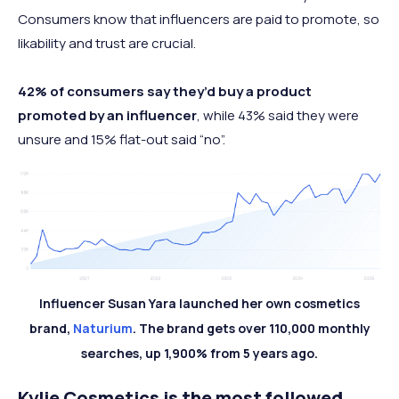
Consumers know that influencers are paid to promote, so
likability and trust are crucial.
42% of consumers say they’d buy a product
promoted by an influencer
, while 43% said they were
unsure and 15% flat-out said “no”.
Influencer Susan Yara launched her own cosmetics
brand,
Naturium
. The brand gets over 110,000 monthly
searches, up 1,900% from 5 years ago.
Kylie Cosmetics is the most followed