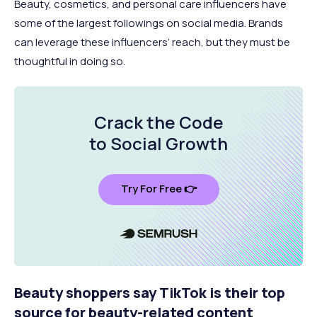
Beauty, cosmetics, and personal care influencers have
some of the largest followings on social media. Brands
can leverage these influencers’ reach, but they must be
thoughtful in doing so.
Crack the Code
to Social Growth
Try For Free 👉
Beauty shoppers say TikTok is their top
source for beauty-related content