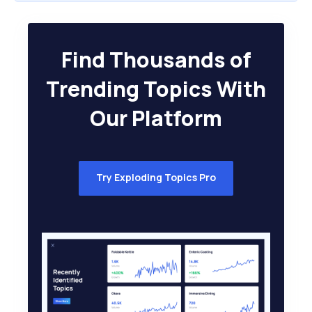
Find Thousands of
Trending Topics With
Our Platform
Try Exploding Topics Pro