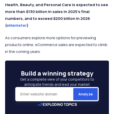
Health, Beauty, and Personal Care is expected to see
more than $130 billion in sales in 2025's final
numbers, and to exceed $200 billion in 2026
(
eMarketer
)
As consumers explore more options for previewing
products online, eCommerce sales are expected to climb
in the coming years.
Build a
winning strategy
Get a complete view of your competitors to
anticipate trends and lead your market
Analyze