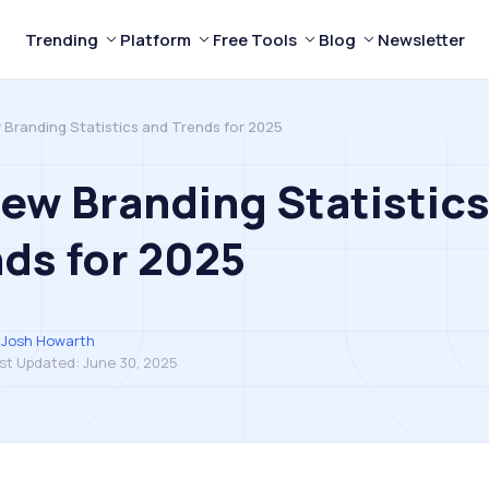
Trending
Platform
Free Tools
Blog
Newsletter
 Branding Statistics and Trends for 2025
ew Branding Statistic
ds for 2025
Josh Howarth
st Updated:
June 30, 2025