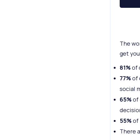
The wor
get you
81%
of 
77%
of 
social 
65%
of 
decisio
55%
of 
There 