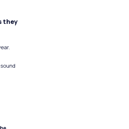
s they
ear.
a sound
he