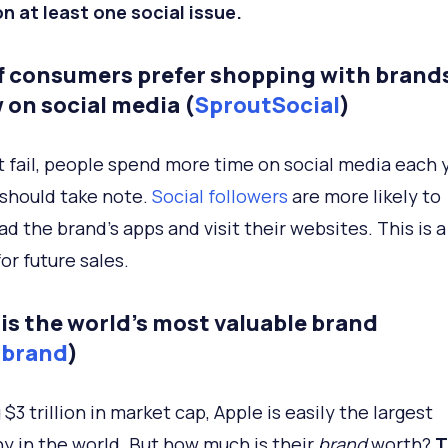
n at least one social issue.
f consumers prefer shopping with brand
 on social media (
SproutSocial
)
 fail, people spend more time on social media each y
should take note.
Social followers
are more likely to
d the brand’s apps and visit their websites. This is 
or future sales.
 is the world’s most valuable brand
rbrand
)
$3 trillion in market cap, Apple is easily the largest
 in the world. But how much is their
brand
worth?
T