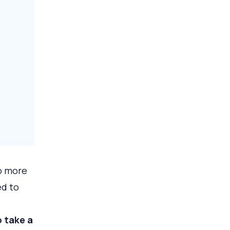
o more
ed to
 take a