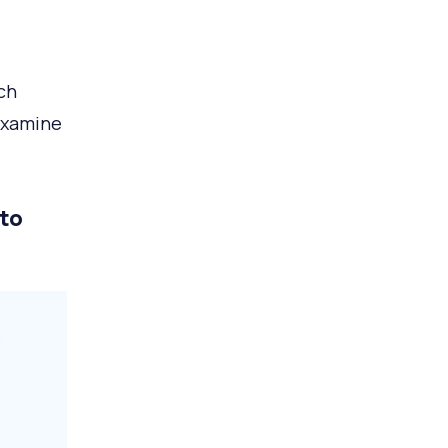
ch
examine
 to