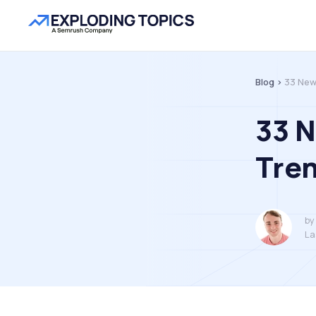
Blog >
33 New
33 N
Tren
by
La