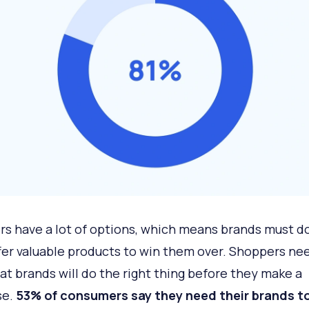
s have a lot of options, which means brands must d
fer valuable products to win them over. Shoppers ne
hat brands will do the right thing before they make a
se.
53% of consumers say they need their brands to