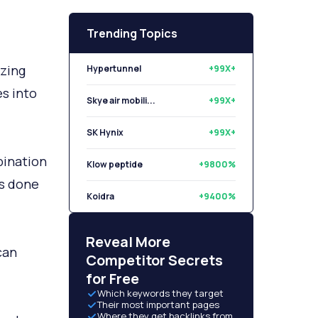
Trending Topics
Hypertunnel
+99X+
azing
Skye air mobili...
+99X+
s into
SK Hynix
+99X+
Klow peptide
+9800%
bination
Koidra
+9400%
’s done
Libryo
+8500%
Reveal More
can
Competitor Secrets
for Free
Which keywords they target
Their most important pages
Where they get backlinks from