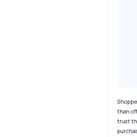
Shopper
than of
trust t
purcha