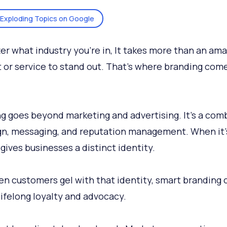
Exploding Topics on Google
er what industry you’re in, It takes more than an am
 or service to stand out. That’s where branding come
g goes beyond marketing and advertising. It’s a com
gn, messaging, and reputation management. When it
t gives businesses a distinct identity.
n customers gel with that identity, smart branding 
lifelong loyalty and advocacy.