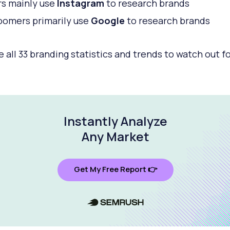
s mainly use
Instagram
to research brands
omers primarily use
Google
to research brands
e all 33 branding statistics and trends to watch out fo
Instantly Analyze
Any Market
Get My Free Report 👉