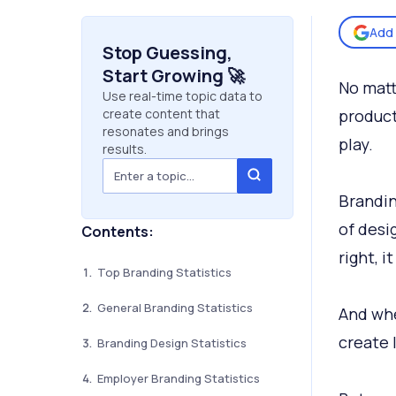
Add 
Stop Guessing,
Start Growing 🚀
No matt
Use real-time topic data to
create content that
product
resonates and brings
play.
results.
Brandin
of desi
Contents:
right, i
Top Branding Statistics
General Branding Statistics
And whe
create 
Branding Design Statistics
Employer Branding Statistics