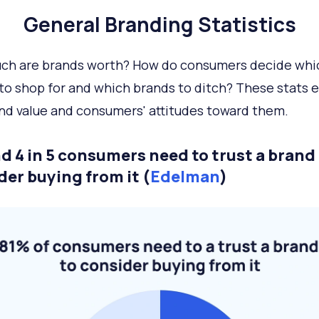
General Branding Statistics
ch are brands worth? How do consumers decide whi
to shop for and which brands to ditch? These stats 
nd value and consumers' attitudes toward them.
d 4 in 5 consumers need to trust a brand
der buying from it (
Edelman
)