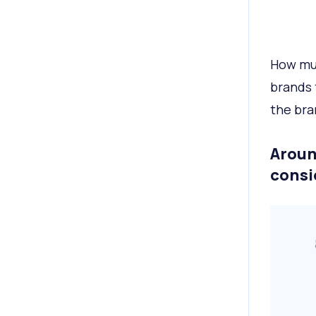
How mu
brands 
the bra
Aroun
consi