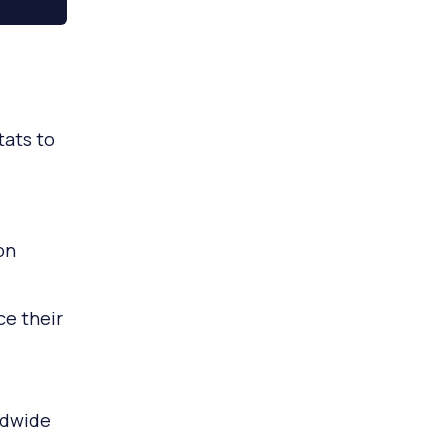
tats to
on
e their
ldwide