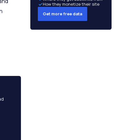
 and
How they monetize their site
n
Get more free data
ad