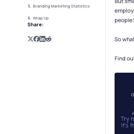
But sma
Branding Marketing Statistics
employe
Wrap Up
people’
Share:
So what
Find ou
G