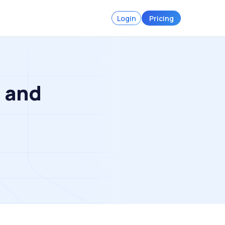
Login
Pricing
s and