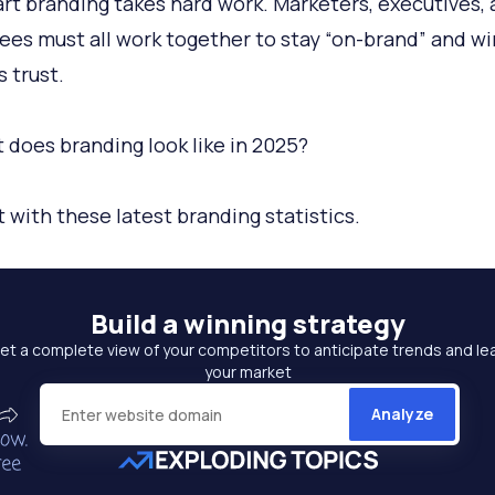
rt branding takes hard work. Marketers, executives,
es must all work together to stay “on-brand” and wi
s trust.
 does branding look like in 2025?
t with these latest branding statistics.
Build a
winning strategy
et a complete view of your competitors to anticipate trends and le
your market
Analyze