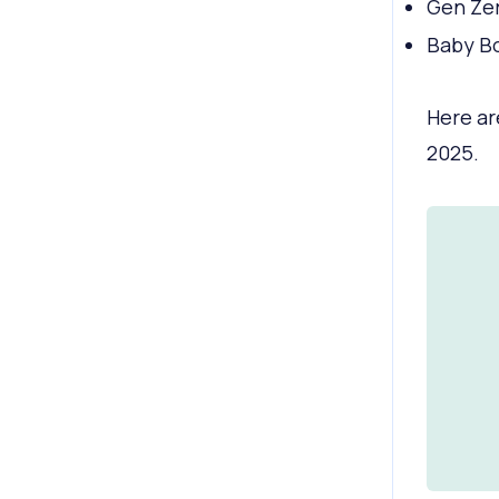
Gen Zer
Baby Bo
Here ar
2025.