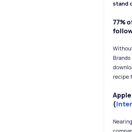
stand o
77% o
follow
Without
Brands 
downloa
recipe f
Apple
(
Inte
Nearing 
company