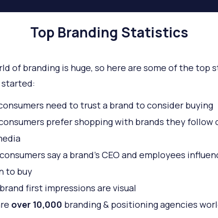
Top Branding Statistics
ld of branding is huge, so here are some of the top s
 started:
consumers need to trust a brand to consider buying
consumers prefer shopping with brands they follow 
media
consumers say a brand’s CEO and employees influenc
n to buy
brand first impressions are visual
are
over 10,000
branding & positioning agencies wor