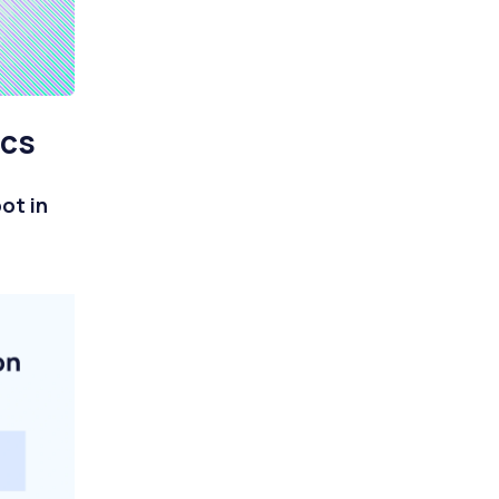
ics
ot in