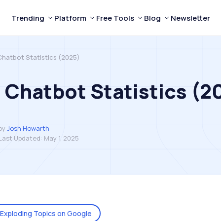
Trending
Platform
Free Tools
Blog
Newsletter
Chatbot Statistics (2025)
 Chatbot Statistics (2
by
Josh Howarth
Last Updated:
May 1, 2025
Exploding Topics on Google