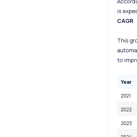
Accordi
is expe
CAGR
.
This gr
automat
to impr
Year
2021
2022
2023
2024