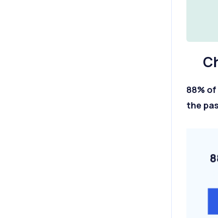
Ch
88% of 
the pas