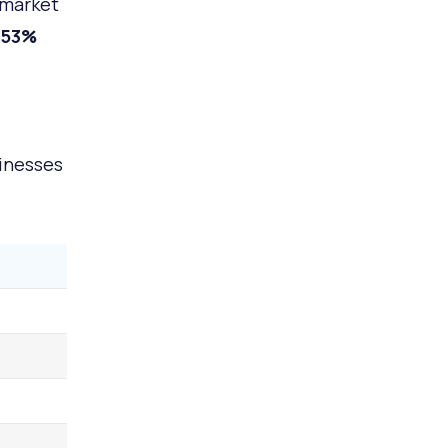
 market
.53%
inesses