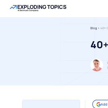
Blog >
40+ 
40+
Add 