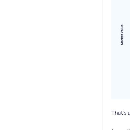
That's 