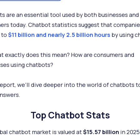
s are an essential tool used by both businesses and
rs today. Chatbot statistics suggest that companies
 to
$11 billion and nearly 2.5 billion hours
by using c
t exactly does this mean? How are consumers and
ses using chatbots?
 report, we’ll dive deeper into the world of chatbots t
nswers.
Top Chatbot Stats
bal chatbot market is valued at
$15.57 billion
in 2025