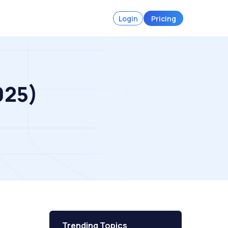
Login
Pricing
025)
Trending Topics