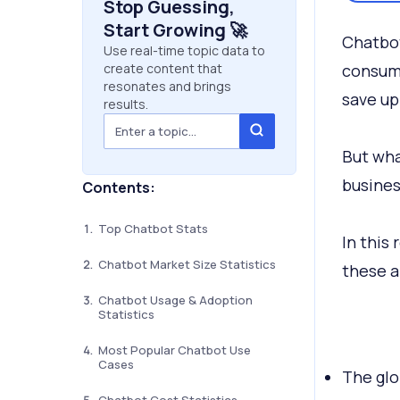
Stop Guessing,
Start Growing 🚀
Chatbot
Use real-time topic data to
create content that
consume
resonates and brings
save up
results.
But wha
busines
Contents:
Top Chatbot Stats
In this
Chatbot Market Size Statistics
these a
Chatbot Usage & Adoption
Statistics
Most Popular Chatbot Use
Cases
The glo