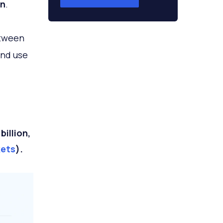
on
.
etween
and use
illion,
kets
).