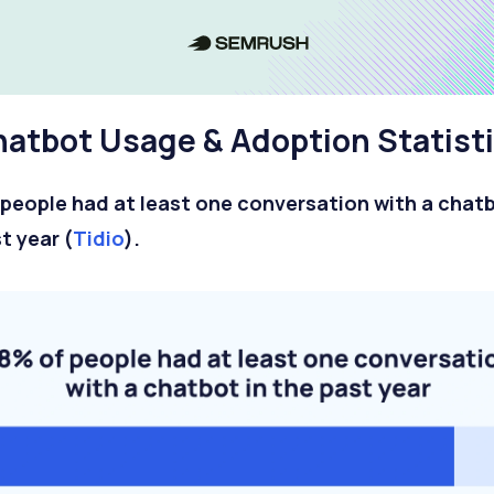
atbot Usage & Adoption Statist
people had at least one conversation with a chatb
t year (
Tidio
).