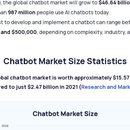
, the global chatbot market will grow to
$46.64 billi
han
987 million
people use AI chatbots today.
t to develop and implement a chatbot can range b
 and $500,000
, depending on complexity, industry, 
Chatbot Market Size Statistics
bal chatbot market is worth approximately $15.57 b
d to just $2.47 billion in 2021 (
Research and Mar