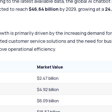
ng to the latest available data, the global AI chatbot
cted to reach
$46.64 billion
by 2029, growing at a
24
owth is primarily driven by the increasing demand for
ed customer service solutions and the need for bus
ove operational efficiency.
Market Value
$2.47 billion
$4.92 billion
$6.09 billion
$15.57 billion