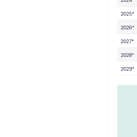
2025*
2026*
2027*
2028*
2029*