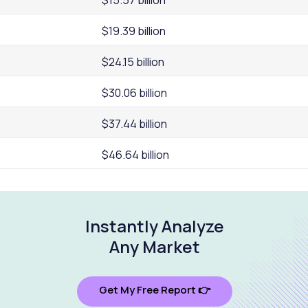
$19.39 billion
$24.15 billion
$30.06 billion
$37.44 billion
$46.64 billion
Instantly Analyze
Any Market
Get My Free Report 👉