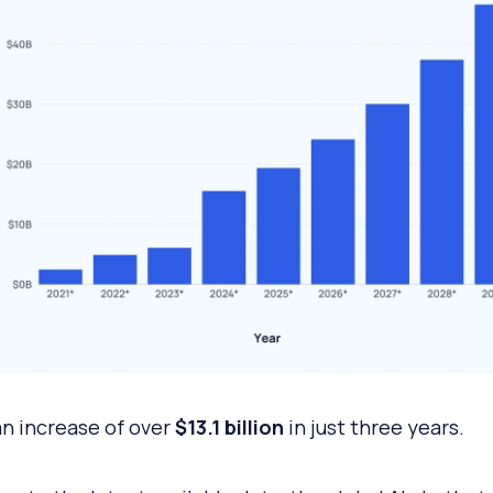
an increase of over
$13.1 billion
in just three years.