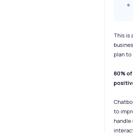
This is
busines
plan to
80% of 
positiv
Chatbot
to impr
handle 
interac