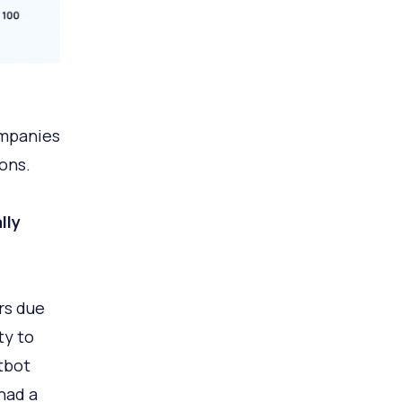
ompanies
ons.
lly
rs due
ty to
tbot
had a