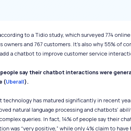
 according to a Tidio study, which surveyed 774 online
s owners and 767 customers. It's also why 55% of c
 add a chatbot to improve customer service interacti
people say their chatbot interactions were genera
e (
Uberall
).
 technology has matured significantly in recent yea
oved natural language processing and chatbots' abili
complex queries. In fact, 14% of people say their cha
tion was “very positive,” while only 4% claim to have 