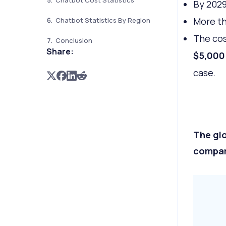
Chatbot Cost Statistics
By 2029
More t
Chatbot Statistics By Region
The cos
Conclusion
Share:
$5,000
case.
The glo
compare