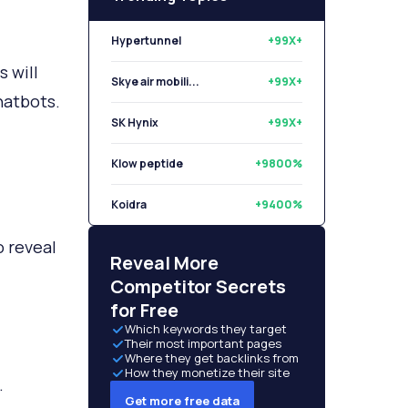
Hypertunnel
+99X+
 will
Skye air mobili...
+99X+
hatbots.
SK Hynix
+99X+
Klow peptide
+9800%
Koidra
+9400%
o reveal
Libryo
+8500%
Reveal More
Competitor Secrets
for Free
Which keywords they target
Their most important pages
Where they get backlinks from
How they monetize their site
.
Get more free data