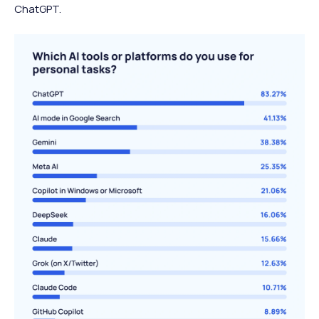
ChatGPT.