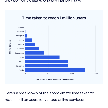
wait around
3.5 years
to reach 1 million users.
Here’s a breakdown of the approximate time taken to
reach 1 million users for various online services: