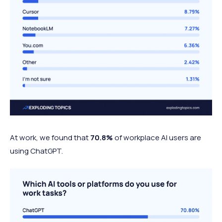
At work, w
e found that
70.8%
of workplace AI users are
using ChatGPT.