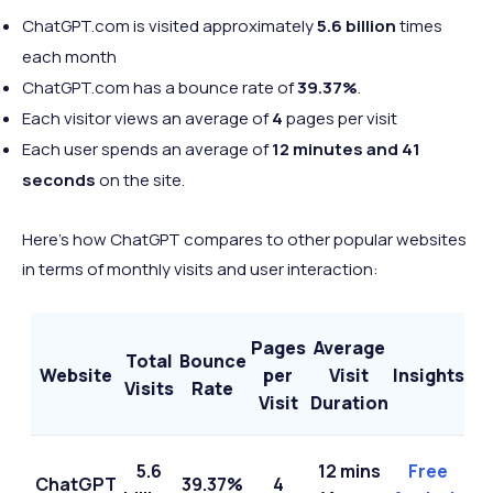
ChatGPT.com is visited approximately
5
.6 billion
times
each month
ChatGPT.com has a bounce rate of
39.37%
.
Each visitor views an average of
4
pages
per visit
Each user spends an average of
12 minutes and 41
seconds
on the site.
Here’s how ChatGPT compares to other popular websites
in terms of monthly visits and user interaction:
Pages
Average
Total
Bounce
Website
per
Visit
Insights
Visits
Rate
Visit
Duration
5.6
12 mins
Free
ChatGPT
39.37%
4