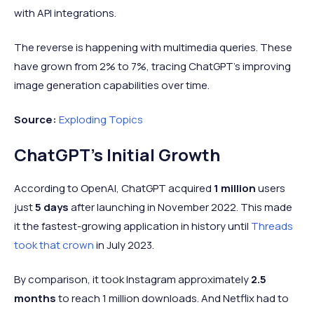
with API integrations.
The reverse is happening with multimedia queries. These
have grown from 2% to 7%, tracing ChatGPT's improving
image generation capabilities over time.
Source:
Exploding Topics
ChatGPT's Initial Growth
According to OpenAI, ChatGPT acquired
1 million
users
just
5 days
after launching in November 2022.
This made
it the fastest-growing application in history until
Threads
took that crown
in July 2023.
By comparison, it took Instagram approximately
2.5
months
to reach 1 million downloads. And Netflix had to