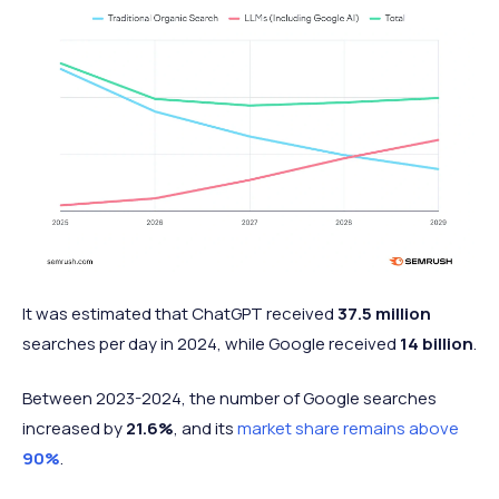
It was estimated that ChatGPT received
37.5 million
searches per day in 2024, while Google received
14 billion
.
Between 2023-2024, the number of Google searches
increased by
21.6%
, and its
market share remains above
90%
.