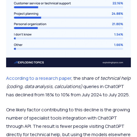
According to a research paper
, the share of
technical help
(coding, data analysis, calculations)
queries in ChatGPT
has declined from 18% to 10% from July 2024 to July 2025.
One likely factor contributing to this decline is the growing
number of specialist tools integration with ChatGPT
through API. The result is fewer people visiting ChatGPT
directly for technical help, but using the models elsewhere