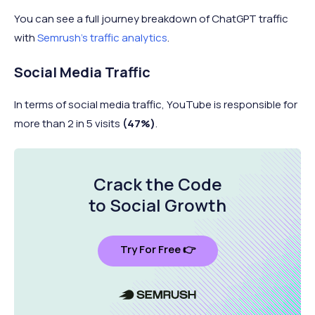
You can see a full journey breakdown of ChatGPT traffic
8
Display Ads
0.21%
with
Semrush's traffic analytics
.
Social Media Traffic
9
Paid Social
0.03%
In terms of social media traffic, YouTube is responsible for
more than 2 in 5 visits
(47%)
.
10
Google AI Mode
0.02%
Crack the Code
to Social Growth
Try For Free 👉