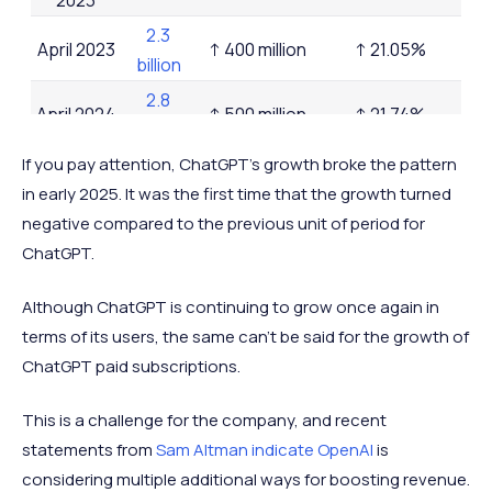
2.3
April 2023
↑ 400 million
↑ 21.05%
billion
2.8
April 2024
↑ 500 million
↑ 21.74%
billion
November
4.8
If you pay attention, ChatGPT's growth broke the pattern
↑ 2 billion
↑ 71.43%
2024
billion
in early 2025. It was the first time that the growth turned
negative compared to the previous unit of period for
December
4.8
-
-
ChatGPT.
2024
billion
January
4.7
Although ChatGPT is continuing to grow once again in
↓ 0.1 billion
↓ 2.08%
2025
billion
terms of its users, the same can't be said for the growth of
5.2
ChatGPT paid subscriptions.
July 2025
↑ 0.5 billion
↑ 10.64%
billion
This is a challenge for the company, and recent
December
5.6
↑ 0.4 billion
↑ 7.69%
statements from
Sam Altman indicate OpenAI
is
2025
billion
considering multiple additional ways for boosting revenue.