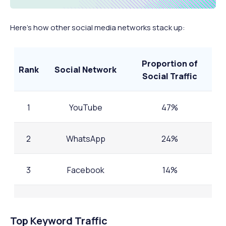
Here’s how other social media networks stack up:
Proportion of
Rank
Social Network
Social Traffic
1
YouTube
47%
2
WhatsApp
24%
3
Facebook
14%
4
Instagram
0.08%
Top Keyword Traffic