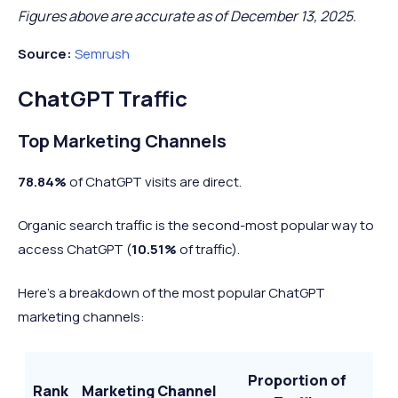
Figures above are accurate as of December 13, 2025.
426.8
11 mins
Free
Source:
Semrush
Baidu
32.85%
5.9
million
54 secs
Analysis
ChatGPT Traffic
4.4
9 mins 22
Free
Wikipedia
58.75%
3.2
Top Marketing Channels
billion
secs
Analysis
78.84%
of ChatGPT visits are direct.
2.4
12 mins 11
Free
Yahoo
48.61%
4.3
billion
sec
Analysis
Organic search traffic is the second-most popular way to
access ChatGPT (
10.51
%
of traffic).
2.6
31 mins 21
Free
WhatsApp
61.11%
4.9
Here’s a breakdown of the most popular ChatGPT
billion
secs
Analysis
marketing channels:
2.7
11 mins
Free
Amazon
40.69%
7.1
billion
49 secs
Analysis
Proportion of
Rank
Marketing Channel