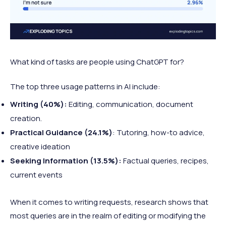
What kind of tasks are people using ChatGPT for?
The top three usage patterns in AI include:
Writing (40%):
Editing, communication, document
creation.
Practical Guidance (24.1%)
: Tutoring, how-to advice,
creative ideation
Seeking Information (13.5%):
Factual queries, recipes,
current events
When it comes to writing requests, research shows that
most queries are in the realm of editing or modifying the