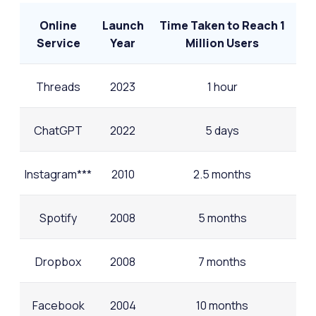
Online
Launch
Time Taken to Reach 1
Service
Year
Million Users
Threads
2023
1 hour
ChatGPT
2022
5 days
Instagram***
2010
2.5 months
Spotify
2008
5 months
Dropbox
2008
7 months
Facebook
2004
10 months