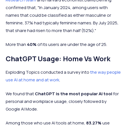
confirmed that, "In January 2024, among users with
names that could be classified as either masculine or
feminine, 37% had typically feminine names. By July 2025,
that share had risen to more than half (52%)."
More than
40%
of its users are under the age of 25.
ChatGPT Usage: Home Vs Work
Exploding Topics conducted a survey into
the way people
use AI at home and at work
.
We found that
ChatGPT is the most popular AI tool
for
personal and workplace usage, closely followed by
Google AI Mode.
Among those who use AI tools at home,
83.27%
use