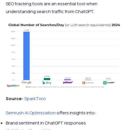
SEO tracking tools are an essential tool when
understanding search traffic from ChatGPT.
Source:
SparkToro
Semrush AI Optimization
offers insights into:
Brand sentiment in ChatGPT responses