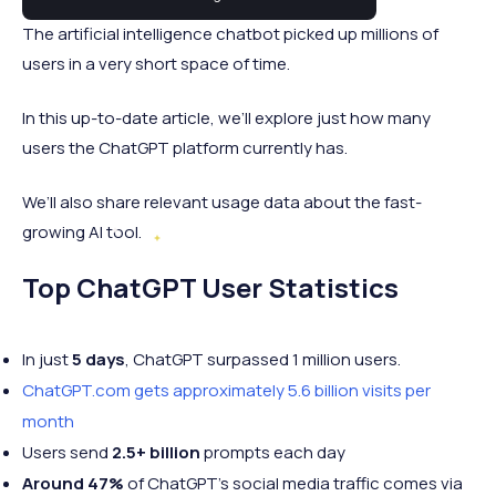
The artificial intelligence chatbot picked up millions of
users in a very short space of time.
In this up-to-date article, we’ll explore just how many
users the ChatGPT platform currently has.
We’ll also share relevant usage data about the fast-
growing AI tool.
Top ChatGPT User Statistics
In just
5 days
, ChatGPT surpassed 1 million users.
ChatGPT.com gets approximately 5.6 billion
visits per
month
Users send
2.5+ billion
prompts each day
Around 47%
of ChatGPT's social media traffic comes via