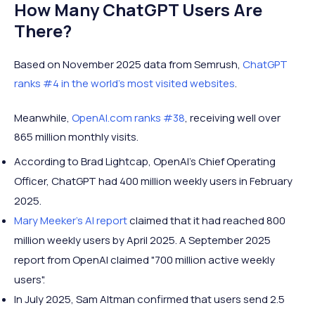
How Many ChatGPT Users Are
There?
Based on November 2025 data from Semrush,
ChatGPT
ranks #4 in the world's most visited websites
.
Meanwhile,
OpenAI.com ranks #38
, receiving well over
865 million monthly visits.
According to Brad Lightcap, OpenAI's Chief Operating
Officer, ChatGPT had 400 million weekly users in February
2025.
Mary Meeker's AI report
claimed that it had reached 800
million weekly users by April 2025. A September 2025
report from OpenAI claimed "700 million active weekly
users".
In July 2025, Sam Altman confirmed that users send 2.5