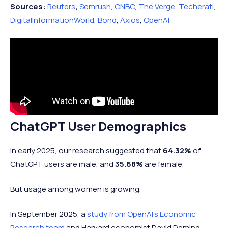
Sources:
Reuters
,
Semrush
,
CNBC
,
The Verge
,
Techerati
,
November 2025
810 million
DigitalInformationWorld
,
Bond
,
Axios
,
OpenAI
ChatGPT User Demographics
In early 2025, our research suggested that
64.32%
of
ChatGPT users are male, and
35.68%
are female.
But usage among women is growing.
In September 2025, a
study from OpenAI’s Economic
Research team
and Harvard economist David Deming