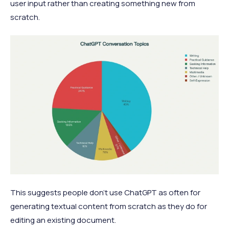
user input rather than creating something new from
scratch.
This suggests people don't use ChatGPT as often for
generating textual content from scratch as they do for
editing an existing document.