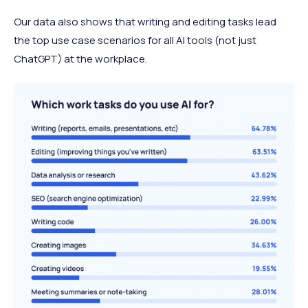
Our data also shows that writing and editing tasks lead
the top use case scenarios for all AI tools (not just
ChatGPT) at the workplace.