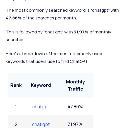
5
LinkedIn
0.07%
The most commonly searched keyword is "chatgpt" with
47.86%
of the searches per month.
-
Others (combined)
14.85%
This is followed by "chat gpt" with
31.97%
of monthly
searches.
Here's a breakdown of the most commonly used
keywords that users use to find ChatGPT.
Monthly
Rank
Keyword
Traffic
1
chatgpt
47.86%
2
chat gpt
31.97%