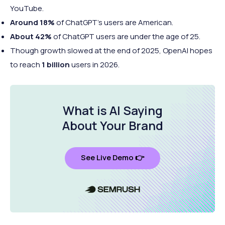
YouTube.
Around 18%
of ChatGPT's users are American.
About 42%
of ChatGPT users are under the age of 25.
Though growth slowed at the end of 2025, OpenAI hopes
to reach
1 billion
users in 2026.
What is AI Saying
About
Your Brand
See Live Demo 👉