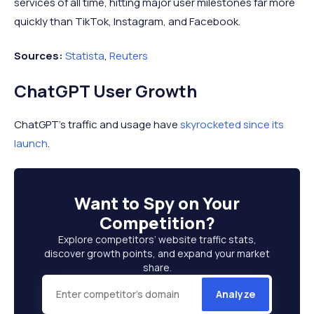
services of all time, hitting major user milestones far more
quickly than TikTok, Instagram, and Facebook.
Sources:
Statista
,
Reuters
ChatGPT User Growth
ChatGPT's traffic and usage have
skyrocketed since its
launch
.
Want to
Spy on Your
Competition
?
Explore competitors’ website traffic stats,
discover growth points, and expand your market
share.
Analyze