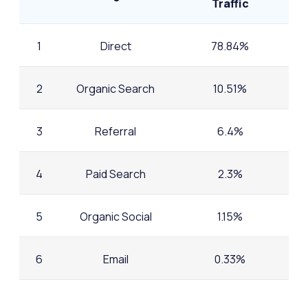
Traffic
1
Direct
78.84%
2
Organic Search
10.51%
3
Referral
6.4%
4
Paid Search
2.3%
5
Organic Social
1.15%
6
Email
0.33%
7
AI
0.22%