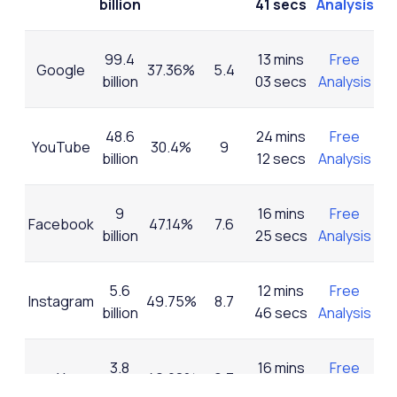
billion
41 secs
Analysis
99.4
13 mins
Free
Google
37.36%
5.4
billion
03 secs
Analysis
48.6
24 mins
Free
YouTube
30.4%
9
billion
12 secs
Analysis
9
16 mins
Free
Facebook
47.14%
7.6
billion
25 secs
Analysis
5.6
12 mins
Free
Instagram
49.75%
8.7
billion
46 secs
Analysis
3.8
16 mins
Free
X
46.28%
9.3
billion
07 sec
Analysis