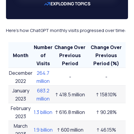
Here's how ChatGPT monthly visits progressed over time:
Number
Change Over
Change Over
Month
of
Previous
Previous
Visits
Period
Period (%)
December
264.7
-
-
2022
million
January
683.2
↑ 418.5 million
↑ 158.10%
2023
million
February
1.3 billion
↑ 616.8 million
↑ 90.28%
2023
March
1.9 billion
↑ 600 million
↑ 46.15%
2023