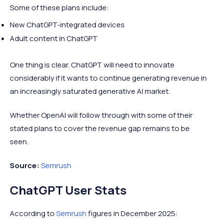
Some of these plans include:
New ChatGPT-integrated devices
Adult content in ChatGPT
One thing is clear. ChatGPT will need to innovate
considerably if it wants to continue generating revenue in
an increasingly saturated generative AI market.
Whether OpenAI will follow through with some of their
stated plans to cover the revenue gap remains to be
seen.
Source:
Semrush
ChatGPT User Stats
According to
Semrush
figures in December 2025: