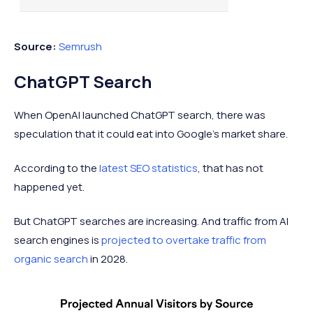
3
chat gbt
1.57%
Source:
Semrush
4
math solver
1.29%
ChatGPT Search
When OpenAI launched ChatGPT search, there was
5
chatgbt
1.28%
speculation that it could eat into Google's market share.
According to the
latest SEO statistics
, that has not
happened yet.
But ChatGPT searches are increasing. And traffic from AI
search engines is
projected to overtake traffic from
organic search
in 2028.