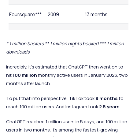
Foursquare***
2009
13 months
Twitter
2006
2 years
* 1 million backers ** 1 million nights booked *** 1 million
downloads
Airbnb**
2008
2.5 years
Incredibly, it’s estimated that ChatGPT then went on to
Kickstarter*
2009
2.5 years
hit
100 million
monthly active users in January 2023, two
months after launch.
Netflix
1999
3.5 years
To put that into perspective, TikTok took
9 months
to
reach 100 million users. And Instagram took
2.5 years
.
ChatGPT reached 1 million users in 5 days, and 100 million
users in two months. It's among the fastest-growing