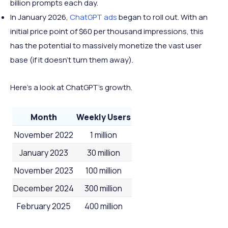
billion prompts each day.
In January 2026,
ChatGPT ads
began to roll out. With an
initial price point of $60 per thousand impressions, this
has the potential to massively monetize the vast user
base (if it doesn't turn them away).
Here's a look at ChatGPT's growth.
Month
Weekly Users
November 2022
1 million
January 2023
30 million
November 2023
100 million
December 2024
300 million
February 2025
400 million
October 2025
700-800 million