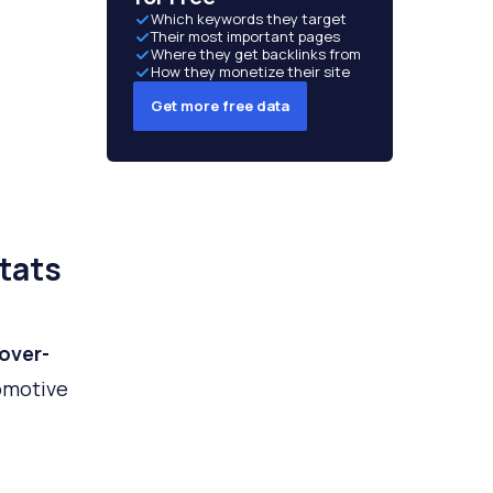
Which keywords they target
Their most important pages
Where they get backlinks from
How they monetize their site
Get more free data
tats
over-
omotive