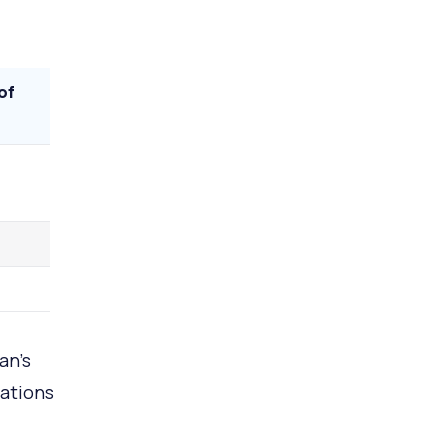
of
an’s
rations