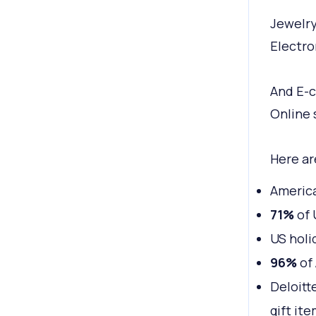
Jewelry
Electro
And E-
Online 
Here ar
Americ
71%
of 
US holi
96%
of 
Deloitt
gift ite