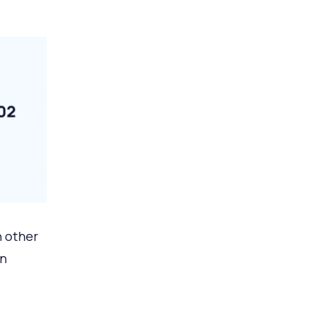
n other
on