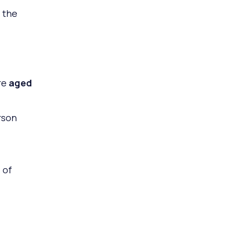
 the
re
aged
rson
 of