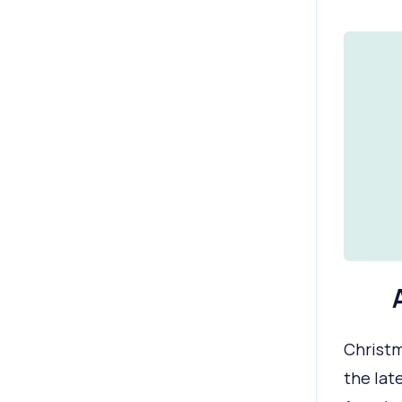
Christm
the lat