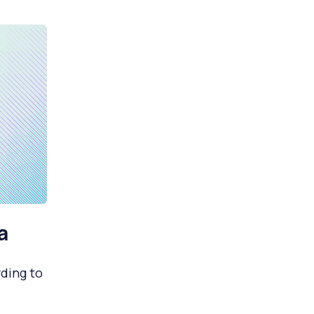
a
ding to