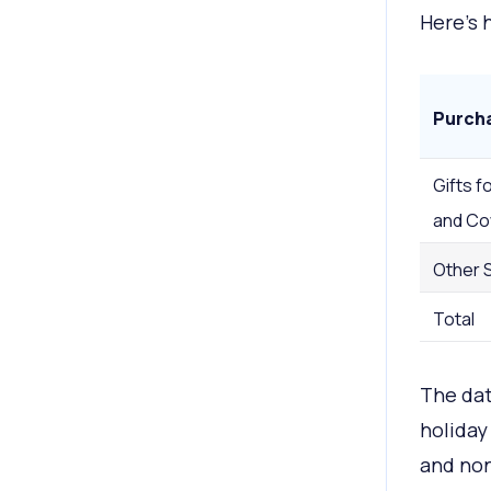
Here’s 
Purch
Gifts fo
and Co
Other 
Total
The da
holiday
and non