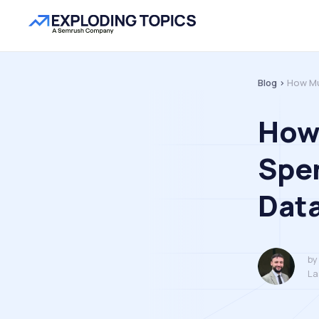
Blog >
How Mu
How
Spe
Dat
by
La