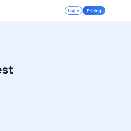
Login
Pricing
est