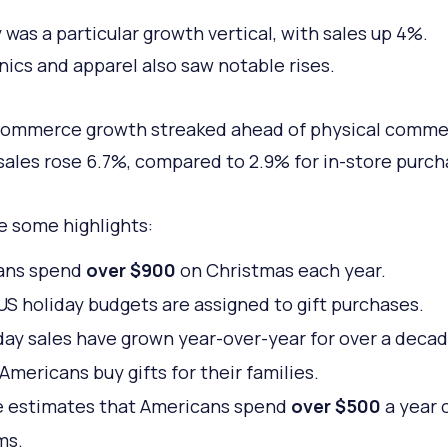
 was a particular growth vertical, with sales up 4%.
nics and apparel also saw notable rises.
commerce growth streaked ahead of physical comme
sales rose 6.7%, compared to 2.9% for in-store purch
e some highlights:
ans spend
over $900
on Christmas each year.
US holiday budgets are assigned to gift purchases.
day sales have grown year-over-year for over a decad
Americans buy gifts for their families.
e estimates that Americans spend
over $500
a year 
ms.