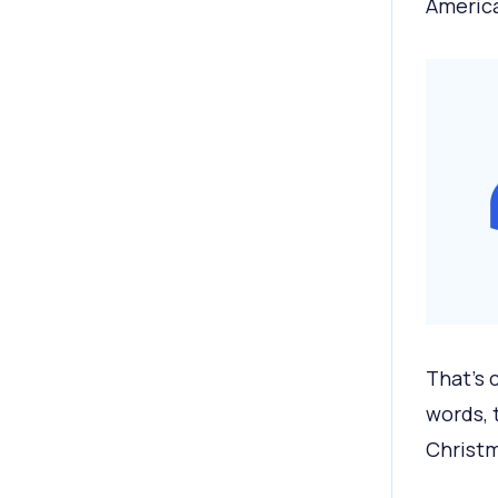
America
That’s 
words, 
Christm