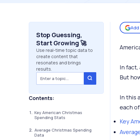
Add 
Stop Guessing,
Start Growing 🚀
America
Use real-time topic data to
create content that
resonates and brings
In fact
results.
But how
In this 
Contents:
each of
Key American Christmas
Spending Stats
Key Ame
Average Christmas Spending
Averag
Data