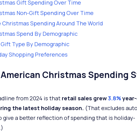
stmas Gift Spending Over Time
stmas Non-Gift Spending Over Time
 Christmas Spending Around The World
istmas Spend By Demographic
 Gift Type By Demographic
day Shopping Preferences
 American Christmas Spending S
dline from 2024 is that
retail sales grew
3.8%
year-
ring the latest holiday season.
(That excludes aut
o give a better reflection of spending that is holiday-
.)