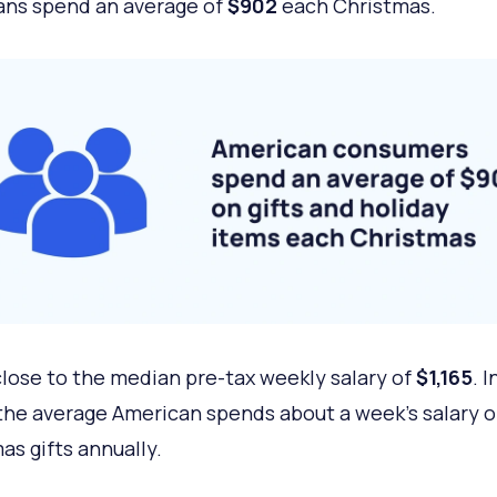
ns spend an average of
$902
each Christmas.
close to the median pre-tax weekly salary of
$1,165
.
I
the average American spends about a week’s salary 
as gifts annually.