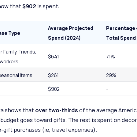
how that
$902
is spent:
Average Projected
Percentage 
ase Type
Spend (2024)
Total Spend
r Family, Friends,
$641
71%
workers
Seasonal Items
$261
29%
$902
-
ta shows that
over two-thirds
of the average Americ
 budget goes toward gifts. The rest is spent on deco
-gift purchases (ie, travel expenses).