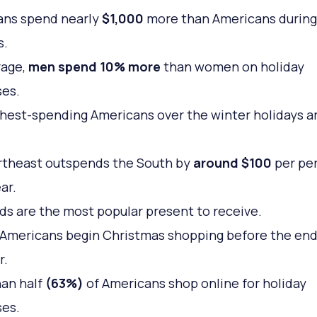
ans spend nearly
$1,000
more than Americans during
s.
rage,
men spend 10% more
than women on holiday
es.
hest-spending Americans over the winter holidays a
rtheast outspends the South by
around $100
per pe
ar.
rds are the most popular present to receive.
Americans begin Christmas shopping before the end
r.
an half
(63%)
of Americans shop online for holiday
es.