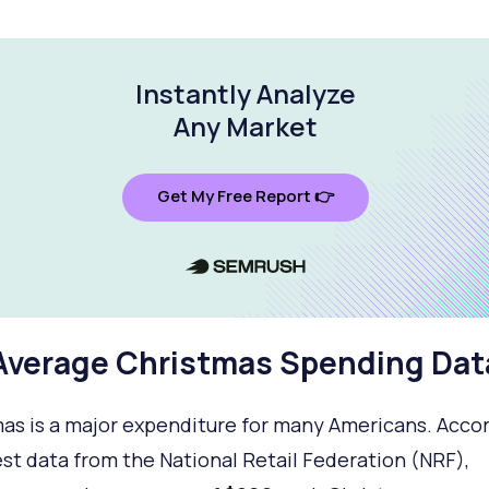
Instantly Analyze
Any Market
Get My Free Report 👉
Average Christmas Spending Dat
as is a major expenditure for many Americans. Accor
est data from the National Retail Federation (NRF),