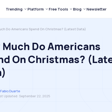
Trending
Platform
Free Tools
Blog
Newsletter
ch Do Americans Spend On Christmas? (Latest Data)
 Much Do Americans
nd On Christmas? (Lat
a)
Fabio Duarte
st Updated:
September 22, 2025