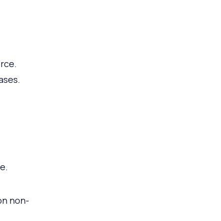
rce.
ases.
e.
on non-