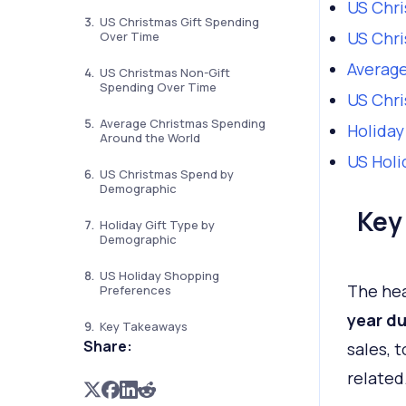
US Chri
US Christmas Gift Spending
US Chri
Over Time
Average
US Christmas Non-Gift
Spending Over Time
US Chr
Average Christmas Spending
Holiday
Around the World
US Holi
US Christmas Spend by
Demographic
Key
Holiday Gift Type by
Demographic
US Holiday Shopping
The hea
Preferences
year du
Key Takeaways
Share:
sales, t
related