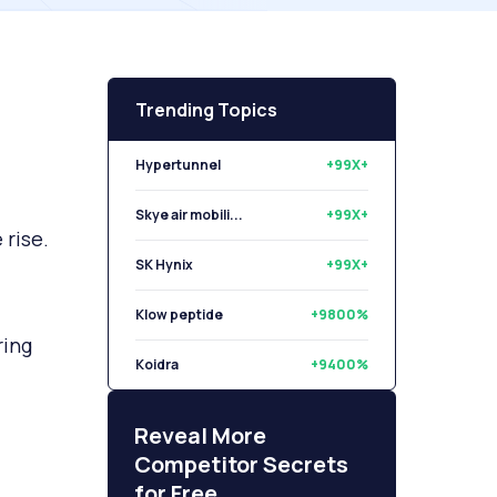
Trending Topics
Hypertunnel
+99X+
Skye air mobili...
+99X+
rise.
SK Hynix
+99X+
Klow peptide
+9800%
ring
Koidra
+9400%
Libryo
+8500%
Reveal More
Competitor Secrets
for Free