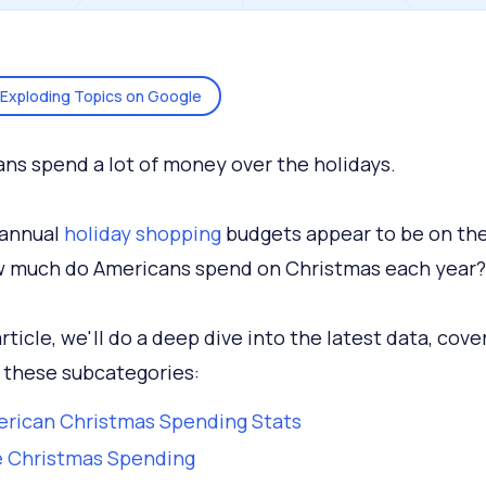
Exploding Topics on Google
ns spend a lot of money over the holidays.
, annual
holiday shopping
budgets appear to be on the 
 much do Americans spend on Christmas each year?
article, we'll do a deep dive into the latest data, cove
 these subcategories:
rican Christmas Spending Stats
e Christmas Spending