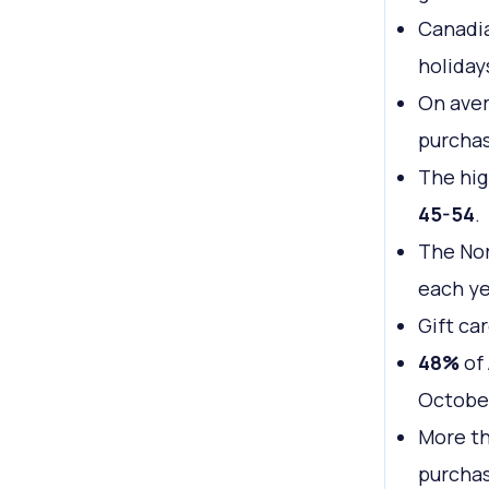
Canadi
holiday
On ave
purchas
The hig
45-54
.
The No
each ye
Gift ca
48%
of 
Octobe
More th
purchas