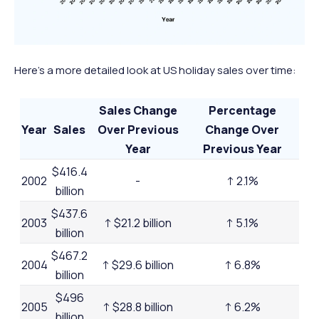
Here’s a more detailed look at US holiday sales over time:
Sales Change
Percentage
Year
Sales
Over Previous
Change Over
Year
Previous Year
$416.4
2002
-
↑ 2.1%
billion
$437.6
2003
↑ $21.2 billion
↑ 5.1%
billion
$467.2
2004
↑ $29.6 billion
↑ 6.8%
billion
$496
2005
↑ $28.8 billion
↑ 6.2%
billion