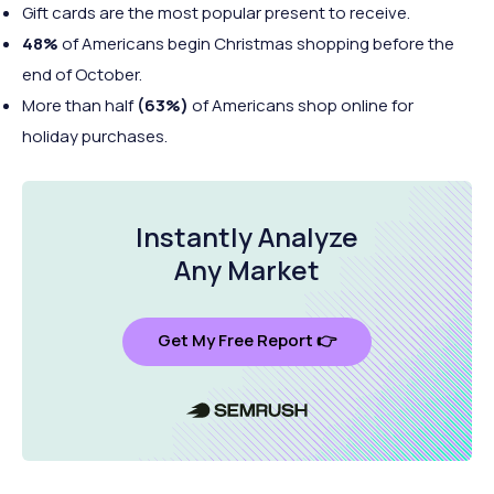
Gift cards are the most popular present to receive.
48%
of Americans begin Christmas shopping before the
end of October.
More than half
(63%)
of Americans shop online for
holiday purchases.
Instantly Analyze
Any Market
Get My Free Report 👉