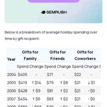
$889.3
2021
↑ $112 billion
↑ 13.5%
billion
$936.3
2022
↑ $47 billion
↑ 5.3%
billion
Below is a breakdown of average holiday spending over
$964.4
2023
↑ $28.1 billion
↑ 3.8%
time by gift recipient:
billion
$994.1
2024
↑ $29.7 billion
↑ 3.1%
Gifts for
Gifts for
Gifts for
billion
Ot
Family
Friends
Coworkers
Year
Spend
Change
Spend
Change
Spend
Change
Spe
2004
$405
-
$71
-
$22
-
$4
2005
$419
↑ $14
$79
↑ $8
$21
↓ $1
$4
2006
$428
↑ $9
$81
↑ $2
$21
- $0
$4
2007
$434
↑ $6
$83
↑ $2
$21
- $0
$3