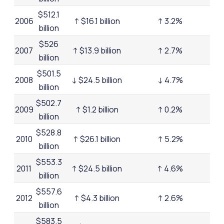
$512.1
2006
↑ $16.1 billion
↑ 3.2%
billion
$526
2007
↑ $13.9 billion
↑ 2.7%
billion
$501.5
2008
↓ $24.5 billion
↓ 4.7%
billion
$502.7
2009
↑ $1.2 billion
↑ 0.2%
billion
$528.8
2010
↑ $26.1 billion
↑ 5.2%
billion
$553.3
2011
↑ $24.5 billion
↑ 4.6%
billion
$557.6
2012
↑ $4.3 billion
↑ 2.6%
billion
$583.5