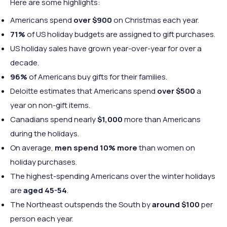
Here are some highlights:
Americans spend
over $900
on Christmas each year.
71%
of US holiday budgets are assigned to gift purchases.
US holiday sales have grown year-over-year for over a
decade.
96%
of Americans buy gifts for their families.
Deloitte estimates that Americans spend
over $500
a
year on non-gift items.
Canadians spend nearly
$1,000
more than Americans
during the holidays.
On average,
men spend 10% more
than women on
holiday purchases.
The highest-spending Americans over the winter holidays
are
aged 45-54
.
The Northeast outspends the South by
around $100
per
person each year.