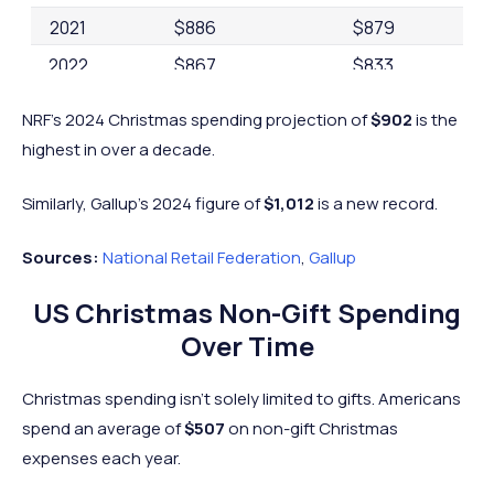
2021
$886
$879
2022
$867
$833
2023
$975
$875
NRF's 2024 Christmas spending projection of
$902
is the
2024
$1,012
$902
highest in over a decade.
Similarly, Gallup's 2024 figure of
$1,012
is a new record.
Sources:
National Retail Federation
,
Gallup
US Christmas Non-Gift Spending
Over Time
Christmas spending isn’t solely limited to gifts. Americans
spend an average of
$507
on non-gift Christmas
expenses each year.