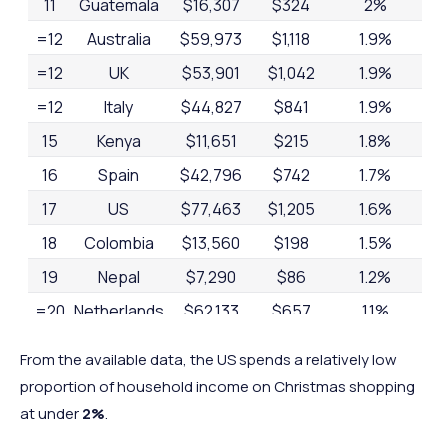
11
Guatemala
$16,307
$324
2%
=12
Australia
$59,973
$1,118
1.9%
=12
UK
$53,901
$1,042
1.9%
=12
Italy
$44,827
$841
1.9%
15
Kenya
$11,651
$215
1.8%
16
Spain
$42,796
$742
1.7%
17
US
$77,463
$1,205
1.6%
18
Colombia
$13,560
$198
1.5%
19
Nepal
$7,290
$86
1.2%
=20
Netherlands
$62,133
$657
1.1%
=20
Fiji
$25,118
$278
1.1%
From the available data, the US spends a relatively low
22
Uganda
$9,029
$64
0.7%
proportion of household income on Christmas shopping
=23
South Africa
$19,950
$166
0.1%
at under
2%
.
=23
India
$24,887
$146
0.1%