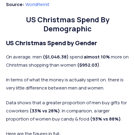
Source:
WorldRemit
US Christmas Spend By
Demographic
US Christmas Spend by Gender
On average, men
($1,046.38)
spend
almost 10%
more on
Christmas shopping than women
($952.03)
.
In terms of what the money is actually spent on, there is
very little difference between men and women.
Data shows that a greater proportion of men buy gifts for
coworkers
(33% vs 28%)
. In comparison, a larger
proportion of women buy candy & food
(93% vs 88%)
.
Here are the figures in full: