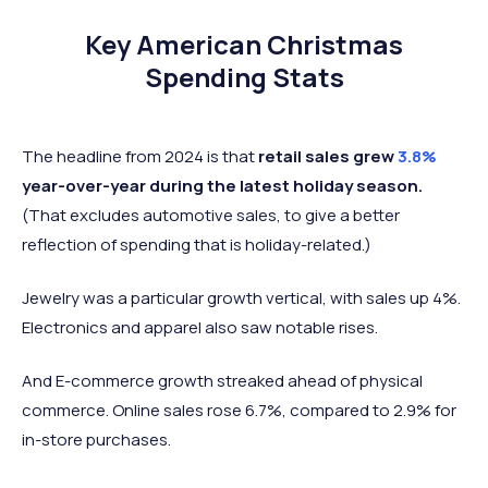
Key American Christmas
Spending Stats
The headline from 2024 is that
retail sales grew
3.8%
year-over-year during the latest holiday season.
(That excludes automotive sales, to give a better
reflection of spending that is holiday-related.)
Jewelry was a particular growth vertical, with sales up 4%.
Electronics and apparel also saw notable rises.
And E-commerce growth streaked ahead of physical
commerce. Online sales rose 6.7%, compared to 2.9% for
in-store purchases.