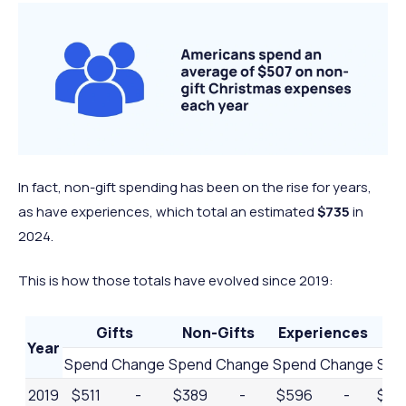
In fact, non-gift spending has been on the rise for years,
as have experiences, which total an estimated
$735
in
2024.
This is how those totals have evolved since 2019:
Gifts
Non-Gifts
Experiences
Year
Spend
Change
Spend
Change
Spend
Change
Spe
2019
$511
-
$389
-
$596
-
$1,