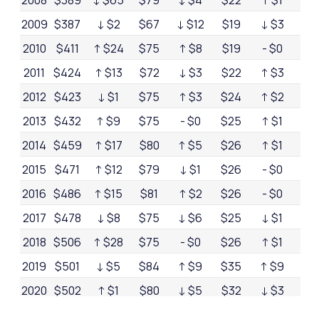
2008
$389
↓ $65
$79
↓ $4
$22
↑ $1
$3
2009
$387
↓ $2
$67
↓ $12
$19
↓ $3
$3
2010
$411
↑ $24
$75
↑ $8
$19
- $0
$3
2011
$424
↑ $13
$72
↓ $3
$22
↑ $3
$2
2012
$423
↓ $1
$75
↑ $3
$24
↑ $2
$2
2013
$432
↑ $9
$75
- $0
$25
↑ $1
$2
2014
$459
↑ $17
$80
↑ $5
$26
↑ $1
$3
2015
$471
↑ $12
$79
↓ $1
$26
- $0
$2
2016
$486
↑ $15
$81
↑ $2
$26
- $0
$2
2017
$478
↓ $8
$75
↓ $6
$25
↓ $1
$2
2018
$506
↑ $28
$75
- $0
$26
↑ $1
$3
2019
$501
↓ $5
$84
↑ $9
$35
↑ $9
$3
2020
$502
↑ $1
$80
↓ $5
$32
↓ $3
$3
2021
$514
↑ $12
$79
↓ $1
$25
↓ $7
$3