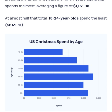
89%
93%
4% (W)
food
spends the most, averaging a figure of
$1,161.98
.
Flowers
47%
45%
2% (M)
At almost half that total,
18-24-year-olds
spend the least
Non-gift
48%
47%
1% (M)
($649.81)
.