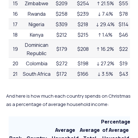
15
Zimbabwe
$209
$254
↑ 21.5%
$55
22
16
Rwanda
$258
$239
↓ 7.4%
$78
32
17
Nigeria
$309
$218
↓ 29.4%
$114
52
18
Kenya
$212
$215
↑ 1.4%
$46
21
Dominican
19
$179
$208
↑ 16.2%
$22
11
Republic
20
Colombia
$272
$198
↓ 27.2%
$19
10
21
South Africa
$172
$166
↓ 3.5%
$43
26
22
India
$139
$146
↑ 5%
$58
40
23
Nepal
-
$86
-
$43
50
And here is how much each country spends on Christmas
as a percentage of average household income:
24
Uganda
$60
$64
↑ 6.7%
$36
56
Percentage
Average
Average
of Average