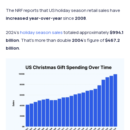
The NRF reports that US holiday season retail sales have
increased year-over-year
since
2008
.
2024's
holiday season sales
totaled approximately
$994.1
billion
. That’s more than double
2004
’s figure of
$467.2
billion
.