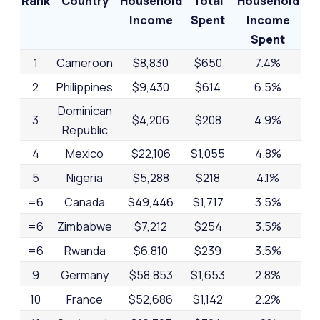
Rank
Country
Household
Total
Household
Income
Spent
Income
Spent
1
Cameroon
$8,830
$650
7.4%
2
Philippines
$9,430
$614
6.5%
Dominican
3
$4,206
$208
4.9%
Republic
4
Mexico
$22,106
$1,055
4.8%
5
Nigeria
$5,288
$218
4.1%
=6
Canada
$49,446
$1,717
3.5%
=6
Zimbabwe
$7,212
$254
3.5%
=6
Rwanda
$6,810
$239
3.5%
9
Germany
$58,853
$1,653
2.8%
10
France
$52,686
$1,142
2.2%