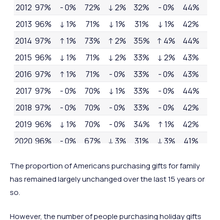
2012
97%
- 0%
72%
↓ 2%
32%
- 0%
44%
- 0
2013
96%
↓ 1%
71%
↓ 1%
31%
↓ 1%
42%
↓ 
2014
97%
↑ 1%
73%
↑ 2%
35%
↑ 4%
44%
↑ 
2015
96%
↓ 1%
71%
↓ 2%
33%
↓ 2%
43%
↓ 1
2016
97%
↑ 1%
71%
- 0%
33%
- 0%
43%
- 0
2017
97%
- 0%
70%
↓ 1%
33%
- 0%
44%
↑ 1
2018
97%
- 0%
70%
- 0%
33%
- 0%
42%
↓ 
2019
96%
↓ 1%
70%
- 0%
34%
↑ 1%
42%
- 0
2020
96%
- 0%
67%
↓ 3%
31%
↓ 3%
41%
↓ 1
2021
96%
- 0%
68%
↑ 1%
30%
↓ 1%
41%
- 0
The proportion of Americans purchasing gifts for family
has remained largely unchanged over the last 15 years or
so.
However, the number of people purchasing holiday gifts