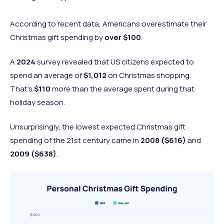
According to recent data, Americans overestimate their
Christmas gift spending by
over $100
.
A
2024
survey revealed that US citizens expected to
spend an average of
$1,012
on Christmas shopping.
That’s
$110
more than the average spent during that
holiday season.
Unsurprisingly, the lowest expected Christmas gift
spending of the 21st century came in
2008
($616)
and
2009
($638)
.