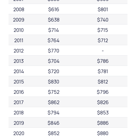
2008
$616
$801
2009
$638
$740
2010
$714
$715
2011
$764
$712
2012
$770
-
2013
$704
$786
2014
$720
$781
2015
$830
$812
2016
$752
$796
2017
$862
$826
2018
$794
$853
2019
$846
$886
2020
$852
$880