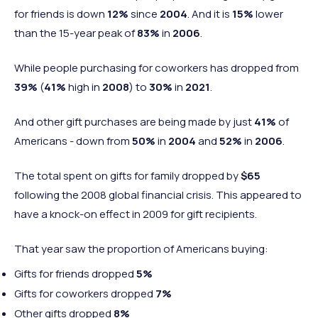
for friends is down
12%
since
2004
. And it is
15%
lower
than the 15-year peak of
83%
in
2006
.
While people purchasing for coworkers has dropped from
39%
(
41%
high in
2008
) to
30%
in
2021
.
And other gift purchases are being made by just
41%
of
Americans - down from
50%
in
2004
and
52%
in
2006
.
The total spent on gifts for family dropped by
$65
following the 2008 global financial crisis. This appeared to
have a knock-on effect in 2009 for gift recipients.
That year saw the proportion of Americans buying:
Gifts for friends dropped
5%
Gifts for coworkers dropped
7%
Other gifts dropped
8%