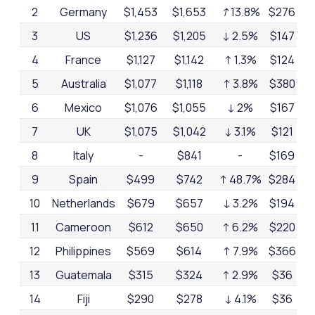
2
Germany
$1,453
$1,653
↑
13.8%
$276
17
3
US
$1,236
$1,205
↓ 2.5%
$147
12
4
France
$1,127
$1,142
↑ 1.3%
$124
11
5
Australia
$1,077
$1,118
↑ 3.8%
$380
32
6
Mexico
$1,076
$1,055
↓ 2%
$167
16
7
UK
$1,075
$1,042
↓ 3.1%
$121
12
8
Italy
-
$841
-
$169
20
9
Spain
$499
$742
↑ 48.7%
$284
38
10
Netherlands
$679
$657
↓ 3.2%
$194
30
11
Cameroon
$612
$650
↑ 6.2%
$220
34
12
Philippines
$569
$614
↑ 7.9%
$366
60
13
Guatemala
$315
$324
↑ 2.9%
$36
11
14
Fiji
$290
$278
↓ 4.1%
$36
13