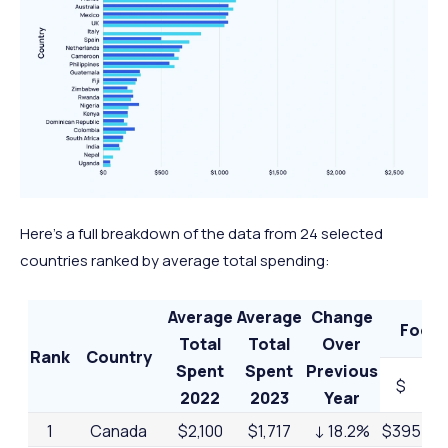
Here’s a full breakdown of the data from 24 selected
countries ranked by average total spending:
Average
Average
Change
Food
Total
Total
Over
Rank
Country
Spent
Spent
Previous
$
2022
2023
Year
1
Canada
$2,100
$1,717
↓ 18.2%
$395
23