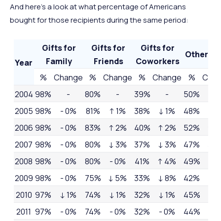
And here’s a look at what percentage of Americans
bought for those recipients during the same period:
Gifts for
Gifts for
Gifts for
Other Gi
Family
Friends
Coworkers
Year
%
Change
%
Change
%
Change
%
Cha
2004
98%
-
80%
-
39%
-
50%
-
2005
98%
- 0%
81%
↑ 1%
38%
↓ 1%
48%
↓ 
2006
98%
- 0%
83%
↑ 2%
40%
↑ 2%
52%
↑ 
2007
98%
- 0%
80%
↓ 3%
37%
↓ 3%
47%
↓ 
2008
98%
- 0%
80%
- 0%
41%
↑ 4%
49%
↑ 
2009
98%
- 0%
75%
↓ 5%
33%
↓ 8%
42%
↓ 
2010
97%
↓ 1%
74%
↓ 1%
32%
↓ 1%
45%
↑ 
2011
97%
- 0%
74%
- 0%
32%
- 0%
44%
↓ 1