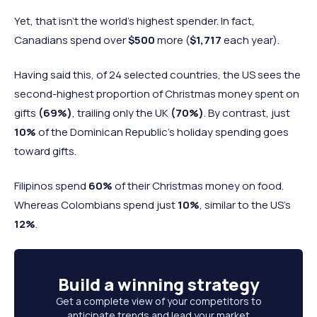
Yet, that isn’t the world’s highest spender. In fact,
Canadians spend over
$500
more (
$1,717
each year).
Having said this, of 24 selected countries, the US sees the
second-highest proportion of Christmas money spent on
gifts
(69%)
,
trailing only the UK
(70%)
. By contrast, just
10%
of the Dominican Republic’s holiday spending goes
toward gifts.
Filipinos spend
60%
of their Christmas money on food.
Whereas Colombians spend just
10%
, similar to the US's
12%
.
Build a
winning strategy
Get a complete view of your competitors to
anticipate trends and lead your market