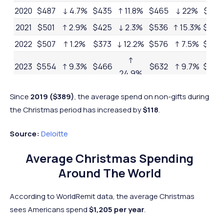
2020
$487
↓ 4.7%
$435
↑ 11.8%
$465
↓ 22%
$1,3
2021
$501
↑ 2.9%
$425
↓ 2.3%
$536
↑ 15.3%
$1,
2022
$507
↑ 1.2%
$373
↓ 12.2%
$576
↑ 7.5%
$1,
↑
2023
$554
↑ 9.3%
$466
$632
↑ 9.7%
$1,
24.9%
2024
$536
↓ 3.2%
$507
↑ 8.8%
$735
↑ 16.3%
$1,7
Since
2019
($389)
, the average spend on non-gifts during
the Christmas period has increased by
$118
.
Source:
Deloitte
Average Christmas Spending
Around The World
According to WorldRemit data, the average Christmas
sees Americans spend
$1,205 per year
.