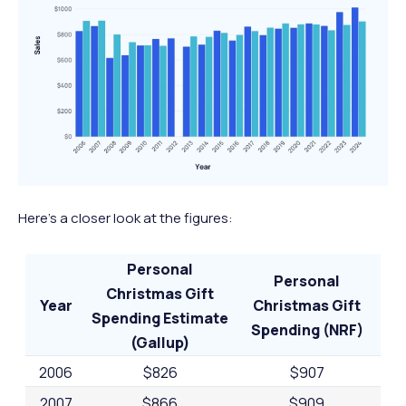
Here’s a closer look at the figures:
Personal
Personal
Christmas Gift
Year
Christmas Gift
Spending Estimate
Spending (NRF)
(Gallup)
2006
$826
$907
2007
$866
$909