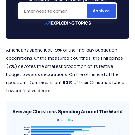
Analyze
Americans
spend just
19%
of their holiday
budget on
decorations. Of the measured countries, the Philippines
(7%)
devotes the smallest proportion of its festive
budget towards decorations. On the other end of the
spectrum, Dominicans put
80%
of their Christmas funds
toward festive decor.