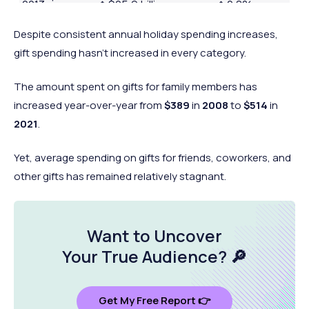
2013
↑ $25.9 billion
↑ 2.8%
billion
Despite consistent annual holiday spending increases,
$611.5
2014
↑ $28 billion
↑ 4.8%
gift spending hasn’t increased in every category.
billion
$628.2
2015
↑ $16.7 billion
↑ 2.7%
The amount spent on gifts for family members has
billion
increased year-over-year from
$389
in
2008
to
$514
in
$646.7
2021
.
2016
↑ $18.5 billion
↑ 3.0%
billion
Yet, average spending on gifts for friends, coworkers, and
$679.2
2017
↑ $32.5 billion
↑ 5.0%
other gifts has remained relatively stagnant.
billion
$691.5
2018
↑ $12.3 billion
↑ 1.8%
billion
Want to Uncover
$716.7
2019
↑ $25.3 billion
↑ 3.6%
Your
True Audience
? 🔎
billion
$783.4
2020
↑ $64.4 billion
↑ 9.3%
billion
Get My Free Report 👉