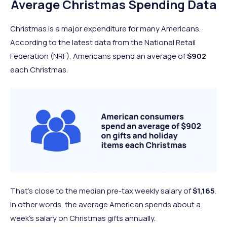
Average Christmas Spending Data
Christmas is a major expenditure for many Americans.
According to the latest data from the National Retail
Federation (NRF), Americans spend an average of
$902
each Christmas.
That’s close to the median pre-tax weekly salary of
$1,165
.
In other words, the average American spends about a
week’s salary on Christmas gifts annually.