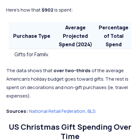
Here’s how that
$902
is spent:
Average
Percentage
Purchase Type
Projected
of Total
Spend (2024)
Spend
Gifts for Family,
Friends, and
$641
71%
The data shows that
over two-thirds
of the average
Coworkers
American’s holiday budget goes toward gifts. The rest is
Other Seasonal
$261
29%
spent on decorations and non-gift purchases (ie, travel
Items
expenses).
Total
$902
-
Sources:
National Retail Federation
,
BLS
US Christmas Gift Spending Over
Time