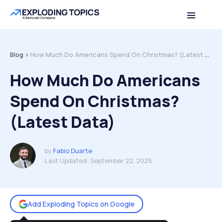
Table of contents
Back to top
Blog >
How Much Do Americans Spend On Christmas? (Latest Data)
How Much Do Americans
Spend On Christmas?
(Latest Data)
by
Fabio Duarte
Last Updated:
September 22, 2025
Add Exploding Topics on Google