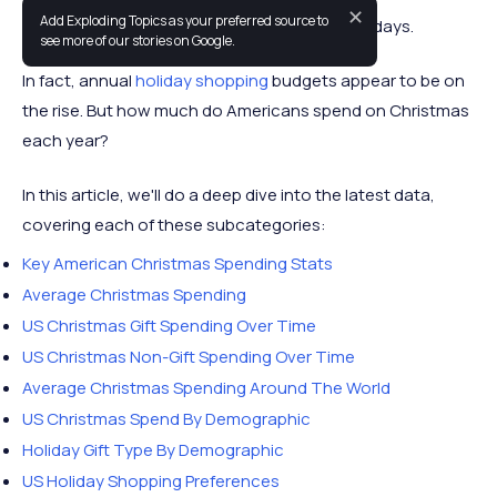
✕
Add Exploding Topics as your preferred source to
Americans spend a lot of money over the holidays.
see more of our stories on Google.
In fact, annual
holiday shopping
budgets appear to be on
the rise. But how much do Americans spend on Christmas
each year?
In this article, we'll do a deep dive into the latest data,
covering each of these subcategories:
Key American Christmas Spending Stats
Average Christmas Spending
US Christmas Gift Spending Over Time
US Christmas Non-Gift Spending Over Time
Average Christmas Spending Around The World
US Christmas Spend By Demographic
Holiday Gift Type By Demographic
US Holiday Shopping Preferences