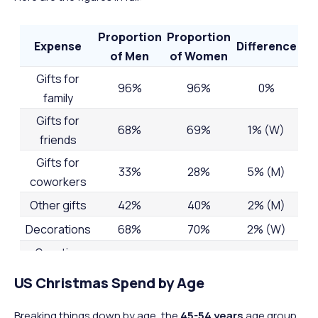
Proportion
Proportion
Expense
Difference
of Men
of Women
Gifts for
96%
96%
0%
family
Gifts for
68%
69%
1% (W)
friends
Gifts for
33%
28%
5% (M)
coworkers
Other gifts
42%
40%
2% (M)
Decorations
68%
70%
2% (W)
Greeting
cards and
69%
68%
1% (M)
US Christmas Spend by Age
postage
Candy and
Breaking things down by age, the
45-54 years
age group