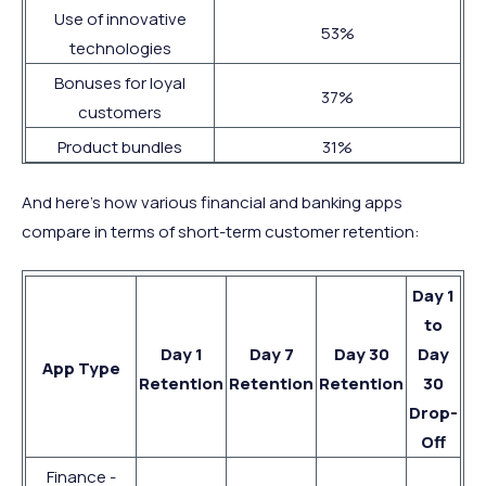
Use of innovative
53%
technologies
Bonuses for loyal
37%
customers
Product bundles
31%
And here’s how various financial and banking apps
compare in terms of short-term customer retention:
Day 1
to
Day 1
Day 7
Day 30
Day
App Type
Retention
Retention
Retention
30
Drop-
Off
Finance -