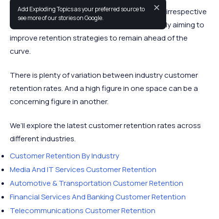
✕
Add Exploding Topics as your preferred source to
Strong customer retention is vital to success irrespective
see more of our stories on Google.
of industry. Business executives are constantly aiming to
improve retention strategies to remain ahead of the
curve.
There is plenty of variation between industry customer
retention rates. And a high figure in one space can be a
concerning figure in another.
We’ll explore the latest customer retention rates across
different industries.
Customer Retention By Industry
Media And IT Services Customer Retention
Automotive & Transportation Customer Retention
Financial Services And Banking Customer Retention
Telecommunications Customer Retention