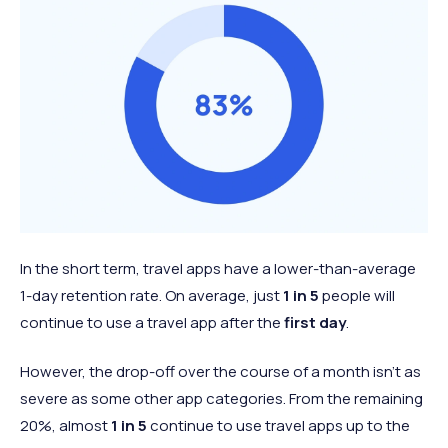
In the short term, travel apps have a lower-than-average
1-day retention rate. On average, just
1 in 5
people will
continue to use a travel app after the
first day
.
However, the drop-off over the course of a month isn’t as
severe as some other app categories. From the remaining
20%, almost
1 in 5
continue to use travel apps up to the