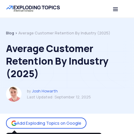
Table of contents
Back to top
Blog >
Average Customer Retention By Industry (2025)
Average Customer
Retention By Industry
(2025)
by
Josh Howarth
Last Updated:
September 12, 2025
Add Exploding Topics on Google