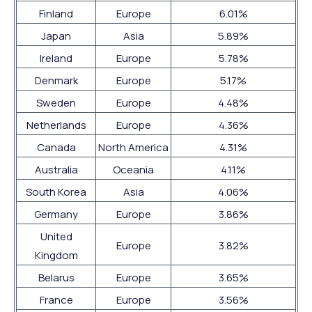
Finland
Europe
6.01%
Japan
Asia
5.89%
Ireland
Europe
5.78%
Denmark
Europe
5.17%
Sweden
Europe
4.48%
Netherlands
Europe
4.36%
Canada
North America
4.31%
Australia
Oceania
4.11%
South Korea
Asia
4.06%
Germany
Europe
3.86%
United
Europe
3.82%
Kingdom
Belarus
Europe
3.65%
France
Europe
3.56%