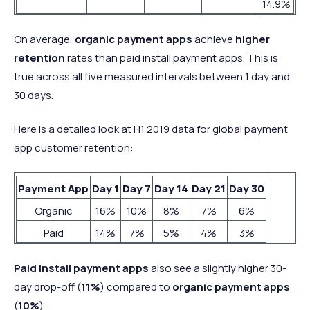
14.9%
On average,
organic payment apps
achieve
higher
retention
rates than paid install payment apps. This is
true across all five measured intervals between 1 day and
30 days.
Here is a detailed look at H1 2019 data for global payment
app customer retention:
Payment App
Day 1
Day 7
Day 14
Day 21
Day 30
Organic
16%
10%
8%
7%
6%
Paid
14%
7%
5%
4%
3%
Paid install payment apps
also see a slightly higher 30-
day drop-off (
11%
) compared to
organic payment apps
(
10%
).