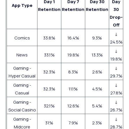
Day 1
Day 7
Day 30
Day
App Type
Retention
Retention
Retention
30
Drop-
Off
↓
Comics
33.8%
16.4%
9.3%
24.5%
↓
News
33.1%
19.8%
13.3%
19.8%
Gaming -
↓
32.3%
8.3%
2.6%
Hyper Casual
29.7%
Gaming -
↓
32.3%
11.1%
4.5%
Casual
27.8%
Gaming -
↓
32.1%
12.6%
5.4%
Social Casino
26.7%
Gaming -
↓
31%
7.9%
2.3%
Midcore
28.7%