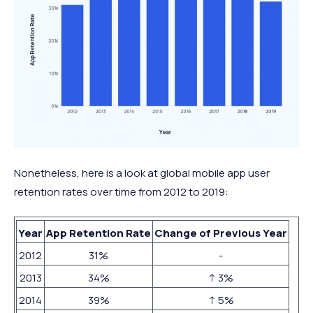
Nonetheless, here is a look at global mobile app user
retention rates over time from 2012 to 2019:
Year
App Retention Rate
Change of Previous Year
2012
31%
-
2013
34%
↑ 3%
2014
39%
↑ 5%