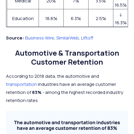
Medical
20%
7%
3.5%
16.5%
↓
Education
18.8%
6.3%
2.5%
16.3%
Source:
Business Wire
,
SimilarWeb
,
Liftoff
Automotive & Transportation
Customer Retention
According to 2018 data, the automotive and
transportation
industries have an average customer
retention of
83%
- among the highest recorded industry
retention rates.