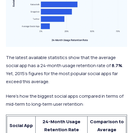
The latest available statistics show that the average
social app has a 24-month usage retention rate of
8.7%
.
Yet, 2015’s figures for the most popular social apps far
exceed this average.
Here’s how the biggest social apps compared in terms of
mid-term to long-term user retention:
24-Month Usage
Comparison to
Social App
Retention Rate
Average