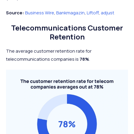
Source:
Business Wire
,
Bankmagazin
,
Liftoff
,
adjust
Telecommunications Customer
Retention
The average customer retention rate for
telecommunications companies is
78%
.