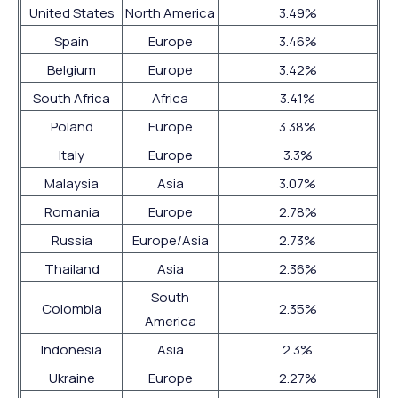
United States
North America
3.49%
Spain
Europe
3.46%
Belgium
Europe
3.42%
South Africa
Africa
3.41%
Poland
Europe
3.38%
Italy
Europe
3.3%
Malaysia
Asia
3.07%
Romania
Europe
2.78%
Russia
Europe/Asia
2.73%
Thailand
Asia
2.36%
South
Colombia
2.35%
America
Indonesia
Asia
2.3%
Ukraine
Europe
2.27%