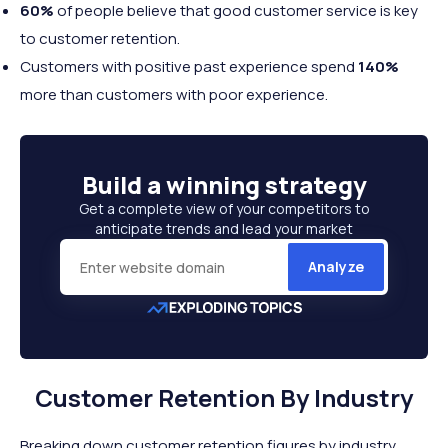
60%
of people believe that good customer service is key
to customer retention.
Customers with positive past experience spend
140%
more than customers with poor experience.
Build a
winning strategy
Get a complete view of your competitors to
anticipate trends and lead your market
Analyze
Customer Retention By Industry
Breaking down customer retention figures by industry,