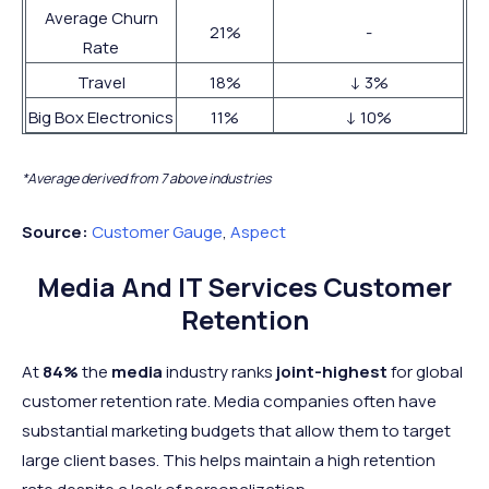
Average Churn
21%
-
Rate
Travel
18%
↓ 3%
Big Box Electronics
11%
↓ 10%
*Average derived from 7 above industries
Source:
Customer Gauge
,
Aspect
Media And IT Services Customer
Retention
At
84%
the
media
industry ranks
joint-highest
for global
customer retention rate. Media companies often have
substantial marketing budgets that allow them to target
large client bases. This helps maintain a high retention