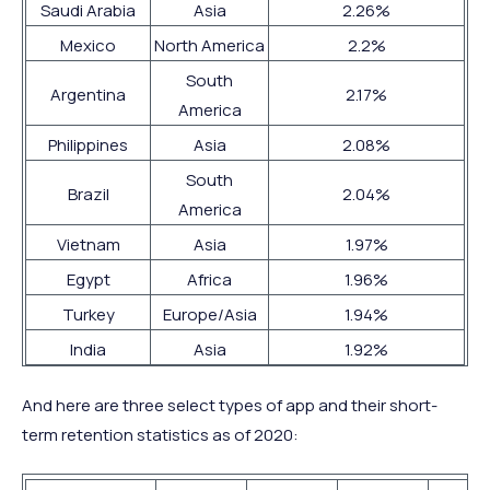
Saudi Arabia
Asia
2.26%
Mexico
North America
2.2%
South
Argentina
2.17%
America
Philippines
Asia
2.08%
South
Brazil
2.04%
America
Vietnam
Asia
1.97%
Egypt
Africa
1.96%
Turkey
Europe/Asia
1.94%
India
Asia
1.92%
And here are three select types of app and their short-
term retention statistics as of 2020: