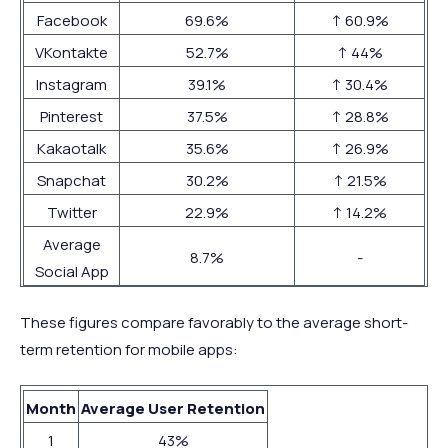
Facebook
69.6%
↑ 60.9%
VKontakte
52.7%
↑ 44%
Instagram
39.1%
↑ 30.4%
Pinterest
37.5%
↑ 28.8%
Kakaotalk
35.6%
↑ 26.9%
Snapchat
30.2%
↑ 21.5%
Twitter
22.9%
↑ 14.2%
Average
8.7%
-
Social App
These figures compare favorably to the average short-
term retention for mobile apps:
Month
Average User Retention
1
43%