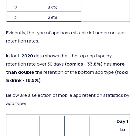
2
33%
3
29%
Evidently, the type of app has a sizable influence on user
retention rates.
In fact,
2020
data shows that the top app type by
retention rate over 30 days
(comics - 33.8%)
has
more
than double
the retention of the bottom app type
(food
& drink - 16.5%)
.
Below are a selection of mobile app retention statistics by
app type:
Day 1
to