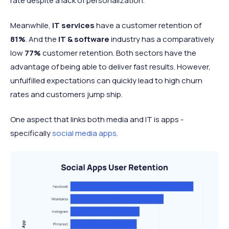
rate despite a lack of personalization.
Meanwhile,
IT services
have a customer retention of
81%
. And the
IT & software
industry has a comparatively
low
77%
customer retention. Both sectors have the
advantage of being able to deliver fast results. However,
unfulfilled expectations can quickly lead to high churn
rates and customers jump ship.
One aspect that links both media and IT is apps -
specifically
social media apps
.