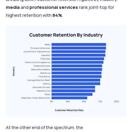
media
and
professional services
rank joint-top for
highest retention with
84%
.
At the other end of the spectrum, the