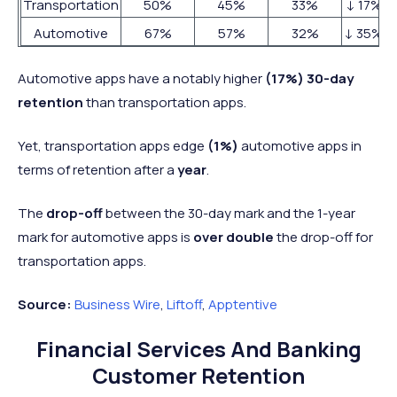
Transportation
50%
45%
33%
↓ 17%
Automotive
67%
57%
32%
↓ 35%
Automotive apps have a notably higher
(17%) 30-day
retention
than transportation apps.
Yet, transportation apps edge
(1%)
automotive apps in
terms of retention after a
year
.
The
drop-off
between the 30-day mark and the 1-year
mark for automotive apps is
over double
the drop-off for
transportation apps.
Source:
Business Wire
,
Liftoff
,
Apptentive
Financial Services And Banking
Customer Retention