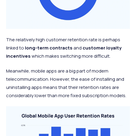
The relatively high customer retention rate is perhaps
linked to
long-term contracts
and
customer loyalty
incentives
which makes switching more difficult.
Meanwhile, mobile apps are a big part of modern
telecommunication. However, the ease of installing and
uninstalling apps means that their retention rates are
considerably lower than more fixed subscription models.