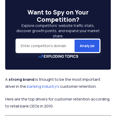
Want to
Spy on Your
Competition
?
Explore competitors’ website traffic stats,
discover growth points, and expand your market
share.
Analyze
A
strong brand
is thought to be the most important
driver in the
banking industry's
customer retention.
Here are the top drivers for customer retention according
to retail bank CEOs in 2010: