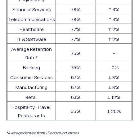
Financial Services
78%
↑ 3%
Telecommunications
78%
↑ 3%
Healthcare
77%
↑ 2%
IT & Software
77%
↑ 2%
Average Retention
75%
-
Rate*
Banking
75%
- 0%
Consumer Services
67%
↓ 8%
Manufacturing
67%
↓ 8%
Retail
63%
↓ 12%
Hospitality, Travel,
55%
↓ 20%
Restaurants
*Average derived from 15 above industries