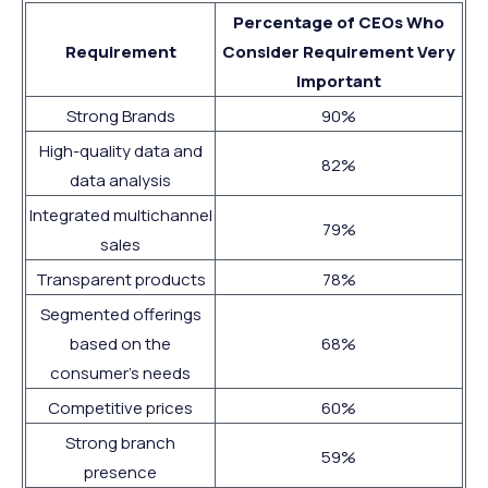
Percentage of CEOs Who
Requirement
Consider Requirement Very
Important
Strong Brands
90%
High-quality data and
82%
data analysis
Integrated multichannel
79%
sales
Transparent products
78%
Segmented offerings
based on the
68%
consumer’s needs
Competitive prices
60%
Strong branch
59%
presence