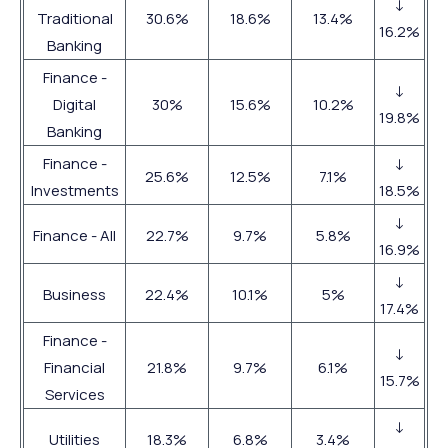
↓
Traditional
30.6%
18.6%
13.4%
16.2%
Banking
Finance -
↓
Digital
30%
15.6%
10.2%
19.8%
Banking
Finance -
↓
25.6%
12.5%
7.1%
Investments
18.5%
↓
Finance - All
22.7%
9.7%
5.8%
16.9%
↓
Business
22.4%
10.1%
5%
17.4%
Finance -
↓
Financial
21.8%
9.7%
6.1%
15.7%
Services
↓
Utilities
18.3%
6.8%
3.4%