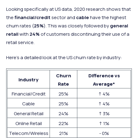
Looking specifically at US data, 2020 research shows that
the
financial/credit
sector and
cable
have the highest
churn rates (
25%
). This was closely followed by
general
retail
with
24%
of customers discontinuing their use of a
retail service.
Here’s a detailed look at the US churn rate by industry:
Churn
Difference vs
Industry
Rate
Average*
Financial/Credit
25%
↑ 4%
Cable
25%
↑ 4%
General Retail
24%
↑ 3%
Online Retail
22%
↑ 1%
Telecom/Wireless
21%
- 0%