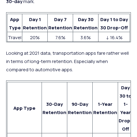
30-day
mark.
App
Day 1
Day 7
Day 30
Day 1 to Day
Type
Retention
Retention
Retention
30 Drop-Off
Travel
20%
7.6%
3.6%
↓ 16.4%
Looking at 2021 data, transportation apps fare rather well
in terms of long-term retention. Especially when
compared to automotive apps.
Day
30 to
30-Day
90-Day
1-Year
1-
App Type
Retention
Retention
Retention
Year
Drop-
Off