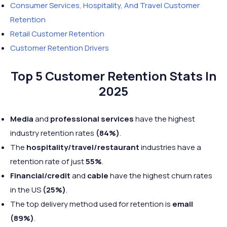
Consumer Services, Hospitality, And Travel Customer
Retention
Retail Customer Retention
Customer Retention Drivers
Top 5 Customer Retention Stats In
2025
Media
and
professional services
have the highest
industry retention rates
(84%)
.
The
hospitality/travel/restaurant
industries have a
retention rate of just
55%
.
Financial/credit
and
cable
have the highest churn rates
in the US
(25%)
.
The top delivery method used for retention is
email
(89%)
.