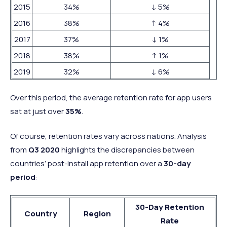
2015
34%
↓ 5%
2016
38%
↑ 4%
2017
37%
↓ 1%
2018
38%
↑ 1%
2019
32%
↓ 6%
Over this period, the average retention rate for app users
sat at just over
35%
.
Of course, retention rates vary across nations. Analysis
from
Q3 2020
highlights the discrepancies between
countries’ post-install app retention over a
30-day
period
:
30-Day Retention
Country
Region
Rate