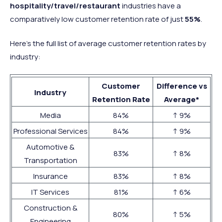
hospitality/travel/restaurant
industries have a
comparatively low customer retention rate of just
55%
.
Here’s the full list of average customer retention rates by
industry:
Customer
Difference vs
Industry
Retention Rate
Average*
Media
84%
↑ 9%
Professional Services
84%
↑ 9%
Automotive &
83%
↑ 8%
Transportation
Insurance
83%
↑ 8%
IT Services
81%
↑ 6%
Construction &
80%
↑ 5%
Engineering