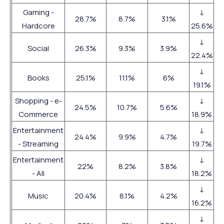
Gaming -
↓
28.7%
8.7%
3.1%
Hardcore
25.6%
↓
Social
26.3%
9.3%
3.9%
22.4%
↓
Books
25.1%
11.1%
6%
19.1%
Shopping - e-
↓
24.5%
10.7%
5.6%
Commerce
18.9%
Entertainment
↓
24.4%
9.9%
4.7%
- Streaming
19.7%
Entertainment
↓
22%
8.2%
3.8%
- All
18.2%
↓
Music
20.4%
8.1%
4.2%
16.2%
↓