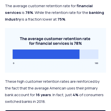
The average customer retention rate for
financial
services
is
78%
. While the retention rate for the
banking
industry
is a fraction lower at
75%
.
These high customer retention rates are reinforced by
the fact that the average American uses their primary
bank account for
16 years
. In fact, just
4%
of consumers
switched banks in 2018.