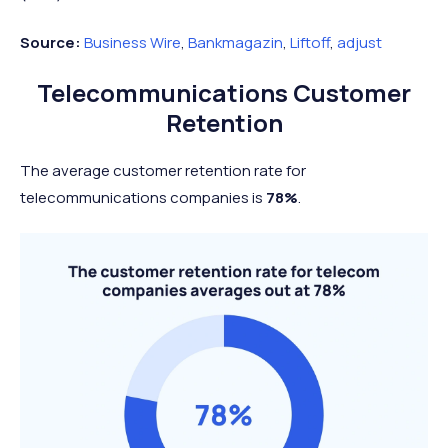
Source:
Business Wire
,
Bankmagazin
,
Liftoff
,
adjust
Telecommunications Customer
Retention
The average customer retention rate for
telecommunications companies is
78%
.