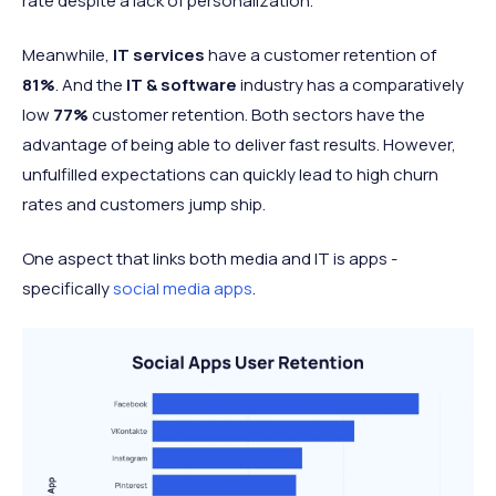
rate despite a lack of personalization.
Meanwhile,
IT services
have a customer retention of
81%
. And the
IT & software
industry has a comparatively
low
77%
customer retention. Both sectors have the
advantage of being able to deliver fast results. However,
unfulfilled expectations can quickly lead to high churn
rates and customers jump ship.
One aspect that links both media and IT is apps -
specifically
social media apps
.