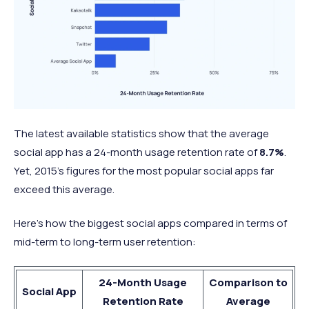
The latest available statistics show that the average
social app has a 24-month usage retention rate of
8.7%
.
Yet, 2015’s figures for the most popular social apps far
exceed this average.
Here’s how the biggest social apps compared in terms of
mid-term to long-term user retention:
24-Month Usage
Comparison to
Social App
Retention Rate
Average