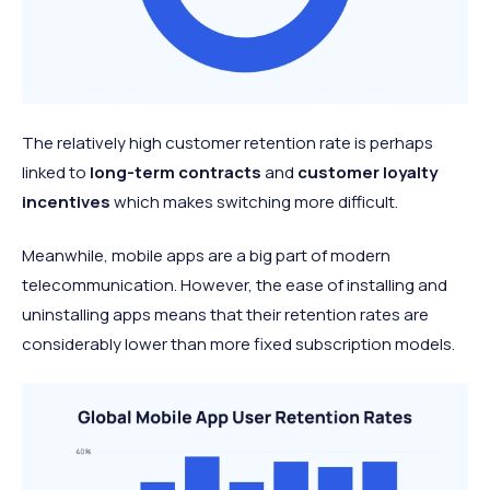
The relatively high customer retention rate is perhaps
linked to
long-term contracts
and
customer loyalty
incentives
which makes switching more difficult.
Meanwhile, mobile apps are a big part of modern
telecommunication. However, the ease of installing and
uninstalling apps means that their retention rates are
considerably lower than more fixed subscription models.