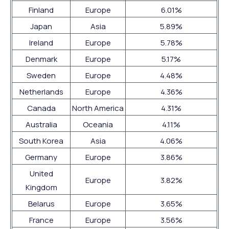
Finland
Europe
6.01%
Japan
Asia
5.89%
Ireland
Europe
5.78%
Denmark
Europe
5.17%
Sweden
Europe
4.48%
Netherlands
Europe
4.36%
Canada
North America
4.31%
Australia
Oceania
4.11%
South Korea
Asia
4.06%
Germany
Europe
3.86%
United
Europe
3.82%
Kingdom
Belarus
Europe
3.65%
France
Europe
3.56%