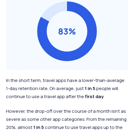
In the short term, travel apps have a lower-than-average
1-day retention rate. On average, just
1 in 5
people will
continue to use a travel app after the
first day
.
However, the drop-off over the course of a month isn’t as
severe as some other app categories. From the remaining
20%, almost
1 in 5
continue to use travel apps up to the