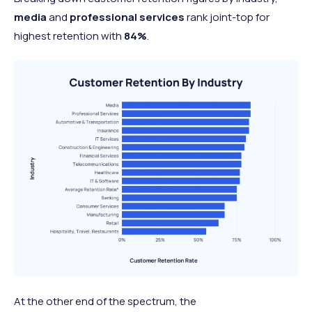
media
and
professional services
rank joint-top for
highest retention with
84%
.
At the other end of the spectrum, the