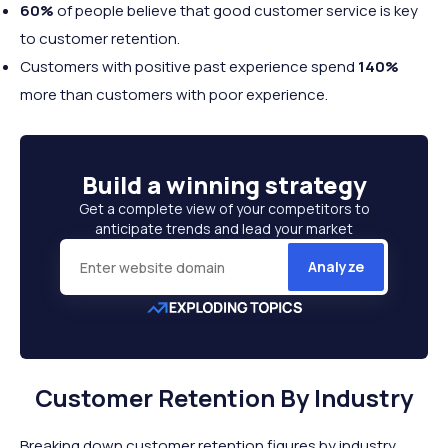
60%
of people believe that good customer service is key
to customer retention.
Customers with positive past experience spend
140%
more than customers with poor experience.
Build a
winning strategy
Get a complete view of your competitors to
anticipate trends and lead your market
Analyze
Customer Retention By Industry
Breaking down customer retention figures by industry,