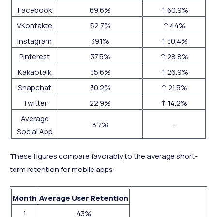
Facebook
69.6%
↑ 60.9%
VKontakte
52.7%
↑ 44%
Instagram
39.1%
↑ 30.4%
Pinterest
37.5%
↑ 28.8%
Kakaotalk
35.6%
↑ 26.9%
Snapchat
30.2%
↑ 21.5%
Twitter
22.9%
↑ 14.2%
Average
8.7%
-
Social App
These figures compare favorably to the average short-
term retention for mobile apps:
Month
Average User Retention
1
43%