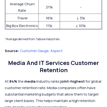
Average Churn
21%
-
Rate
Travel
18%
↓ 3%
Big Box Electronics
11%
↓ 10%
*Average derived from 7 above industries
Source:
Customer Gauge
,
Aspect
Media And IT Services Customer
Retention
At
84%
the
media
industry ranks
joint-highest
for global
customer retention rate. Media companies often have
substantial marketing budgets that allow them to target
large client bases. This helps maintain a high retention