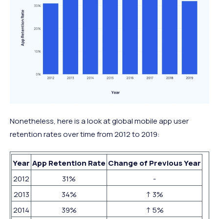
Nonetheless, here is a look at global mobile app user
retention rates over time from 2012 to 2019:
Year
App Retention Rate
Change of Previous Year
2012
31%
-
2013
34%
↑ 3%
2014
39%
↑ 5%