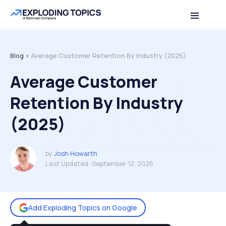
Table of contents
Back to top
Blog >
Average Customer Retention By Industry (2025)
Average Customer
Retention By Industry
(2025)
by
Josh Howarth
Last Updated:
September 12, 2025
Add Exploding Topics on Google