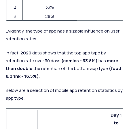
2
33%
3
29%
Evidently, the type of app has a sizable influence on user
retention rates.
In fact,
2020
data shows that the top app type by
retention rate over 30 days
(comics - 33.8%)
has
more
than double
the retention of the bottom app type
(food
& drink - 16.5%)
.
Below are a selection of mobile app retention statistics by
app type:
Day 1
to