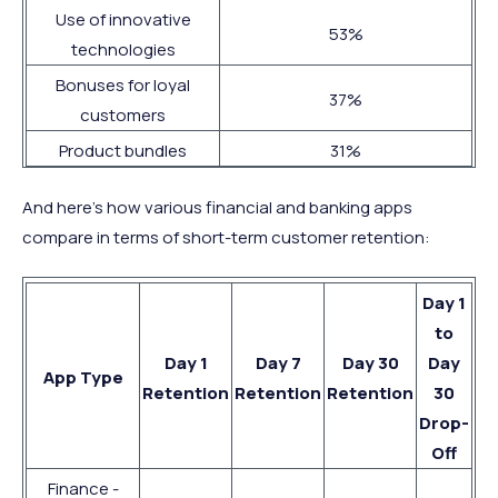
Use of innovative
53%
technologies
Bonuses for loyal
37%
customers
Product bundles
31%
And here’s how various financial and banking apps
compare in terms of short-term customer retention:
Day 1
to
Day 1
Day 7
Day 30
Day
App Type
Retention
Retention
Retention
30
Drop-
Off
Finance -