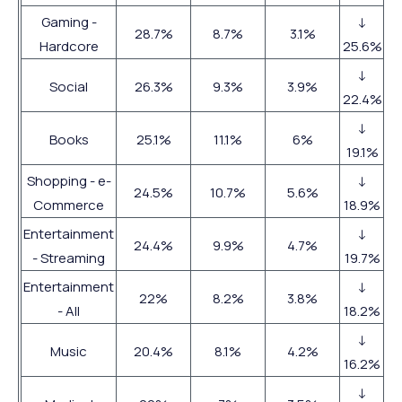
Gaming -
↓
28.7%
8.7%
3.1%
Hardcore
25.6%
↓
Social
26.3%
9.3%
3.9%
22.4%
↓
Books
25.1%
11.1%
6%
19.1%
Shopping - e-
↓
24.5%
10.7%
5.6%
Commerce
18.9%
Entertainment
↓
24.4%
9.9%
4.7%
- Streaming
19.7%
Entertainment
↓
22%
8.2%
3.8%
- All
18.2%
↓
Music
20.4%
8.1%
4.2%
16.2%
↓