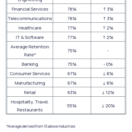
Financial Services
78%
↑ 3%
Telecommunications
78%
↑ 3%
Healthcare
77%
↑ 2%
IT & Software
77%
↑ 2%
Average Retention
75%
-
Rate*
Banking
75%
- 0%
Consumer Services
67%
↓ 8%
Manufacturing
67%
↓ 8%
Retail
63%
↓ 12%
Hospitality, Travel,
55%
↓ 20%
Restaurants
*Average derived from 15 above industries