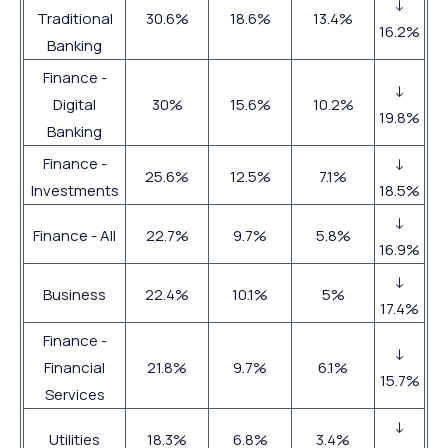
↓
Traditional
30.6%
18.6%
13.4%
16.2%
Banking
Finance -
↓
Digital
30%
15.6%
10.2%
19.8%
Banking
Finance -
↓
25.6%
12.5%
7.1%
Investments
18.5%
↓
Finance - All
22.7%
9.7%
5.8%
16.9%
↓
Business
22.4%
10.1%
5%
17.4%
Finance -
↓
Financial
21.8%
9.7%
6.1%
15.7%
Services
↓
Utilities
18.3%
6.8%
3.4%