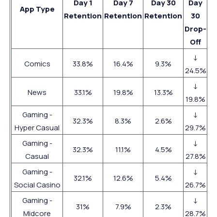
Day 1
Day 7
Day 30
Day
App Type
Retention
Retention
Retention
30
Drop-
Off
↓
Comics
33.8%
16.4%
9.3%
24.5%
↓
News
33.1%
19.8%
13.3%
19.8%
Gaming -
↓
32.3%
8.3%
2.6%
Hyper Casual
29.7%
Gaming -
↓
32.3%
11.1%
4.5%
Casual
27.8%
Gaming -
↓
32.1%
12.6%
5.4%
Social Casino
26.7%
Gaming -
↓
31%
7.9%
2.3%
Midcore
28.7%