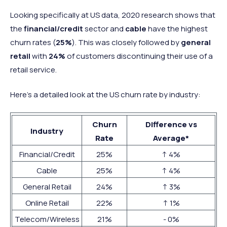
Looking specifically at US data, 2020 research shows that
the
financial/credit
sector and
cable
have the highest
churn rates (
25%
). This was closely followed by
general
retail
with
24%
of customers discontinuing their use of a
retail service.
Here’s a detailed look at the US churn rate by industry:
Churn
Difference vs
Industry
Rate
Average*
Financial/Credit
25%
↑ 4%
Cable
25%
↑ 4%
General Retail
24%
↑ 3%
Online Retail
22%
↑ 1%
Telecom/Wireless
21%
- 0%