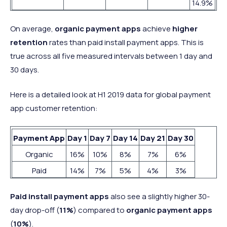
14.9%
On average,
organic payment apps
achieve
higher
retention
rates than paid install payment apps. This is
true across all five measured intervals between 1 day and
30 days.
Here is a detailed look at H1 2019 data for global payment
app customer retention:
Payment App
Day 1
Day 7
Day 14
Day 21
Day 30
Organic
16%
10%
8%
7%
6%
Paid
14%
7%
5%
4%
3%
Paid install payment apps
also see a slightly higher 30-
day drop-off (
11%
) compared to
organic payment apps
(
10%
).