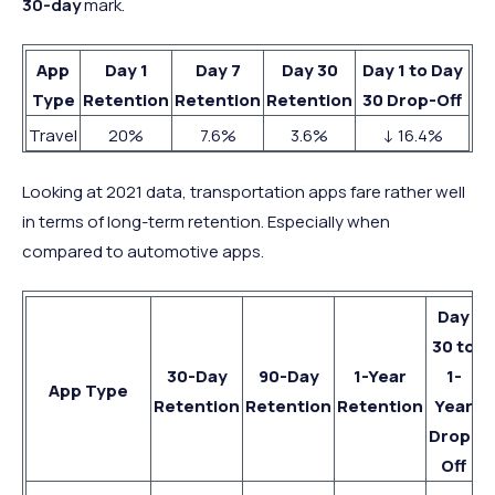
30-day
mark.
App
Day 1
Day 7
Day 30
Day 1 to Day
Type
Retention
Retention
Retention
30 Drop-Off
Travel
20%
7.6%
3.6%
↓ 16.4%
Looking at 2021 data, transportation apps fare rather well
in terms of long-term retention. Especially when
compared to automotive apps.
Day
30 to
30-Day
90-Day
1-Year
1-
App Type
Retention
Retention
Retention
Year
Drop-
Off