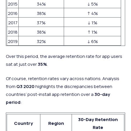
2015
34%
↓ 5%
2016
38%
↑ 4%
2017
37%
↓ 1%
2018
38%
↑ 1%
2019
32%
↓ 6%
Over this period, the average retention rate for app users
sat at just over
35%
.
Of course, retention rates vary across nations. Analysis
from
Q3 2020
highlights the discrepancies between
countries’ post-install app retention over a
30-day
period
:
30-Day Retention
Country
Region
Rate