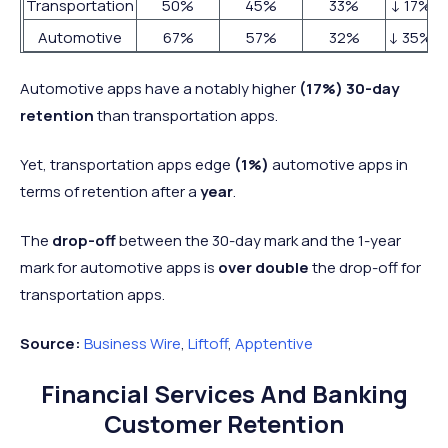
Transportation
50%
45%
33%
↓ 17%
Automotive
67%
57%
32%
↓ 35%
Automotive apps have a notably higher
(17%) 30-day
retention
than transportation apps.
Yet, transportation apps edge
(1%)
automotive apps in
terms of retention after a
year
.
The
drop-off
between the 30-day mark and the 1-year
mark for automotive apps is
over double
the drop-off for
transportation apps.
Source:
Business Wire
,
Liftoff
,
Apptentive
Financial Services And Banking
Customer Retention