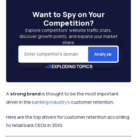
Want to
Spy on Your
Competition
?
Explore competitors’ website traffic stats,
discover growth points, and expand your market
share.
Analyze
A
strong brand
is thought to be the most important
driver in the
banking industry's
customer retention.
Here are the top drivers for customer retention according
to retail bank CEOs in 2010: