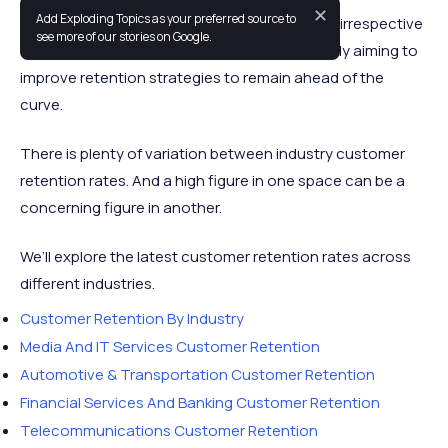
✕
Add Exploding Topics as your preferred source to
Strong customer retention is vital to success irrespective
see more of our stories on Google.
of industry. Business executives are constantly aiming to
improve retention strategies to remain ahead of the
curve.
There is plenty of variation between industry customer
retention rates. And a high figure in one space can be a
concerning figure in another.
We’ll explore the latest customer retention rates across
different industries.
Customer Retention By Industry
Media And IT Services Customer Retention
Automotive & Transportation Customer Retention
Financial Services And Banking Customer Retention
Telecommunications Customer Retention