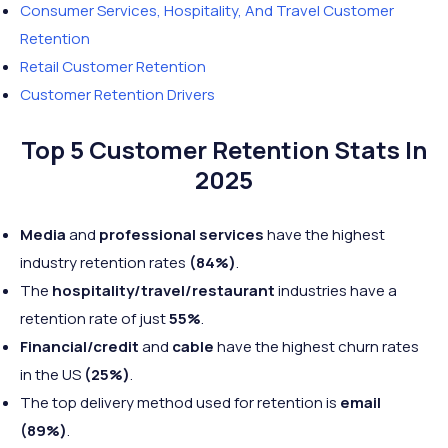
Consumer Services, Hospitality, And Travel Customer
Retention
Retail Customer Retention
Customer Retention Drivers
Top 5 Customer Retention Stats In
2025
Media
and
professional services
have the highest
industry retention rates
(84%)
.
The
hospitality/travel/restaurant
industries have a
retention rate of just
55%
.
Financial/credit
and
cable
have the highest churn rates
in the US
(25%)
.
The top delivery method used for retention is
email
(89%)
.