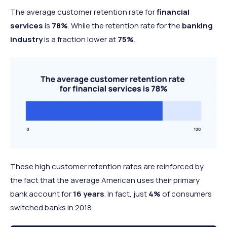
The average customer retention rate for
financial
services
is
78%
. While the retention rate for the
banking
industry
is a fraction lower at
75%
.
These high customer retention rates are reinforced by
the fact that the average American uses their primary
bank account for
16 years
. In fact, just
4%
of consumers
switched banks in 2018.