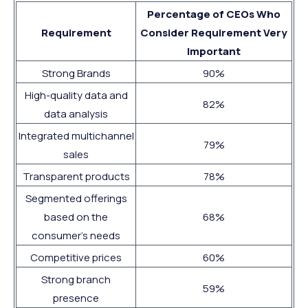
Percentage of CEOs Who
Requirement
Consider Requirement Very
Important
Strong Brands
90%
High-quality data and
82%
data analysis
Integrated multichannel
79%
sales
Transparent products
78%
Segmented offerings
based on the
68%
consumer’s needs
Competitive prices
60%
Strong branch
59%
presence