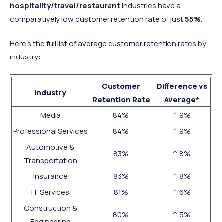
hospitality/travel/restaurant
industries have a
comparatively low customer retention rate of just
55%
.
Here’s the full list of average customer retention rates by
industry:
Customer
Difference vs
Industry
Retention Rate
Average*
Media
84%
↑ 9%
Professional Services
84%
↑ 9%
Automotive &
83%
↑ 8%
Transportation
Insurance
83%
↑ 8%
IT Services
81%
↑ 6%
Construction &
80%
↑ 5%
Engineering