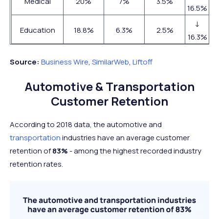
Medical
20%
7%
3.5%
16.5%
↓
Education
18.8%
6.3%
2.5%
16.3%
Source:
Business Wire
,
SimilarWeb
,
Liftoff
Automotive & Transportation
Customer Retention
According to 2018 data, the automotive and
transportation
industries have an average customer
retention of
83%
- among the highest recorded industry
retention rates.