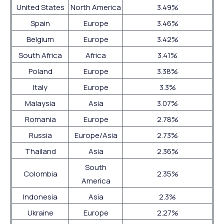
United States
North America
3.49%
Spain
Europe
3.46%
Belgium
Europe
3.42%
South Africa
Africa
3.41%
Poland
Europe
3.38%
Italy
Europe
3.3%
Malaysia
Asia
3.07%
Romania
Europe
2.78%
Russia
Europe/Asia
2.73%
Thailand
Asia
2.36%
South
Colombia
2.35%
America
Indonesia
Asia
2.3%
Ukraine
Europe
2.27%