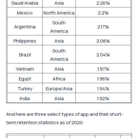
Saudi Arabia
Asia
2.26%
Mexico
North America
2.2%
South
Argentina
2.17%
America
Philippines
Asia
2.08%
South
Brazil
2.04%
America
Vietnam
Asia
1.97%
Egypt
Africa
1.96%
Turkey
Europe/Asia
1.94%
India
Asia
1.92%
And here are three select types of app and their short-
term retention statistics as of 2020: