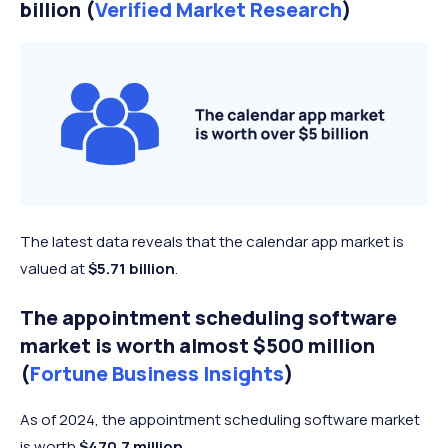
billion (
Verified Market Research
)
The latest data reveals that the calendar app market is
valued at
$5.71 billion
.
The appointment scheduling software
market is worth almost $500 million
(
Fortune Business Insights
)
As of 2024, the appointment scheduling software market
is worth
$470.7 million
.