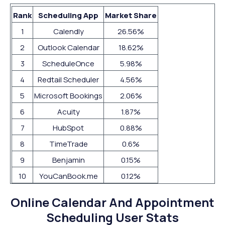
Rank
Scheduling App
Market Share
1
Calendly
26.56%
2
Outlook Calendar
18.62%
3
ScheduleOnce
5.98%
4
Redtail Scheduler
4.56%
5
Microsoft Bookings
2.06%
6
Acuity
1.87%
7
HubSpot
0.88%
8
TimeTrade
0.6%
9
Benjamin
0.15%
10
YouCanBook.me
0.12%
Online Calendar And Appointment
Scheduling User Stats