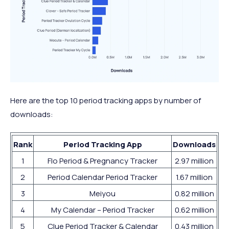
Here are the top 10 period tracking apps by number of
downloads:
Rank
Period Tracking App
Downloads
1
Flo Period & Pregnancy Tracker
2.97 million
2
Period Calendar Period Tracker
1.67 million
3
Meiyou
0.82 million
4
My Calendar – Period Tracker
0.62 million
5
Clue Period Tracker & Calendar
0.43 million