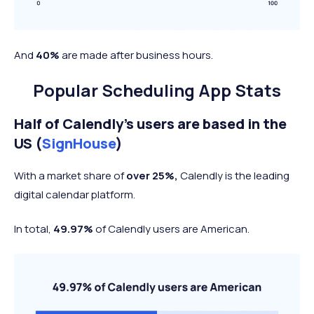
And
40%
are made after business hours.
Popular Scheduling App Stats
Half of Calendly’s users are based in the
US (
SignHouse
)
With a market share of
over 25%,
Calendly is the leading
digital calendar platform.
In total,
49.97%
of Calendly users are American.