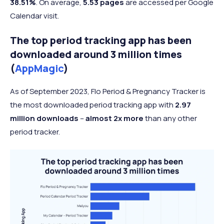
38.51%
. On average,
5.53 pages
are accessed per Google
Calendar visit.
The top period tracking app has been
downloaded around 3 million times
(
AppMagic
)
As of September 2023, Flo Period & Pregnancy Tracker is
the most downloaded period tracking app with
2.97
million downloads
–
almost 2x more
than any other
period tracker.