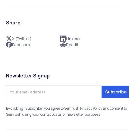
Share
X (Twitter)
LinkedIn
Facebook
Reddit
Newsletter Signup
By clicking “Subscribe” you agree to Semrush Privacy Policy and consent to
Semrush using your contact data for newsletter purposes