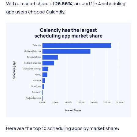
With a market share of
26.56%
, around 1 in 4 scheduling
app users choose Calendly.
Here are the top 10 scheduling apps by market share: