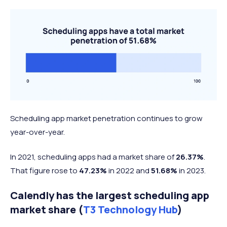
Scheduling app market penetration continues to grow
year-over-year.
In 2021, scheduling apps had a market share of
26.37%
.
That figure rose to
47.23%
in 2022 and
51.68%
in 2023.
Calendly has the largest scheduling app
market share (
T3 Technology Hub
)