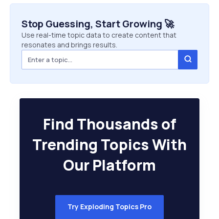
Stop Guessing, Start Growing 🚀
Use real-time topic data to create content that
resonates and brings results.
Find Thousands of
Trending Topics With
Our Platform
Try Exploding Topics Pro