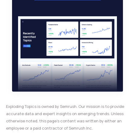
Exploding Topics is owned by Semrush. Our mission is to provide
accurate data and expert insights on emerging trends. Unless
otherwise noted, this page’s content was written by either an
employee or a paid contractor of Semrush Inc.