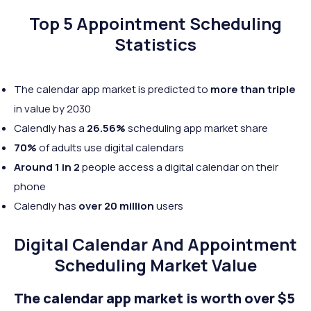
Top 5 Appointment Scheduling
Statistics
The calendar app market is predicted to
more than triple
in value by 2030
Calendly has a
26.56%
scheduling app market share
70%
of adults use digital calendars
Around 1 in 2
people access a digital calendar on their
phone
Calendly has
over 20 million
users
Digital Calendar And Appointment
Scheduling Market Value
The calendar app market is worth over $5