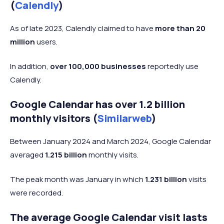
(
Calendly
)
As of late 2023, Calendly claimed to have
more than 20
million
users.
In addition,
over 100,000 businesses
reportedly use
Calendly.
Google Calendar has over 1.2 billion
monthly visitors (
Similarweb
)
Between January 2024 and March 2024, Google Calendar
averaged
1.215 billion
monthly visits.
The peak month was January in which
1.231 billion
visits
were recorded.
The average Google Calendar visit lasts