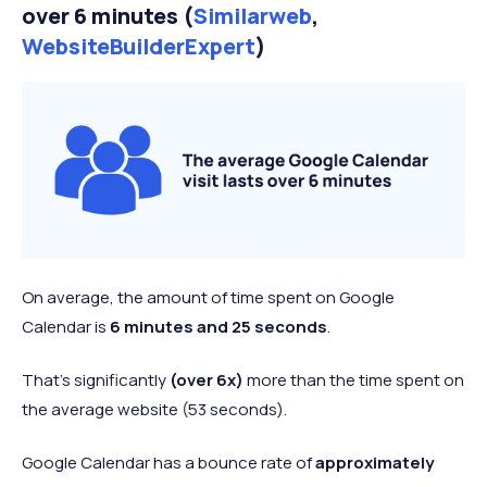
over 6 minutes (
Similarweb
,
WebsiteBuilderExpert
)
On average, the amount of time spent on Google
Calendar is
6 minutes and 25 seconds
.
That’s significantly
(over 6x)
more than the time spent on
the average website (53 seconds).
Google Calendar has a bounce rate of
approximately