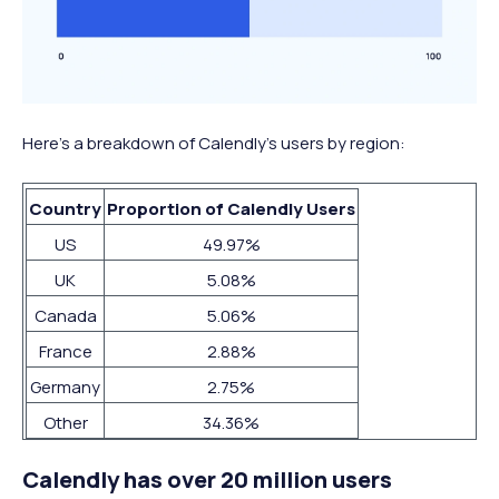
Here’s a breakdown of Calendly’s users by region:
Country
Proportion of Calendly Users
US
49.97%
UK
5.08%
Canada
5.06%
France
2.88%
Germany
2.75%
Other
34.36%
Calendly has over 20 million users