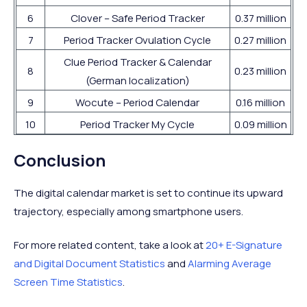
6
Clover – Safe Period Tracker
0.37 million
7
Period Tracker Ovulation Cycle
0.27 million
Clue Period Tracker & Calendar
8
0.23 million
(German localization)
9
Wocute – Period Calendar
0.16 million
10
Period Tracker My Cycle
0.09 million
Conclusion
The digital calendar market is set to continue its upward
trajectory, especially among smartphone users.
For more related content, take a look at
20+ E-Signature
and Digital Document Statistics
and
Alarming Average
Screen Time Statistics
.