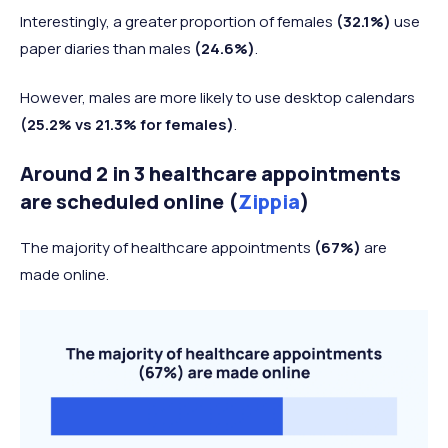
Interestingly, a greater proportion of females
(32.1%)
use
paper diaries than males
(24.6%)
.
However, males are more likely to use desktop calendars
(25.2% vs 21.3% for females)
.
Around 2 in 3 healthcare appointments
are scheduled online (
Zippia
)
The majority of healthcare appointments
(67%)
are
made online.