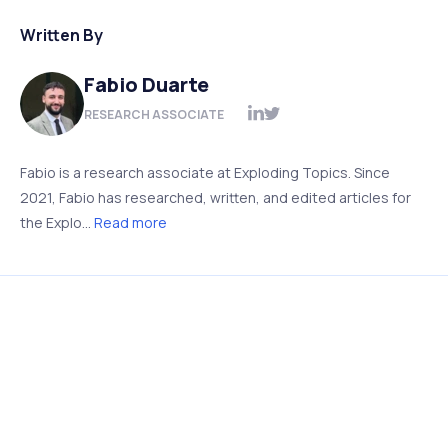
Written By
Fabio Duarte
RESEARCH ASSOCIATE
Fabio is a research associate at Exploding Topics. Since
2021, Fabio has researched, written, and edited articles for
the Explo...
Read more