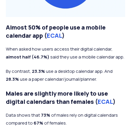
Almost 50% of people use a mobile
calendar app (
ECAL
)
When asked how users access their digital calendar,
almost half (46.7%)
said they use a mobile calendar app.
By contrast,
23.3%
use a desktop calendar app. And
28.3%
use a paper calendar/journal/planner.
Males are slightly more likely to use
digital calendars than females (
ECAL
)
Data shows that
73%
of males rely on digital calendars
compared to
67%
of females.