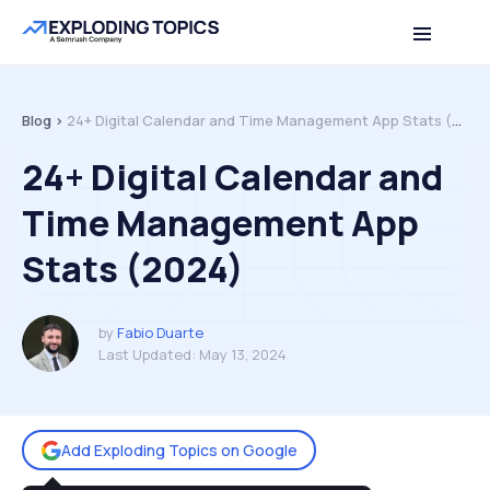
Table of contents
Back to top
Blog >
24+ Digital Calendar and Time Management App Stats (2024)
24+ Digital Calendar and
Time Management App
Stats (2024)
by
Fabio Duarte
Last Updated:
May 13, 2024
Add Exploding Topics on Google