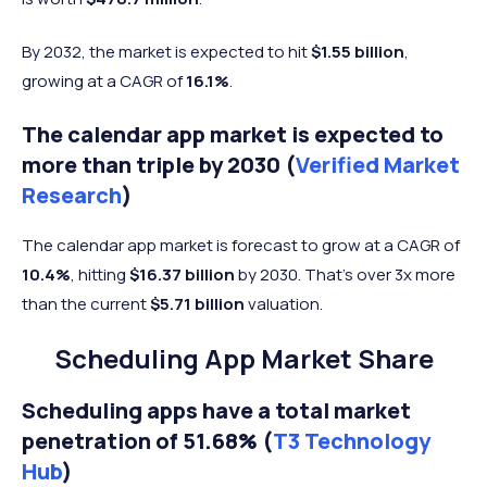
By 2032, the market is expected to hit
$1.55 billion
,
growing at a CAGR of
16.1%
.
The calendar app market is expected to
more than triple by 2030 (
Verified Market
Research
)
The calendar app market is forecast to grow at a CAGR of
10.4%
, hitting
$16.37 billion
by 2030. That’s over 3x more
than the current
$5.71 billion
valuation.
Scheduling App Market Share
Scheduling apps have a total market
penetration of 51.68% (
T3 Technology
Hub
)