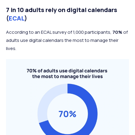
7 in 10 adults rely on digital calendars
(
ECAL
)
According to an ECAL survey of 1,000 participants,
70%
of
adults use digital calendars the most to manage their
lives.