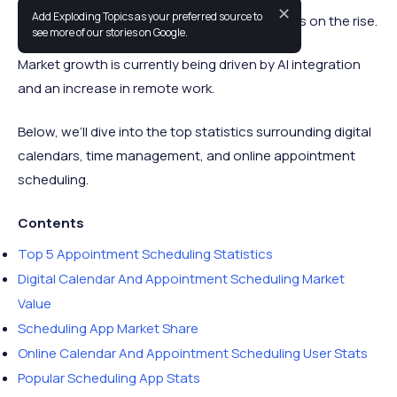
✕
Add Exploding Topics as your preferred source to
Interest in calendar and scheduling software is on the rise.
see more of our stories on Google.
Market growth is currently being driven by AI integration
and an increase in remote work.
Below, we’ll dive into the top statistics surrounding digital
calendars, time management, and online appointment
scheduling.
Contents
Top 5 Appointment Scheduling Statistics
Digital Calendar And Appointment Scheduling Market
Value
Scheduling App Market Share
Online Calendar And Appointment Scheduling User Stats
Popular Scheduling App Stats