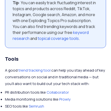
Tip
: You can easily track fluctuating interest in
topics and products across Reddit, TikTok,
Instagram, Google search, Amazon, and more
with one Exploding Topics Pro subscription.
You can also find trending keywords and track
their performance using our free
keyword
research
and
topical coverage tools
.
Tools
A good
trend tracking tool
can help you stay ahead of key
conversations on social and in traditional media — but
you’ll also want to build out your tech stack with:
PR distribution tools like
Collaborator
Media monitoring solutions like
Prowly
SEO tools like
Semrush