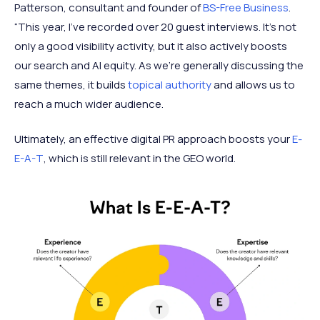
Patterson, consultant and founder of
BS-Free Business
.
“This year, I’ve recorded over 20 guest interviews. It’s not
only a good visibility activity, but it also actively boosts
our search and AI equity. As we’re generally discussing the
same themes, it builds
topical authority
and allows us to
reach a much wider audience.
Ultimately, an effective digital PR approach boosts your
E-
E-A-T
, which is still relevant in the GEO world.