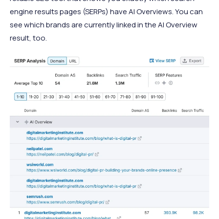
engine results pages (SERPs) have AI Overviews. You can
see which brands are currently linked in the AI Overview
result, too.