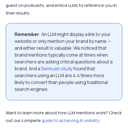
guest on podcasts, and entice LLMs to reference you in
their results.
Remember
: An LLM might display a link to your
website or only mention your brand by name —
and either result is valuable. We noticed that
brand mentions typically come at times when
searchers are asking critical questions about a
brand. And a
Semrush study
found that
searchers using an LLM are 4.4 times more
likely to convert than people using traditional
search engines.
Want to learn more about how LLM mentions work? Check
out our complete
guide to achieving AI visibility
.