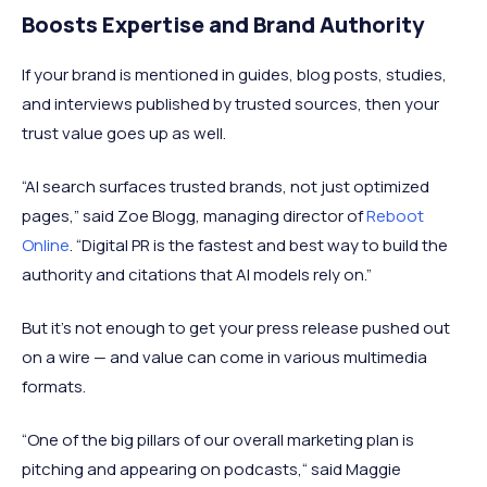
Boosts Expertise and Brand Authority
If your brand is mentioned in guides, blog posts, studies,
and interviews published by trusted sources, then your
trust value goes up as well.
“AI search surfaces trusted brands, not just optimized
pages,” said Zoe Blogg, managing director of
Reboot
Online
. “Digital PR is the fastest and best way to build the
authority and citations that AI models rely on.”
But it's not enough to get your press release pushed out
on a wire — and value can come in various multimedia
formats.
“One of the big pillars of our overall marketing plan is
pitching and appearing on podcasts,“ said Maggie