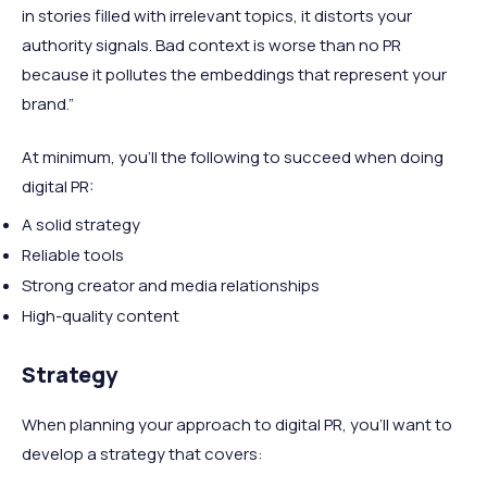
in stories filled with irrelevant topics, it distorts your
authority signals. Bad context is worse than no PR
because it pollutes the embeddings that represent your
brand.”
At minimum, you’ll the following to succeed when doing
digital PR:
A solid strategy
Reliable tools
Strong creator and media relationships
High-quality content
Strategy
When planning your approach to digital PR, you’ll want to
develop a strategy that covers: