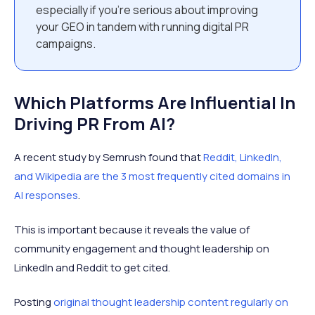
especially if you’re serious about improving
your GEO in tandem with running digital PR
campaigns.
Which Platforms Are Influential In
Driving PR From AI?
A recent study by Semrush found that
Reddit, LinkedIn,
and Wikipedia are the 3 most frequently cited domains in
AI responses
.
This is important because it reveals the value of
community engagement and thought leadership on
LinkedIn and Reddit to get cited.
Posting
original thought leadership content regularly on