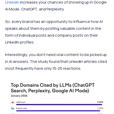
LinkedIn
increases your chances of showing up in Google
AI Mode, ChatGPT, and Perplexity.
So, every brand has an opportunity to influence how AI
speaks about them by posting valuable content in the
form of individual posts and company posts on their
LinkedIn profiles.
Interestingly, you don't need viral content to be picked up
in AI answers. The study found that LinkedIn articles cited
most frequently have only 15-25 reactions.