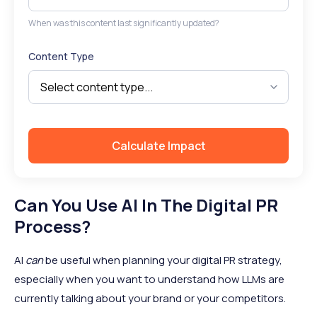
When was this content last significantly updated?
Content Type
Calculate Impact
Can You Use AI In The Digital PR
Process?
AI
can
be useful when planning your digital PR strategy,
especially when you want to understand how LLMs are
currently talking about your brand or your competitors.