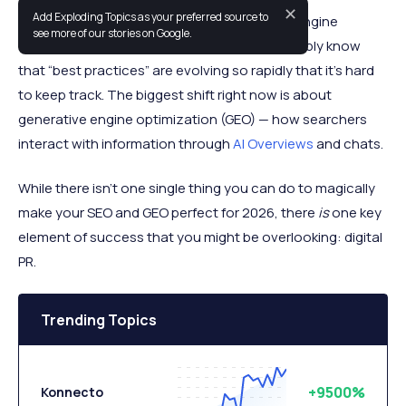
✕
Add Exploding Topics as your preferred source to
If you’ve been trying to keep up with search engine
see more of our stories on Google.
optimization (SEO) in the past year you probably know
that “best practices” are evolving so rapidly that it’s hard
to keep track. The biggest shift right now is about
generative engine optimization (GEO) — how searchers
interact with information through
AI Overviews
and chats.
While there isn’t one single thing you can do to magically
make your SEO and GEO perfect for 2026, there
is
one key
element of success that you might be overlooking: digital
PR.
Trending Topics
+9500%
Konnecto