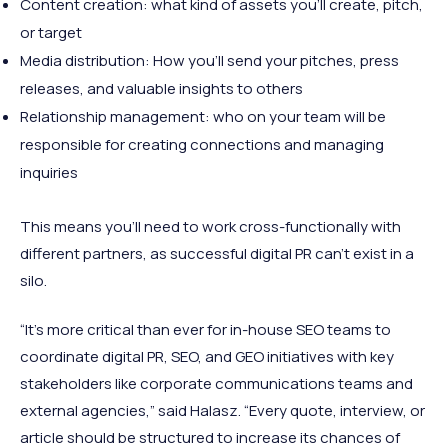
Content creation: what kind of assets you’ll create, pitch,
or target
Media distribution: How you’ll send your pitches, press
releases, and valuable insights to others
Relationship management: who on your team will be
responsible for creating connections and managing
inquiries
This means you’ll need to work cross-functionally with
different partners, as successful digital PR can’t exist in a
silo.
“It’s more critical than ever for in-house SEO teams to
coordinate digital PR, SEO, and GEO initiatives with key
stakeholders like corporate communications teams and
external agencies,” said Halasz. “Every quote, interview, or
article should be structured to increase its chances of