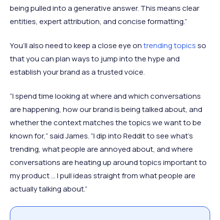
being pulled into a generative answer. This means clear
entities, expert attribution, and concise formatting.”
You’ll also need to keep a close eye on
trending topics
so
that you can plan ways to jump into the hype and
establish your brand as a trusted voice.
“I spend time looking at where and which conversations
are happening, how our brand is being talked about, and
whether the context matches the topics we want to be
known for,” said James. “I dip into Reddit to see what’s
trending, what people are annoyed about, and where
conversations are heating up around topics important to
my product … I pull ideas straight from what people are
actually talking about.”