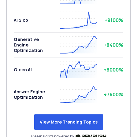
+9100%
Ai Slop
Generative
+8400%
Engine
Optimization
+8000%
Gleen AI
Answer Engine
+7600%
Optimization
View More Trending Topics
Free insights powered by