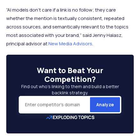
“AI models don‘t care if a link is no follow; they care
whether the mention is textually consistent, repeated
across sources, and semantically relevant to the topics
most associated with your brand,” said Jenny Halasz,
principal advisor at
New Media Advisors
.
Want to
Beat Your
Competition
?
Find out who’s linking to them and build a better
backlink strategy.
Analyze