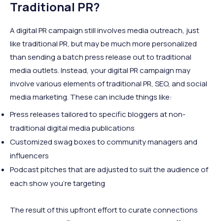
Traditional PR?
A digital PR campaign still involves media outreach, just
like traditional PR, but may be much more personalized
than sending a batch press release out to traditional
media outlets. Instead, your digital PR campaign may
involve various elements of traditional PR, SEO, and social
media marketing. These can include things like:
Press releases tailored to specific bloggers at non-
traditional digital media publications
Customized swag boxes to community managers and
influencers
Podcast pitches that are adjusted to suit the audience of
each show you’re targeting
The result of this upfront effort to curate connections