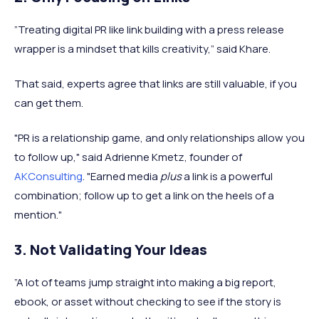
”Treating digital PR like link building with a press release
wrapper is a mindset that kills creativity,” said Khare.
That said, experts agree that links are still valuable, if you
can get them.
"PR is a relationship game, and only relationships allow you
to follow up," said Adrienne Kmetz, founder of
AKConsulting
. "Earned media
plus
a link is a powerful
combination; follow up to get a link on the heels of a
mention."
3. Not Validating Your Ideas
”A lot of teams jump straight into making a big report,
ebook, or asset without checking to see if the story is