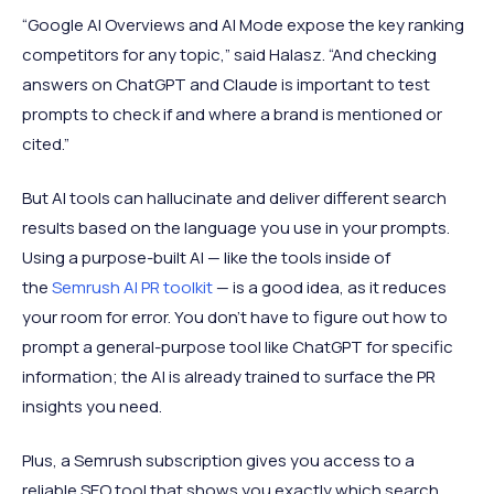
“Google AI Overviews and AI Mode expose the key ranking
competitors for any topic,” said Halasz. “And checking
answers on ChatGPT and Claude is important to test
prompts to check if and where a brand is mentioned or
cited.”
But AI tools can hallucinate and deliver different search
results based on the language you use in your prompts.
Using a purpose-built AI — like the tools inside of
the
Semrush AI PR toolkit
— is a good idea, as it reduces
your room for error. You don’t have to figure out how to
prompt a general-purpose tool like ChatGPT for specific
information; the AI is already trained to surface the PR
insights you need.
Plus, a Semrush subscription gives you access to a
reliable SEO tool that shows you exactly which search