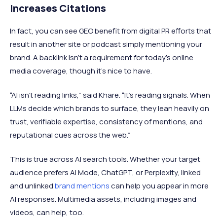
Increases Citations
In fact, you can see GEO benefit from digital PR efforts that
result in another site or podcast simply mentioning your
brand. A backlink isn’t a requirement for today's online
media coverage, though it's nice to have.
“AI isn’t reading links,” said Khare. “It’s reading signals. When
LLMs decide which brands to surface, they lean heavily on
trust, verifiable expertise, consistency of mentions, and
reputational cues across the web.”
This is true across AI search tools. Whether your target
audience prefers AI Mode, ChatGPT, or Perplexity, linked
and unlinked
brand mentions
can help you appear in more
AI responses. Multimedia assets, including images and
videos, can help, too.