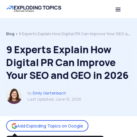
Table of contents
Back to top
Blog >
9 Experts Explain How Digital PR Can Improve Your SEO and GEO in 2026
9 Experts Explain How
Digital PR Can Improve
Your SEO and GEO in 2026
by
Emily Gertenbach
Last Updated:
June 15, 2026
Add Exploding Topics on Google