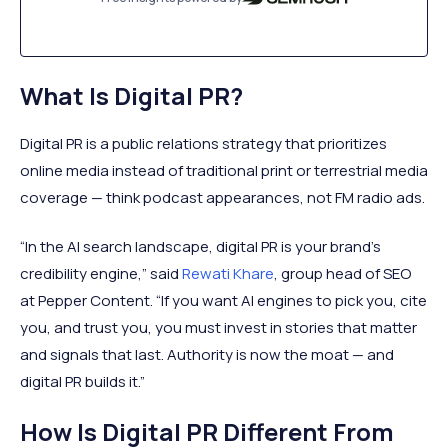
What Is Digital PR?
Digital PR is a public relations strategy that prioritizes
online media instead of traditional print or terrestrial media
coverage — think podcast appearances, not FM radio ads.
“In the AI search landscape, digital PR is your brand’s
credibility engine,” said
Rewati Khare
, group head of SEO
at Pepper Content. “If you want AI engines to pick you, cite
you, and trust you, you must invest in stories that matter
and signals that last. Authority is now the moat — and
digital PR builds it.”
How Is Digital PR Different From