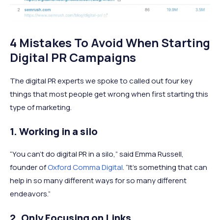
4 Mistakes To Avoid When Starting
Digital PR Campaigns
The digital PR experts we spoke to called out four key
things that most people get wrong when first starting this
type of marketing.
1. Working in a silo
“You can’t do digital PR in a silo,” said Emma Russell,
founder of
Oxford Comma Digital
. “It’s something that can
help in so many different ways for so many different
endeavors.”
2. Only Focusing on Links