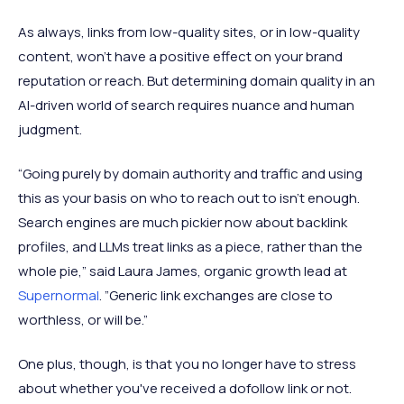
As always, links from low-quality sites, or in low-quality
content, won’t have a positive effect on your brand
reputation or reach. But determining domain quality in an
AI-driven world of search requires nuance and human
judgment.
“Going purely by domain authority and traffic and using
this as your basis on who to reach out to isn’t enough.
Search engines are much pickier now about backlink
profiles, and LLMs treat links as a piece, rather than the
whole pie,” said Laura James, organic growth lead at
Supernormal
. ”Generic link exchanges are close to
worthless, or will be.”
One plus, though, is that you no longer have to stress
about whether you've received a dofollow link or not.