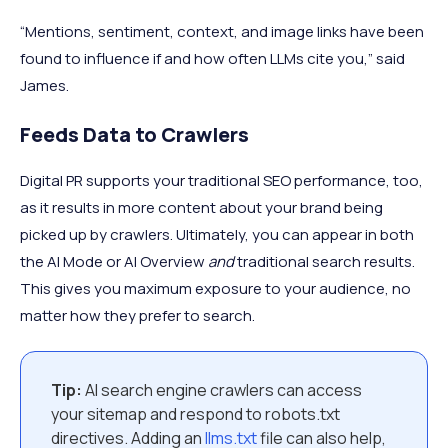
“Mentions, sentiment, context, and image links have been
found to influence if and how often LLMs cite you,” said
James.
Feeds Data to Crawlers
Digital PR supports your traditional SEO performance, too,
as it results in more content about your brand being
picked up by crawlers. Ultimately, you can appear in both
the AI Mode or AI Overview
and
traditional search results.
This gives you maximum exposure to your audience, no
matter how they prefer to search.
Tip:
AI search engine crawlers can access
your sitemap and respond to robots.txt
directives. Adding an
llms.txt
file can also help,