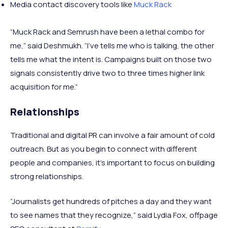
Media contact discovery tools like
Muck Rack
“Muck Rack and Semrush have been a lethal combo for
me,” said Deshmukh. “I’ve tells me who is talking, the other
tells me what the intent is. Campaigns built on those two
signals consistently drive two to three times higher link
acquisition for me.”
Relationships
Traditional and digital PR can involve a fair amount of cold
outreach. But as you begin to connect with different
people and companies, it’s important to focus on building
strong relationships.
“Journalists get hundreds of pitches a day and they want
to see names that they recognize,” said Lydia Fox, offpage