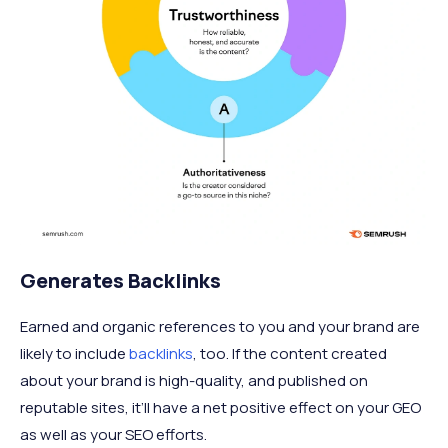
Generates Backlinks
Earned and organic references to you and your brand are
likely to include
backlinks
, too. If the content created
about your brand is high-quality, and published on
reputable sites, it’ll have a net positive effect on your GEO
as well as your SEO efforts.