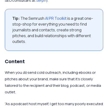
SEO consultant at
Serpify
.
Tip:
The Semrush
AI PR Toolkit
is a great one-
stop-shop for everything you need to find
journalists and contacts, create strong
pitches, and build relationships with different
outlets.
Content
When you
do
send cold outreach, including ebooks or
pitches about your brand, make sure that it’s closely
tailored to the recipient and their blog, podcast, or media
outlet.
“As a podcast host myself, I get too many poorly executed