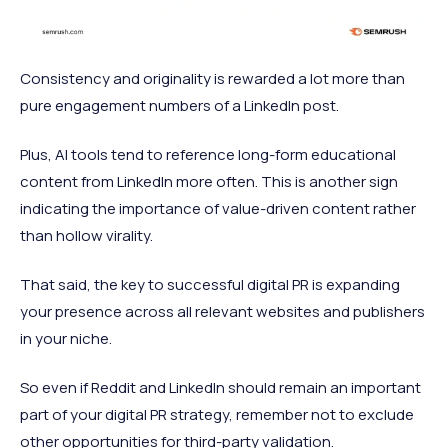
Consistency and originality is rewarded a lot more than
pure engagement numbers of a LinkedIn post.
Plus, AI tools tend to reference long-form educational
content from LinkedIn more often. This is another sign
indicating the importance of value-driven content rather
than hollow virality.
That said, the key to successful digital PR is expanding
your presence across all relevant websites and publishers
in your niche.
So even if Reddit and LinkedIn should remain an important
part of your digital PR strategy, remember not to exclude
other opportunities for third-party validation.