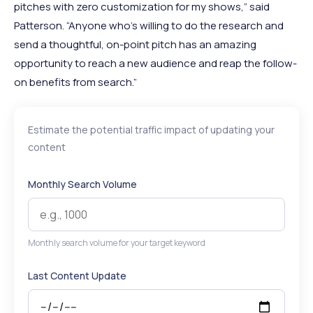
pitches with zero customization for my shows,” said
Patterson. “Anyone who’s willing to do the research and
send a thoughtful, on-point pitch has an amazing
opportunity to reach a new audience and reap the follow-
on benefits from search.”
Estimate the potential traffic impact of updating your
content
Monthly Search Volume
Monthly search volume for your target keyword
Last Content Update