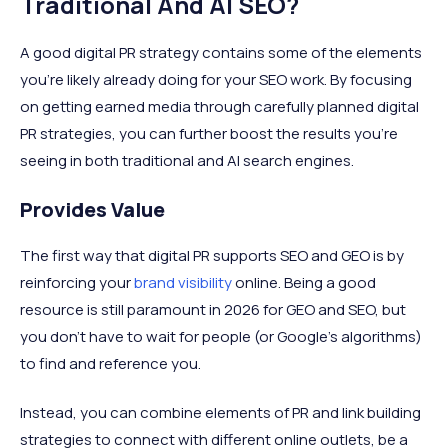
Traditional And AI SEO?
A good digital PR strategy contains some of the elements
you’re likely already doing for your SEO work. By focusing
on getting earned media through carefully planned digital
PR strategies, you can further boost the results you’re
seeing in both traditional and AI search engines.
Provides Value
The first way that digital PR supports SEO and GEO is by
reinforcing your
brand visibility
online. Being a good
resource is still paramount in 2026 for GEO and SEO, but
you don’t have to wait for people (or Google's algorithms)
to find and reference you.
Instead, you can combine elements of PR and link building
strategies to connect with different online outlets, be a