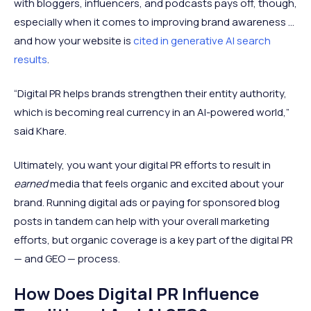
with bloggers, influencers, and podcasts pays off, though,
especially when it comes to improving brand awareness ...
and how your website is
cited in generative AI search
results
.
“Digital PR helps brands strengthen their entity authority,
which is becoming real currency in an AI-powered world,”
said Khare.
Ultimately, you want your digital PR efforts to result in
earned
media that feels organic and excited about your
brand. Running digital ads or paying for sponsored blog
posts in tandem can help with your overall marketing
efforts, but organic coverage is a key part of the digital PR
— and GEO — process.
How Does Digital PR Influence