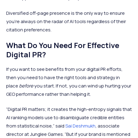
Diversified off-page presence is the only way to ensure
you're always on the radar of AI tools regardless of their
citation preferences.
What Do You Need For Effective
Digital PR?
If you want to see benefits from your digital PR efforts,
then you need to have the right tools and strategy in
place
before
you start. If not, you can wind up hurting your
GEO performance rather than helping it.
“Digital PR matters; it creates the high-entropy signals that
AI ranking models use to disambiguate credible entities
from statistical noise,“ said
Sai Deshmukh
, associate
director at Junglee Games. “But if your brand is mentioned