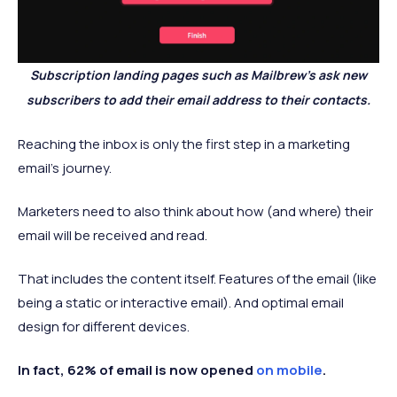
Subscription landing pages such as Mailbrew’s ask new
subscribers to add their email address to their contacts.
Reaching the inbox is only the first step in a marketing
email’s journey.
Marketers need to also think about how (and where) their
email will be received and read.
That includes the content itself. Features of the email (like
being a static or interactive email). And optimal email
design for different devices.
In fact, 62% of email is now opened
on mobile
.