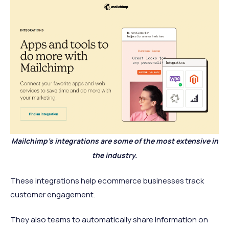
Mailchimp's integrations are some of the most extensive in
the industry.
These integrations help ecommerce businesses track
customer engagement.
They also teams to automatically share information on