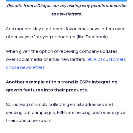
Results from a Disqus survey asking why people subscribe
to newsletters.
And modern-day customers favor email newsletters over
other ways of staying connected (like Facebook).
When given the option of receiving company updates
over social media or email newsletters,
90% of customers
chose newsletters
.
Another example of this trend is ESPs integrating
growth features into their products.
So instead of simply collecting email addresses and
sending out campaigns, ESPs are helping customers grow
their subscriber count.