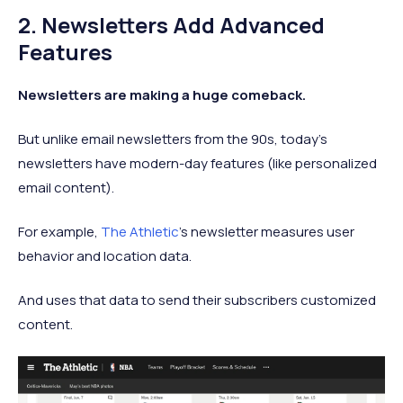
2. Newsletters Add Advanced
Features
Newsletters are making a huge comeback.
But unlike email newsletters from the 90s, today's
newsletters have modern-day features (like personalized
email content).
For example,
The Athletic
's newsletter measures user
behavior and location data.
And uses that data to send their subscribers customized
content.