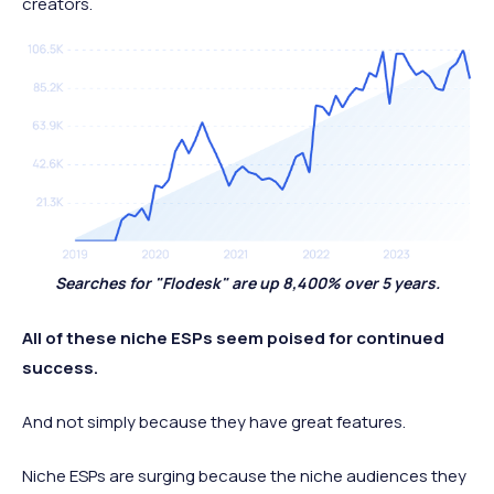
creators.
Searches for "Flodesk" are up 8,400% over 5 years.
All of these niche ESPs seem poised for continued
success.
And not simply because they have great features.
Niche ESPs are surging because the niche audiences they