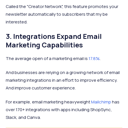
Called the "Creator Network", this feature promotes your
newsletter automatically to subscribers that my be
interested.
3. Integrations Expand Email
Marketing Capabilities
The average open of a marketing email is
17.8%
.
And businesses are relying on a growing network of email
marketing integrations in an effort to improve efficiency.
And improve customer experience.
For example, email marketing heavyweight
Mailchimp
has
over 170+ integrations with apps including ShopSync,
Slack, and Canva.