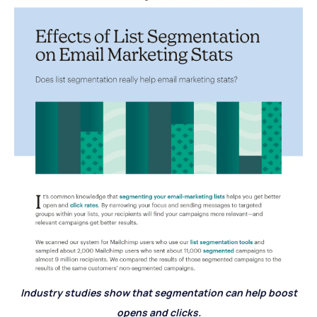
Industry studies show that segmentation can help boost
opens and clicks.