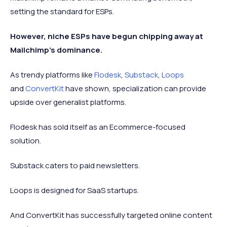
setting the standard for ESPs.
However, niche ESPs have begun chipping away at
Mailchimp's dominance.
As trendy platforms like
Flodesk
,
Substack
,
Loops
and
ConvertKit
have shown, specialization can provide
upside over generalist platforms.
Flodesk has sold itself as an Ecommerce-focused
solution.
Substack caters to paid newsletters.
Loops is designed for SaaS startups.
And ConvertKit has successfully targeted online content