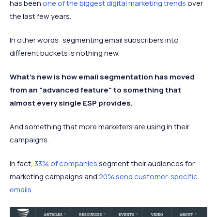
has been
one of the biggest digital marketing trends
over
the last few years.
In other words: segmenting email subscribers into
different buckets is nothing new.
What's new is how email segmentation has moved
from an "advanced feature" to something that
almost every single ESP provides.
And something that more marketers are using in their
campaigns.
In fact,
33% of companies
segment their audiences for
marketing campaigns and
20% send customer-specific
emails
.