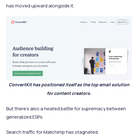
has moved upward alongside it.
ConvertKit has positioned itself as the top email solution
for content creators.
But there's also a heated battle for supremacy between
generalized ESPs.
Search traffic for Mailchimp has stagnated.