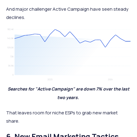
And major challenger Active Campaign have seen steady
declines.
Searches for "Active Campaign" are down 7% over the last
two years.
That leaves room for niche ESPs to grab new market
share.
6. New Email Marketing Tactics