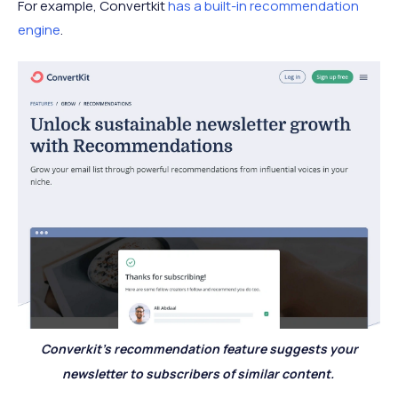
For example, Convertkit
has a built-in recommendation
engine
.
Converkit's recommendation feature suggests your
newsletter to subscribers of similar content.