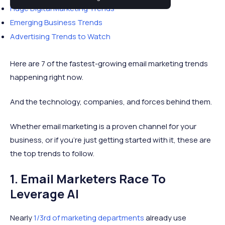
Huge Digital Marketing Trends
Emerging Business Trends
Advertising Trends to Watch
Here are 7 of the fastest-growing email marketing trends
happening right now.
And the technology, companies, and forces behind them.
Whether email marketing is a proven channel for your
business, or if you're just getting started with it, these are
the top trends to follow.
1. Email Marketers Race To
Leverage AI
Nearly
1/3rd of marketing departments
already use