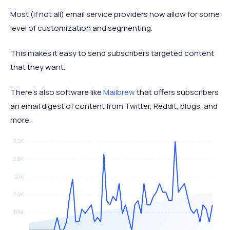
Most (if not all) email service providers now allow for some
level of customization and segmenting.
This makes it easy to send subscribers targeted content
that they want.
There's also software like
Mailbrew
that offers subscribers
an email digest of content from Twitter, Reddit, blogs, and
more.