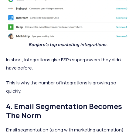
Bonjoro’s top marketing integrations.
In short, integrations give ESPs superpowers they didn’t
have before.
This is why the number of integrations is growing so
quickly.
4. Email Segmentation Becomes
The Norm
Email segmentation (along with marketing automation)