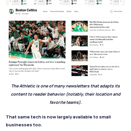
The Athletic is one of many newsletters that adapts its
content to reader behavior (notably, their location and
favorite teams).
That same tech is now largely available to small
businesses too.