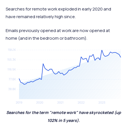
Searches for remote work exploded in early 2020 and
have remained relatively high since.
Emails previously opened at work are now opened at
home (and in the bedroom or bathroom).
Searches for the term "remote work" have skyrocketed (up
102% in 5 years).