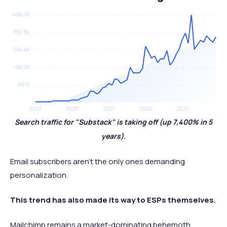
Search traffic for "Substack" is taking off (up 7,400% in 5
years).
Email subscribers aren't the only ones demanding
personalization.
This trend has also made its way to ESPs themselves.
Mailchimp remains a market-dominating behemoth,