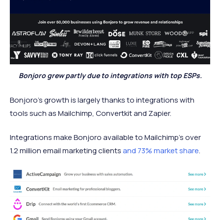
Bonjoro grew partly due to integrations with top ESPs.
Bonjoro’s growth is largely thanks to integrations with
tools such as Mailchimp, Convertkit and Zapier.
Integrations make Bonjoro available to Mailchimp’s over
1.2 million email marketing clients
and 73% market share
.