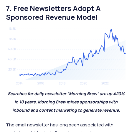
7. Free Newsletters Adopt A
Sponsored Revenue Model
Searches for daily newsletter “Morning Brew” are up 420%
in 10 years. Morning Brew mixes sponsorships with
inbound and content marketing to generate revenue.
The email newsletter has long been associated with