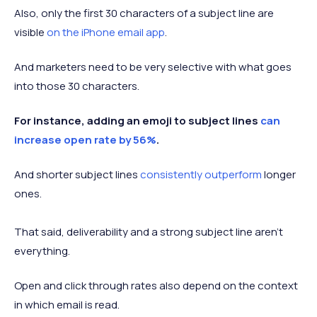
Also, only the first 30 characters of a subject line are
visible
on the iPhone email app
.
And marketers need to be very selective with what goes
into those 30 characters.
For instance, adding an emoji to subject lines
can
increase open rate by 56%
.
And shorter subject lines
consistently outperform
longer
ones.
That said, deliverability and a strong subject line aren’t
everything.
Open and click through rates also depend on the context
in which email is read.