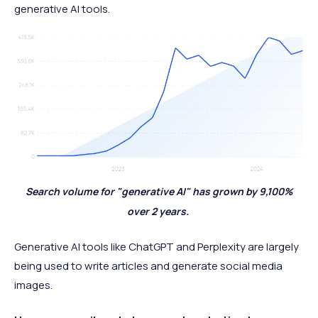
generative AI tools.
Search volume for "generative AI" has grown by 9,100%
over 2 years.
Generative AI tools like ChatGPT and Perplexity are largely
being used to write articles and generate social media
images.