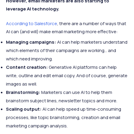
However, email marketers are also starting to
leverage AI technology.
According to Salesforce
, there are a number of ways that
AI can (and will) make email marketing more effective:
Managing campaigns:
AI can help marketers understand
which elements of their campaigns are working... and
which need improving.
Content creation:
Generative AI platforms can help
write, outline and edit email copy. And of course, generate
images as well.
Brainstorming:
Marketers can use AI to help them
brainstorm subject lines, newsletter topics and more.
Scaling output:
AI can help speed up time-consuming
processes, like topic brainstorming, creation and email
marketing campaign analysis.