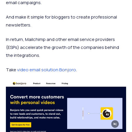
email campaigns.
And make it simple for bloggers to create professional
newsletters.
In return, Mailchimp and other email service providers
(ESPs) accelerate the growth of the companies behind
the integrations.
Take
video email solution Bonjoro
.