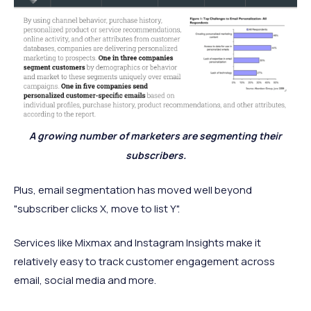
A growing number of marketers are segmenting their
subscribers.
Plus, email segmentation has moved well beyond
"subscriber clicks X, move to list Y".
Services like Mixmax and Instagram Insights make it
relatively easy to track customer engagement across
email, social media and more.