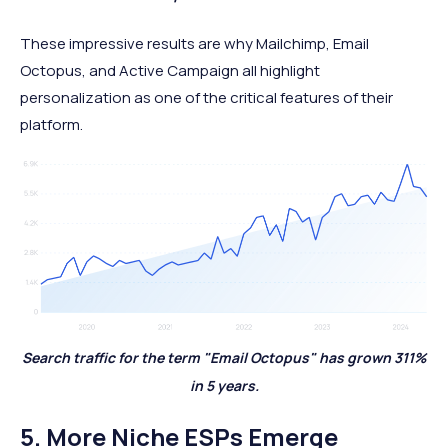
These impressive results are why Mailchimp, Email
Octopus, and Active Campaign
all highlight
personalization as one of the critical features of their
platform.
Search traffic for the term "Email Octopus" has grown 311%
in 5 years.
5. More Niche ESPs Emerge