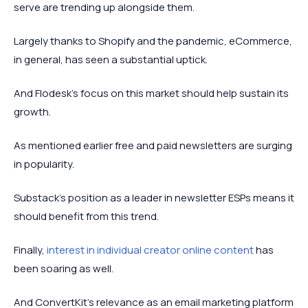
serve are trending up alongside them.
Largely thanks to Shopify and the pandemic, eCommerce,
in general, has seen a substantial uptick.
And Flodesk’s focus on this market should help sustain its
growth.
As mentioned earlier free and paid newsletters are surging
in popularity.
Substack’s position as a leader in newsletter ESPs means it
should benefit from this trend.
Finally,
interest in individual creator online content
has
been soaring as well.
And ConvertKit’s relevance as an email marketing platform