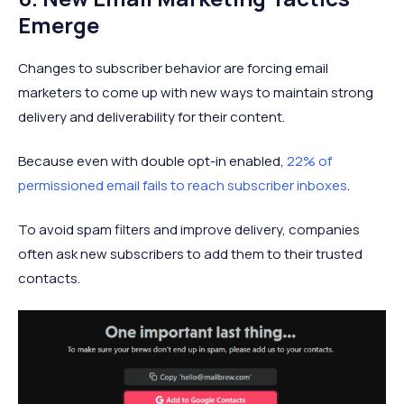
Emerge
Changes to subscriber behavior are forcing email
marketers to come up with new ways to maintain strong
delivery and deliverability for their content.
Because even with double opt-in enabled,
22% of
permissioned email fails to reach subscriber inboxes
.
To avoid spam filters and improve delivery, companies
often ask new subscribers to add them to their trusted
contacts.