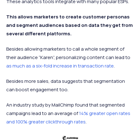
These analytics tools integrate with many popular ESPs.
This allows marketers to create customer personas
and segment audiences based on data they get from
several different platforms.
Besides allowing marketers to call a whole segment of
their audience “Karen”, personalizing content can lead to
as much as a six-fold increase in transaction rate
.
Besides more sales, data suggests that segmentation
can boost engagement too.
An industry study by MailChimp found that segmented
campaigns lead to an average of
14% greater open rates
and 100% greater clickthrough rates
.