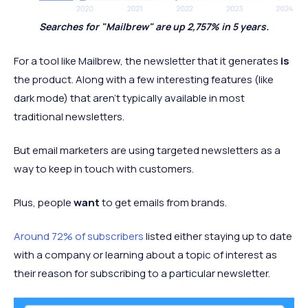
Searches for "Mailbrew" are up 2,757% in 5 years.
For a tool like Mailbrew, the newsletter that it generates
is
the product. Along with a few interesting features (like
dark mode) that aren't typically available in most
traditional newsletters.
But email marketers are using targeted newsletters as a
way to keep in touch with customers.
Plus, people
want
to get emails from brands.
Around 72% of subscribers
listed either staying up to date
with a company or learning about a topic of interest as
their reason for subscribing to a particular newsletter.