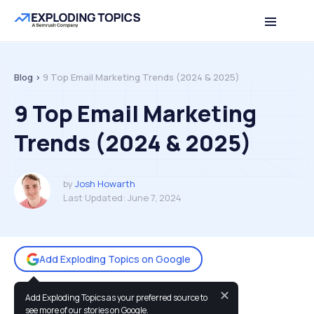
Table of contents
Back to top
Blog >
9 Top Email Marketing Trends (2024 & 2025)
9 Top Email Marketing
Trends (2024 & 2025)
by
Josh Howarth
Last Updated:
June 7, 2024
Add Exploding Topics on Google
✕
Add Exploding Topics as your preferred source to
You may also like:
see more of our stories on Google.