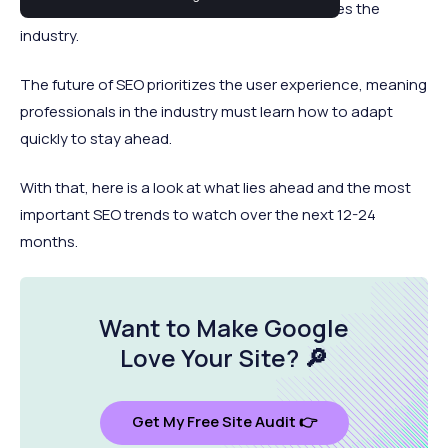
channel is adapting its strategies as AI changes the
industry.
The future of SEO prioritizes the user experience, meaning
professionals in the industry must learn how to adapt
quickly to stay ahead.
With that, here is a look at what lies ahead and the most
important SEO trends to watch over the next 12-24
months.
Want to Make Google
Love Your Site
? 🔎
Get My Free Site Audit 👉