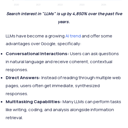
Search interest in "LLMs" is up by 4,850% over the past five
years.
LLMs have become a growing
AI trend
and offer some
advantages over Google, specifically:
Conversational Interactions:
Users can ask questions
in natural language and receive coherent, contextual
responses.
Direct Answers:
Instead of reading through multiple web
pages, users often get immediate, synthesized
responses.
Multitasking Capabilities:
Many LLMs can perform tasks
like writing, coding, and analysis alongside information
retrieval.