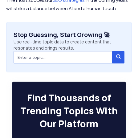
The most successful
SEO strategies
in the coming years
will strike a balance between AI and a human touch.
Stop Guessing, Start Growing 🚀
Use real-time topic data to create content that
resonates and brings results.
Find Thousands of
Trending Topics With
Our Platform