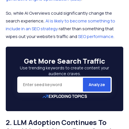
So, while AI Overviews could significantly change the
search experience,
AI is likely to become something to
include in an SEO strategy
rather than something that
wipes out your website’s traffic and
SEO performance
.
Get More
Search Traffic
Use trending keywords to create content your
audience craves.
Analyze
2. LLM Adoption Continues To