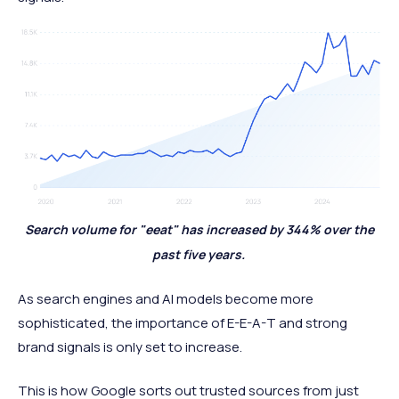
Search volume for "eeat" has increased by 344% over the
past five years.
As search engines and AI models become more
sophisticated, the importance of E-E-A-T and strong
brand signals is only set to increase.
This is how Google sorts out trusted sources from just