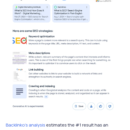
Backlinko’s analysis
estimates the #1 result has an