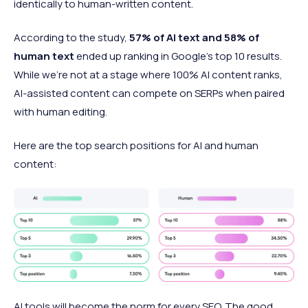
identically to human-written content.
According to the study,
57% of AI text and 58% of
human text
ended up ranking in Google's top 10 results.
While we're not at a stage where 100% AI content ranks,
AI-assisted content can compete on SERPs when paired
with human editing.
Here are the top search positions for AI and human
content:
AI tools will become the norm for every SEO. The good