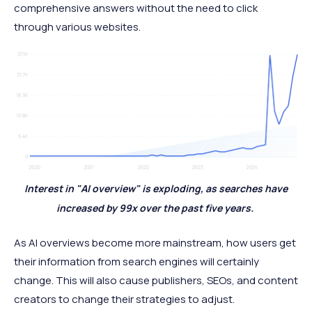
comprehensive answers without the need to click
through various websites.
Interest in "AI overview" is exploding, as searches have
increased by 99x over the past five years.
As AI overviews become more mainstream, how users get
their information from search engines will certainly
change. This will also cause publishers, SEOs, and content
creators to change their strategies to adjust.