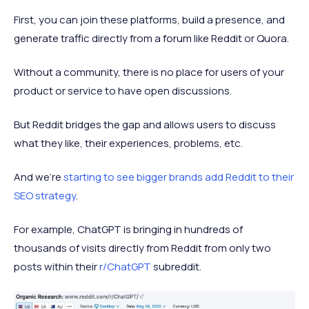
First, you can join these platforms, build a presence, and
generate traffic directly from a forum like Reddit or Quora.
Without a community, there is no place for users of your
product or service to have open discussions.
But Reddit bridges the gap and allows users to discuss
what they like, their experiences, problems, etc.
And we're
starting to see bigger brands add Reddit to their
SEO strategy
.
For example, ChatGPT is bringing in hundreds of
thousands of visits directly from Reddit from only two
posts within their
r/ChatGPT
subreddit.