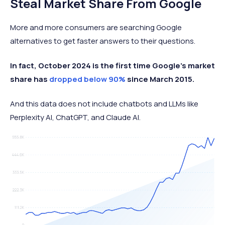
Steal Market Share From Google
More and more consumers are searching Google
alternatives to get faster answers to their questions.
In fact, October 2024 is the first time Google’s market
share has
dropped below 90%
since March 2015.
And this data does not include chatbots and LLMs like
Perplexity AI, ChatGPT, and Claude AI.