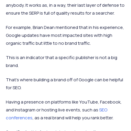
anybody. It works as, in a way, their last layer of defense to
ensure the SERP is full of quality results for a searcher.
For example, Brian Dean mentioned that in his experience,
Google updates have most impacted sites with high
organic traffic but little to no brand traffic.
This is an indicator that a specific publisher is not a big
brand.
That’s where building a brand off of Google can be helpful
for SEO.
Having a presence on platforms like YouTube, Facebook,
and Instagram or hosting live events, such as
SEO
conferences
, as a real brand will help you rank better.