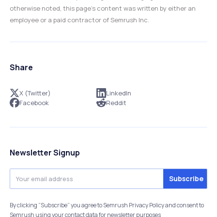
otherwise noted, this page’s content was written by either an
employee or a paid contractor of Semrush Inc.
Share
X (Twitter)
LinkedIn
Facebook
Reddit
Newsletter Signup
By clicking “Subscribe” you agree to Semrush Privacy Policy and consent to
Semrush using your contact data for newsletter purposes