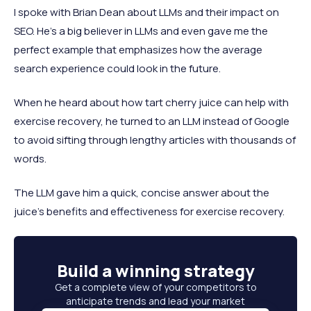
I spoke with Brian Dean about LLMs and their impact on
SEO. He's a big believer in LLMs and even gave me the
perfect example that emphasizes how the average
search experience could look in the future.
When he heard about how tart cherry juice can help with
exercise recovery, he turned to an LLM instead of Google
to avoid sifting through lengthy articles with thousands of
words.
The LLM gave him a quick, concise answer about the
juice's benefits and effectiveness for exercise recovery.
Build a
winning strategy
Get a complete view of your competitors to
anticipate trends and lead your market