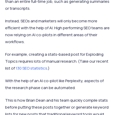
than an entire full-time job, such as generating summaries
or transcripts.
Instead, SEOs and marketers will only become more
efficient with the help of AI. High performing SEO teams are
now relying on AI co-pilots in different areas of their
workflows.
For example, creating a stats-based post for Exploding
Topics requires lots of manual research. (Take our recent
list of
130 SEO statistics
.)
With the help of an AI co-pilot like Perplexity, aspects of
the research phase can be automated.
This is how Brian Dean and his team quickly compile stats
before putting these posts together or generate keyword
lists for new posts that traditional keyword tools would