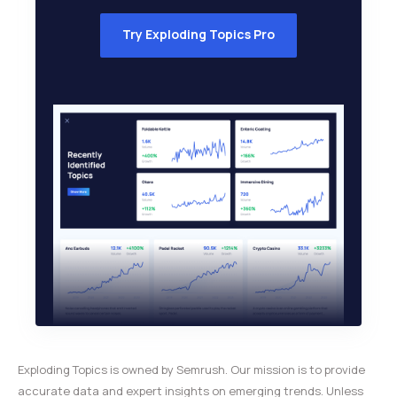
Try Exploding Topics Pro
Exploding Topics is owned by Semrush. Our mission is to provide
accurate data and expert insights on emerging trends. Unless