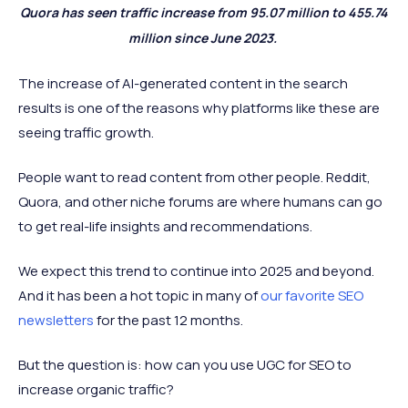
Quora has seen traffic increase from 95.07 million to 455.74
million since June 2023.
The increase of AI-generated content in the search
results is one of the reasons why platforms like these are
seeing traffic growth.
People want to read content from other people. Reddit,
Quora, and other niche forums are where humans can go
to get real-life insights and recommendations.
We expect this trend to continue into 2025 and beyond.
And it has been a hot topic in many of
our favorite SEO
newsletters
for the past 12 months.
But the question is: how can you use UGC for SEO to
increase organic traffic?