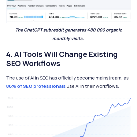
The ChatGPT subreddit generates 480,000 organic
monthly visits.
4. AI Tools Will Change Existing
SEO Workflows
The use of AI in SEO has officially become mainstream, as
86% of SEO professionals
use AI in their workflows.