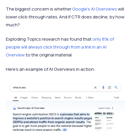
The biggest concern is whether
Google’s AI Overviews
will
lower click-through rates. And if CTR does decline, by how
much?
Exploding Topics research has found that
only 8% of
people will always click through from a link in an AI
Overview
to the original material.
Here's an example of AI Overviews in action: