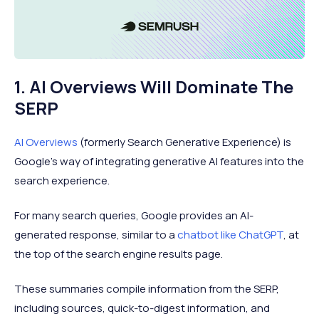
1. AI Overviews Will Dominate The
SERP
AI Overviews
(formerly Search Generative Experience) is
Google’s way of integrating generative AI features into the
search experience.
For many search queries, Google provides an AI-
generated response, similar to a
chatbot like ChatGPT
, at
the top of the search engine results page.
These summaries compile information from the SERP,
including sources, quick-to-digest information, and