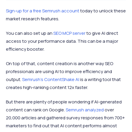
Sign-up for a free Semrush account
today to unlock these
market research features.
You can also set up an
SEO MCP server
to give AI direct
access to your performance data. This can be a major
efficiency booster.
On top of that, content creation is another way SEO
professionals are using AI to improve efficiency and
output.
Semrush’s ContentShake AI
is a writing tool that
creates high-ranking content 12x faster.
But there are plenty of people wondering if AI-generated
content can rank on Google.
Semrush analyzed
over
20,000 articles and gathered survey responses from 700+
marketers to find out that AI content performs almost