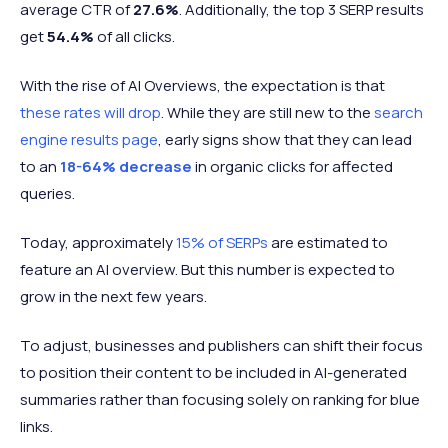
average CTR of
27.6%
. Additionally, the top 3 SERP results
get
54.4%
of all clicks.
With the rise of AI Overviews, the expectation is that
these rates will drop
. While they are still new to the
search
engine results page
, early signs show that they can lead
to an
18-64% decrease
in organic clicks for affected
queries.
Today, approximately
15% of SERPs
are estimated to
feature an AI overview. But this number is expected to
grow in the next few years.
To adjust, businesses and publishers can shift their focus
to position their content to be included in AI-generated
summaries rather than focusing solely on ranking for blue
links.