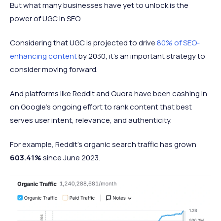
But what many businesses have yet to unlock is the
power of UGC in SEO.
Considering that UGC is projected to drive
80% of SEO-
enhancing content
by 2030, it’s an important strategy to
consider moving forward.
And platforms like Reddit and Quora have been cashing in
on Google’s ongoing effort to rank content that best
serves user intent, relevance, and authenticity.
For example, Reddit’s organic search traffic has grown
603.41%
since June 2023.