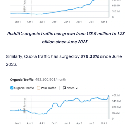
Reddit’s organic traffic has grown from 175.9 million to 1.23
billion since June 2023.
Similarly, Quora traffic has surged by
379.33%
since June
2023.