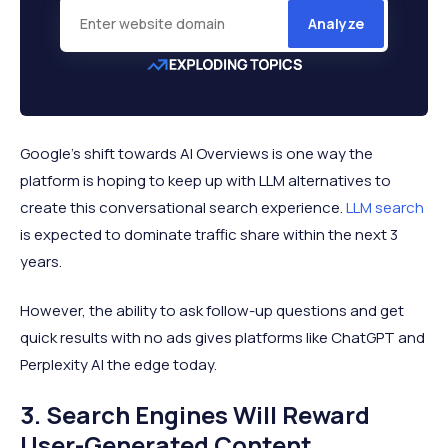
Analyze
Google’s shift towards AI Overviews is one way the
platform is hoping to keep up with LLM alternatives to
create this conversational search experience.
LLM search
is expected to dominate traffic share within the next 3
years.
However, the ability to ask follow-up questions and get
quick results with no ads gives platforms like ChatGPT and
Perplexity AI the edge today.
3. Search Engines Will Reward
User-Generated Content