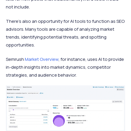
not include.
There's also an opportunity for AI tools to function as SEO
advisors. Many tools are capable of analyzing market
trends, identifying potential threats, and spotting
opportunities.
Semrush
Market Overview
, for instance, uses AI to provide
in-depth insights into market dynamics, competitor
strategies, and audience behavior.