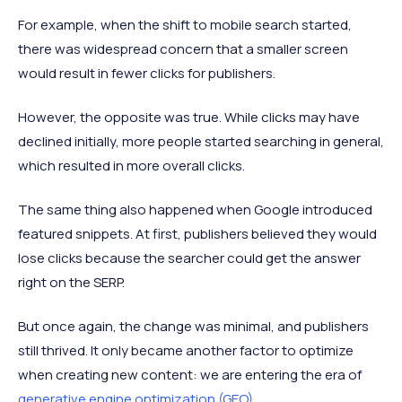
For example, when the shift to mobile search started,
there was widespread concern that a smaller screen
would result in fewer clicks for publishers.
However, the opposite was true. While clicks may have
declined initially, more people started searching in general,
which resulted in more overall clicks.
The same thing also happened when Google introduced
featured snippets. At first, publishers believed they would
lose clicks because the searcher could get the answer
right on the SERP.
But once again, the change was minimal, and publishers
still thrived. It only became another factor to optimize
when creating new content: we are entering the era of
generative engine optimization (GEO)
.