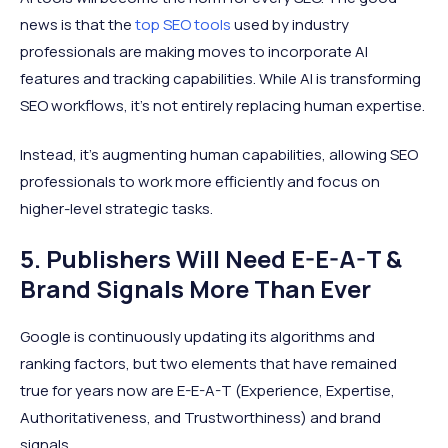
news is that the
top SEO tools
used by industry
professionals are making moves to incorporate AI
features and tracking capabilities. While AI is transforming
SEO workflows, it's not entirely replacing human expertise.
Instead, it's augmenting human capabilities, allowing SEO
professionals to work more efficiently and focus on
higher-level strategic tasks.
5. Publishers Will Need E-E-A-T &
Brand Signals More Than Ever
Google is continuously updating its algorithms and
ranking factors, but two elements that have remained
true for years now are E-E-A-T (Experience, Expertise,
Authoritativeness, and Trustworthiness) and brand
signals.