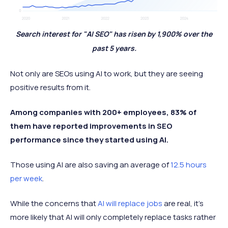
Search interest for "AI SEO" has risen by 1,900% over the
past 5 years.
Not only are SEOs using AI to work, but they are seeing
positive results from it.
Among companies with 200+ employees, 83% of
them have reported improvements in SEO
performance since they started using AI.
Those using AI are also saving an average of
12.5 hours
per week
.
While the concerns that
AI will replace jobs
are real, it’s
more likely that AI will only completely replace tasks rather