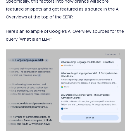
Specifically, this factors into how brands will score
featured snippets and get featured as a source in the AI
Overviews at the top of the SERP.
Here’s an example of Google’s AI Overview sources for the
query “What is an LLM.”