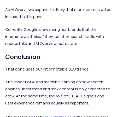
As AI Overviews expand, it’s likely that more sources will be
included in this panel.
Currently, Google is rewarding real brands that the
internet would miss if they lost their search traffic with
source links and AI Overview real estate.
Conclusion
That concludes our list of notable SEO trends.
The impact of AI and machine learning on how search
engines understand and rank content is only expected to
grow. At the same time, the role of E-E-A-T signals and
user experience remains equally as important.