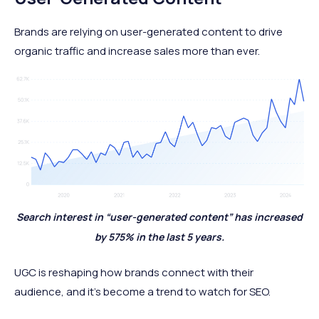
Brands are relying on user-generated content to drive
organic traffic and increase sales more than ever.
Search interest in “user-generated content” has increased
by 575% in the last 5 years.
UGC is reshaping how brands connect with their
audience, and it's become a trend to watch for SEO.