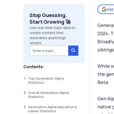
Add 
Stop Guessing,
Start Growing 🚀
Generat
Use real-time topic data to
create content that
2024. T
resonates and brings
Broadly
results.
sibling
While s
Contents:
the gen
Top Generation Alpha
Beta.
Statistics
Overall Generation Alpha
Statistics
Gen Alph
native 
Generation Alpha Education &
Career Statistics