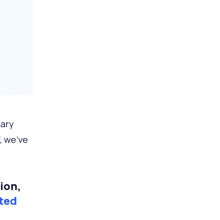
uary
, we've
ion,
ted