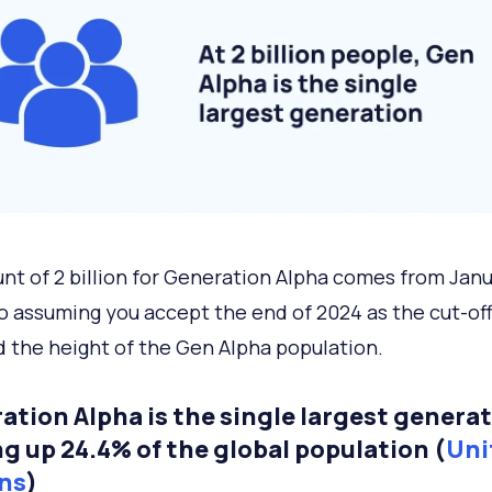
nt of 2 billion for Generation Alpha comes from Jan
o assuming you accept the end of 2024 as the cut-off
 the height of the Gen Alpha population.
ation Alpha is the single largest generat
g up 24.4% of the global population (
Uni
ns
)