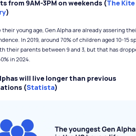
ts from 9AM-3PM on weekends (
The Kite
ry
)
 their young age, Gen Alpha are already assering thei
dence. In 2019, around 70% of children aged 10-15 s
th their parents between 9 and 3, but that has drop
50% in 2024.
lphas will live longer than previous
ations (
Statista
)