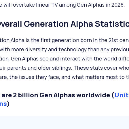
 will overtake linear TV among Gen Alphas in 2026.
verall Generation Alpha Statisti
ion Alpha is the first generation born in the 21st cen
with more diversity and technology than any previou
ion, Gen Alphas see and interact with the world diff
eir parents and older siblings. These stats cover wh
are, the issues they face, and what matters most to 
 are 2 billion Gen Alphas worldwide (
Unit
ns
)