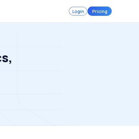
Login
Pricing
cs,