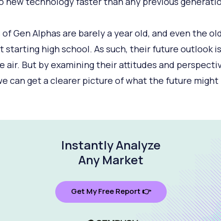
o new technology faster than any previous generatio
s of Gen Alphas are barely a year old, and even the ol
t starting high school. As such, their future outlook i
he air. But by examining their attitudes and perspecti
we can get a clearer picture of what the future might 
Instantly Analyze
Any Market
Get My Free Report 👉