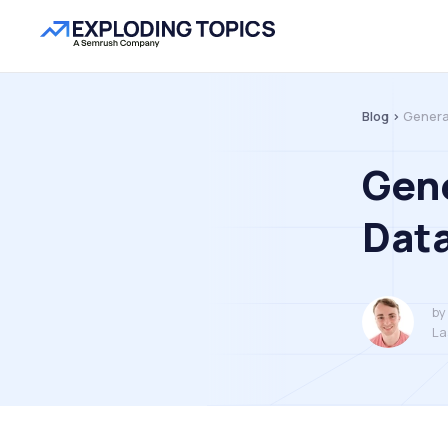
Blog >
Genera
Gene
Data
by
La