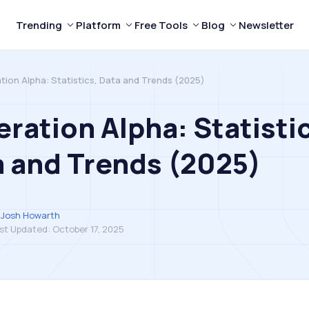
Trending
Platform
Free Tools
Blog
Newsletter
tion Alpha: Statistics, Data and Trends (2025)
ration Alpha: Statisti
 and Trends (2025)
Josh Howarth
st Updated:
October 17, 2025