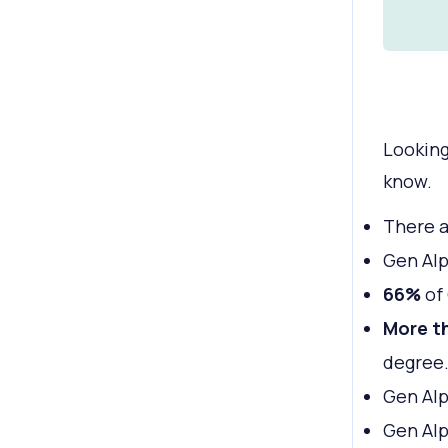
Looking
know.
There 
Gen Al
66%
of 
More th
degree
Gen Alp
Gen Alp