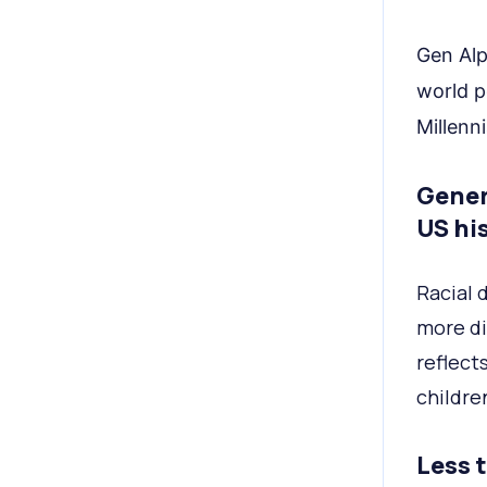
Gen Alp
world p
Millenni
Gener
US his
Racial 
more di
reflect
childre
Less 