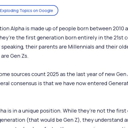
Exploding Topics on Google
ion Alpha is made up of people born between 2010 
hey’re the first generation born entirely in the 21st 
 speaking, their parents are Millennials and their old
s are Gen Zs.
ome sources count 2025 as the last year of new Gen 
eral consensus is that we have now entered Genera
a is in a unique position. While they’re not the first 
generation (that would be Gen Z), they understand 