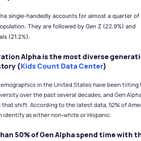
ha single-handedly accounts for almost a quarter of
opulation. They are followed by Gen Z (22.9%) and
als (21.2%).
ation Alpha is the most diverse generati
tory (
Kids Count Data Center
)
demographics in the United States have been tilting
versity over the past several decades, and Gen Alph
s that shift. According to the latest data, 52% of Ame
n identify as either non-white or Hispanic.
than 50% of Gen Alpha spend time with th