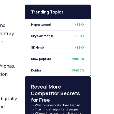
Trending Topics
and
Hypertunnel
+99X+
century.
Skye air mobili...
+99X+
er
SK Hynix
+99X+
Klow peptide
+9800%
Alphas,
Koidra
+9400%
tion
Libryo
+8500%
Reveal More
Competitor Secrets
digitally
for Free
Which keywords they target
and
Their most important pages
Where they get backlinks from