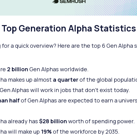
Top Generation Alpha Statistics
 for a quick overview? Here are the top 6 Gen Alpha s
are
2 billion
Gen Alphas worldwide.
pha makes up almost
a quarter
of the global populati
Gen Alphas will work in jobs that don’t exist today.
an half
of Gen Alphas are expected to earn a univers
.
ha already has
$28 billion
worth of spending power.
ha will make up
19%
of the workforce by 2035.