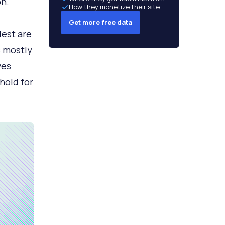
n.
How they monetize their site
Get more free data
dest are
s mostly
ves
hold for