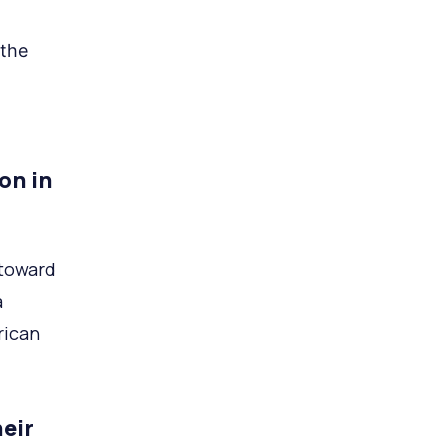
 the
on in
 toward
a
rican
eir