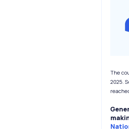
The cou
2025. S
reached
Gener
makin
Natio