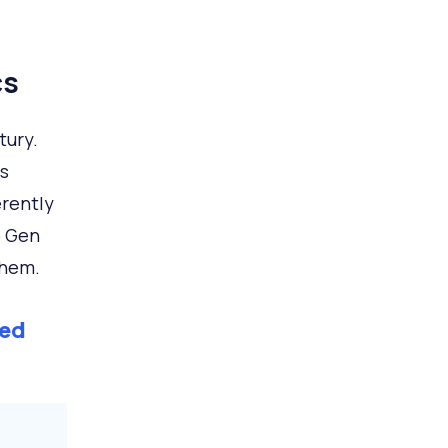
cs
tury.
s
erently
o Gen
them.
ed