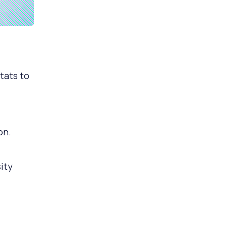
tats to
on.
ity