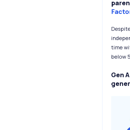
paren
Facto
Despite
indepen
time wi
below 
Gen A
gener