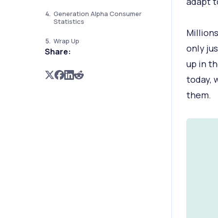
adapt t
Generation Alpha Consumer
Statistics
Million
Wrap Up
only jus
Share:
up in t
today, 
them.