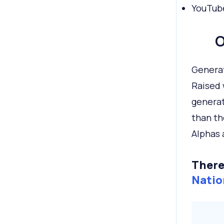
YouTube
O
Generat
Raised 
generat
than th
Alphas 
There
Natio