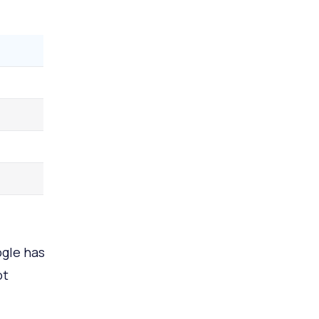
ogle has
ot