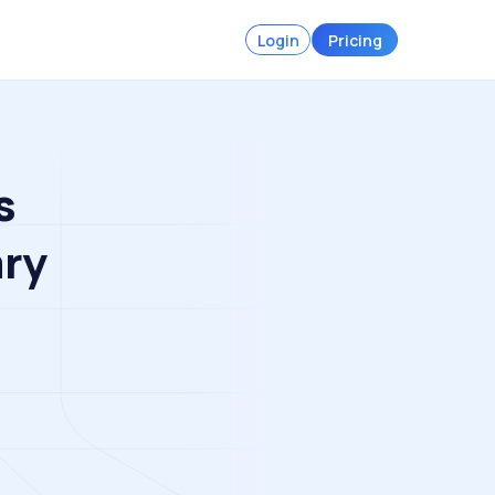
Login
Pricing
s
ary