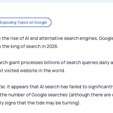
Exploding Topics on Google
 the rise of AI and alternative search engines, Googl
 the king of search in 2026.
rch giant processes billions of search queries daily a
t visited website in the world.
ar, it appears that AI search has failed to significantl
the number of Google searches (although there are 
ly signs that the tide may be turning).