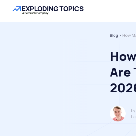
Blog >
How Ma
How
Are 
202
by
La