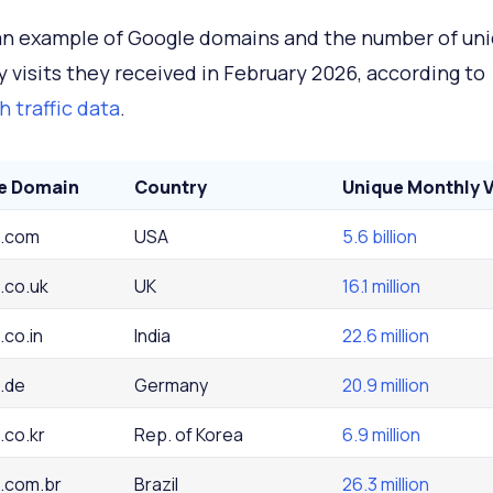
an example of Google domains and the number of un
 visits they received in February 2026, according to
 traffic data
.
e Domain
Country
Unique Monthly V
.com
USA
5.6 billion
.co.uk
UK
16.1 million
.co.in
India
22.6 million
.de
Germany
20.9 million
.co.kr
Rep. of Korea
6.9 million
.com.br
Brazil
26.3 million