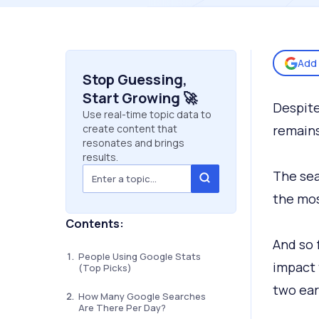
Add 
Stop Guessing,
Start Growing 🚀
Despite
Use real-time topic data to
create content that
remains
resonates and brings
results.
The sea
the mos
Contents:
And so f
People Using Google Stats
impact 
(Top Picks)
two ear
How Many Google Searches
Are There Per Day?