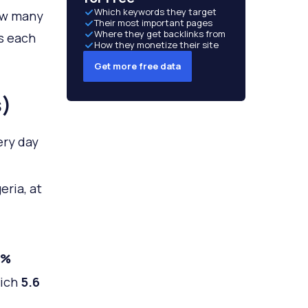
Which keywords they target
how many
Their most important pages
Where they get backlinks from
s each
How they monetize their site
Get more free data
s)
ery day
eria, at
7%
hich
5
.6