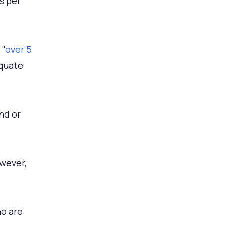
s per
 "
over 5
equate
nd or
wever,
ho are