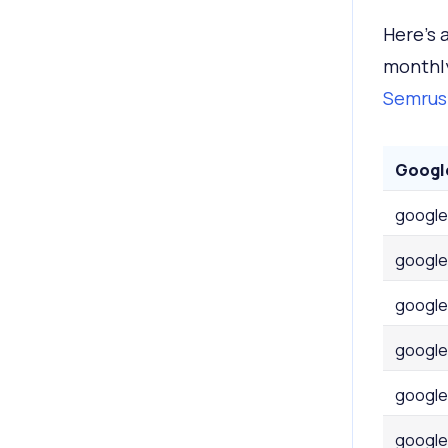
Here's 
monthly
Semrush
Googl
google
google
google
google
google
google