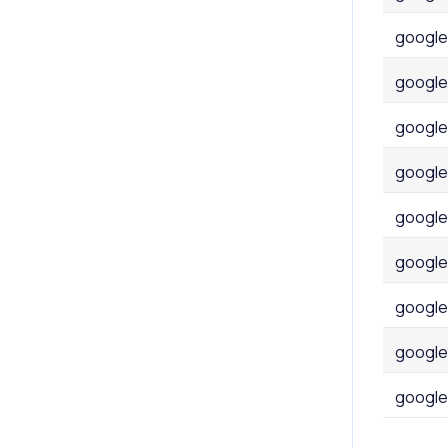
google
google
google
google
google
google
google
google
google