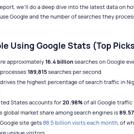
 report, we’ll do a deep dive into the latest data on 
use Google and the number of searches they proces
le Using Google Stats (Top Pick
are approximately
16.4 billion
searches on Google ev
 processes
189,815
searches per second
drives the highest percentage of search traffic in Nig
%
ted States accounts for
20.98%
of all Google traffic
s global market share among search engines is
89.5
Google site gets
88.5 billion visits each month
, of w
are unique visitors