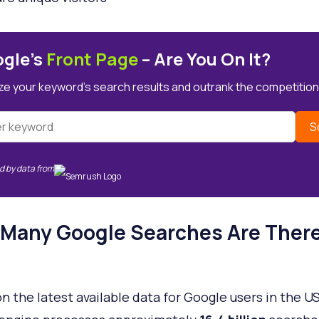
gle’s
Front Page
– Are You On It?
ze your keyword’s search results and outrank the competition
S
 by data from
Many Google Searches Are There
?
n the latest available data for Google users in the US