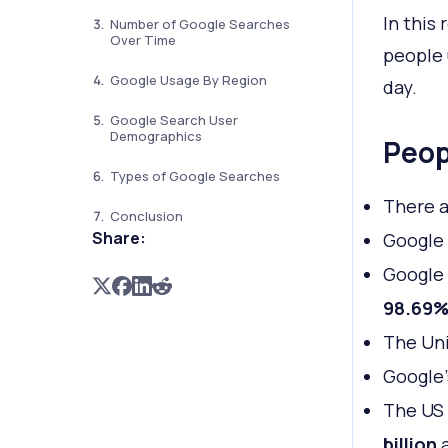
In this
Number of Google Searches
Over Time
people 
Google Usage By Region
day.
Google Search User
Demographics
Peop
Types of Google Searches
There 
Conclusion
Share:
Google
Google 
98.69
The Uni
Google’
The US 
billion