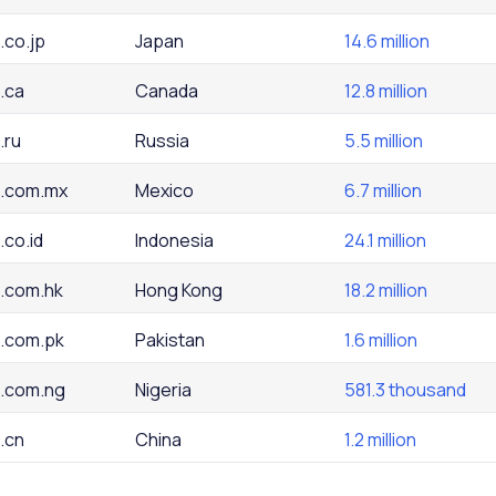
.co.jp
Japan
14.6 million
.ca
Canada
12.8 million
.ru
Russia
5.5 million
.com.mx
Mexico
6.7 million
.co.id
Indonesia
24.1 million
.com.hk
Hong Kong
18.2 million
.com.pk
Pakistan
1.6 million
.com.ng
Nigeria
581.3 thousand
.cn
China
1.2 million