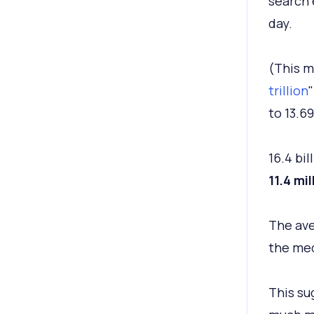
search 
day.
(This mo
trillion
"
to 13.69
16.4 bi
11.4 mil
The ave
the med
This su