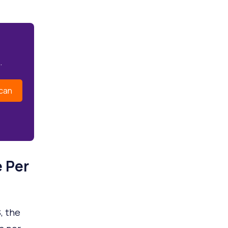
.
can
 Per
, the