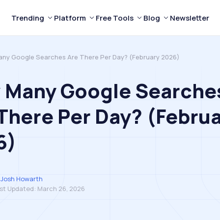
Trending
Platform
Free Tools
Blog
Newsletter
ny Google Searches Are There Per Day? (February 2026)
 Many Google Searche
There Per Day? (Febru
6)
Josh Howarth
st Updated:
March 26, 2026