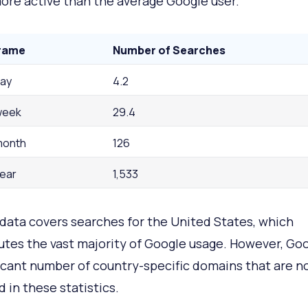
re active than the average Google user.
rame
Number of Searches
day
4.2
week
29.4
month
126
year
1,533
data covers searches for the United States, which
utes the vast majority of Google usage. However, Go
ficant number of country-specific domains that are n
d in these statistics.