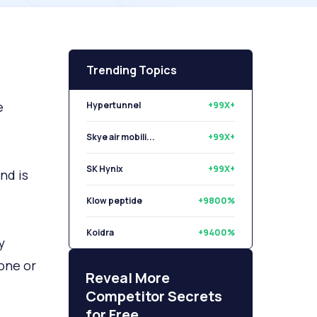
Trending Topics
e
Hypertunnel
+99X+
Skye air mobili...
+99X+
SK Hynix
+99X+
nd is
Klow peptide
+9800%
Koidra
+9400%
y
one or
Libryo
+8500%
Reveal More
Competitor Secrets
for Free