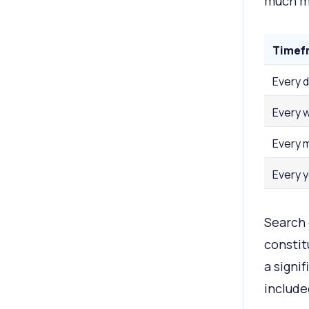
much mo
Timef
Every 
Every 
Every 
Every 
Search 
constit
a signi
include