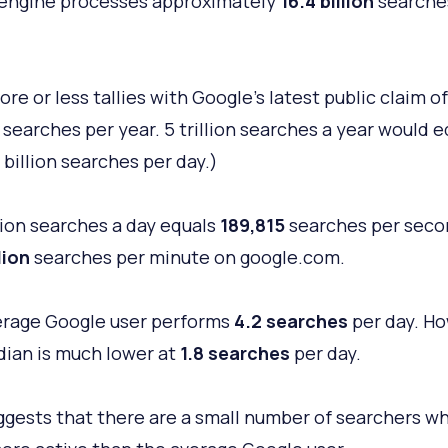
engine processes approximately
16.4 billion
searche
re or less tallies with Google's latest public claim of
 searches per year. 5 trillion searches a year would 
 billion searches per day.)
llion searches a day equals
189,815
searches per seco
lion
searches per minute on google.com.
rage Google user performs
4.2 searches
per day. Ho
ian is much lower at
1.8 searches
per day.
ggests that there are a small number of searchers w