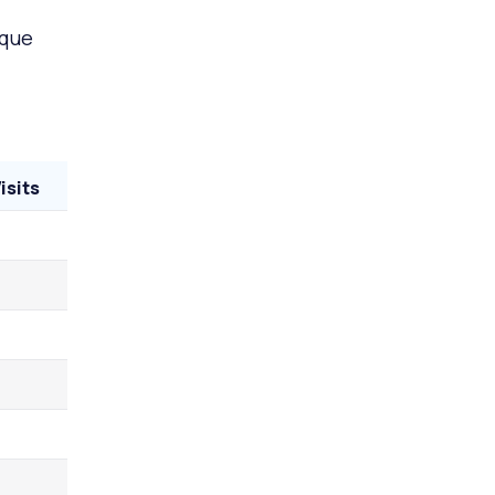
ique
isits