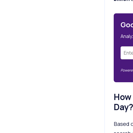
Goo
Analy
Powered
How 
Day
Based o