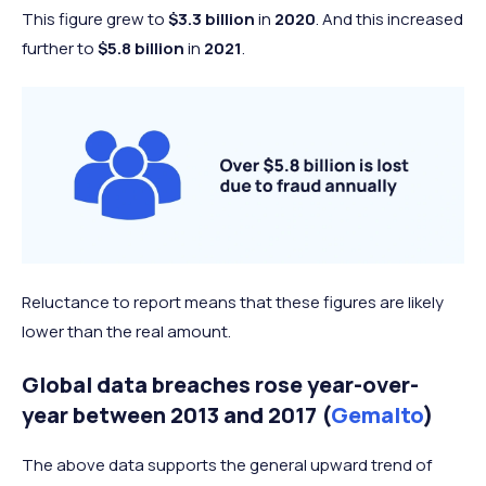
This figure grew to
$3.3 billion
in
2020
. And this increased
further to
$5.8 billion
in
2021
.
Reluctance to report means that these figures are likely
lower than the real amount.
Global data breaches rose year-over-
year between 2013 and 2017 (
Gemalto
)
The above data supports the general upward trend of