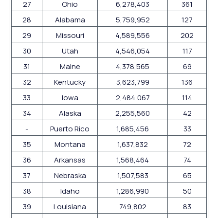
27
Ohio
6,278,403
361
28
Alabama
5,759,952
127
29
Missouri
4,589,556
202
30
Utah
4,546,054
117
31
Maine
4,378,565
69
32
Kentucky
3,623,799
136
33
Iowa
2,484,067
114
34
Alaska
2,255,560
42
-
Puerto Rico
1,685,456
33
35
Montana
1,637,832
72
36
Arkansas
1,568,464
74
37
Nebraska
1,507,583
65
38
Idaho
1,286,990
50
39
Louisiana
749,802
83