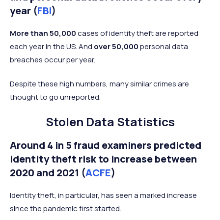
year (
FBI
)
More than 50,000
cases of identity theft are reported
each year in the US. And
over 50,000
personal data
breaches occur per year.
Despite these high numbers, many similar crimes are
thought to go unreported.
Stolen Data Statistics
Around 4 in 5 fraud examiners predicted
identity theft risk to increase between
2020 and 2021 (
ACFE
)
Identity theft, in particular, has seen a marked increase
since the pandemic first started.