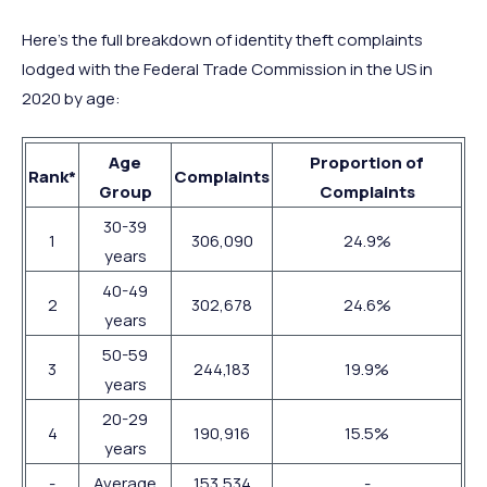
Here’s the full breakdown of identity theft complaints
lodged with the Federal Trade Commission in the US in
2020 by age:
Age
Proportion of
Rank*
Complaints
Group
Complaints
30-39
1
306,090
24.9%
years
40-49
2
302,678
24.6%
years
50-59
3
244,183
19.9%
years
20-29
4
190,916
15.5%
years
-
Average
153,534
-