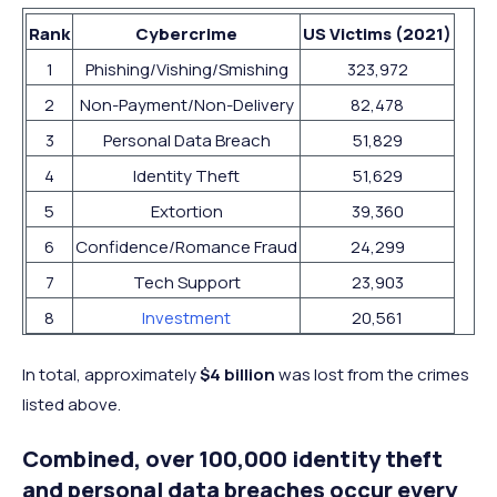
Rank
Cybercrime
US Victims (2021)
1
Phishing/Vishing/Smishing
323,972
2
Non-Payment/Non-Delivery
82,478
3
Personal Data Breach
51,829
4
Identity Theft
51,629
5
Extortion
39,360
6
Confidence/Romance Fraud
24,299
7
Tech Support
23,903
8
Investment
20,561
In total, approximately
$4 billion
was lost from the crimes
listed above.
Combined, over 100,000 identity theft
and personal data breaches occur every