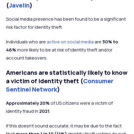
(
Javelin
)
Social media presence has been found to be a significant
risk factor for identity theft.
Individuals who are
active on social media
are
30%
to
46%
more likely to be at risk of identity theft and/or
account takeovers.
Americans are statistically likely to know
a victim of identity theft (
Consumer
Sentinel Network
)
Approximately 20%
of US citizens were a victim of
identity fraud in
2021
.
If this doesn’t sound accurate, it may be due to the fact
that
more than 1 in 10 (11%)
identity theft victims do not