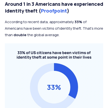
Around 1 in 3 Americans have experienced
identity theft (
Proofpoint
)
According to recent data, approximately
33%
of
Americans have been victims of identity theft. That’s more
than
double
the global average.