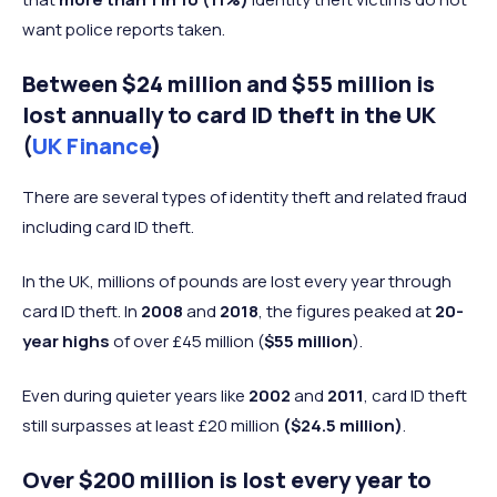
want police reports taken.
Between $24 million and $55 million is
lost annually to card ID theft in the UK
(
UK Finance
)
There are several types of identity theft and related fraud
including card ID theft.
In the UK, millions of pounds are lost every year through
card ID theft. In
2008
and
2018
, the figures peaked at
20-
year highs
of over £45 million (
$55 million
).
Even during quieter years like
2002
and
2011
, card ID theft
still surpasses at least £20 million
($24.5 million)
.
Over $200 million is lost every year to