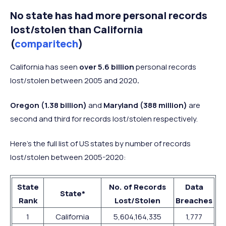
No state has had more personal records
lost/stolen than California
(
comparitech
)
California has seen
over 5.6 billion
personal records
lost/stolen between 2005 and 2020
.
Oregon (1.38 billion)
and
Maryland (388 million)
are
second and third for records lost/stolen respectively.
Here’s the full list of US states by number of records
lost/stolen between 2005-2020:
State
No. of Records
Data
State*
Rank
Lost/Stolen
Breaches
1
California
5,604,164,335
1,777