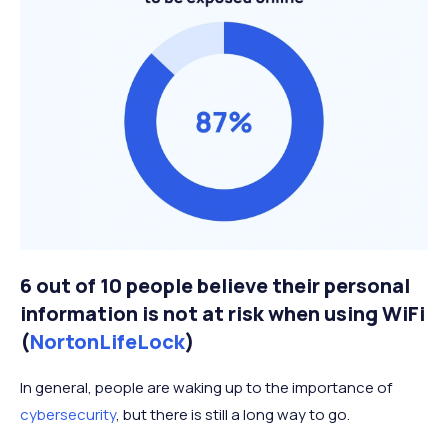
6 out of 10 people believe their personal
information is not at risk when using WiFi
(
NortonLifeLock
)
In general, people are waking up to the importance of
cybersecurity
, but there is still a long way to go.