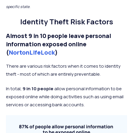
specific state.
Identity Theft Risk Factors
Almost 9 in 10 people leave personal
information exposed online
(
NortonLifeLock
)
There are various risk factors when it comes to identity
theft - most of which are entirely preventable.
In total,
9 in 10 people
allow personal information to be
exposed online while doing activities such as using email
services or accessing bank accounts.