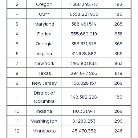
2
Oregon
1,380,348,717
182
-
US**
1,358,221,906
186
3
Maryland
388,461,514
285
4
Florida
355,660,019
638
5
Georgia
355,331,875
365
6
Virginia
311,628,882
359
7
New York
295,801,833
863
8
Texas
294,847,285
819
9
New Jersey
150,028,157
269
District of
-
148,382,228
189
Columbia
10
Indiana
110,351,941
269
11
Washington
81,289,253
299
12
Minnesota
45,470,352
246