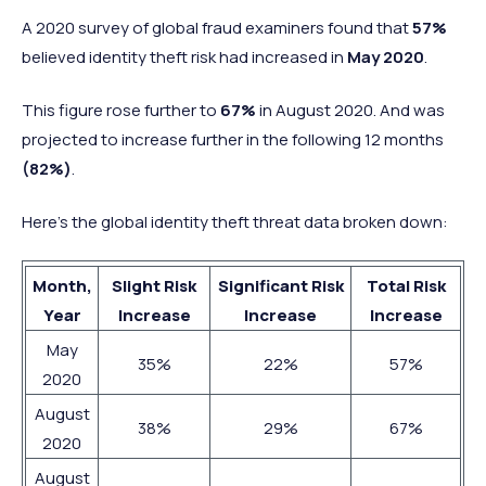
A 2020 survey of global fraud examiners found that
57%
believed identity theft risk had increased in
May 2020
.
This figure rose further to
67%
in August 2020. And was
projected to increase further in the following 12 months
(82%)
.
Here’s the global identity theft threat data broken down:
Month,
Slight Risk
Significant Risk
Total Risk
Year
Increase
Increase
Increase
May
35%
22%
57%
2020
August
38%
29%
67%
2020
August