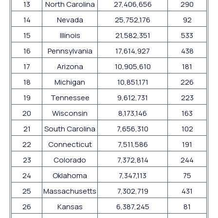
13
North Carolina
27,406,656
290
14
Nevada
25,752,176
92
15
Illinois
21,582,351
533
16
Pennsylvania
17,614,927
438
17
Arizona
10,905,610
181
18
Michigan
10,851,171
226
19
Tennessee
9,612,731
223
20
Wisconsin
8,173,146
163
21
South Carolina
7,656,310
102
22
Connecticut
7,511,586
191
23
Colorado
7,372,814
244
24
Oklahoma
7,347,113
75
25
Massachusetts
7,302,719
431
26
Kansas
6,387,245
81