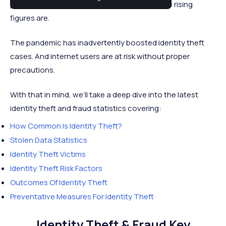
personal information is being attained and the rising
figures are.
The pandemic has inadvertently boosted identity theft
cases. And internet users are at risk without proper
precautions.
With that in mind, we’ll take a deep dive into the latest
identity theft and fraud statistics covering:
How Common Is Identity Theft?
Stolen Data Statistics
Identity Theft Victims
Identity Theft Risk Factors
Outcomes Of Identity Theft
Preventative Measures For Identity Theft
Identity Theft & Fraud Key