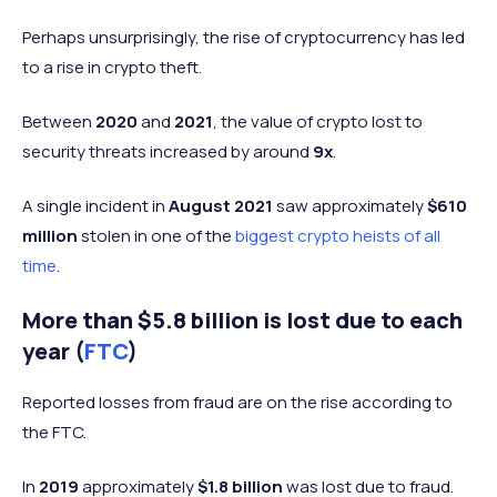
Perhaps unsurprisingly, the rise of cryptocurrency has led
to a rise in crypto theft.
Between
2020
and
2021
, the value of crypto lost to
security threats increased by around
9x
.
A single incident in
August 2021
saw approximately
$610
million
stolen in one of the
biggest crypto heists of all
time
.
More than $5.8 billion is lost due to each
year (
FTC
)
Reported losses from fraud are on the rise according to
the FTC.
In
2019
approximately
$1.8 billion
was lost due to fraud.