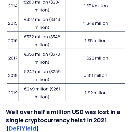
€280 million ($294
2014
↑ $34 million
million)
€327 million ($343
2015
↑ $49 million
million)
€332 million ($348
2016
↑ $5 million
million)
€353 million ($370
2017
↑ $22 million
million)
€247 million ($259
2018
↓ $11 million
million)
€249 million ($261
2019
↑ $2 million
million)
Well over half a million USD was lost in a
single cryptocurrency heist in 2021
(
DeFiYield
)