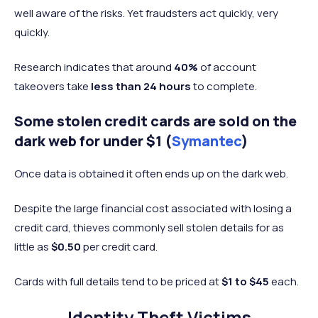
well aware of the risks. Yet fraudsters act quickly, very
quickly.
Research indicates that around
40%
of account
takeovers take
less than 24 hours
to complete.
Some stolen credit cards are sold on the
dark web for under $1 (
Symantec
)
Once data is obtained it often ends up on the dark web.
Despite the large financial cost associated with losing a
credit card, thieves commonly sell stolen details for as
little as
$0.50
per credit card.
Cards with full details tend to be priced at
$1 to $45
each.
Identity Theft Victims