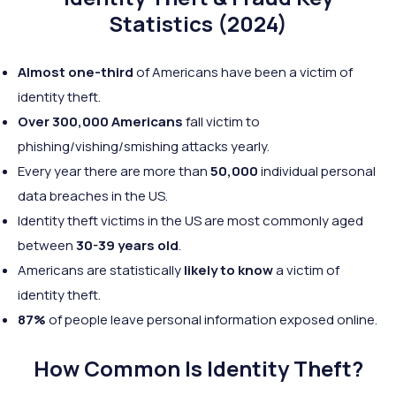
Statistics (2024)
Almost one-third
of Americans have been a victim of
identity theft.
Over 300,000 Americans
fall victim to
phishing/vishing/smishing attacks yearly.
Every year there are more than
50,000
individual personal
data breaches in the US.
Identity theft victims in the US are most commonly aged
between
30-39 years old
.
Americans are statistically
likely to know
a victim of
identity theft.
87%
of people leave personal information exposed online.
How Common Is Identity Theft?