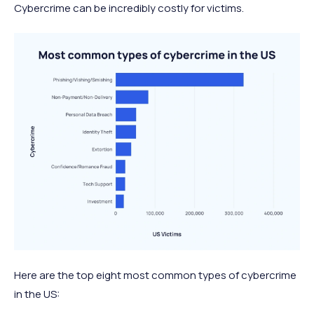
Cybercrime can be incredibly costly for victims.
Here are the top eight most common types of cybercrime
in the US: