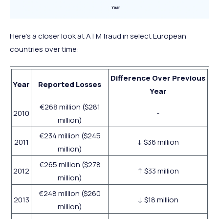
Here’s a closer look at ATM fraud in select European
countries over time:
Difference Over Previous
Year
Reported Losses
Year
€268 million ($281
2010
-
million)
€234 million ($245
2011
↓ $36 million
million)
€265 million ($278
2012
↑ $33 million
million)
€248 million ($260
2013
↓ $18 million
million)