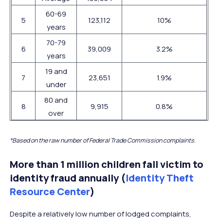
60-69
5
123,112
10%
years
70-79
6
39,009
3.2%
years
19 and
7
23,651
1.9%
under
80 and
8
9,915
0.8%
over
*Based on the raw number of Federal Trade Commission complaints.
More than 1 million children fall victim to
identity fraud annually (
Identity Theft
Resource Center
)
Despite a relatively low number of lodged complaints,