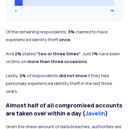
Of the remaining respondents,
3%
claimed to have
experienced identity theft
once
.
And
2%
stated
“two or three times”
. Just
1%
have been
victims on
more than three occasions
.
Lastly,
2%
of respondents
did not know
if they had
personally experienced identity theft in the last three
years.
Almost half of all compromised accounts
are taken over within a day (
Javelin
)
Given the sheer amount of data breaches, authorities are