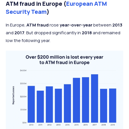
ATM fraud in Europe (
European ATM
Security Team
)
In Europe,
ATM fraud
rose
year-over-year
between
2013
and
2017
. But dropped significantly in
2018
and remained
low the following year.