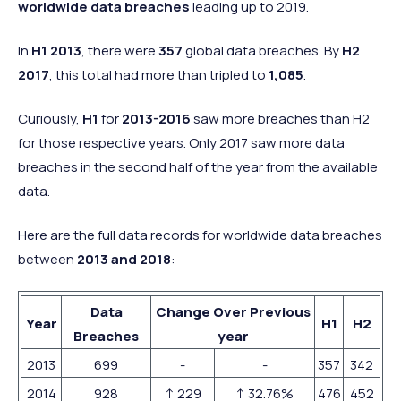
worldwide data breaches
leading up to 2019.
In
H1 2013
, there were
357
global data breaches. By
H2
2017
, this total had more than tripled to
1,085
.
Curiously,
H1
for
2013-2016
saw more breaches than H2
for those respective years. Only 2017 saw more data
breaches in the second half of the year from the available
data.
Here are the full data records for worldwide data breaches
between
2013 and 2018
:
Data
Change Over Previous
Year
H1
H2
Breaches
year
2013
699
-
-
357
342
2014
928
↑ 229
↑ 32.76%
476
452