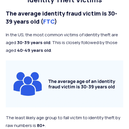
The average identity fraud victim is 30-
39 years old (
FTC
)
In the US, the most common victims of identity theft are
aged
30-39 years old
. This is closely followed by those
aged
40-49 years old
.
The least likely age group to fall victim to identity theft by
raw numbers is
80+
.