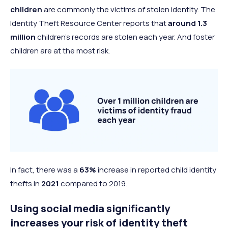
children
are commonly the victims of stolen identity. The
Identity Theft Resource Center reports that
around 1.3
million
children’s records are stolen each year. And foster
children are at the most risk.
In fact, there was a
63%
increase in reported child identity
thefts in
2021
compared to 2019.
Using social media significantly
increases your risk of identity theft