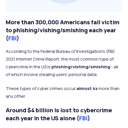
More than 300,000 Americans fall victim
to phishing/vishing/smishing each year
(
FBI
)
According to the Federal Bureau of Investigation’s (FBI)
2021 Internet Crime Report, the most common type of
cybercrime in the US is
phishing/vishing/smishing
- all
of which involve stealing users’ personal data.
These types of cyber crimes occur
almost 4x
more than
any other.
Around $4 billion is lost to cybercrime
each year in the US alone (
FBI
)