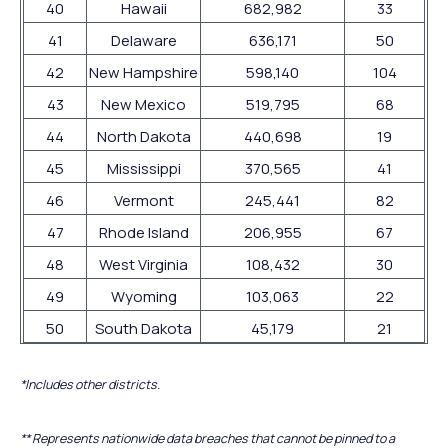
40
Hawaii
682,982
33
41
Delaware
636,171
50
42
New Hampshire
598,140
104
43
New Mexico
519,795
68
44
North Dakota
440,698
19
45
Mississippi
370,565
41
46
Vermont
245,441
82
47
Rhode Island
206,955
67
48
West Virginia
108,432
30
49
Wyoming
103,063
22
50
South Dakota
45,179
21
*Includes other districts.
** Represents nationwide data breaches that cannot be pinned to a