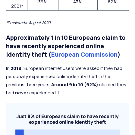
39%
43%
82%
2021*
*Predicted in August 2020.
Approximately 1 in 10 Europeans claim to
have recently experienced online
identity theft (
European Commission
)
In
2019
, European internet users were asked if they had
personally experienced online identity theft in the
previous three years.
Around 9 in 10 (92%)
claimed they
had
never
experienced it.