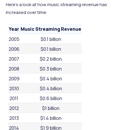
Here’s a look at how music streaming revenue has
increased over time:
Year
Music Streaming Revenue
2005
$0.1 billion
2006
$0.1 billion
2007
$0.2 billion
2008
$0.3 billion
2009
$0.4 billion
2010
$0.4 billion
2011
$0.6 billion
2012
$1 billion
2013
$1.4 billion
2014
$1.9 billion