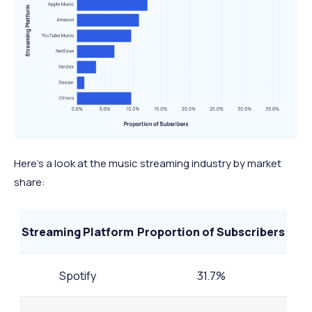
Here’s a look at the music streaming industry by market
share:
Streaming Platform
Proportion of Subscribers
Spotify
31.7%