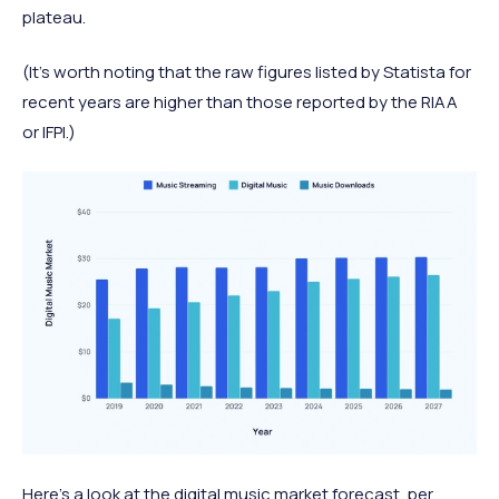
plateau.
(It's worth noting that the raw figures listed by Statista for
recent years are higher than those reported by the RIAA
or IFPI.)
Here’s a look at the digital music market forecast, per