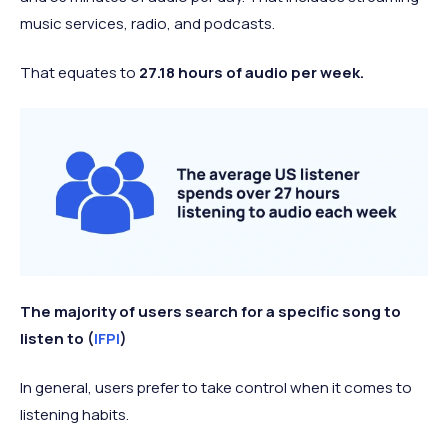
music services, radio, and podcasts.
That equates to
27.18 hours of audio per week.
The majority of users search for a specific song to
listen to (
IFPI
)
In general, users prefer to take control when it comes to
listening habits.