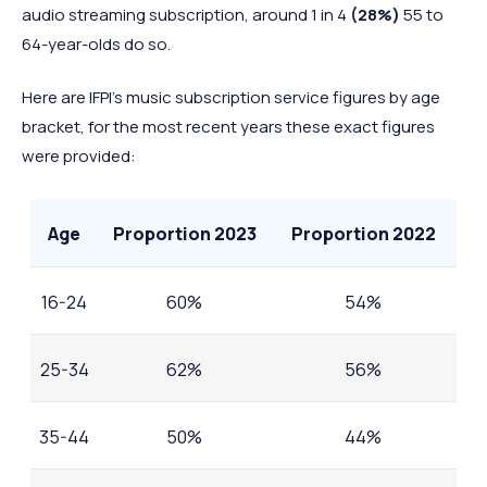
audio streaming subscription, around 1 in 4
(28%)
55 to
64-year-olds do so.
Here are IFPI’s music subscription service figures by age
bracket, for the most recent years these exact figures
were provided:
Age
Proportion 2023
Proportion 2022
16-24
60%
54%
25-34
62%
56%
35-44
50%
44%