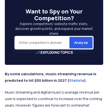
Want to
Spy on Your
Competition
?
Explore competitors’ website traffic stats,
discover growth points, and expand your market
share.
Analyze
By some calculations, music streaming revenue is
predicted to hit $30 billion in 2027 (
Statista
)
Music streaming and digital music’s average revenue per
user is expected to continue to increase over the coming
years. However, figures are forecast to somewhat