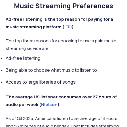
Music Streaming Preferences
Ad-free listening is the top reason for paying for a
music streaming platform (
IFPI
)
The top three reasons for choosing to use a paid music
streaming service are:
Ad-free listening
Being able to choose what music to listen to
Access to large libraries of songs
The average US listener consumes over 27 hours of
audio per week (
Nielsen
)
As of Q3 2025, Americans listen to an average of 3 hours
and 53 minutes of audio per day. That includes streaming