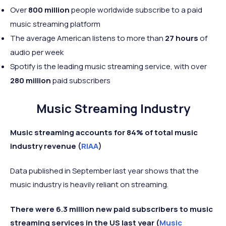
Over
800 million
people worldwide subscribe to a paid
music streaming platform
The average American listens to more than
27 hours
of
audio per week
Spotify is the leading music streaming service, with over
280 million
paid subscribers
Music Streaming Industry
Music streaming accounts for 84% of total music
industry revenue (
RIAA
)
Data published in September last year shows that the
music industry is heavily reliant on streaming.
There were 6.3 million new paid subscribers to music
streaming services in the US last year (
Music