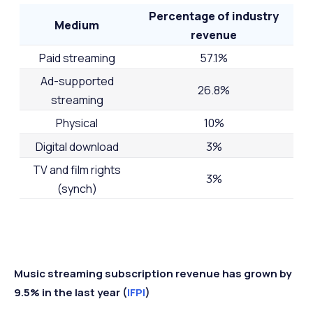
Percentage of industry
Medium
revenue
Paid streaming
57.1%
Ad-supported
26.8%
streaming
Physical
10%
Digital download
3%
TV and film rights
3%
(synch)
Music streaming subscription revenue has grown by
9.5% in the last year (
IFPI
)