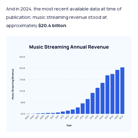
And in 2024, the most recent available data at time of
publication, music streaming revenue stood at
approximately
$20.4 billion
.