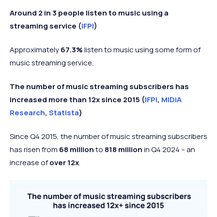
Around 2 in 3 people listen to music using a
streaming service (
IFPI
)
Approximately
67.3%
listen to music using some form of
music streaming service.
The number of music streaming subscribers has
increased more than 12x since 2015 (
IFPI
,
MIDiA
Research
,
Statista
)
Since Q4 2015, the number of music streaming subscribers
has risen from
68 million
to
818 million
in Q4 2024 – an
increase of
over 12x
.