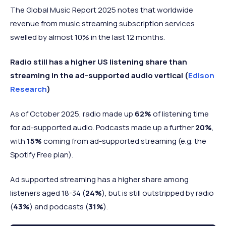
The Global Music Report 2025 notes that worldwide
revenue from music streaming subscription services
swelled by almost 10% in the last 12 months.
Radio still has a higher US listening share than
streaming in the ad-supported audio vertical (
Edison
Research
)
As of October 2025, radio made up
62%
of listening time
for ad-supported audio. Podcasts made up a further
20%
,
with
15%
coming from ad-supported streaming (e.g. the
Spotify Free plan).
Ad supported streaming has a higher share among
listeners aged 18-34 (
24%
), but is still outstripped by radio
(
43%
) and podcasts (
31%
).