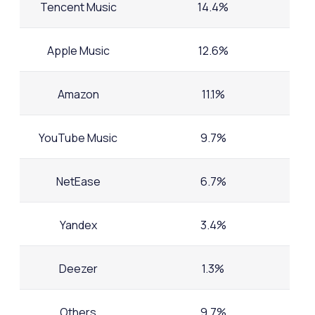
Tencent Music
14.4%
Apple Music
12.6%
Amazon
11.1%
YouTube Music
9.7%
NetEase
6.7%
Yandex
3.4%
Deezer
1.3%
Others
9.7%