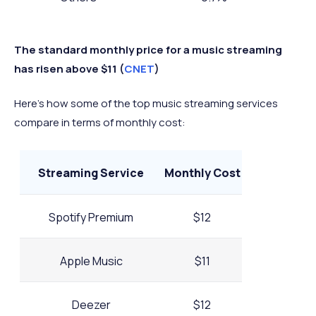
The standard monthly price for a music streaming
has risen above $11 (
CNET
)
Here’s how some of the top music streaming services
compare in terms of monthly cost:
Streaming Service
Monthly Cost
Spotify Premium
$12
Apple Music
$11
Deezer
$12