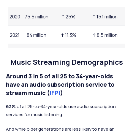
2020
75.5 million
↑ 25%
↑ 15.1 million
2021
84 million
↑ 11.3%
↑ 8.5 million
2022
91.6 million
↑ 9%
↑ 7.6 million
Music Streaming Demographics
2023
96.8 million
↑ 5.7%
↑ 5.2 million
Around 3 in 5 of all 25 to 34-year-olds
have an audio subscription service to
2025
stream music (
IFPI
)
(mid-
105 million
↑ 6.4%
↑ 8.2 million
year)
62%
of all 25-to-34-year-olds use audio subscription
services for music listening.
And while older generations are less likely to have an