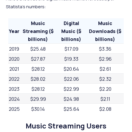
Statista's numbers:
Music
Digital
Music
Year
Streaming ($
Music ($
Downloads ($
billions)
billions)
billions)
2019
$25.48
$17.09
$3.36
2020
$27.87
$19.33
$2.96
2021
$28.12
$20.64
$2.61
2022
$28.02
$22.06
$2.32
2023
$28.12
$22.99
$2.20
2024
$29.99
$24.98
$2.11
2025
$30.14
$25.64
$2.08
2026
$30.24
$26.10
$1.98
Music Streaming Users
2027
$30.33
$26.44
$1.89