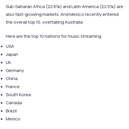
Sub-Saharan Africa (22.6%) and Latin America (22.5%) are
also fast-growing markets. And Mexico recently entered
the overall top 10, overtaking Australia.
Here are the top 10 nations for music streaming:
USA
Japan
UK
Germany
China
France
South Korea
Canada
Brazil
Mexico