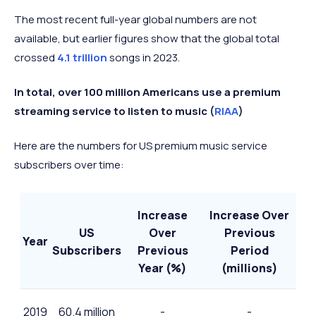
2023
The most recent full-year global numbers are not
Q4
available, but earlier figures show that the global total
818 million
+14.7%
2024
crossed
4.1 trillion
songs in 2023.
In total, over 100 million Americans use a premium
streaming service to listen to music (
RIAA
)
Here are the numbers for US premium music service
subscribers over time:
Increase
Increase Over
US
Over
Previous
Year
Subscribers
Previous
Period
Year (%)
(millions)
2019
60.4 million
-
-