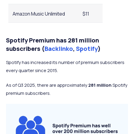
Amazon Music Unlimited
$11
YouTube Music
$11
Spotify Premium has 281 million
subscribers (
Backlinko
,
Spotify
)
QoBuz
$13
Spotify has increased its number of premium subscribers
every quarter since 2015.
As of Q3 2025, there are approximately
281 million
Spotify
premium subscribers.