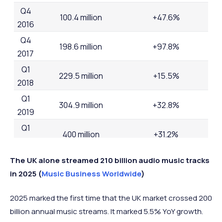
Q4
100.4 million
+47.6%
2016
Q4
198.6 million
+97.8%
2017
Q1
229.5 million
+15.5%
2018
Q1
304.9 million
+32.8%
2019
Q1
400 million
+31.2%
2020
Q1
The UK alone streamed 210 billion audio music tracks
487 million
+21.75%
2021
in 2025 (
Music Business Worldwide
)
Q2
616.2 million
+26.5%
2025 marked the first time that the UK market crossed 200
2022
billion annual music streams. It marked 5.5% YoY growth.
Q3
713 million
+15.7%