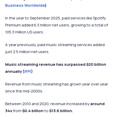
Business Worldwide
)
In the year to September 2025, paid services like Spotify
Premium added 6.3 million net users, growing to a total of
105.3 million US users.
A year previously, paid music streaming services added
just 2.5 million net users.
Music streaming revenue has surpassed $20 billion
annually (
IFPI
)
Revenue from music streaming has grown year over year
since the mid-2000s.
Between 2010 and 2020, revenue increased by
around
34x
from
$0.4 billion
to
$13.6 billion.