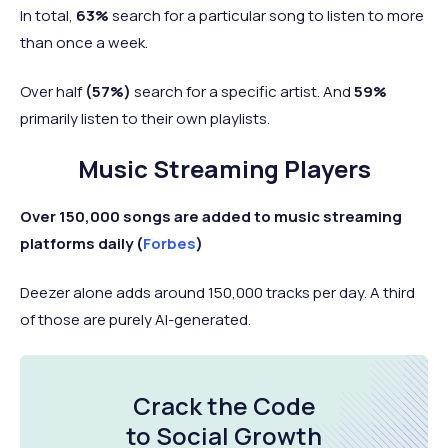
In total,
63%
search for a particular song to listen to more
than once a week.
Over half
(57%)
search for a specific artist. And
59%
primarily listen to their own playlists.
Music Streaming Players
Over 150,000 songs are added to music streaming
platforms daily (
Forbes
)
Deezer alone adds around 150,000 tracks per day. A third
of those are purely AI-generated.
Crack the Code
to Social Growth