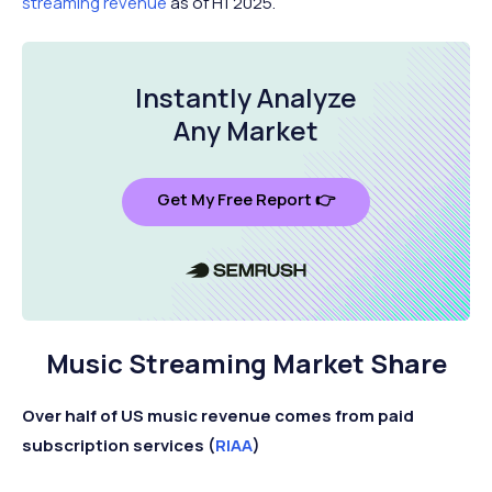
streaming revenue
as of H1 2025.
Instantly Analyze
Any Market
Get My Free Report 👉
Music Streaming Market Share
Over half of US music revenue comes from paid
subscription services (
RIAA
)