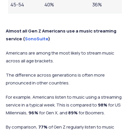
45-54
40%
36%
55-64
28%
26%
Almost all Gen Z Americans use a music streaming
service (
SonoSuite
)
Americans are among the most likely to stream music
across all age brackets.
The difference across generations is often more
pronounced in other countries.
For example, Americans listen to music using a streaming
service in a typical week. This is compared to
98%
for US
Millennials,
96%
for Gen X, and
89%
for Boomers.
By comparison,
77%
of Gen Z regularly listen to music