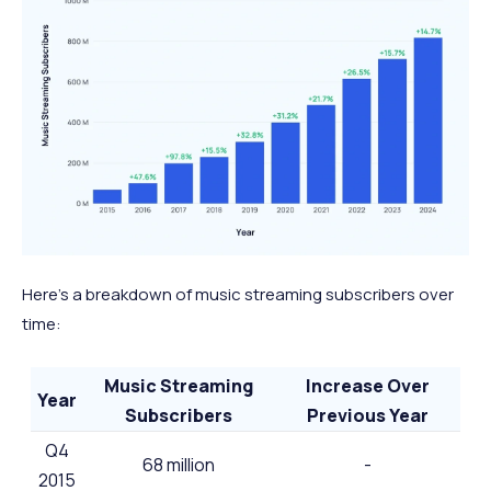
Here’s a breakdown of music streaming subscribers over
time:
Music Streaming
Increase Over
Year
Subscribers
Previous Year
Q4
68 million
-
2015