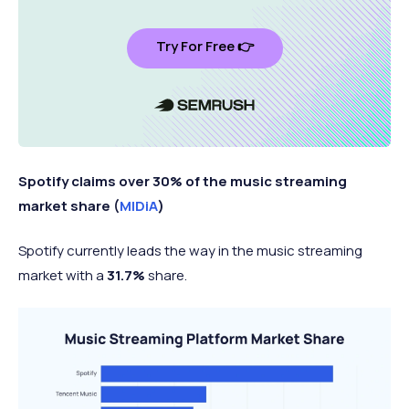
Try For Free 👉
Spotify claims over 30% of the music streaming
market share (
MIDiA
)
Spotify currently leads the way in the music streaming
market with a
31.7%
share.