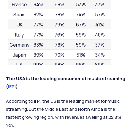
France
84%
68%
53%
37%
Spain
82%
78%
74%
57%
UK
77%
79%
67%
41%
Italy
77%
76%
59%
40%
Germany
83%
78%
59%
37%
Japan
89%
70%
51%
34%
US
99%
98%
96%
89%
The USA is the leading consumer of music streaming
(
IFPI
)
According to IFPI, the US is the leading market for music
streaming. But the Middle East and North Africa is the
fastest growing region, with revenues swelling at 22.8%
YoY.