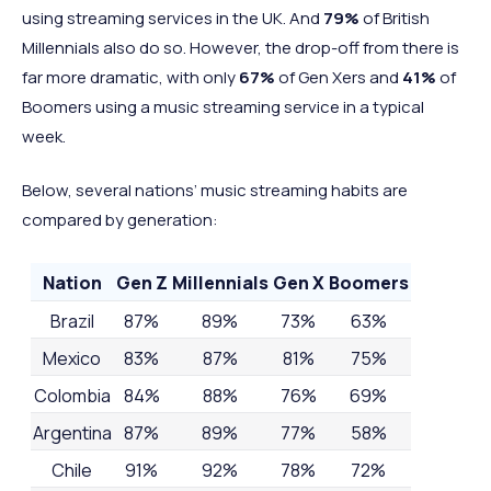
using streaming services in the UK. And
79%
of British
Millennials also do so. However, the drop-off from there is
far more dramatic, with only
67%
of Gen Xers and
41%
of
Boomers using a music streaming service in a typical
week.
Below, several nations’ music streaming habits are
compared by generation:
Nation
Gen Z
Millennials
Gen X
Boomers
Brazil
87%
89%
73%
63%
Mexico
83%
87%
81%
75%
Colombia
84%
88%
76%
69%
Argentina
87%
89%
77%
58%
Chile
91%
92%
78%
72%