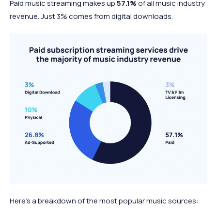
Paid music streaming makes up
57.1%
of all music industry
revenue. Just 3% comes from digital downloads.
Here’s a breakdown of the most popular music sources: