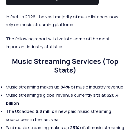
industry.
In fact, in 2026, the vast majority of music listeners now
rely on music streaming platforms.
The following report will dive into some of the most
important industry statistics.
Music Streaming Services (Top
Stats)
Music streaming makes up
84%
of music industry revenue
Music streaming’s global revenue currently sits at
$20.4
billion
The US added
6.3 million
new paid music streaming
subscribers in the last year
Paid music streaming makes up
23%
of all music streaming