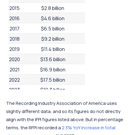
2015
$2.8 billion
2016
$4.6 billion
2017
$6.5 billion
2018
$9.2 billion
2019
$11.4 billion
2020
$13.6 billion
2021
$16.9 billion
2022
$17.5 billion
2023
$19.3 billion
2024
$20.4 billion
The Recording Industry Association of America uses
slightly different data, and so its figures do not directly
align with the IFPI figures listed above. But in percentage
terms, the RFPI recorded a
2.3% YoY increase in total