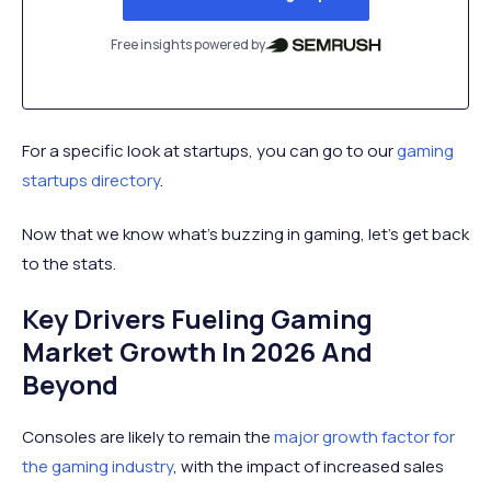
Free insights powered by
For a specific look at startups, you can go to our
gaming
startups directory
.
Now that we know what’s buzzing in gaming, let’s get back
to the stats.
Key Drivers Fueling Gaming
Market Growth In 2026 And
Beyond
Consoles are likely to remain the
major growth factor for
the gaming industry
, with the impact of increased sales