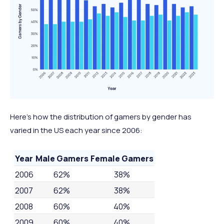
Here’s how the distribution of gamers by gender has
varied in the US each year since 2006:
Year
Male Gamers
Female Gamers
2006
62%
38%
2007
62%
38%
2008
60%
40%
2009
60%
40%