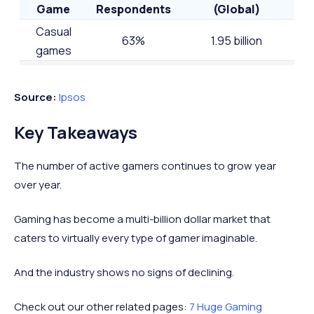
Game
Respondents
(Global)
Casual
63%
1.95 billion
games
Action
39%
1.21 billion
games
Source:
Ipsos
Shooter
39%
1.21 billion
Key Takeaways
games
Racing
37%
1.14 billion
The number of active gamers continues to grow year
games
over year.
Family
33%
1.02 billion
games
Gaming has become a multi-billion dollar market that
caters to virtually every type of gamer imaginable.
Adventure
31%
0.96 billion
games
And the industry shows no signs of declining.
Check out our other related pages:
7 Huge Gaming