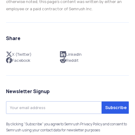
otherwise noted, this page’s content was written by either an
employee or a paid contractor of Semrush Inc.
Share
X (Twitter)
LinkedIn
Facebook
Reddit
Newsletter Signup
By clicking “Subscribe” you agree to Semrush Privacy Policy and consent to
Semrush using your contact data for newsletter purposes