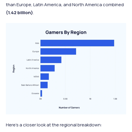
than Europe, Latin America, and North America combined
(1.42 billion)
.
Here’s a closer look at the regional breakdown: