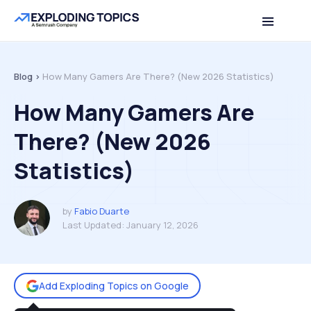
Table of contents
Back to top
Blog >
How Many Gamers Are There? (New 2026 Statistics)
How Many Gamers Are
There? (New 2026
Statistics)
by
Fabio Duarte
Last Updated:
January 12, 2026
Add Exploding Topics on Google