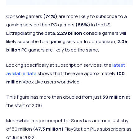
Console gamers
(74%)
are more likely to subscribe to a
gaming service than PC gamers
(66%)
in the US.
Extrapolating the data,
2.29 billion
console gamers will
likely subscribe to a gaming service. In comparison,
2.04
billion
PC gamers are likely to do the same.
Looking specifically at subscription services, the
latest
available data
shows that there are approximately
100
million
Xbox Live users worldwide.
This figure has more than doubled from just
39 million
at
the start of 2016.
Meanwhile, major competitor Sony has accrued just shy
of 50 million
(47.3 million)
PlayStation Plus subscribers as
of June 2022.