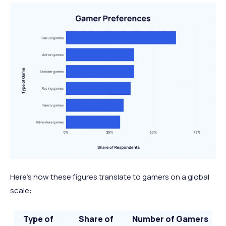
Spend time by myself
48%
1.48 billion
Solve a problem, use my
37%
1.14 billion
brain, and think logically
Be comforted by
32%
0.99 billion
something familiar
Here’s how these figures translate to gamers on a global
scale:
Type of
Share of
Number of Gamers