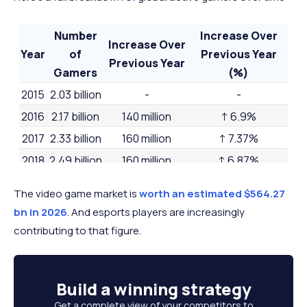
Number
Increase Over
Increase Over
Year
of
Previous Year
Previous Year
Gamers
(%)
2015
2.03 billion
-
-
2016
2.17 billion
140 million
↑ 6.9%
2017
2.33 billion
160 million
↑ 7.37%
2018
2.49 billion
160 million
↑ 6.87%
2019
2.64 billion
150 million
↑ 6.02%
The video game market is
worth an estimated $564.27
2020
2.81 billion
170 million
↑ 6.44%
bn in 2026
. And esports players are increasingly
2021
2.96 billion
150 million
↑ 5.34%
contributing to that figure.
2022
3.09 billion
130 million
↑ 4.39%
2023
3.22 billion
130 million
↑ 4.21%
Build a
winning strategy
2024
3.32 billion
100 million
↑ 3.11%
Get a complete view of your competitors to