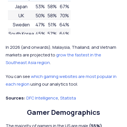
Japan
53%
58%
67%
UK
50%
58%
70%
Sweden
47%
51%
64%
South Korea
45%
57%
64%
France
43%
-
-
In 2026 (and onwards), Malaysia, Thailand, and Vietnam
Mexico
-
53%
-
markets are projected to
grow the fastest in the
Nigeria
-
-
63%
Southeast Asia region
.
You can see
which gaming websites are most popular in
each region
using our analytics tool.
Sources:
DFC Intelligence
,
Statista
Gamer Demographics
The majority of gamers in the US are male
(55%)
.