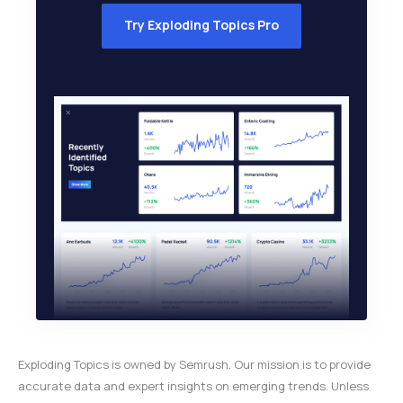
Try Exploding Topics Pro
Exploding Topics is owned by Semrush. Our mission is to provide
accurate data and expert insights on emerging trends. Unless