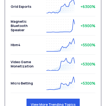
+6300%
Grid Esports
Magnetic
+5900%
Bluetooth
Speaker
+5500%
Hbm4
Video Game
+5300%
Monetization
+5300%
Micro Betting
View More Trending Topics