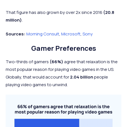
That figure has also grown by over 2x since 2016
(20.8
million)
.
Sources:
Morning Consult
,
Microsoft
,
Sony
Gamer Preferences
Two-thirds of gamers
(66%)
agree that relaxation is the
most popular reason for playing video games in the US.
Globally, that would account for
2.04 billion
people
playing video games to unwind.