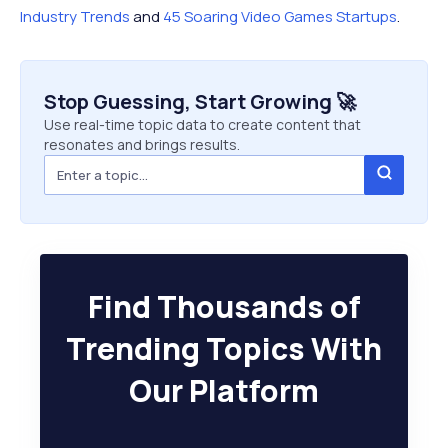
Industry Trends
and
45 Soaring Video Games Startups
.
Stop Guessing, Start Growing 🚀
Use real-time topic data to create content that
resonates and brings results.
Find Thousands of
Trending Topics With
Our Platform