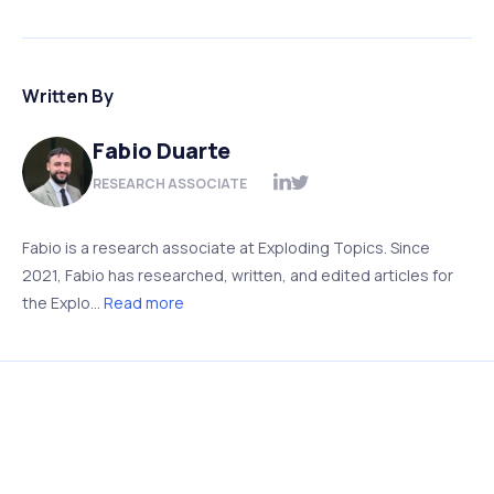
Written By
Fabio Duarte
RESEARCH ASSOCIATE
Fabio is a research associate at Exploding Topics. Since
2021, Fabio has researched, written, and edited articles for
the Explo...
Read more