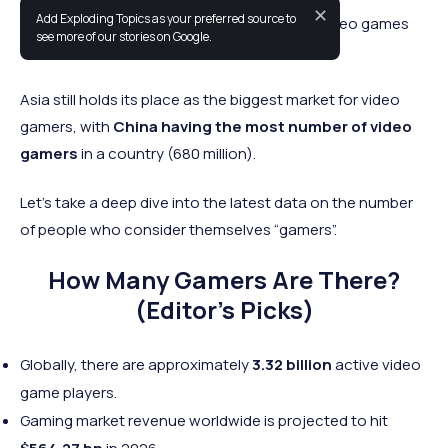
✕
Add Exploding Topics as your preferred source to
Over 3.32 billion people are actively playing video games
see more of our stories on Google.
worldwide in 2026.
Asia still holds its place as the biggest market for video
gamers, with
China having the most number of video
gamers
in a country (680 million).
Let's take a deep dive into the latest data on the number
of people who consider themselves “gamers”.
How Many Gamers Are There?
(Editor’s Picks)
Globally, there are approximately
3.32 billion
active video
game players.
Gaming market revenue worldwide is projected to hit