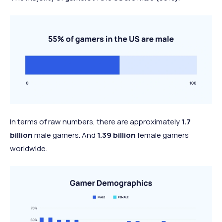
In terms of raw numbers, there are approximately
1.7
billion
male gamers. And
1.39 billion
female gamers
worldwide.