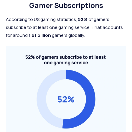
65+ years
7%
216 million
Gamer Subscriptions
According to US gaming statistics,
52%
of gamers
subscribe to at least one gaming service. That accounts
for around
1.61 billion
gamers globally.