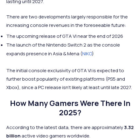
lasting until 2027.
There are two developments largely responsible for the
increasing console revenues in the foreseeable future:
The upcoming release of GTA VI near the end of 2026
The launch of the Nintendo Switch 2 as the console
expands presence in Asia & Mena (
NIKO
)
The initial console exclusivity of GTA VI is expected to
further boost popularity of existing platforms (PS5 and
Xbox), since a PC release isn't likely at least until late 2027.
How Many Gamers Were There In
2025?
According to the latest data, there are approximately
3.32
billion
active video gamers worldwide.