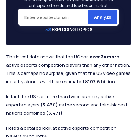
anticipate trends and lead your market
Analyze
The latest data shows that the US has
over 3x more
active esports competition players than any other nation.
This is perhaps no surprise, given that the US video games
industry alone is worth an estimated
$107.6 billion
.
In fact, the US has more than twice as many active
esports players
(3,430)
as the second and third-highest
nations combined
(3,471)
.
Here’s a detailed look at active esports competition
players by country: