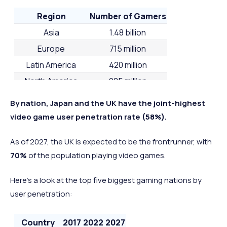
Region
Number of Gamers
Asia
1.48 billion
Europe
715 million
Latin America
420 million
North America
285 million
MENA
168 million
By nation, Japan and the UK have the joint-highest
Sub-Sahara African
144 million
video game user penetration rate
(58%)
.
Oceania
32 million
As of 2027, the UK is expected to be the frontrunner, with
70%
of the population playing video games.
Here’s a look at the top five biggest gaming nations by
user penetration:
Country
2017
2022
2027