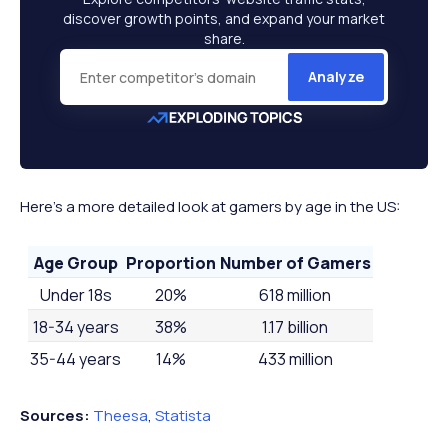
discover growth points, and expand your market
share.
Analyze
Here’s a more detailed look at gamers by age in the US:
Age Group
Proportion
Number of Gamers
Under 18s
20%
618 million
18-34 years
38%
1.17 billion
35-44 years
14%
433 million
45-54 years
12%
371 million
Sources:
Theesa
,
Statista
55-64 years
9%
278 million