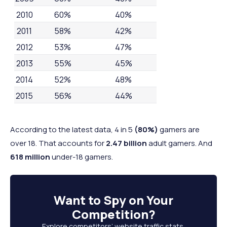
2010
60%
40%
2011
58%
42%
2012
53%
47%
2013
55%
45%
2014
52%
48%
2015
56%
44%
2016
59%
41%
2017
59%
41%
According to the latest data, 4 in 5
(80%)
gamers are
over 18. That accounts for
2.47 billion
adult gamers. And
2018
55%
45%
618 million
under-18 gamers.
2019
54%
46%
2020
59%
41%
2021
55%
45%
Want to
Spy on Your
2022
52%
48%
Competition
?
2023
53%
46%
Explore competitors’ website traffic stats,