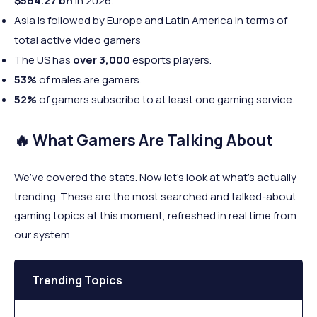
$564.27 bn
in 2026.
Asia is followed by Europe and Latin America in terms of
total active video gamers
The US has
over 3,000
esports players.
53%
of males are gamers.
52%
of gamers subscribe to at least one gaming service.
🔥 What Gamers Are Talking About
We’ve covered the stats. Now let’s look at what’s actually
trending. These are the most searched and talked-about
gaming topics at this moment, refreshed in real time from
our system.
Trending Topics