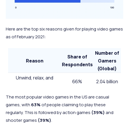
Here are the top six reasons given for playing video games
as of February 2021:
Number of
Share of
Reason
Gamers
Respondents
(Global)
Unwind, relax, and
66%
2.04 billion
decompress
Fill time while taking a
The most popular video games in the US are casual
break, waiting, or
52%
1.61 billion
games, with
63%
of people claiming to play these
commuting
regularly. This is followed by action games
(39%)
and
Escape and be highly
shooter games
(39%)
.
51%
1.58 billion
entertained