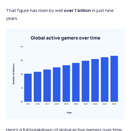
That figure has risen by well
over 1 billion
in just nine
years.
Here’s a full breakdown of global active gamers over time: