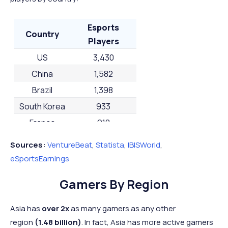
Esports
Country
Players
US
3,430
China
1,582
Brazil
1,398
South Korea
933
France
918
Australia
884
Sources:
VentureBeat
,
Statista
,
IBISWorld
,
Russia
884
eSportsEarnings
UK
880
Gamers By Region
Germany
821
Saudi Arabia
689
Asia has
over 2x
as many gamers as any other
region
(1.48 billion)
. In fact, Asia has more active gamers