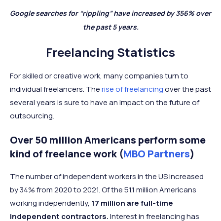
Google searches for “rippling” have increased by 356% over
the past 5 years.
Freelancing Statistics
For skilled or creative work, many companies turn to
individual freelancers. The
rise of freelancing
over the past
several years is sure to have an impact on the future of
outsourcing.
Over 50 million Americans perform some
kind of freelance work (
MBO Partners
)
The number of independent workers in the US increased
by 34% from 2020 to 2021. Of the 51.1 million Americans
working independently,
17 million are full-time
independent contractors.
Interest in freelancing has