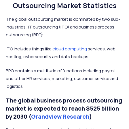
Outsourcing Market Statistics
The global outsourcing market is dominated by two sub-
industries: IT outsourcing (ITO) and business process
outsourcing (BPO).
ITO includes things like
cloud computing
services, web
hosting, cybersecurity and data backups.
BPO contains a multitude of functions including payroll
and other HR services, marketing, customer service and
logistics.
The global business process outsourcing
market is expected to reach $525 billion
by 2030 (
Grandview Research
)