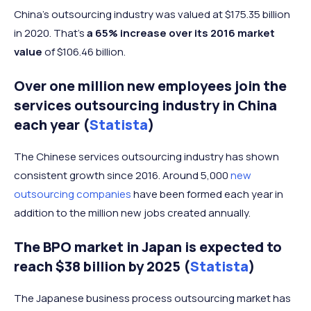
China’s outsourcing industry was valued at $175.35 billion
in 2020. That’s
a 65% increase over its 2016 market
value
of $106.46 billion.
Over one million new employees join the
services outsourcing industry in China
each year (
Statista
)
The Chinese services outsourcing industry has shown
consistent growth since 2016. Around 5,000
new
outsourcing companies
have been formed each year in
addition to the million new jobs created annually.
The BPO market in Japan is expected to
reach $38 billion by 2025 (
Statista
)
The Japanese business process outsourcing market has