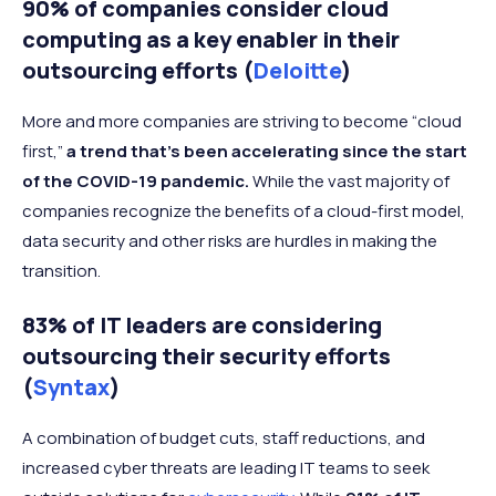
90% of companies consider cloud
computing as a key enabler in their
outsourcing efforts (
Deloitte
)
More and more companies are striving to become “cloud
first,”
a trend that’s been accelerating since the start
of the COVID-19 pandemic.
While the vast majority of
companies recognize the benefits of a cloud-first model,
data security and other risks are hurdles in making the
transition.
83% of IT leaders are considering
outsourcing their security efforts
(
Syntax
)
A combination of budget cuts, staff reductions, and
increased cyber threats are leading IT teams to seek