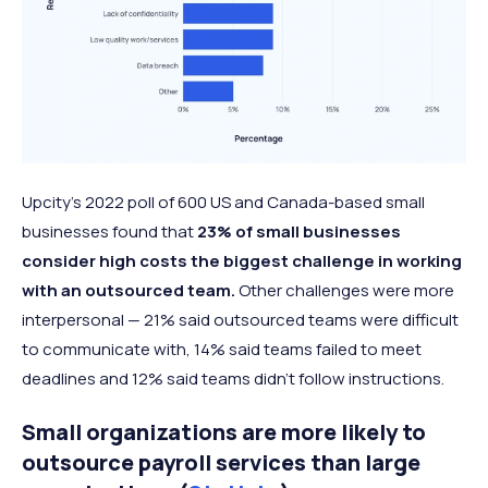
Upcity’s 2022 poll of 600 US and Canada-based small
businesses found that
23% of small businesses
consider high costs the biggest challenge in working
with an outsourced team.
Other challenges were more
interpersonal — 21% said outsourced teams were difficult
to communicate with, 14% said teams failed to meet
deadlines and 12% said teams didn’t follow instructions.
Small organizations are more likely to
outsource payroll services than large