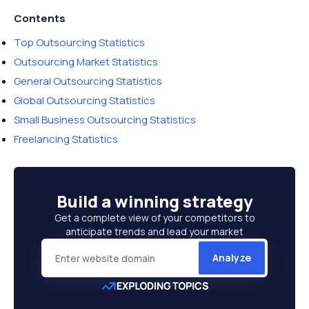
Contents
Top Outsourcing Statistics
Outsourcing Market Statistics
General Outsourcing Statistics
Global Outsourcing Statistics
Small Business Outsourcing Statistics
Freelancing Statistics
Build a
winning strategy
Get a complete view of your competitors to
anticipate trends and lead your market
Analyze