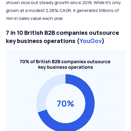
shown slow but steady growth since 2018. While it’s only
grown at a modest 2.28% CAGR, it generates trillions of
Yen in sales value each year.
7 in 10 British B2B companies outsource
key business operations (
YouGov
)