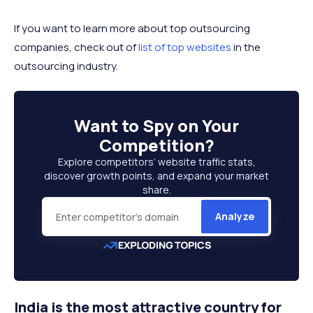
If you want to learn more about top outsourcing
companies, check out of
list of top websites
in the
outsourcing industry.
Want to
Spy on Your
Competition
?
Explore competitors’ website traffic stats,
discover growth points, and expand your market
share.
Analyze
India is the most attractive country for