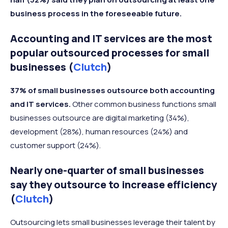
business process in the foreseeable future.
Accounting and IT services are the most
popular outsourced processes for small
businesses (
Clutch
)
37% of small businesses outsource both accounting
and IT services.
Other common business functions small
businesses outsource are digital marketing (34%),
development (28%), human resources (24%) and
customer support (24%).
Nearly one-quarter of small businesses
say they outsource to increase efficiency
(
Clutch
)
Outsourcing lets small businesses leverage their talent by