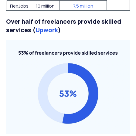
FlexJobs
10 million
7.5 million
Over half of freelancers provide skilled
services (
Upwork
)