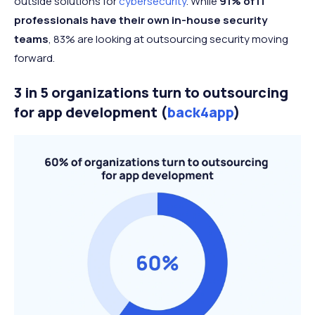
outside solutions for
cybersecurity
. While
91% of IT
professionals have their own in-house security
teams
, 83% are looking at outsourcing security moving
forward.
3 in 5 organizations turn to outsourcing
for app development (
back4app
)