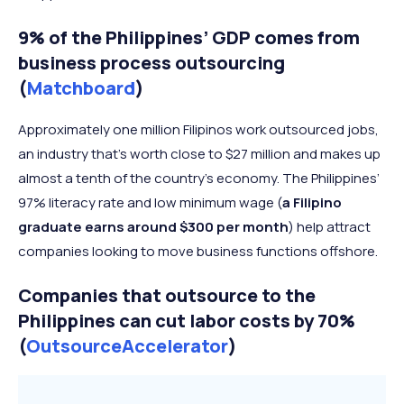
9% of the Philippines’ GDP comes from
business process outsourcing
(
Matchboard
)
Approximately one million Filipinos work outsourced jobs,
an industry that’s worth close to $27 million and makes up
almost a tenth of the country’s economy. The Philippines’
97% literacy rate and low minimum wage (
a Filipino
graduate earns around $300 per month
) help attract
companies looking to move business functions offshore.
Companies that outsource to the
Philippines can cut labor costs by 70%
(
OutsourceAccelerator
)