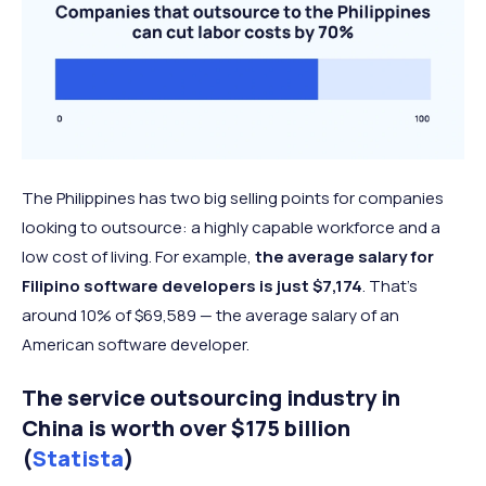
The Philippines has two big selling points for companies
looking to outsource: a highly capable workforce and a
low cost of living. For example,
the average salary for
Filipino software developers is just $7,174
. That’s
around 10% of $69,589 — the average salary of an
American software developer.
The service outsourcing industry in
China is worth over $175 billion
(
Statista
)