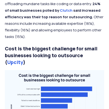
offloading mundane tasks like coding or data entry.
24%
of small businesses polled by
Clutch
said increased
efficiency was their top reason for outsourcing.
Other
reasons include increasing available expertise (18%),
flexibility (16%) and allowing employees to perform other
tasks (15%).
Cost is the biggest challenge for small
businesses looking to outsource
(
Upcity
)