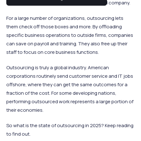
most critical elements of running a successful company.
For a large number of organizations, outsourcing lets
them check off those boxes and more. By offloading
specific business operations to outside firms, companies
can save on payroll and training. They also free up their
staff to focus on core business functions.
Outsourcing is truly a global industry. American
corporations routinely send customer service and IT jobs
offshore, where they can get the same outcomes for a
fraction of the cost. For some developing nations,
performing outsourced work represents a large portion of
their economies.
So what is the state of outsourcing in 2025? Keep reading
to find out.