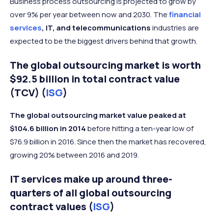
Business process outsourcing is projected to grow by
over 9% per year between now and 2030. The
financial
services
, IT, and telecommunications
industries are
expected to be the biggest drivers behind that growth.
The global outsourcing market is worth
$92.5 billion in total contract value
(TCV) (
ISG
)
The global outsourcing market value peaked at
$104.6 billion in 2014
before hitting a ten-year low of
$76.9 billion in 2016. Since then the market has recovered,
growing 20% between 2016 and 2019.
IT services make up around three-
quarters of all global outsourcing
contract values (
ISG
)