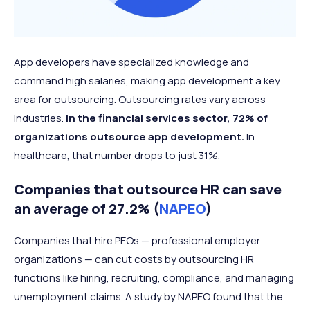
App developers have specialized knowledge and
command high salaries, making app development a key
area for outsourcing. Outsourcing rates vary across
industries.
In the financial services sector, 72% of
organizations outsource app development.
In
healthcare, that number drops to just 31%.
Companies that outsource HR can save
an average of 27.2% (
NAPEO
)
Companies that hire PEOs — professional employer
organizations — can cut costs by outsourcing HR
functions like hiring, recruiting, compliance, and managing
unemployment claims. A study by NAPEO found that the