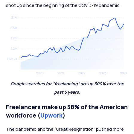
shot up since the beginning of the COVID-19 pandemic.
Google searches for “freelancing” are up 300% over the
past 5 years.
Freelancers make up 38% of the American
workforce (
Upwork
)
The pandemic and the “Great Resignation” pushed more