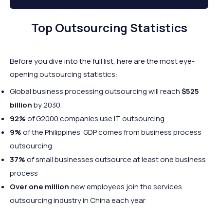
Top Outsourcing Statistics
Before you dive into the full list, here are the most eye-
opening outsourcing statistics:
Global business processing outsourcing will reach
$525
billion
by 2030.
92%
of G2000 companies use IT outsourcing
9%
of the Philippines’ GDP comes from business process
outsourcing
37%
of small businesses outsource at least one business
process
Over one million
new employees join the services
outsourcing industry in China each year