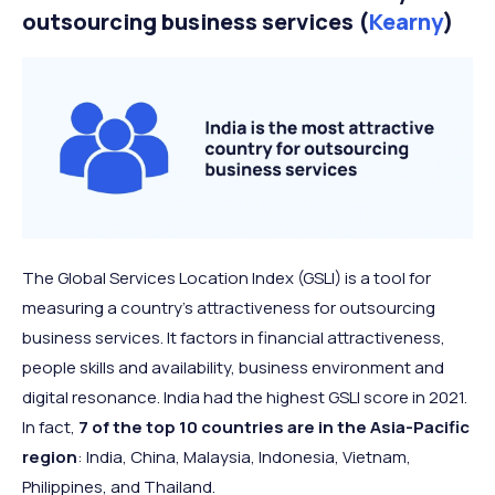
outsourcing business services (
Kearny
)
The Global Services Location Index (GSLI) is a tool for
measuring a country’s attractiveness for outsourcing
business services. It factors in financial attractiveness,
people skills and availability, business environment and
digital resonance. India had the highest GSLI score in 2021.
In fact,
7 of the top 10 countries are in the Asia-Pacific
region
: India, China, Malaysia, Indonesia, Vietnam,
Philippines, and Thailand.