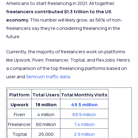
Americans to start freelancing in 2021. All together,
freelancers contributed $1.3 trillion to the US
economy.
This number will likely grow, as 56% of non-
freelancers say they’re considering freelancing in the
future.
Currently, the majority of freelancers work on platforms
like Upwork, Fiverr, Freelancer, Toptal, and FlexJobs. Here's
a comparison of the top freelancing platforms based on
user and
Semrush traffic data
:
Platform
Total Users
Total Monthly Visits
Upwork
18 million
49.5 million
Fiverr
4 million
69.9 million
Freelancer
60 million
7.4 million
Toptal
25,000
2.9 million