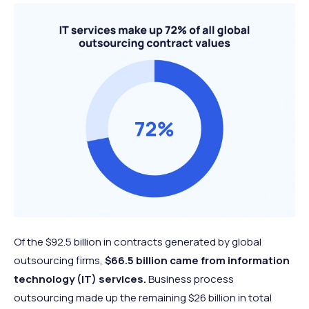
Of the $92.5 billion in contracts generated by global
outsourcing firms,
$66.5 billion came from information
technology (IT) services.
Business process
outsourcing made up the remaining $26 billion in total