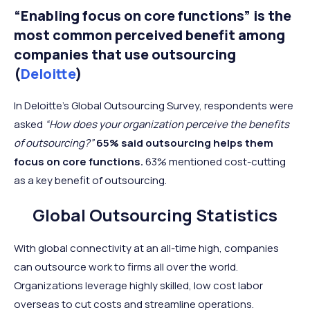
“Enabling focus on core functions” is the
most common perceived benefit among
companies that use outsourcing
(
Deloitte
)
In Deloitte’s Global Outsourcing Survey, respondents were
asked
“How does your organization perceive the benefits
of outsourcing?”
65% said outsourcing helps them
focus on core functions.
63% mentioned cost-cutting
as a key benefit of outsourcing.
Global Outsourcing Statistics
With global connectivity at an all-time high, companies
can outsource work to firms all over the world.
Organizations leverage highly skilled, low cost labor
overseas to cut costs and streamline operations.