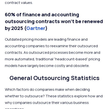
contract values.
60% of finance and accounting
outsourcing contracts won’t be renewed
by 2025 (
Gartner
)
Outdated pricing models are leading finance and
accounting companies to reexamine their outsourced
contracts. As outsourced processes become more and
more automated, traditional “headcount-based” pricing
models have largely become costly and obsolete.
General Outsourcing Statistics
Which factors do companies make when deciding
whether to outsource? These statistics explore how and
why companies outsource their various business