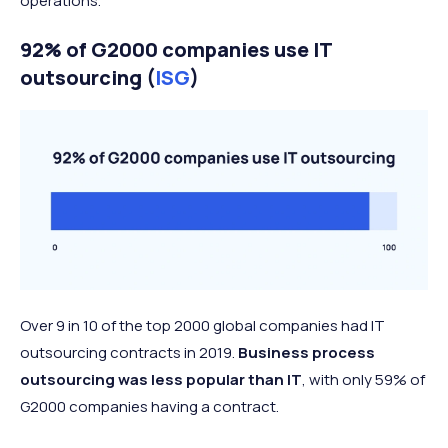
operations.
92% of G2000 companies use IT
outsourcing (
ISG
)
Over 9 in 10 of the top 2000 global companies had IT
outsourcing contracts in 2019.
Business process
outsourcing was less popular than IT
, with only 59% of
G2000 companies having a contract.