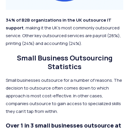
34% of B2B organizations in the UK outsource IT
support
, making it the UK’s most commonly outsourced
service. Other key outsourced services are payroll (28%),
printing (24%) and accounting (24%).
Small Business Outsourcing
Statistics
Small businesses outsource for a number of reasons. The
decision to outsource often comes down to which
approach is most cost-effective. In other cases,
companies outsource to gain access to specialized skills
they can’t tap from within.
Over 1 in 3 small businesses outsource at