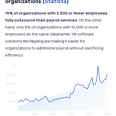
organizations (
Statista
)
15% of organizations with 2,500 or fewer employees
fully outsource their payroll services
. On the other
hand, only 8% of organizations with 10,000 or more
employees do the same. Meanwhile, HR software
solutions like Rippling are making it easier for
organizations to administer payroll without sacrificing
efficiency.