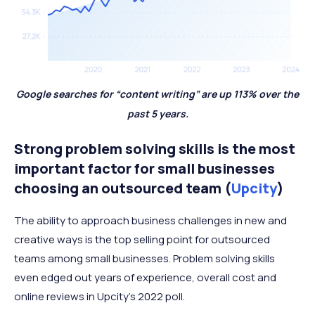
Google searches for “content writing” are up 113% over the
past 5 years.
Strong problem solving skills is the most
important factor for small businesses
choosing an outsourced team (
Upcity
)
The ability to approach business challenges in new and
creative ways is the top selling point for outsourced
teams among small businesses. Problem solving skills
even edged out years of experience, overall cost and
online reviews in Upcity’s 2022 poll.