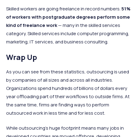
Skilled workers are going freelance in record numbers.
51%
of workers with postgraduate degrees perform some
kind of freelance work
— many in the skilled services
category. Skilled services include computer programming,
marketing, IT services, and business consulting.
Wrap Up
As you can see from these statistics, outsourcing is used
by companies of all sizes and across all industries.
Organizations spend hundreds of billions of dollars every
year offloading part of their workflows to outside firms. At
the same time, firms are finding ways to perform
outsourced work in less time and for less cost.
While outsourcing’s huge footprint means many jobs in
developed countries are moved offshore, developing