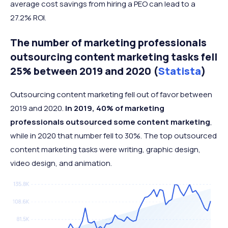
average cost savings from hiring a PEO can lead to a
27.2% ROI.
The number of marketing professionals
outsourcing content marketing tasks fell
25% between 2019 and 2020 (
Statista
)
Outsourcing content marketing fell out of favor between
2019 and 2020.
In 2019, 40% of marketing
professionals outsourced some content marketing
,
while in 2020 that number fell to 30%. The top outsourced
content marketing tasks were writing, graphic design,
video design, and animation.