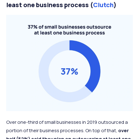
least one business process (
Clutch
)
Over one-third of small businesses in 2019 outsourced a
portion of their business processes. On top of that,
over
half (52%) said they plan on outsourcing at least one