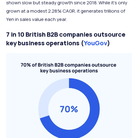
shown slow but steady growth since 2018. While it’s only
grown at a modest 2.28% CAGR, it generates trillions of
Yen in sales value each year.
7 in 10 British B2B companies outsource
key business operations (
YouGov
)