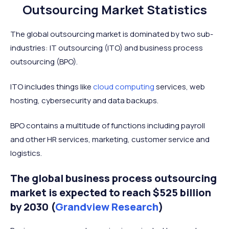
Outsourcing Market Statistics
The global outsourcing market is dominated by two sub-
industries: IT outsourcing (ITO) and business process
outsourcing (BPO).
ITO includes things like
cloud computing
services, web
hosting, cybersecurity and data backups.
BPO contains a multitude of functions including payroll
and other HR services, marketing, customer service and
logistics.
The global business process outsourcing
market is expected to reach $525 billion
by 2030 (
Grandview Research
)