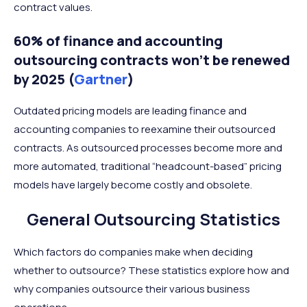
contract values.
60% of finance and accounting
outsourcing contracts won’t be renewed
by 2025 (
Gartner
)
Outdated pricing models are leading finance and
accounting companies to reexamine their outsourced
contracts. As outsourced processes become more and
more automated, traditional “headcount-based” pricing
models have largely become costly and obsolete.
General Outsourcing Statistics
Which factors do companies make when deciding
whether to outsource? These statistics explore how and
why companies outsource their various business