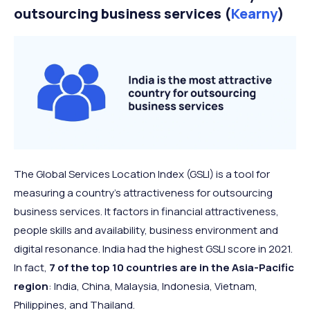
outsourcing business services (
Kearny
)
The Global Services Location Index (GSLI) is a tool for
measuring a country’s attractiveness for outsourcing
business services. It factors in financial attractiveness,
people skills and availability, business environment and
digital resonance. India had the highest GSLI score in 2021.
In fact,
7 of the top 10 countries are in the Asia-Pacific
region
: India, China, Malaysia, Indonesia, Vietnam,
Philippines, and Thailand.