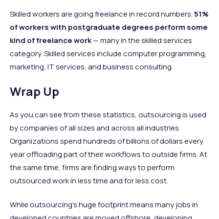
Skilled workers are going freelance in record numbers.
51%
of workers with postgraduate degrees perform some
kind of freelance work
— many in the skilled services
category. Skilled services include computer programming,
marketing, IT services, and business consulting.
Wrap Up
As you can see from these statistics, outsourcing is used
by companies of all sizes and across all industries.
Organizations spend hundreds of billions of dollars every
year offloading part of their workflows to outside firms. At
the same time, firms are finding ways to perform
outsourced work in less time and for less cost.
While outsourcing’s huge footprint means many jobs in
developed countries are moved offshore, developing