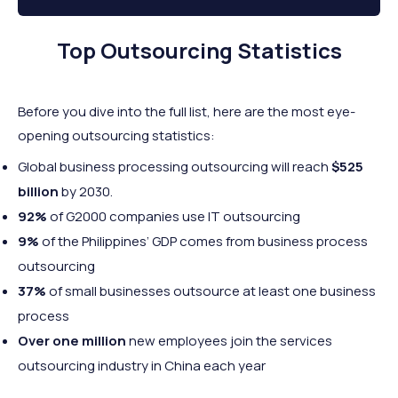
Top Outsourcing Statistics
Before you dive into the full list, here are the most eye-
opening outsourcing statistics:
Global business processing outsourcing will reach
$525
billion
by 2030.
92%
of G2000 companies use IT outsourcing
9%
of the Philippines’ GDP comes from business process
outsourcing
37%
of small businesses outsource at least one business
process
Over one million
new employees join the services
outsourcing industry in China each year