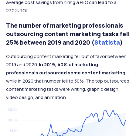
average cost savings from hiring a PEO can lead to a
27.2% ROI.
The number of marketing professionals
outsourcing content marketing tasks fell
25% between 2019 and 2020 (
Statista
)
Outsourcing content marketing fell out of favor between
2019 and 2020.
In 2019, 40% of marketing
professionals outsourced some content marketing
,
while in 2020 that number fell to 30%. The top outsourced
content marketing tasks were writing, graphic design,
video design, and animation.