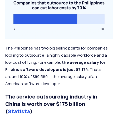
The Philippines has two big selling points for companies
looking to outsource: a highly capable workforce and a
low cost of living. For example,
the average salary for
Filipino software developers is just $7,174
. That’s
around 10% of $69,589 — the average salary of an
American software developer.
The service outsourcing industry in
China is worth over $175 billion
(
Statista
)