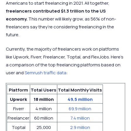
Americans to start freelancing in 2021. All together,
freelancers contributed $1.3 trillion to the US
economy.
This number will likely grow, as 56% of non-
freelancers say they’re considering freelancing in the
future.
Currently, the majority of freelancers work on platforms
like Upwork, Fiverr, Freelancer, Toptal, and FlexJobs. Here's
a comparison of the top freelancing platforms based on
user and
Semrush traffic data
:
Platform
Total Users
Total Monthly Visits
Upwork
18 million
49.5 million
Fiverr
4 million
69.9 million
Freelancer
60 million
7.4 million
Toptal
25,000
2.9 million