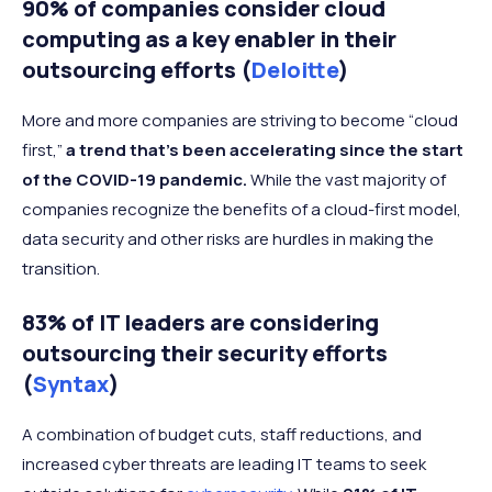
90% of companies consider cloud
computing as a key enabler in their
outsourcing efforts (
Deloitte
)
More and more companies are striving to become “cloud
first,”
a trend that’s been accelerating since the start
of the COVID-19 pandemic.
While the vast majority of
companies recognize the benefits of a cloud-first model,
data security and other risks are hurdles in making the
transition.
83% of IT leaders are considering
outsourcing their security efforts
(
Syntax
)
A combination of budget cuts, staff reductions, and
increased cyber threats are leading IT teams to seek