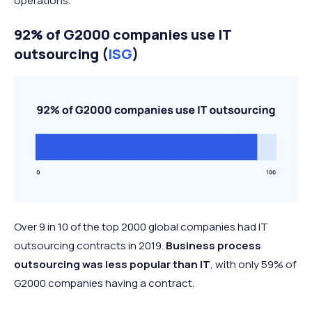
operations.
92% of G2000 companies use IT
outsourcing (
ISG
)
Over 9 in 10 of the top 2000 global companies had IT
outsourcing contracts in 2019.
Business process
outsourcing was less popular than IT
, with only 59% of
G2000 companies having a contract.