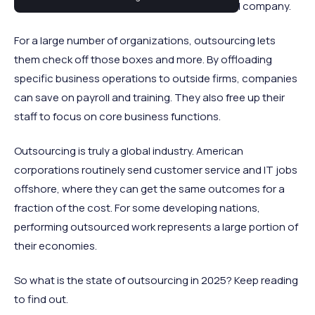
most critical elements of running a successful company.
For a large number of organizations, outsourcing lets
them check off those boxes and more. By offloading
specific business operations to outside firms, companies
can save on payroll and training. They also free up their
staff to focus on core business functions.
Outsourcing is truly a global industry. American
corporations routinely send customer service and IT jobs
offshore, where they can get the same outcomes for a
fraction of the cost. For some developing nations,
performing outsourced work represents a large portion of
their economies.
So what is the state of outsourcing in 2025? Keep reading
to find out.