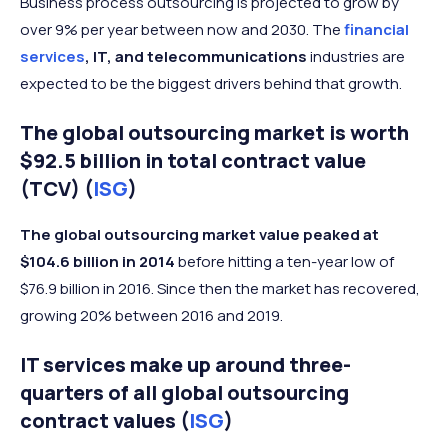
Business process outsourcing is projected to grow by
over 9% per year between now and 2030. The
financial
services
, IT, and telecommunications
industries are
expected to be the biggest drivers behind that growth.
The global outsourcing market is worth
$92.5 billion in total contract value
(TCV) (
ISG
)
The global outsourcing market value peaked at
$104.6 billion in 2014
before hitting a ten-year low of
$76.9 billion in 2016. Since then the market has recovered,
growing 20% between 2016 and 2019.
IT services make up around three-
quarters of all global outsourcing
contract values (
ISG
)