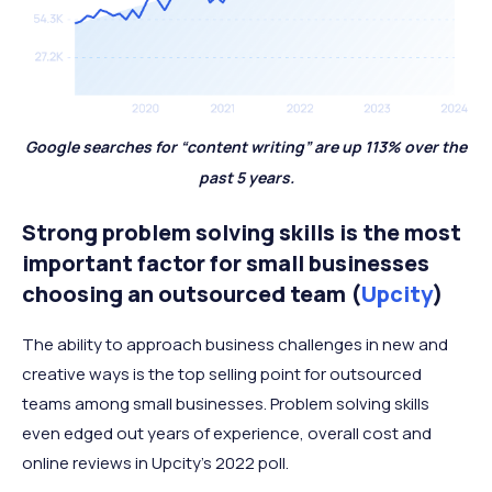
Google searches for “content writing” are up 113% over the
past 5 years.
Strong problem solving skills is the most
important factor for small businesses
choosing an outsourced team (
Upcity
)
The ability to approach business challenges in new and
creative ways is the top selling point for outsourced
teams among small businesses. Problem solving skills
even edged out years of experience, overall cost and
online reviews in Upcity’s 2022 poll.