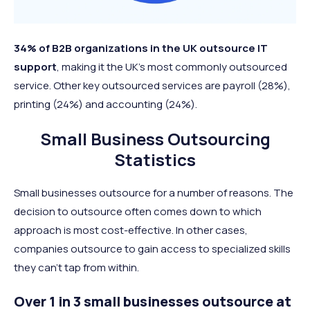
34% of B2B organizations in the UK outsource IT
support
, making it the UK’s most commonly outsourced
service. Other key outsourced services are payroll (28%),
printing (24%) and accounting (24%).
Small Business Outsourcing
Statistics
Small businesses outsource for a number of reasons. The
decision to outsource often comes down to which
approach is most cost-effective. In other cases,
companies outsource to gain access to specialized skills
they can’t tap from within.
Over 1 in 3 small businesses outsource at