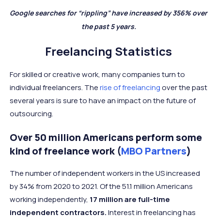
Google searches for “rippling” have increased by 356% over
the past 5 years.
Freelancing Statistics
For skilled or creative work, many companies turn to
individual freelancers. The
rise of freelancing
over the past
several years is sure to have an impact on the future of
outsourcing.
Over 50 million Americans perform some
kind of freelance work (
MBO Partners
)
The number of independent workers in the US increased
by 34% from 2020 to 2021. Of the 51.1 million Americans
working independently,
17 million are full-time
independent contractors.
Interest in freelancing has