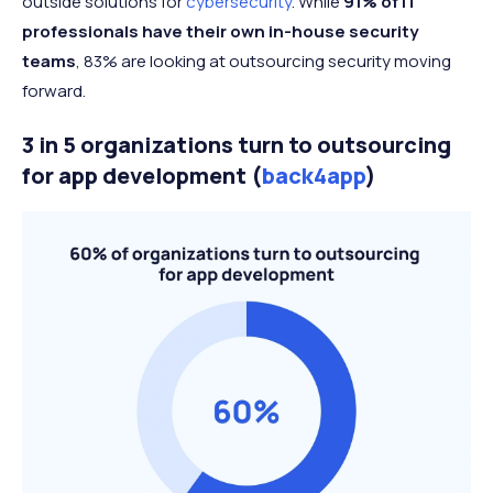
outside solutions for
cybersecurity
. While
91% of IT
professionals have their own in-house security
teams
, 83% are looking at outsourcing security moving
forward.
3 in 5 organizations turn to outsourcing
for app development (
back4app
)