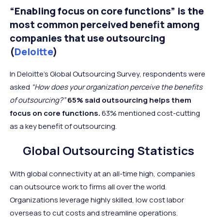
“Enabling focus on core functions” is the
most common perceived benefit among
companies that use outsourcing
(
Deloitte
)
In Deloitte’s Global Outsourcing Survey, respondents were
asked
“How does your organization perceive the benefits
of outsourcing?”
65% said outsourcing helps them
focus on core functions.
63% mentioned cost-cutting
as a key benefit of outsourcing.
Global Outsourcing Statistics
With global connectivity at an all-time high, companies
can outsource work to firms all over the world.
Organizations leverage highly skilled, low cost labor
overseas to cut costs and streamline operations.