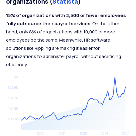
organizations (
Statista
)
15% of organizations with 2,500 or fewer employees
fully outsource their payroll services
. On the other
hand, only 8% of organizations with 10,000 or more
employees do the same. Meanwhile, HR software
solutions like Rippling are making it easier for
organizations to administer payroll without sacrificing
efficiency.