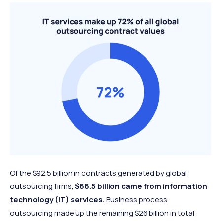
Of the $92.5 billion in contracts generated by global
outsourcing firms,
$66.5 billion came from information
technology (IT) services.
Business process
outsourcing made up the remaining $26 billion in total