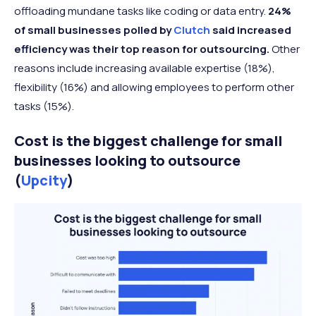
offloading mundane tasks like coding or data entry.
24%
of small businesses polled by
Clutch
said increased
efficiency was their top reason for outsourcing.
Other
reasons include increasing available expertise (18%),
flexibility (16%) and allowing employees to perform other
tasks (15%).
Cost is the biggest challenge for small
businesses looking to outsource
(
Upcity
)