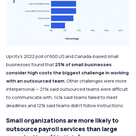
Upcity’s 2022 poll of 600 US and Canada-based small
businesses found that
23% of small businesses
consider high costs the biggest challenge in working
with an outsourced team.
Other challenges were more
interpersonal — 21% said outsourced teams were difficult
to communicate with, 14% said teams failed to meet
deadlines and 12% said teams didn’t follow instructions.
Small organizations are more likely to
outsource payroll services than large