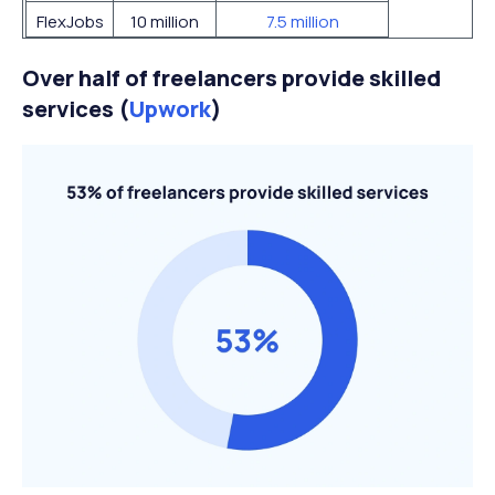
FlexJobs
10 million
7.5 million
Over half of freelancers provide skilled
services (
Upwork
)