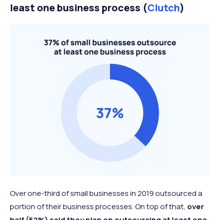
least one business process (
Clutch
)
Over one-third of small businesses in 2019 outsourced a
portion of their business processes. On top of that,
over
half (52%) said they plan on outsourcing at least one