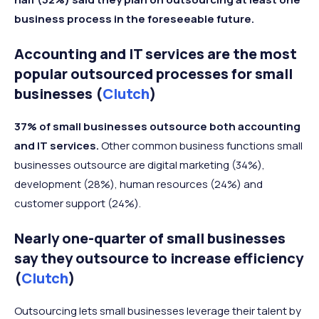
business process in the foreseeable future.
Accounting and IT services are the most
popular outsourced processes for small
businesses (
Clutch
)
37% of small businesses outsource both accounting
and IT services.
Other common business functions small
businesses outsource are digital marketing (34%),
development (28%), human resources (24%) and
customer support (24%).
Nearly one-quarter of small businesses
say they outsource to increase efficiency
(
Clutch
)
Outsourcing lets small businesses leverage their talent by