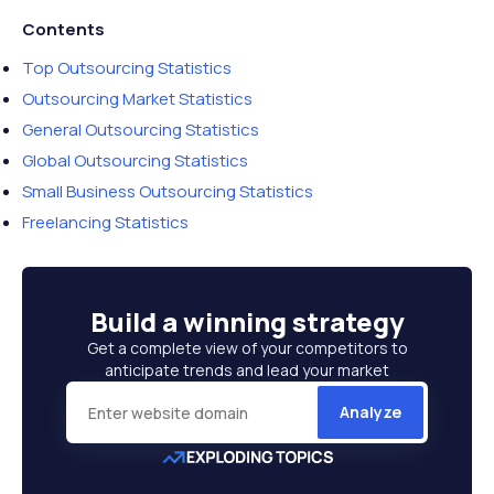
Contents
Top Outsourcing Statistics
Outsourcing Market Statistics
General Outsourcing Statistics
Global Outsourcing Statistics
Small Business Outsourcing Statistics
Freelancing Statistics
Build a
winning strategy
Get a complete view of your competitors to
anticipate trends and lead your market
Analyze