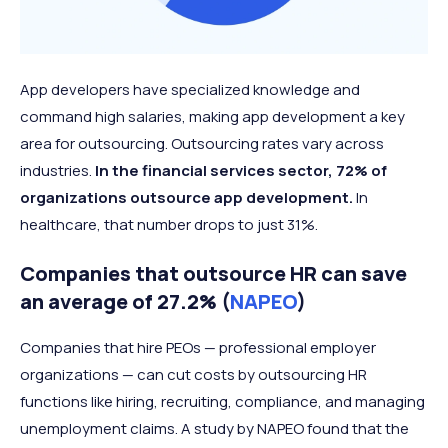
App developers have specialized knowledge and
command high salaries, making app development a key
area for outsourcing. Outsourcing rates vary across
industries.
In the financial services sector, 72% of
organizations outsource app development.
In
healthcare, that number drops to just 31%.
Companies that outsource HR can save
an average of 27.2% (
NAPEO
)
Companies that hire PEOs — professional employer
organizations — can cut costs by outsourcing HR
functions like hiring, recruiting, compliance, and managing
unemployment claims. A study by NAPEO found that the