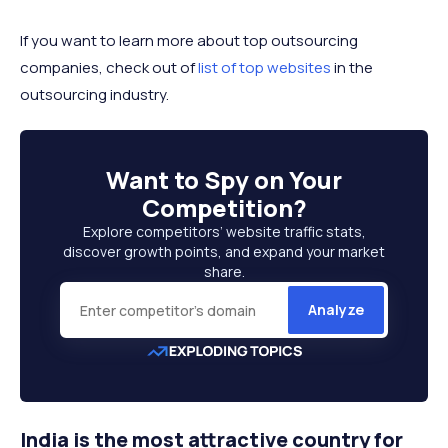
If you want to learn more about top outsourcing
companies, check out of
list of top websites
in the
outsourcing industry.
Want to
Spy on Your
Competition
?
Explore competitors’ website traffic stats,
discover growth points, and expand your market
share.
Analyze
India is the most attractive country for