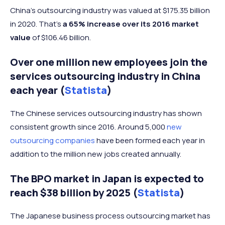
China’s outsourcing industry was valued at $175.35 billion
in 2020. That’s
a 65% increase over its 2016 market
value
of $106.46 billion.
Over one million new employees join the
services outsourcing industry in China
each year (
Statista
)
The Chinese services outsourcing industry has shown
consistent growth since 2016. Around 5,000
new
outsourcing companies
have been formed each year in
addition to the million new jobs created annually.
The BPO market in Japan is expected to
reach $38 billion by 2025 (
Statista
)
The Japanese business process outsourcing market has