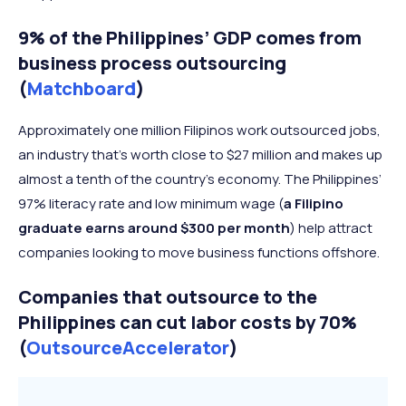
9% of the Philippines’ GDP comes from
business process outsourcing
(
Matchboard
)
Approximately one million Filipinos work outsourced jobs,
an industry that’s worth close to $27 million and makes up
almost a tenth of the country’s economy. The Philippines’
97% literacy rate and low minimum wage (
a Filipino
graduate earns around $300 per month
) help attract
companies looking to move business functions offshore.
Companies that outsource to the
Philippines can cut labor costs by 70%
(
OutsourceAccelerator
)