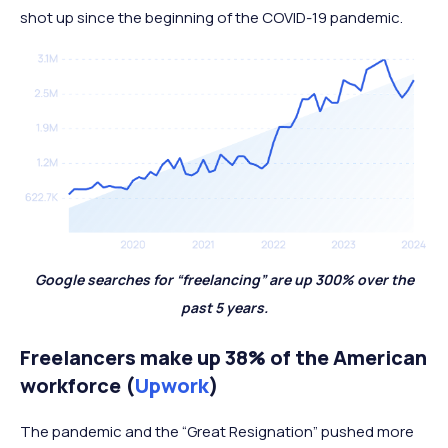
shot up since the beginning of the COVID-19 pandemic.
Google searches for “freelancing” are up 300% over the
past 5 years.
Freelancers make up 38% of the American
workforce (
Upwork
)
The pandemic and the “Great Resignation” pushed more