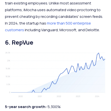
train existing employees. Unlike most assessment
platforms, iMocha uses automated video proctoring to
prevent cheating by recording candidates' screen feeds.
In 2024, the startup has
more than 500 enterprise
customers
including Vanguard, Microsoft, and Deloitte.
6. RepVue
5-year search growth:
5,300%