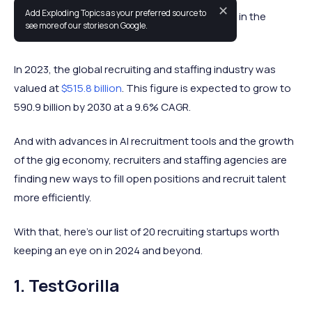
✕
Add Exploding Topics as your preferred source to
This list includes the fastest growing startups in the
see more of our stories on Google.
recruitment space.
In 2023, the global recruiting and staffing industry was
valued at
$515.8 billion
. This figure is expected to grow to
590.9 billion by 2030 at a 9.6% CAGR.
And with advances in AI recruitment tools and the growth
of the gig economy, recruiters and staffing agencies are
finding new ways to fill open positions and recruit talent
more efficiently.
With that, here’s our list of 20 recruiting startups worth
keeping an eye on in 2024 and beyond.
1. TestGorilla