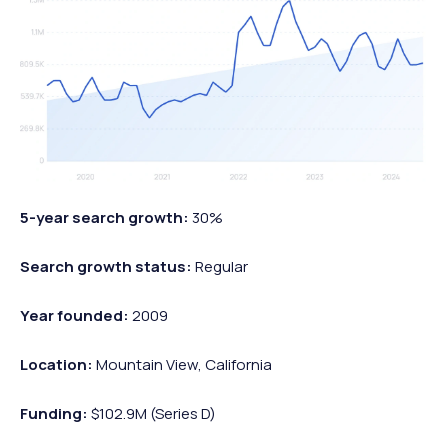
5-year search growth:
30%
Search growth status:
Regular
Year founded:
2009
Location:
Mountain View, California
Funding:
$102.9M (Series D)