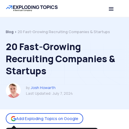
Table of contents
Back to top
Blog >
20 Fast-Growing Recruiting Companies & Startups
20 Fast-Growing
Recruiting Companies &
Startups
by
Josh Howarth
Last Updated:
July 7, 2024
Add Exploding Topics on Google