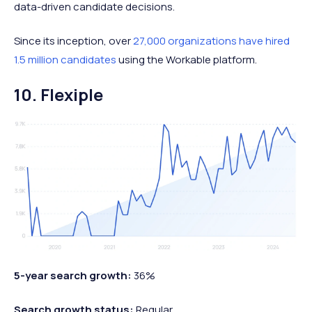
data-driven candidate decisions.
Since its inception, over
27,000 organizations have hired
1.5 million candidates
using the Workable platform.
10. Flexiple
5-year search growth:
36%
Search growth status:
Regular