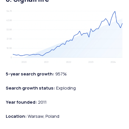
5-year search growth:
957%
Search growth status:
Exploding
Year founded:
2011
Location:
Warsaw, Poland