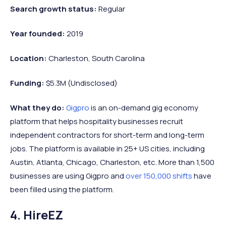
Search growth status:
Regular
Year founded:
2019
Location:
Charleston, South Carolina
Funding:
$5.3M (Undisclosed)
What they do:
Gigpro
is an on-demand gig economy
platform that helps hospitality businesses recruit
independent contractors for short-term and long-term
jobs. The platform is available in 25+ US cities, including
Austin, Atlanta, Chicago, Charleston, etc. More than 1,500
businesses are using Gigpro and
over 150,000 shifts
have
been filled using the platform.
4. HireEZ