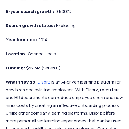
5-year search growth:
9,500%
Search growth status:
Exploding
Year founded:
2014
Location:
Chennai, India
Funding:
$52.4M (Series C)
What they do:
Disprz
is an AI-driven learning platform for
new hires and existing employees. With Disprz, recruiters
and HR departments can reduce employee churn and new
hires costs by creating an effective onboarding process.
Unlike other company learning platforms, Disprz offers
more personalized learning experiences that can be used
to onboard, upskill, and train new employees. Currently,