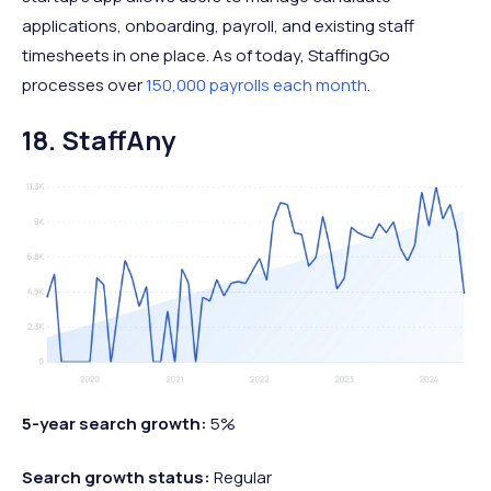
applications, onboarding, payroll, and existing staff
timesheets in one place. As of today, StaffingGo
processes over
150,000 payrolls each month
.
18. StaffAny
5-year search growth:
5%
Search growth status:
Regular