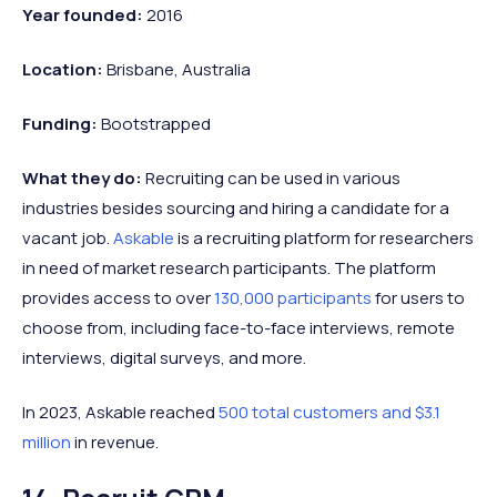
Year founded:
2016
Location:
Brisbane, Australia
Funding:
Bootstrapped
What they do:
Recruiting can be used in various
industries besides sourcing and hiring a candidate for a
vacant job.
Askable
is a recruiting platform for researchers
in need of market research participants. The platform
provides access to over
130,000 participants
for users to
choose from, including face-to-face interviews, remote
interviews, digital surveys, and more.
In 2023, Askable reached
500 total customers and $3.1
million
in revenue.