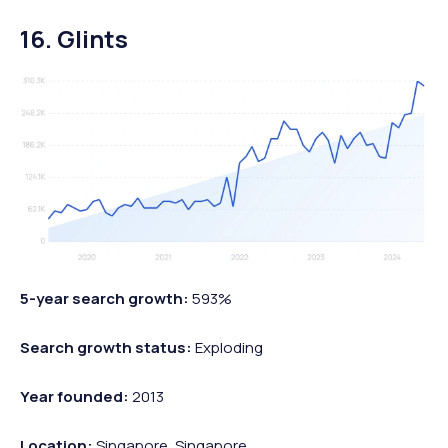
16. Glints
5-year search growth:
593%
Search growth status:
Exploding
Year founded:
2013
Location:
Singapore, Singapore