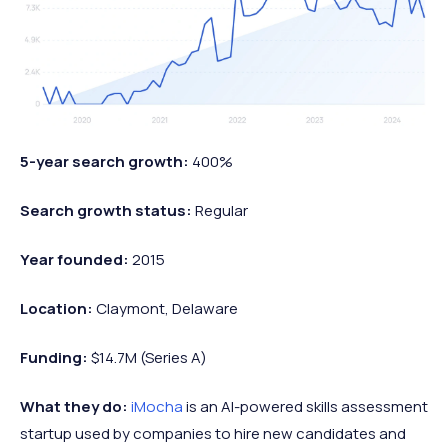
5-year search growth:
400%
Search growth status:
Regular
Year founded:
2015
Location:
Claymont, Delaware
Funding:
$14.7M (Series A)
What they do:
iMocha
is an AI-powered skills assessment
startup used by companies to hire new candidates and