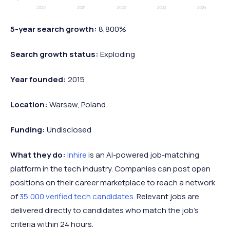
5-year search growth:
8,800%
Search growth status:
Exploding
Year founded:
2015
Location:
Warsaw, Poland
Funding:
Undisclosed
What they do:
Inhire
is an AI-powered job-matching
platform in the tech industry. Companies can post open
positions on their career marketplace to reach a network
of
35,000 verified tech candidates
. Relevant jobs are
delivered directly to candidates who match the job's
criteria within 24 hours.