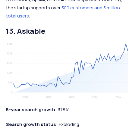
the startup supports over
300 customers and 3 million
total users
.
13. Askable
5-year search growth:
378%
Search growth status:
Exploding