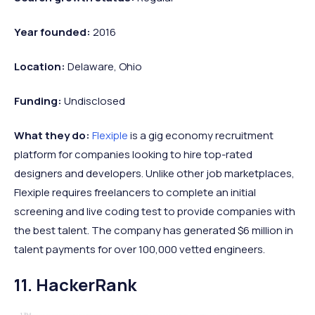
Year founded:
2016
Location:
Delaware, Ohio
Funding:
Undisclosed
What they do:
Flexiple
is a gig economy recruitment
platform for companies looking to hire top-rated
designers and developers. Unlike other job marketplaces,
Flexiple requires freelancers to complete an initial
screening and live coding test to provide companies with
the best talent. The company has generated $6 million in
talent payments for over 100,000 vetted engineers.
11. HackerRank