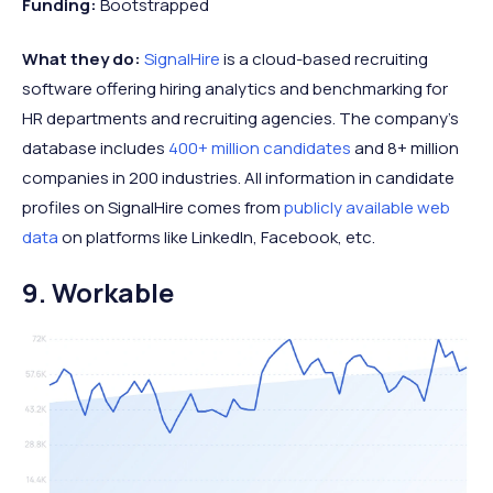
Funding:
Bootstrapped
What they do:
SignalHire
is a cloud-based recruiting
software offering hiring analytics and benchmarking for
HR departments and recruiting agencies. The company's
database includes
400+ million candidates
and 8+ million
companies in 200 industries. All information in candidate
profiles on SignalHire comes from
publicly available web
data
on platforms like LinkedIn, Facebook, etc.
9. Workable