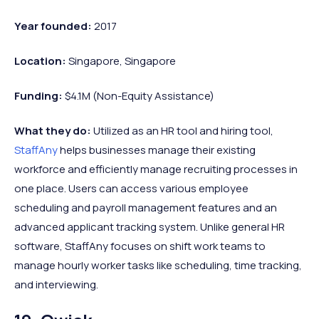
Year founded:
2017
Location:
Singapore, Singapore
Funding:
$4.1M (Non-Equity Assistance)
What they do:
Utilized as an HR tool and hiring tool,
StaffAny
helps businesses manage their existing
workforce and efficiently manage recruiting processes in
one place. Users can access various employee
scheduling and payroll management features and an
advanced applicant tracking system. Unlike general HR
software, StaffAny focuses on shift work teams to
manage hourly worker tasks like scheduling, time tracking,
and interviewing.