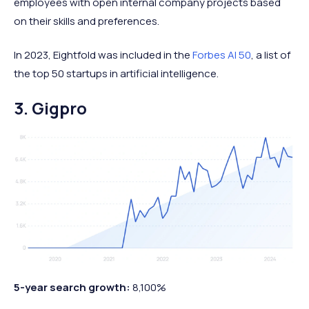
employees with open internal company projects based
on their skills and preferences.
In 2023, Eightfold was included in the
Forbes AI 50
, a list of
the top 50 startups in artificial intelligence.
3. Gigpro
5-year search growth:
8,100%