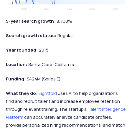
5-year search growth:
8,700%
Search growth status:
Regular
Year founded:
2015
Location:
Santa Clara, California
Funding:
$424M (Series E)
What they do:
Eightfold
uses AI to help organizations
find and recruit talent and increase employee retention
through relevant training. The startup's
Talent Intelligence
Platform
can accurately analyze candidate profiles,
provide personalized hiring recommendations, and match