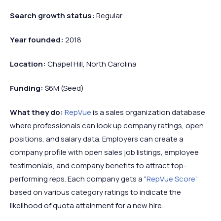
Search growth status:
Regular
Year founded:
2018
Location:
Chapel Hill, North Carolina
Funding:
$6M (Seed)
What they do:
RepVue
is a sales organization database
where professionals can look up company ratings, open
positions, and salary data. Employers can create a
company profile with open sales job listings, employee
testimonials, and company benefits to attract top-
performing reps. Each company gets a “
RepVue Score
”
based on various category ratings to indicate the
likelihood of quota attainment for a new hire.