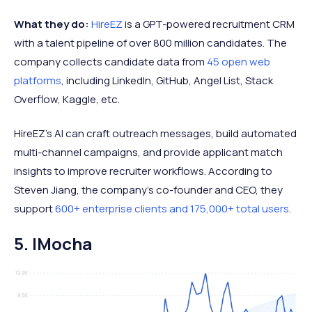
What they do:
HireEZ
is a GPT-powered recruitment CRM
with a talent pipeline of over 800 million candidates. The
company collects candidate data from
45 open web
platforms
, including LinkedIn, GitHub, Angel List, Stack
Overflow, Kaggle, etc.
HireEZ’s AI can craft outreach messages, build automated
multi-channel campaigns, and provide applicant match
insights to improve recruiter workflows. According to
Steven Jiang, the company's co-founder and CEO, they
support
600+ enterprise clients and 175,000+ total users
.
5. IMocha