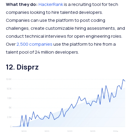
What they do:
HackerRank
is a recruiting tool for tech
companies looking to hire talented developers.
Companies can use the platform to post coding
challenges, create customizable hiring assessments, and
conduct technical interviews for open engineering roles.
Over
2,500 companies
use the platform to hire from a
talent pool of 24 million developers.
12. Disprz