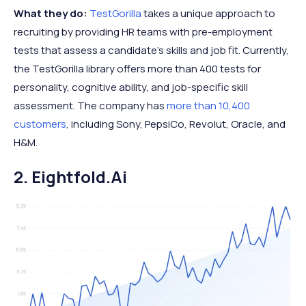
What they do:
TestGorilla
takes a unique approach to
recruiting by providing HR teams with pre-employment
tests that assess a candidate's skills and job fit. Currently,
the TestGorilla library offers more than 400 tests for
personality, cognitive ability, and job-specific skill
assessment. The company has
more than 10,400
customers
, including Sony, PepsiCo, Revolut, Oracle, and
H&M.
2. Eightfold.ai