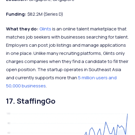
Funding:
$82.2M (Series D)
What they do:
Glints
is an online talent marketplace that
matches job seekers with businesses searching for talent.
Employers can post job listings and manage applications
in one place. Unlike many recruiting platforms, Glints only
charges companies when they find a candidate to fill their
open position. The startup operates in Southeast Asia
and currently supports more than
5 million users and
50,000 businesses
.
17. StaffingGo