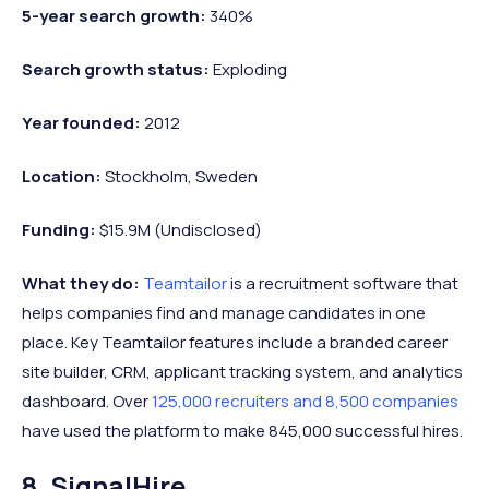
5-year search growth:
340%
Search growth status:
Exploding
Year founded:
2012
Location:
Stockholm, Sweden
Funding:
$15.9M (Undisclosed)
What they do:
Teamtailor
is a recruitment software that
helps companies find and manage candidates in one
place. Key Teamtailor features include a branded career
site builder, CRM, applicant tracking system, and analytics
dashboard. Over
125,000 recruiters and 8,500 companies
have used the platform to make 845,000 successful hires.
8. SignalHire