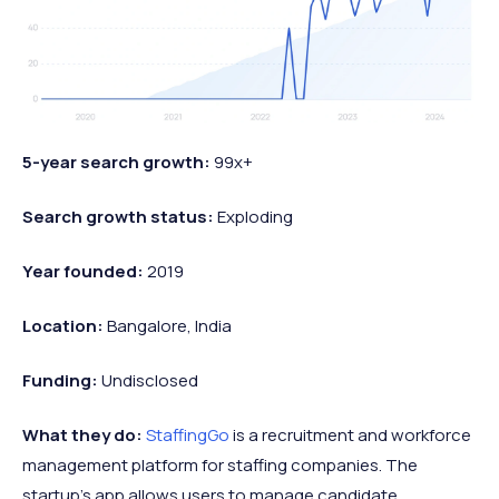
5-year search growth:
99x+
Search growth status:
Exploding
Year founded:
2019
Location:
Bangalore, India
Funding:
Undisclosed
What they do:
StaffingGo
is a recruitment and workforce
management platform for staffing companies. The
startup's app allows users to manage candidate