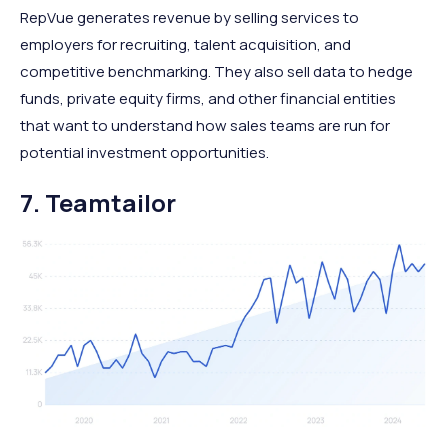
RepVue generates revenue by selling services to
employers for recruiting, talent acquisition, and
competitive benchmarking. They also sell data to hedge
funds, private equity firms, and other financial entities
that want to understand how sales teams are run for
potential investment opportunities.
7. Teamtailor