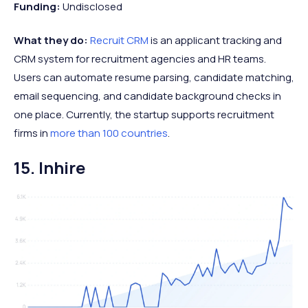
Funding:
Undisclosed
What they do:
Recruit CRM
is an applicant tracking and
CRM system for recruitment agencies and HR teams.
Users can automate resume parsing, candidate matching,
email sequencing, and candidate background checks in
one place. Currently, the startup supports recruitment
firms in
more than 100 countries
.
15. Inhire