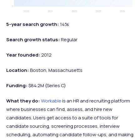
5-year search growth:
14%
Search growth status:
Regular
Year founded:
2012
Location:
Boston, Massachusetts
Funding:
$84.2M (Series C)
What they do:
Workable
is an HR and recruiting platform
where businesses can find, assess, and hire new
candidates. Users get access to a suite of tools for
candidate sourcing, screening processes, interview
scheduling, automating candidate follow-ups, and making