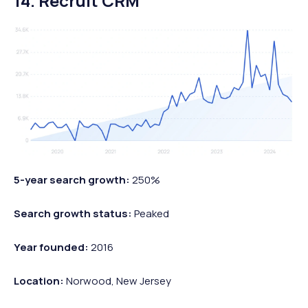
14. Recruit CRM
5-year search growth:
250%
Search growth status:
Peaked
Year founded:
2016
Location:
Norwood, New Jersey