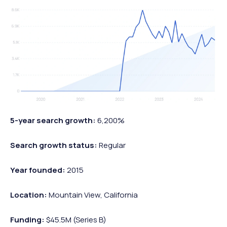
5-year search growth:
6,200%
Search growth status:
Regular
Year founded:
2015
Location:
Mountain View, California
Funding:
$45.5M (Series B)