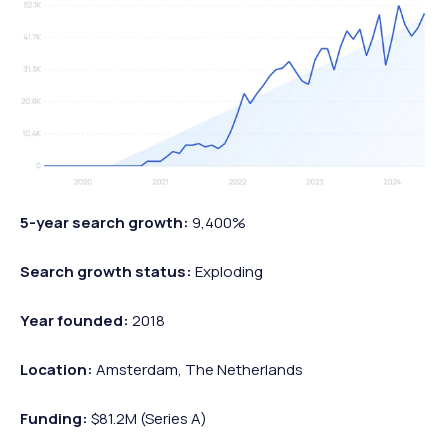
5-year search growth:
9,400%
Search growth status:
Exploding
Year founded:
2018
Location:
Amsterdam, The Netherlands
Funding:
$81.2M (Series A)