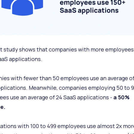
t study shows that companies with more employees
aS applications.
es with fewer than 50 employees use an average of
plications. Meanwhile, companies employing 50 to 
es use an average of 24 SaaS applications -
a 50%
e.
ations with 100 to 499 employees use almost 2x mor