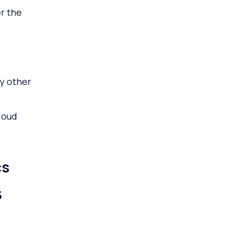
r the
y other
loud
cs
5