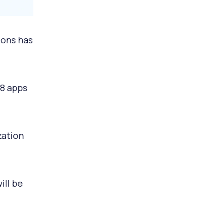
ions has
 8 apps
zation
ill be