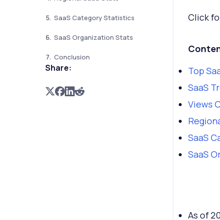
Click fo
SaaS Category Statistics
SaaS Organization Stats
Conten
Conclusion
Share:
Top Saa
SaaS Tr
Views 
Regiona
SaaS Ca
SaaS Or
As of 2