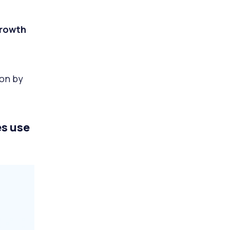
growth
ion by
s use