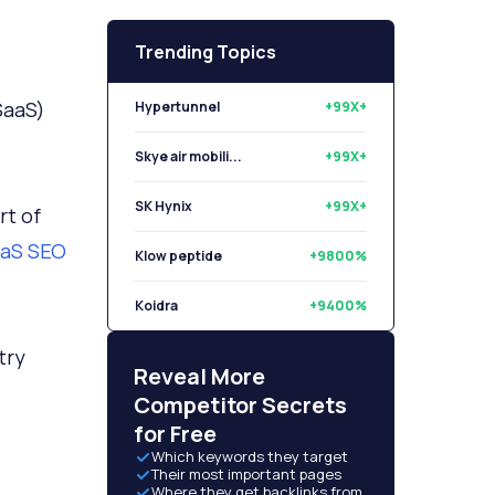
Trending Topics
(SaaS)
Hypertunnel
+99X+
Skye air mobili...
+99X+
SK Hynix
+99X+
rt of
aS SEO
Klow peptide
+9800%
Koidra
+9400%
try
Libryo
+8500%
Reveal More
Competitor Secrets
for Free
Which keywords they target
Their most important pages
Where they get backlinks from