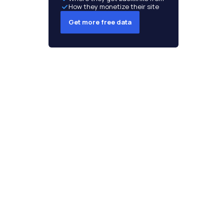
How they monetize their site
Get more free data