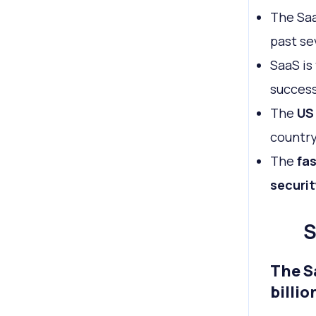
The Saa
past se
SaaS is
success
The
US
country
The
fas
securit
S
The S
billio