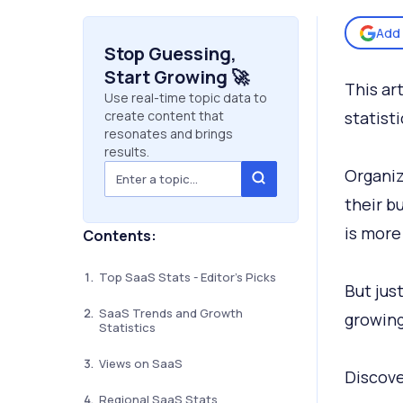
Add 
Stop Guessing,
Start Growing 🚀
This art
Use real-time topic data to
create content that
statist
resonates and brings
results.
Organiz
their b
is more
Contents:
Top SaaS Stats - Editor's Picks
But jus
SaaS Trends and Growth
growin
Statistics
Views on SaaS
Discove
Regional SaaS Stats