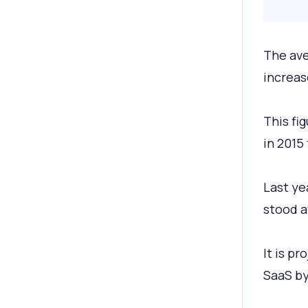
The ave
increas
This fi
in 2015 
Last ye
stood a
It is p
SaaS by