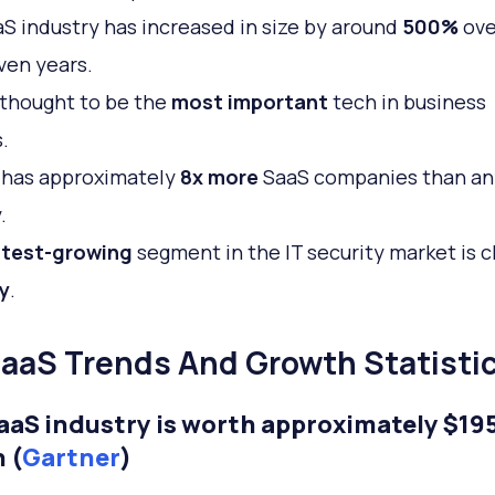
S industry has increased in size by around
500%
ove
ven years.
 thought to be the
most important
tech in business
.
has approximately
8x more
SaaS companies than an
.
test-growing
segment in the IT security market is c
y
.
aaS Trends And Growth Statisti
aaS industry is worth approximately $19
n (
Gartner
)