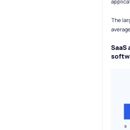
applica
The lar
average
SaaS 
softw