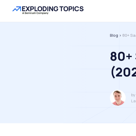
Blog >
80+ Sa
80+ 
(20
by
La