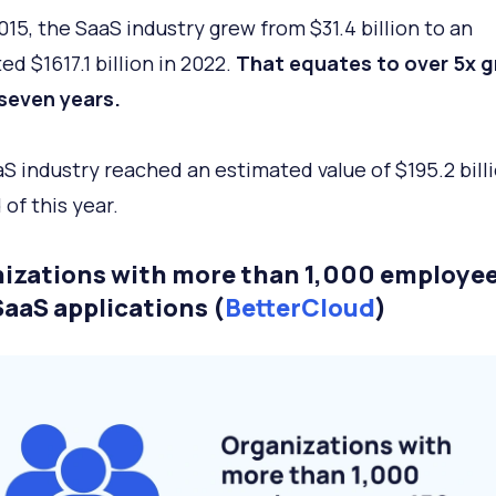
015, the SaaS industry grew from $31.4 billion to an
d $1617.1 billion in 2022.
That equates to over 5x 
 seven years.
S industry reached an estimated value of $195.2 bill
 of this year.
izations with more than 1,000 employee
SaaS applications (
BetterCloud
)