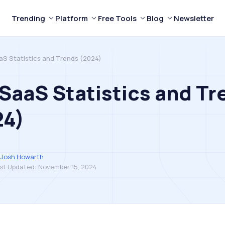
Trending
Platform
Free Tools
Blog
Newsletter
aS Statistics and Trends (2024)
SaaS Statistics and Tr
24)
Josh Howarth
st Updated:
November 15, 2024