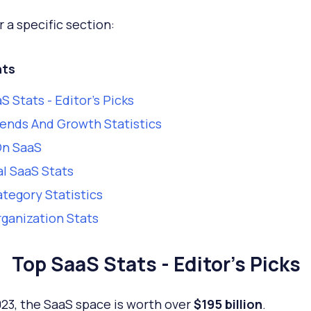
r a specific section:
ts
S Stats - Editor's Picks
ends And Growth Statistics
On SaaS
l SaaS Stats
tegory Statistics
ganization Stats
Top SaaS Stats - Editor's Picks
023, the SaaS space is worth over
$195 billion
.