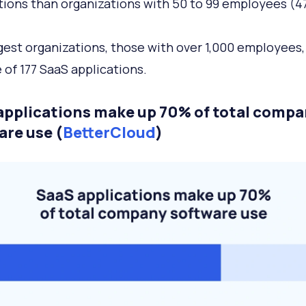
tions than organizations with 50 to 99 employees (47
gest organizations, those with over 1,000 employees,
 of 177 SaaS applications.
applications make up 70% of total comp
are use (
BetterCloud
)