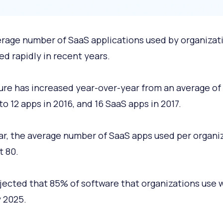
rage number of SaaS applications used by organizat
ed rapidly in recent years.
gure has increased year-over-year from an average of
to 12 apps in 2016, and 16 SaaS apps in 2017.
ar, the average number of SaaS apps used per organi
t 80.
rojected that 85% of software that organizations use w
 2025.