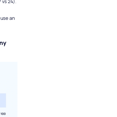
 vs 24).
 use an
any