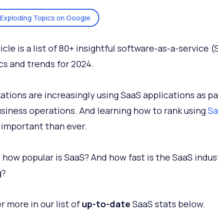
Exploding Topics on Google
icle is a list of 80+ insightful software-as-a-service 
ics and trends for 2024.
ations are increasingly using SaaS applications as pa
usiness operations. And learning how to rank using
Sa
 important than ever.
t how popular is SaaS? And how fast is the SaaS indus
g?
r more in our list of
up-to-date
SaaS stats below.