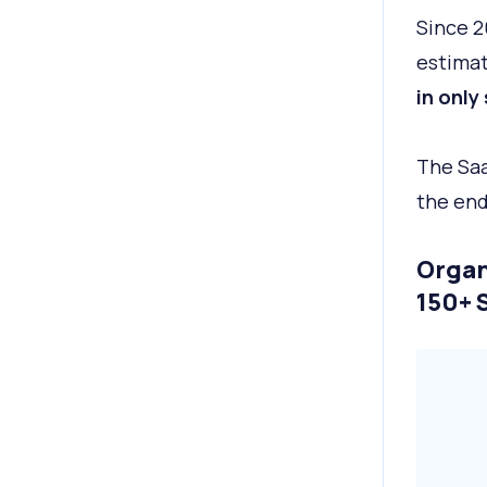
Since 2
estimate
in only
The Saa
the end
Organ
150+ 