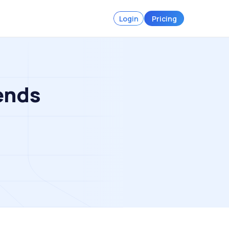
Login
Pricing
ends