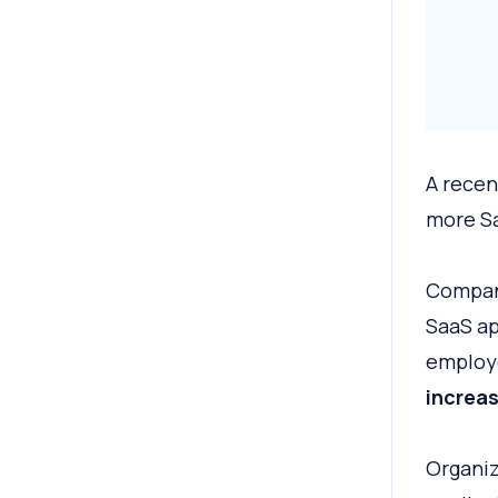
A recen
more Sa
Compani
SaaS ap
employe
increas
Organiz