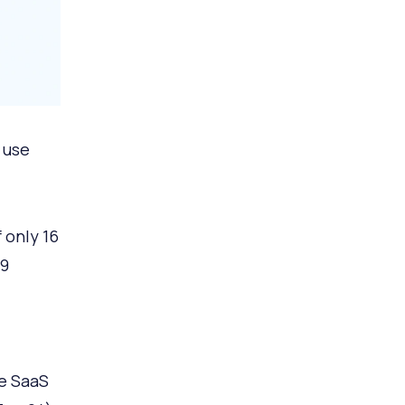
 use
 only 16
99
e SaaS