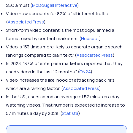
SEO a must (
McDougall Interactive
)
Video now accounts for 82% of all internet traffic.
(
Associated Press
)
Short-form video content is the most popular media
format used by content marketers. (
Hubspot
)
Video is “53 times more likely to generate organic search
rankings compared to plain text.” (
Associated Press
)
In 2023, “87% of enterprise marketers reported that they
used videos in the last 12 months.” (
ON24
)
Video increases the likelihood of attracting backlinks,
which are a ranking factor. (
Associated Press
)
In the U.S., users spend an average of 52 minutes a day
watching videos. That number is expected to increase to
57 minutes a day by 2028. (
Statista
)