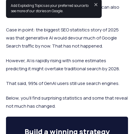
✕
Add Exploding Topics as your preferred source to
SEO statistics can provide foresight, but they can also
see more of our stories on Google.
reveal prediction errors.
Case in point: the biggest SEO statistics story of 2025
was that generative AI would devour much of Google
Search traffic by now. That has not happened.
However, AI is rapidly rising with some estimates
predicting it might overtake traditional search by 2028.
That said, 99% of GenAI users still use search engines.
Below, you’ll find surprising statistics and some that reveal
not much has changed.
Build a
winning strategy