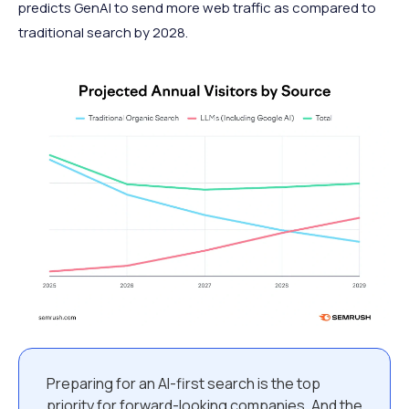
predicts GenAI to send more web traffic as compared to
traditional search by 2028.
Preparing for an AI-first search is the top
priority for forward-looking companies. And the