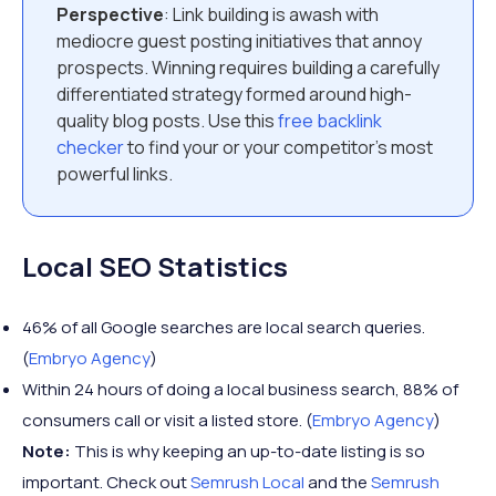
Perspective
: Link building is awash with
mediocre guest posting initiatives that annoy
prospects. Winning requires building a carefully
differentiated strategy formed around high-
quality blog posts. Use this
free backlink
checker
to find your or your competitor's most
powerful links.
Local SEO Statistics
46% of all Google searches are local search queries.
(
Embryo Agency
)
Within 24 hours of doing a local business search, 88% of
consumers call or visit a listed store. (
Embryo Agency
)
Note:
This is why keeping an up-to-date listing is so
important. Check out
Semrush Local
and the
Semrush