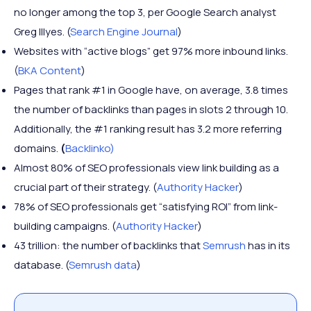
no longer among the top 3, per Google Search analyst
Greg Illyes. (
Search Engine Journal
)
Websites with “active blogs” get 97% more inbound links.
(
BKA Content
)
Pages that rank #1 in Google have, on average, 3.8 times
the number of backlinks than pages in slots 2 through 10.
Additionally, the #1 ranking result has 3.2 more referring
domains.
(
Backlinko)
Almost 80% of SEO professionals view link building as a
crucial part of their strategy. (
Authority Hacker
)
78% of SEO professionals get “satisfying ROI” from link-
building campaigns. (
Authority Hacker
)
43 trillion: the number of backlinks that
Semrush
has in its
database. (
Semrush data
)