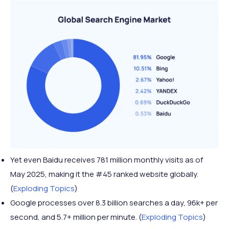
Yet even Baidu receives 781 million monthly visits as of
May 2025, making it the #45 ranked website globally.
(
Exploding Topics
)
Google processes over 8.3 billion searches a day, 96k+ per
second, and 5.7+ million per minute. (
Exploding Topics
)