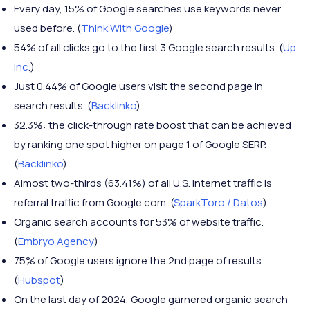
Every day, 15% of Google searches use keywords never
used before. (
Think With Google
)
54% of all clicks go to the first 3 Google search results. (
Up
Inc
.)
Just 0.44% of Google users visit the second page in
search results. (
Backlinko
)
32.3%: the click-through rate boost that can be achieved
by ranking one spot higher on page 1 of Google SERP.
(
Backlinko
)
Almost two-thirds (63.41%) of all U.S. internet traffic is
referral traffic from Google.com. (
SparkToro / Datos
)
Organic search accounts for 53% of website traffic.
(
Embryo Agency
)
75% of Google users ignore the 2nd page of results.
(
Hubspot
)
On the last day of 2024, Google garnered organic search