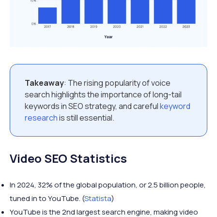
Takeaway
: The rising popularity of voice
search highlights the importance of long-tail
keywords in SEO strategy, and careful
keyword
research
is still essential.
Video SEO Statistics
In 2024, 32% of the global population, or 2.5 billion people,
tuned in to YouTube. (
Statista
)
YouTube is the 2nd largest search engine, making video