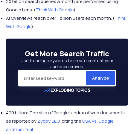
20 billion search queries a month are performed using
Google Lens. (
Think With Google
)
AI Overviews reach over 1 billion users each month. (
Think
With Google
)
Get More
Search Traffic
Use trending keywords to create content your
audience craves.
Analyze
400 billion: The size of Google’s index of web documents,
as reported by
Zyppy SEO
, citing the
USA vs. Google
antitrust trial
.