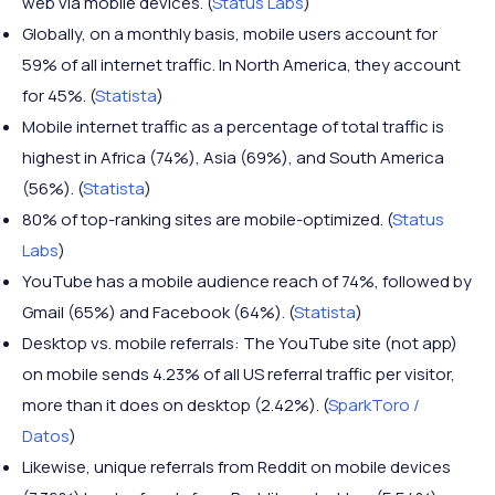
web via mobile devices. (
Status Labs
)
Globally, on a monthly basis, mobile users account for
59% of all internet traffic. In North America, they account
for 45%. (
Statista
)
Mobile internet traffic as a percentage of total traffic is
highest in Africa (74%), Asia (69%), and South America
(56%). (
Statista
)
80% of top-ranking sites are mobile-optimized. (
Status
Labs
)
YouTube has a mobile audience reach of 74%, followed by
Gmail (65%) and Facebook (64%). (
Statista
)
Desktop vs. mobile referrals: The YouTube site (not app)
on mobile sends 4.23% of all US referral traffic per visitor,
more than it does on desktop (2.42%). (
SparkToro /
Datos
)
Likewise, unique referrals from Reddit on mobile devices