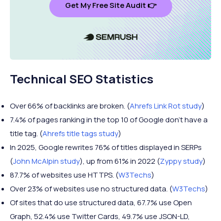
Get My Free Site Audit 👉
Technical SEO Statistics
Over 66% of backlinks are broken. (
Ahrefs Link Rot study
)
7.4% of pages ranking in the top 10 of Google don’t have a
title tag. (
Ahrefs title tags study
)
In 2025, Google rewrites 76% of titles displayed in SERPs
(
John McAlpin study
), up from 61% in 2022 (
Zyppy study
)
87.7% of websites use HTTPS. (
W3Techs
)
Over 23% of websites use no structured data. (
W3Techs
)
Of sites that do use structured data, 67.7% use Open
Graph, 52.4% use Twitter Cards, 49.7% use JSON-LD,