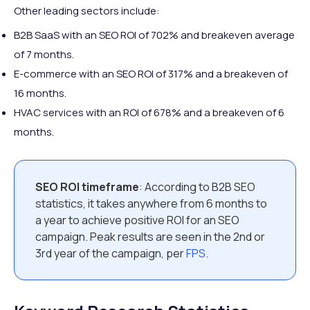
Other leading sectors include:
B2B SaaS with an SEO ROI of 702% and breakeven average
of 7 months.
E-commerce with an SEO ROI of 317% and a breakeven of
16 months.
HVAC services with an ROI of 678% and a breakeven of 6
months.
SEO ROI timeframe
: According to B2B SEO
statistics, it takes anywhere from 6 months to
a year to achieve positive ROI for an SEO
campaign. Peak results are seen in the 2nd or
3rd year of the campaign, per
FPS
.