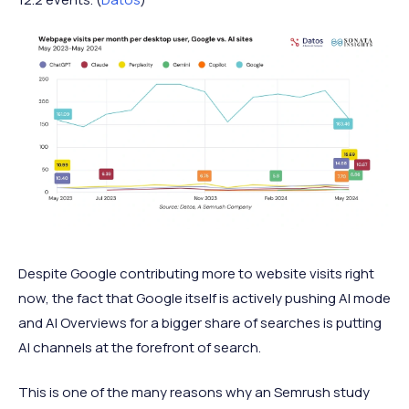
Despite Google contributing more to website visits right
now, the fact that Google itself is actively pushing AI mode
and AI Overviews for a bigger share of searches is putting
AI channels at the forefront of search.
This is one of the many reasons why an Semrush study