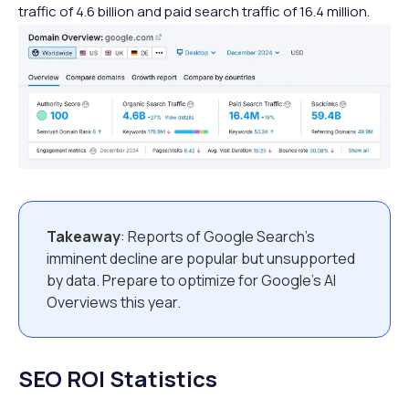
traffic of 4.6 billion and paid search traffic of 16.4 million.
Takeaway
: Reports of Google Search’s
imminent decline are popular but unsupported
by data. Prepare to optimize for Google’s AI
Overviews this year.
SEO ROI Statistics