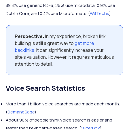
39.3% use generic RDFa, 25% use microdata, 0.9% use
Dublin Core, and 0.4% use Microformats. (
W3Techs
)
Perspective:
In my experience, broken link
building is still a great way to
get more
backlinks
. It can significantly increase your
site’s valuation. However, it requires meticulous
attention to detail.
Voice Search Statistics
More than 1 billion voice searches are made each month.
(
DemandSage
)
About 90% of people think voice search is easier and
faster than keyboard-based search. (
OuterBox
)