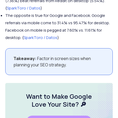
(7.36%) beat referrals from Reddit on desktop (5.54%).
(
SparkToro / Datos
)
The opposite is true for Google and Facebook. Google
referrals via mobile come to 31.4% vs 95.47% for desktop.
Facebook on mobile is pegged at 7.60% vs. 11.61% for
desktop. (
SparkToro / Datos
)
Takeaway:
Factor in screen sizes when
planning your SEO strategy.
Want to Make Google
Love Your Site
? 🔎