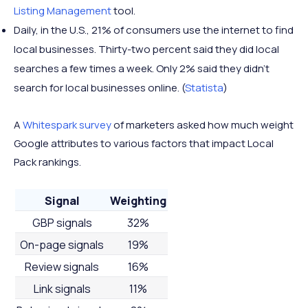
Listing Management
tool.
Daily, in the U.S., 21% of consumers use the internet to find
local businesses. Thirty-two percent said they did local
searches a few times a week. Only 2% said they didn’t
search for local businesses online. (
Statista
)
A
Whitespark survey
of marketers asked how much weight
Google attributes to various factors that impact Local
Pack rankings.
Signal
Weighting
GBP signals
32%
On-page signals
19%
Review signals
16%
Link signals
11%