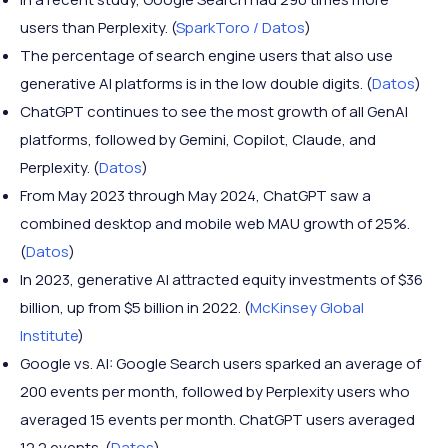
users than Perplexity. (
SparkToro / Datos
)
The percentage of search engine users that also use
generative AI platforms is in the low double digits. (
Datos
)
ChatGPT continues to see the most growth of all GenAI
platforms, followed by Gemini, Copilot, Claude, and
Perplexity. (
Datos
)
From May 2023 through May 2024, ChatGPT saw a
combined desktop and mobile web MAU growth of 25%.
(
Datos
)
In 2023, generative AI attracted equity investments of $36
billion, up from $5 billion in 2022. (
McKinsey Global
Institute
)
Google vs. AI: Google Search users sparked an average of
200 events per month, followed by Perplexity users who
averaged 15 events per month. ChatGPT users averaged
12.2 events. (
Datos
)