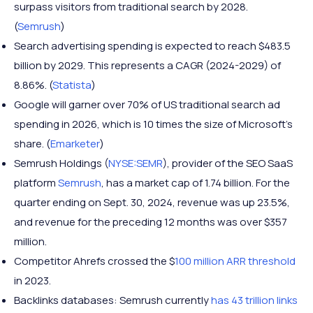
surpass visitors from traditional search by 2028.
(
Semrush
)
Search advertising spending is expected to reach $483.5
billion by 2029. This represents a CAGR (2024-2029) of
8.86%. (
Statista
)
Google will garner over 70% of US traditional search ad
spending in 2026, which is 10 times the size of Microsoft’s
share. (
Emarketer
)
Semrush Holdings (
NYSE:SEMR
), provider of the SEO SaaS
platform
Semrush
, has a market cap of 1.74 billion. For the
quarter ending on Sept. 30, 2024, revenue was up 23.5%,
and revenue for the preceding 12 months was over $357
million.
Competitor Ahrefs crossed the $
100 million ARR threshold
in 2023.
Backlinks databases: Semrush currently
has 43 trillion links