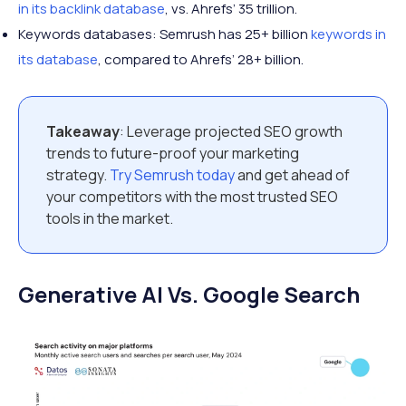
in its backlink database
, vs. Ahrefs’ 35 trillion.
Keywords databases: Semrush has 25+ billion
keywords in
its database
, compared to Ahrefs’ 28+ billion.
Takeaway
: Leverage projected SEO growth
trends to future-proof your marketing
strategy.
Try Semrush today
and get ahead of
your competitors with the most trusted SEO
tools in the market.
Generative AI Vs. Google Search