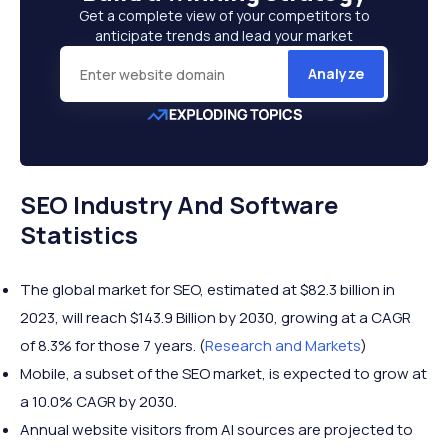
Get a complete view of your competitors to
anticipate trends and lead your market
Analyze
SEO Industry And Software
Statistics
The global market for SEO, estimated at $82.3 billion in
2023, will reach $143.9 Billion by 2030, growing at a CAGR
of 8.3% for those 7 years. (
Research and Markets
)
Mobile, a subset of the SEO market, is expected to grow at
a 10.0% CAGR by 2030.
Annual website visitors from AI sources are projected to