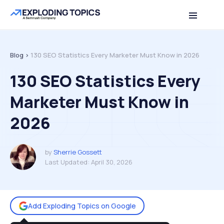
Table of contents
Back to top
Blog >
130 SEO Statistics Every Marketer Must Know in 2026
130 SEO Statistics Every
Marketer Must Know in
2026
by
Sherrie Gossett
Last Updated:
April 30, 2026
Add Exploding Topics on Google