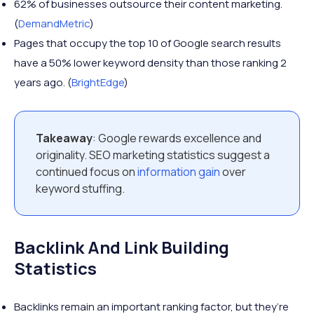
62% of businesses outsource their content marketing.
(
DemandMetric
)
Pages that occupy the top 10 of Google search results
have a 50% lower keyword density than those ranking 2
years ago. (
BrightEdge
)
Takeaway
: Google rewards excellence and
originality. SEO marketing statistics suggest a
continued focus on
information gain
over
keyword stuffing.
Backlink And Link Building
Statistics
Backlinks remain an important ranking factor, but they’re