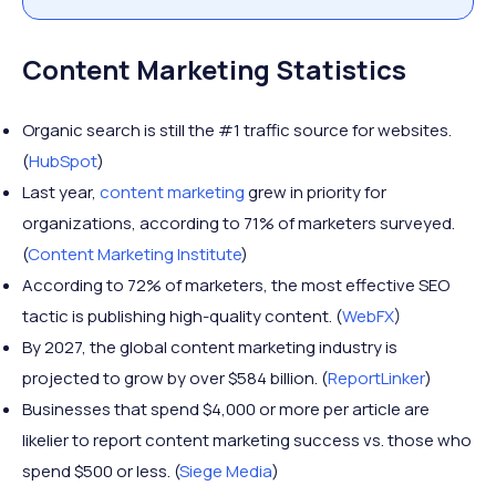
Content Marketing Statistics
Organic search is still the #1 traffic source for websites.
(
HubSpot
)
Last year,
content marketing
grew in priority for
organizations, according to 71% of marketers surveyed.
(
Content Marketing Institute
)
According to 72% of marketers, the most effective SEO
tactic is publishing high-quality content. (
WebFX
)
By 2027, the global content marketing industry is
projected to grow by over $584 billion. (
ReportLinker
)
Businesses that spend $4,000 or more per article are
likelier to report content marketing success vs. those who
spend $500 or less. (
Siege Media
)