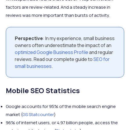
factors are review-related. And a steady increase in
reviews was more important than bursts of activity.
Perspective
: In my experience, small business
owners often underestimate the impact of an
optimized Google Business Profile
and regular
reviews. Read our complete guide to
SEO for
small businesses
.
Mobile SEO Statistics
Google accounts for 95% of the mobile search engine
market (
GS Statcounter
)
96% of internet users, or 4.97 billion people, access the