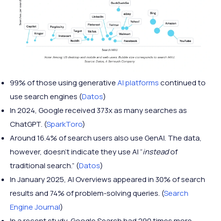
99% of those using generative
AI platforms
continued to
use search engines (
Datos
)
In 2024, Google received 373x as many searches as
ChatGPT. (
SparkToro
)
Around 16.4% of search users also use GenAI. The data,
however, doesn’t indicate they use AI “
instead
of
traditional search.” (
Datos
)
In January 2025, AI Overviews appeared in 30% of search
results and 74% of problem-solving queries. (
Search
Engine Journal
)
In a recent study, Google Search had 290 times more