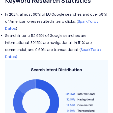
Keyword Research Statistics
In 2024, almost 60% of EU Google searches and over 58%
of American ones resulted in zero clicks. (
SparkToro /
Datos
)
Search intent: 52.65% of Google searches are
informational, 32.15% are navigational, 14.51% are
commercial, and 0.69% are transactional. (
SparkToro /
Datos)