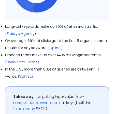
Long-tail keywords make up 70% of all search traffic.
(
Embryo Agency
)
On average, 69% of clicks go to the first 5 organic search
results for any keyword. (
Up Inc.
)
Branded terms make up over 44% of Google searches.
(
SparkToro/Datos)
In the U.S., more than 80% of queries are between 1-3
words. (
Statista
)
Takeaway
: Targeting high-value,
low-
competition keywords
is still key. (I call this
“
blue ocean
SEO.”)