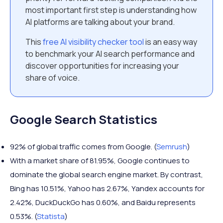
most important first step is understanding how
AI platforms are talking about your brand.
This
free AI visibility checker tool
is an easy way
to benchmark your AI search performance and
discover opportunities for increasing your
share of voice.
Google Search Statistics
92% of global traffic comes from Google. (
Semrush
)
With a market share of 81.95%, Google continues to
dominate the global search engine market. By contrast,
Bing has 10.51%, Yahoo has 2.67%, Yandex accounts for
2.42%, DuckDuckGo has 0.60%, and Baidu represents
0.53%. (
Statista
)