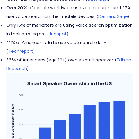
Over 20% of people worldwide use voice search, and 27%
use voice search on their mobile devices. (
DemandSage
)
Only 13% of marketers are using voice search optimization
in their strategies. (
Hubspot
)
41% of American adults use voice search daily.
(
Techreport
)
36% of Americans (age 12+) own a smart speaker. (
Edison
Research
)