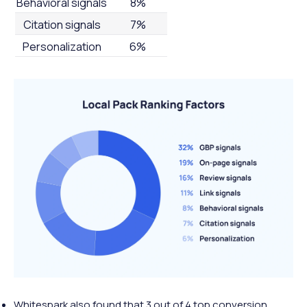
Behavioral signals
8%
Citation signals
7%
Personalization
6%
Whitespark also found that 3 out of 4 top conversion