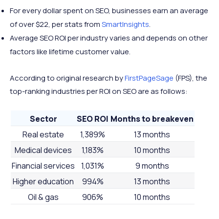
For every dollar spent on SEO, businesses earn an average
of over $22, per stats from
SmartInsights
.
Average SEO ROI per industry varies and depends on other
factors like lifetime customer value.
According to original research by
FirstPageSage
(FPS), the
top-ranking industries per ROI on SEO are as follows:
Sector
SEO ROI
Months to breakeven
Real estate
1,389%
13 months
Medical devices
1,183%
10 months
Financial services
1,031%
9 months
Higher education
994%
13 months
Oil & gas
906%
10 months