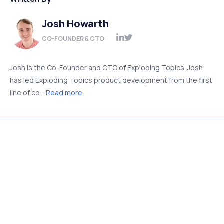
Josh Howarth
CO-FOUNDER & CTO
Josh is the Co-Founder and CTO of Exploding Topics. Josh
has led Exploding Topics product development from the first
line of co...
Read more