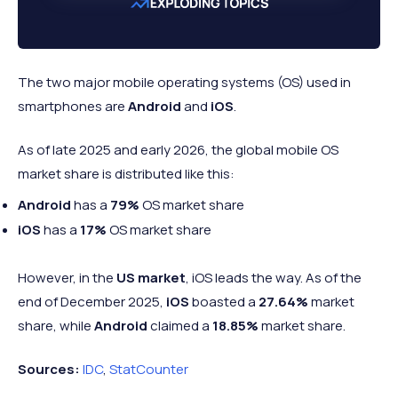
The two major mobile operating systems (OS) used in
smartphones are
Android
and
iOS
.
As of late 2025 and early 2026, the global mobile OS
market share is distributed like this:
Android
has a
79%
OS market share
iOS
has a
17%
OS market share
However, in the
US market
, iOS leads the way. As of the
end of December 2025,
iOS
boasted a
27.64%
market
share, while
Android
claimed a
18.85%
market share.
Sources:
IDC
,
StatCounter