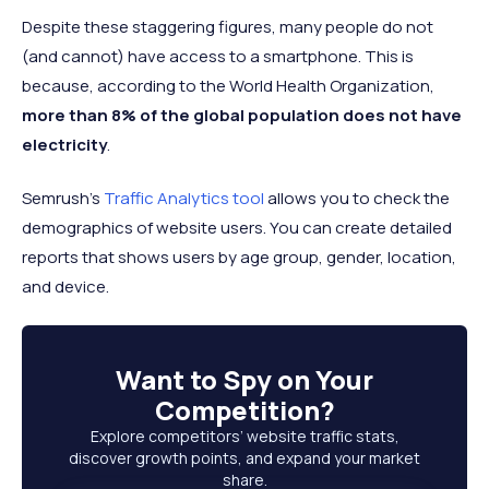
215.31
5
Brazil
143.43 million
66.6%
Despite these staggering figures, many people do not
million
(and cannot) have access to a smartphone. This is
144.71
because, according to the World Health Organization,
6
Russia
106.44 million
73.6%
million
more than 8% of the global population does not have
123.95
electricity
.
7
Japan
97.44 million
78.6%
million
Semrush's
Traffic Analytics tool
allows you to check the
218.54
8
Nigeria
83.34 million
38.1%
demographics of website users. You can create detailed
million
reports that shows users by age group, gender, location,
9
Mexico
78.37 million
127.5 million
61.5%
and device.
235.82
10
Pakistan
72.99 million
31%
million
Want to
Spy on Your
Competition
?
Explore competitors’ website traffic stats,
discover growth points, and expand your market
share.