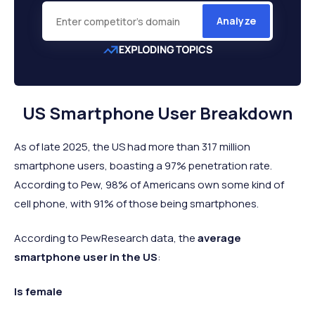
Analyze
US Smartphone User Breakdown
As of late 2025, the US had more than 317 million
smartphone users, boasting a 97% penetration rate.
According to Pew, 98% of Americans own some kind of
cell phone, with 91% of those being smartphones.
According to PewResearch data, the
average
smartphone user in the US
:
Is female