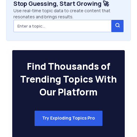
Stop Guessing, Start Growing 🚀
Use real-time topic data to create content that
resonates and brings results.
Find Thousands of
Trending Topics With
Our Platform
Try Exploding Topics Pro