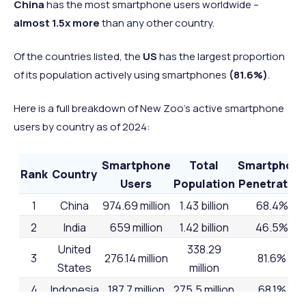
China
has the most smartphone users worldwide –
almost 1.5x more
than any other country.
Of the countries listed, the
US
has the largest proportion
of its population actively using smartphones
(81.6%)
.
Here is a full breakdown of New Zoo’s active smartphone
users by country as of 2024:
Smartphone
Total
Smartphon
Rank
Country
Users
Population
Penetration
1
China
974.69 million
1.43 billion
68.4%
2
India
659 million
1.42 billion
46.5%
United
338.29
3
276.14 million
81.6%
States
million
4
Indonesia
187.7 million
275.5 million
68.1%