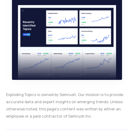
Exploding Topics is owned by Semrush. Our mission is to provide
accurate data and expert insights on emerging trends. Unless
otherwise noted, this page’s content was written by either an
employee or a paid contractor of Semrush Inc.