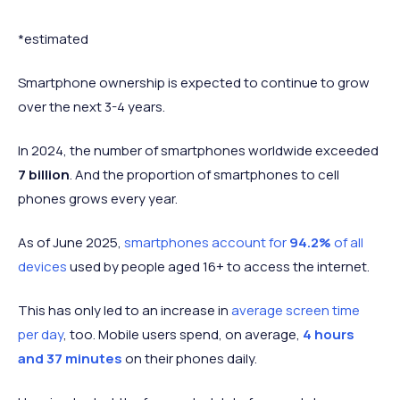
2021
6.259 billion
+ 335 million
+ 5.65%
2022
6.567 billion
+ 308 million
+ 4.92%
*estimated
2023*
6.974 billion
+ 407 million
+ 6.2%
Smartphone ownership is expected to continue to grow
2024*
7.211 billion
+ 247 million
+ 3.4%
over the next 3-4 years.
2025*
7.434 billion
+ 223 million
+ 3.09%
2026*
7.584 billion
+ 150 million
+ 2%
In 2024, the number of smartphones worldwide exceeded
7 billion
. And the proportion of smartphones to cell
2027*
7.772 billion
+ 188 million
+ 2.48%
phones grows every year.
2028*
7.949 billion
+ 177 million
+ 2.28%
2029*
8.064 billion
+ 115 million
+ 1.45%
As of June 2025,
smartphones account for
94.2%
of all
devices
used by people aged 16+ to access the internet.
This has only led to an increase in
average screen time
per day
, too. Mobile users spend, on average,
4 hours
and 37 minutes
on their phones daily.