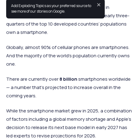
✕
Add Exploding Topics as your preferred source to
Smartphones have become nearly ubiquitous in
see more of our stories on Google.
developed nations across the world. In fact, nearly three-
quarters of the top 10 developed countries’ populations
own a smartphone.
Globally, almost 90% of cellular phones are smartphones.
And the majority of the world’s population currently owns
one.
There are currently over
8 billion
smartphones worldwide
— a number that’s projected to increase overall in the
coming years.
While the smartphone market grew in 2025, a combination
of factors including a global memory shortage and Apple's
decision to release its next base model in early 2027 has
led experts to revise projections for 2026.