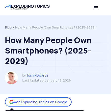
Table of contents
Back to top
Blog >
How Many People Own Smartphones? (2025-2029)
How Many People Own
Smartphones? (2025-
2029)
by
Josh Howarth
Last Updated:
January 12, 2026
Add Exploding Topics on Google