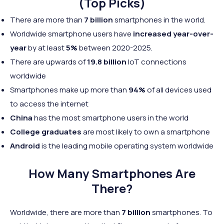
(Top Picks)
There are more than
7 billion
smartphones in the world.
Worldwide smartphone users have
increased year-over-
year
by at least
5%
between 2020-2025.
There are upwards of
19.8 billion
IoT connections
worldwide
Smartphones make up more than
94%
of all devices used
to access the internet
China
has the most smartphone users in the world
College graduates
are most likely to own a smartphone
Android
is the leading mobile operating system worldwide
How Many Smartphones Are
There?
Worldwide, there are more than
7 billion
smartphones. To