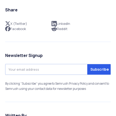
Share
X (Twitter)
LinkedIn
Facebook
Reddit
Newsletter Signup
By clicking “Subscribe” you agree to Semrush Privacy Policy and consent to
Semrush using your contact data for newsletter purposes
Written By