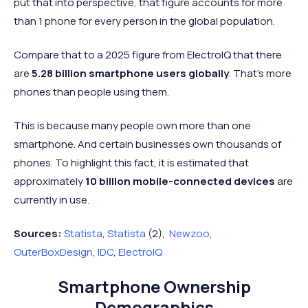
put that into perspective, that figure accounts for more
than 1 phone for every person in the global population.
Compare that to a 2025 figure from ElectroIQ that there
are
5.28 billion smartphone users globally
. That's more
phones than people using them.
This is because many people own more than one
smartphone. And certain businesses own thousands of
phones. To highlight this fact, it is estimated that
approximately
10 billion mobile-connected devices
are
currently in use.
Sources:
Statista
,
Statista
(2),
Newzoo
,
OuterBoxDesign
,
IDC
,
ElectroIQ
Smartphone Ownership
Demographics