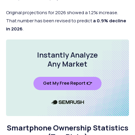
Original projections for 2026 showed a 1.2% increase.
That number has been revised to predict
a 0.9% decline
in 2026
.
Instantly Analyze
Any Market
Get My Free Report 👉
Smartphone Ownership Statistics