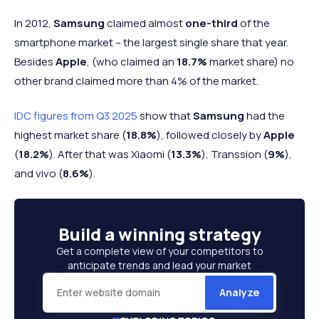
In 2012,
Samsung
claimed almost
one-third
of the
smartphone market – the largest single share that year.
Besides
Apple
, (who claimed an
18.7%
market share) no
other brand claimed more than 4% of the market.
IDC figures from Q3 2025
show that
Samsung
had the
highest market share (
18.8%
), followed closely by
Apple
(
18.2%
). After that was Xiaomi (
13.3%
), Transsion (
9%
),
and vivo (
8.6%
).
Build a
winning strategy
Get a complete view of your competitors to
anticipate trends and lead your market
Analyze