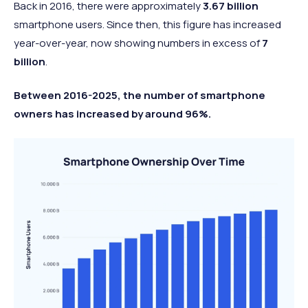
Back in 2016, there were approximately
3.67 billion
smartphone users. Since then, this figure has increased
year-over-year, now showing numbers in excess of
7
billion
.
Between 2016-2025, the number of smartphone
owners has increased by around 96%.