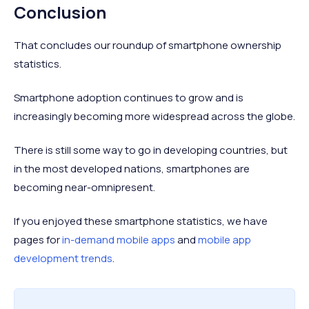
Conclusion
That concludes our roundup of smartphone ownership
statistics.
Smartphone adoption continues to grow and is
increasingly becoming more widespread across the globe.
There is still some way to go in developing countries, but
in the most developed nations, smartphones are
becoming near-omnipresent.
If you enjoyed these smartphone statistics, we have
pages for
in-demand mobile apps
and
mobile app
development trends
.