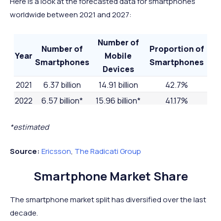
Here is a look at the forecasted data for smartphones
worldwide between 2021 and 2027:
Number of
Number of
Proportion of
Year
Mobile
Smartphones
Smartphones
Devices
2021
6.37 billion
14.91 billion
42.7%
2022
6.57 billion*
15.96 billion*
41.17%
2023
6.84 billion*
16.8 billion*
40.71%
*estimated
2024
7.07 billion*
17.72 billion*
39.9%
2025
7.30 billion*
18.22 billion*
40.07%%
Source:
Ericsson
,
The Radicati Group
2026
7.51 billion*
-
-
Smartphone Market Share
2027
7.69 billion*
-
-
The smartphone market split has diversified over the last
decade.