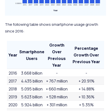
The following table shows smartphone usage growth
since 2016:
Growth
Percentage
Smartphone
Over
Year
Growth Over
Users
Previous
Previous Year
Year
2016
3.668 billion
-
-
2017
4.435 billion
+ 767 million
+ 20.91%
2018
5.095 billion
+ 660 million
+ 14.88%
2019
5.623 billion
+ 528 million
+ 10.36%
2020
5.924 billion
+ 301 million
+ 5.35%