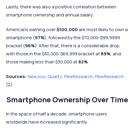
school
97%
84%
13%
Lastly, there was also a positive correlation between
graduate
smartphone ownership and annual salary.
Some
98%
93%
5%
College
Americans earning over
$100,000
are most likely to own a
College
smartphone (
97%
), followed by the $70,000-$99,9999
99%
96%
2%
graduate
bracket (
96%
). After that, there is a considerable drop,
with those in the $30,000-$69,999 bracket at
89%
, and
those making less than $30,000 at
82%
.
Sources:
Newzoo
,
Quartz
,
PewResearch
,
PewResearch
(2)
Smartphone Ownership Over Time
In the space of half a decade, smartphone users
worldwide have increased significantly.