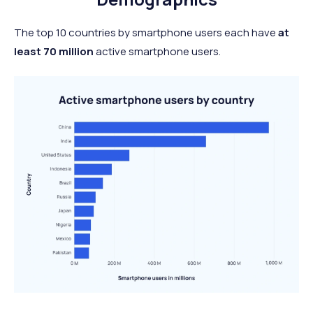
The top 10 countries by smartphone users each have
at
least
70 million
active smartphone users.