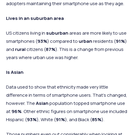
adopters maintaining their smartphone use as they age.
Lives in an suburban area
US citizens living in
suburban
areas are more likely to use
smartphones (
93%
) compared to
urban
residents (
91%
)
and
rural
citizens (
87%
). This is a change from previous
years where urban use was higher.
Is Asian
Data used to show that ethnicity made very little
difference in terms of smartphone users. That's changed,
however. The
Asian
population topped smartphone use
at
96%
. Other ethnic figures on smartphone use included
Hispanic (
93%
), White (
91%
), and Black (
85%
).
Those numbers even out considerably when looking at