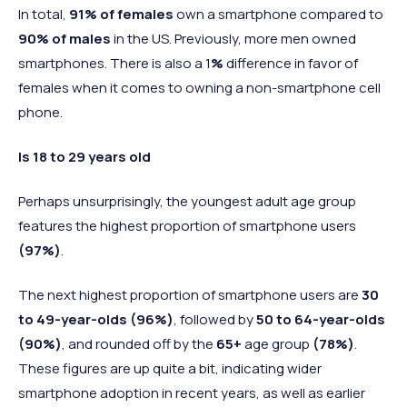
In total,
91% of females
own a smartphone compared to
90% of males
in the US. Previously, more men owned
smartphones. There is also a 1
%
difference in favor of
females when it comes to owning a non-smartphone cell
phone.
Is 18 to 29 years old
Perhaps unsurprisingly, the youngest adult age group
features the highest proportion of smartphone users
(97%)
.
The next highest proportion of smartphone users are
30
to 49-year-olds
(96%)
, followed by
50 to 64-year-olds
(90%)
, and rounded off by the
65+
age group
(78%)
.
These figures are up quite a bit, indicating wider
smartphone adoption in recent years, as well as earlier