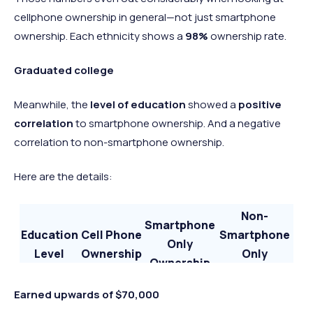
cellphone ownership in general—not just smartphone
ownership. Each ethnicity shows a
98%
ownership rate.
Graduated college
Meanwhile, the
level of education
showed a
positive
correlation
to smartphone ownership. And a negative
correlation to non-smartphone ownership.
Here are the details:
Non-
Smartphone
Education
Cell Phone
Smartphone
Only
Level
Ownership
Only
Ownership
Ownership
High-
Earned upwards of $70,000