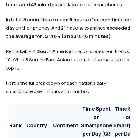
hours and 43 minutes
per day on their smartphones.
In total,
5 countries exceed 5 hours of screen
time per
day
on their phones. And
21
nations examined
exceeded
the average
for Q3 2024
(3 hours 46 minutes)
.
Remarkably,
4 South American
nations feature in the top
10. While
3 South-East Asian
countries also make up the
top 10.
Here’s the full breakdown of each nation’s daily
smartphone use in hours and minutes:
Time Spent
Time Spe
on
on
Rank
Country
Continent
Smartphone
Smartph
per Day (Q3
per Day (