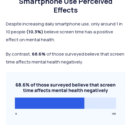
Smartphone Use Perceived
Effects
Despite increasing daily smartphone use, only around 1 in
10 people
(10.3%)
believe screen time has a positive
effect on mental health.
By contrast,
68.6%
of those surveyed believe that screen
time affects mental health negatively.