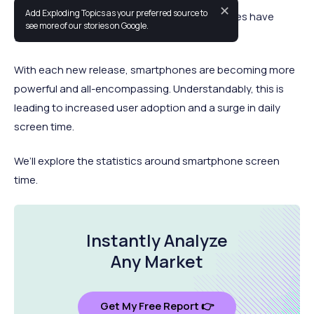
✕
Add Exploding Topics as your preferred source to
In a relatively short period of time, smartphones have
see more of our stories on Google.
grown to a near-ubiquitous status.
With each new release, smartphones are becoming more
powerful and all-encompassing. Understandably, this is
leading to increased user adoption and a surge in daily
screen time.
We’ll explore the statistics around smartphone screen
time.
Instantly Analyze
Any Market
Get My Free Report 👉