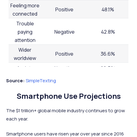
Feeling more
Positive
48.1%
connected
Trouble
paying
Negative
42.8%
attention
Wider
Positive
36.6%
worldview
Anxiety
Negative
29.5%
Back issues
Negative
25.9%
Source:
SimpleTexting
Feeling less
Negative
22.6%
Smartphone Use Projections
connected
Depression
Negative
21.0%
The $1 trillion+ global mobile industry continues to grow
Being more
each year.
Positive
18.4%
productive
Smartphone users have risen year over year since 2016
Narrower