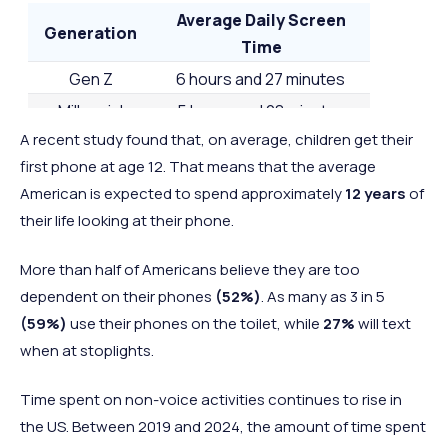
2 hours and
2 hours a
Average Daily Screen
45
Switzerland
Europe
Generation
44 minutes
38 minut
Time
2 hours and
2 hours a
Gen Z
6 hours and 27 minutes
=46
Greece
Europe
43 minutes
54 minut
Millennial
5 hours and 28 minutes
2 hours and
2 hours a
A recent study found that, on average, children get their
Gen Z
4 hours and 48 minutes
=46
South Korea
Asia
43 minutes
43 minut
first phone at age 12. That means that the average
Baby Boomers
4 hours and 19 minutes
2 hours and
2 hours a
American is expected to spend approximately
12 years
of
48
Germany
Europe
42 minutes
36 minut
their life looking at their phone.
2 hours and
2 hours a
=49
UK
Europe
More than half of Americans believe they are too
39 minutes
57 minut
dependent on their phones
(52%)
. As many as 3 in 5
2 hours and
2 hours a
=49
Austria
Europe
(59%)
use their phones on the toilet, while
27%
will text
39 minutes
41 minut
when at stoplights.
2 hours and
2 hours a
50
France
Europe
34 minutes
34 minut
Time spent on non-voice activities continues to rise in
2 hours and
2 hours a
the US. Between 2019 and 2024, the amount of time spent
51
Belgium
Europe