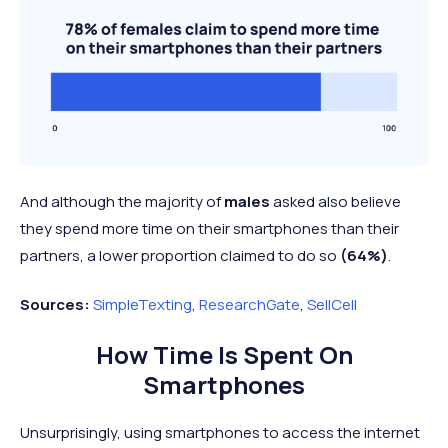
And although the majority of
males
asked also believe
they spend more time on their smartphones than their
partners, a lower proportion claimed to do so
(64%)
.
Sources:
SimpleTexting
,
ResearchGate
,
SellCell
How Time Is Spent On
Smartphones
Unsurprisingly, using smartphones to access the internet