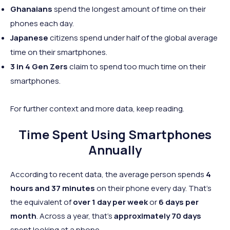
Ghanaians
spend the longest amount of time on their
phones each day.
Japanese
citizens spend under half of the global average
time on their smartphones.
3 in 4 Gen Zers
claim to spend too much time on their
smartphones.
For further context and more data, keep reading.
Time Spent Using Smartphones
Annually
According to recent data, the average person spends
4
hours and 37 minutes
on their phone every day. That's
the equivalent of
over 1 day per week
or
6 days per
month
. Across a year, that's
approximately 70 days
spent looking at a phone.