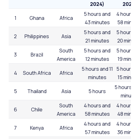
2024)
2023)
5 hours and
4 hours a
1
Ghana
Africa
43 minutes
58 minut
5 hours and
5 hours a
2
Philippines
Asia
21 minutes
20 minut
South
5 hours and
5 hours a
3
Brazil
America
12 minutes
19 minut
5 hours and 11
5 hours a
4
South Africa
Africa
minutes
15 minut
5 hours an
5
Thailand
Asia
5 hours
minutes
South
4 hours and
4 hours a
6
Chile
America
58 minutes
48 minut
4 hours and
4 hours a
7
Kenya
Africa
57 minutes
36 minut