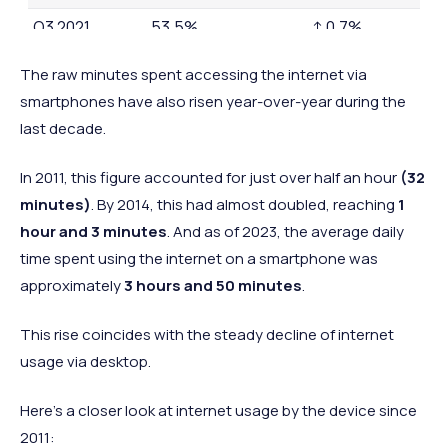
Q3 2021
53.5%
↑ 0.7%
Q3 2022
56.9%
↑ 3.4%
The raw minutes spent accessing the internet via
Q3 2023
57.6%
↑ 0.7%
smartphones have also risen year-over-year during the
last decade.
In
2011, this figure accounted for just over half an hour
(32
minutes)
. By 2014, this had almost doubled, reaching
1
hour and 3 minutes
. And as of 2023, the average daily
time spent using the internet on a smartphone was
approximately
3 hours and 50 minutes
.
This rise coincides with the steady decline of internet
usage via desktop.
Here’s a closer look at internet usage by the device since
2011: