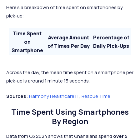
Here’s a breakdown of time spent on smartphones by
pick-up:
Time Spent
Average Amount
Percentage of
on
of Times Per Day
Daily Pick-Ups
Smartphone
Less Than 2
40
69%
Minutes
Across the day, the mean time spent on a smartphone per
2 to 10 Minutes
15
26%
pick-up is around 1 minute 15 seconds.
10+ Minutes
3
5%
Sources:
Harmony Healthcare IT
,
Rescue Time
Time Spent Using Smartphones
By Region
Data from Q3 2024 shows that Ghanaians spend
over 5