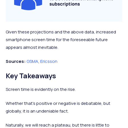
Given these projections and the above data, increased
smartphone screen time for the foreseeable future
appears almost inevitable.
Sources:
GSMA
,
Ericsson
Key Takeaways
Screen time is evidently on the rise.
Whether that’s positive or negative is debatable, but
globally, it is an undeniable fact.
Naturally, we will reach a plateau, but there is little to