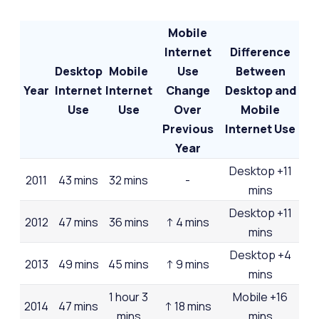
Mobile
Internet
Difference
Desktop
Mobile
Use
Between
Year
Internet
Internet
Change
Desktop and
Use
Use
Over
Mobile
Previous
Internet Use
Year
Desktop +11
2011
43 mins
32 mins
-
mins
Desktop +11
2012
47 mins
36 mins
↑ 4 mins
mins
Desktop +4
2013
49 mins
45 mins
↑ 9 mins
mins
1 hour 3
Mobile +16
2014
47 mins
↑ 18 mins
mins
mins