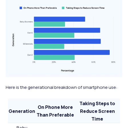
Here is the generational breakdown of smartphone use:
Taking Steps to
On Phone More
Generation
Reduce Screen
Than Preferable
Time
Baby