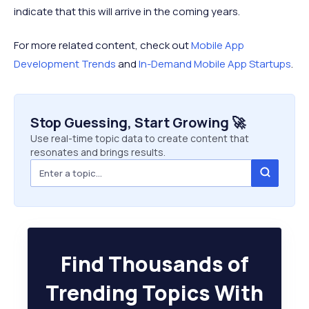
indicate that this will arrive in the coming years.
For more related content, check out
Mobile App
Development Trends
and
In-Demand Mobile App Startups
.
Stop Guessing, Start Growing 🚀
Use real-time topic data to create content that
resonates and brings results.
Find Thousands of
Trending Topics With