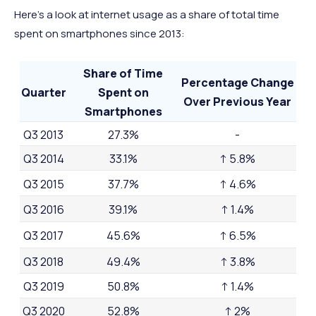
Here’s a look at internet usage as a share of total time
spent on smartphones since 2013:
Share of Time
Percentage Change
Quarter
Spent on
Over Previous Year
Smartphones
Q3 2013
27.3%
-
Q3 2014
33.1%
↑ 5.8%
Q3 2015
37.7%
↑ 4.6%
Q3 2016
39.1%
↑ 1.4%
Q3 2017
45.6%
↑ 6.5%
Q3 2018
49.4%
↑ 3.8%
Q3 2019
50.8%
↑ 1.4%
Q3 2020
52.8%
↑ 2%