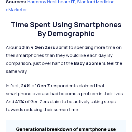
Sources:
Harmony Healthcare IT
,
Stanford Medicine
,
eMarketer
Time Spent Using Smartphones
By Demographic
Around
3 in 4 Gen Zers
admit to spending more time on
their smartphones than they would like each day. By
comparison, just over half of the
Baby Boomers
feel the
same way.
In fact,
24%
of
Gen Z
respondents claimed that
smartphone overuse had become a
problem in their lives.
And
41%
of Gen Zers claim to be actively taking steps
towards reducing their screen time.