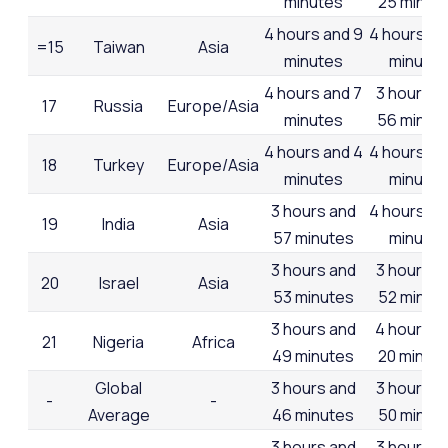
minutes
25 minut
4 hours and 9
4 hours an
=15
Taiwan
Asia
minutes
minutes
4 hours and 7
3 hours a
17
Russia
Europe/Asia
minutes
56 minut
4 hours and 4
4 hours an
18
Turkey
Europe/Asia
minutes
minutes
3 hours and
4 hours an
19
India
Asia
57 minutes
minutes
3 hours and
3 hours a
20
Israel
Asia
53 minutes
52 minut
3 hours and
4 hours a
21
Nigeria
Africa
49 minutes
20 minut
Global
3 hours and
3 hours a
-
-
Average
46 minutes
50 minut
3 hours and
3 hours a