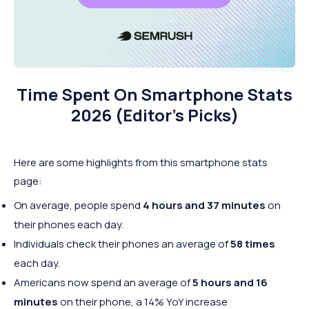
Time Spent On Smartphone Stats
2026 (Editor’s Picks)
Here are some highlights from this smartphone stats
page:
On average, people spend
4 hours and 37 minutes
on
their phones each day.
Individuals check their phones an average of
58 times
each day.
Americans now spend an average of
5 hours and 16
minutes
on their phone, a 14% YoY increase