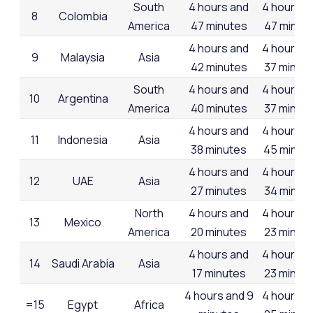
South
4 hours and
4 hours a
8
Colombia
America
47 minutes
47 minut
4 hours and
4 hours a
9
Malaysia
Asia
42 minutes
37 minut
South
4 hours and
4 hours a
10
Argentina
America
40 minutes
37 minut
4 hours and
4 hours a
11
Indonesia
Asia
38 minutes
45 minut
4 hours and
4 hours a
12
UAE
Asia
27 minutes
34 minut
North
4 hours and
4 hours a
13
Mexico
America
20 minutes
23 minut
4 hours and
4 hours a
14
Saudi Arabia
Asia
17 minutes
23 minut
4 hours and 9
4 hours a
=15
Egypt
Africa