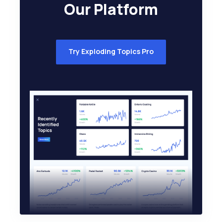
Our Platform
Try Exploding Topics Pro