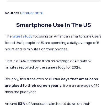
3 hours and
3 hours a
30
Vietnam
Asia
20 minutes
30 minut
Source:
DataReportal
3 hours and
3 hours an
31
Poland
Europe
Smartphone Use In The US
18 minutes
minutes
New
3 hours and
3 hours a
The
latest study
focusing on American smartphone users
=32
Oceania
Zealand
17 minutes
13 minut
found that people in US are spending a daily average of 5
3 hours and
3 hours a
hours and 16 minutes on their phones.
=32
Singapore
Asia
17 minutes
26 minut
This is a 14% increase from an average of 4 hours 37
3 hours and
3 hours a
34
Sweden
Europe
minutes reported by the same study for 2024.
13 minutes
10 minut
3 hours and 11
3 hours a
Roughly, this translates to
80 full days that Americans
35
Ireland
Europe
minutes
15 minut
are glued to their screen yearly
, from an average of 70
3 hours and 2
2 hours a
days the prior year.
36
Norway
Europe
minutes
58 minut
Around
53%
of Americans aim to cut down on their
3 hours a