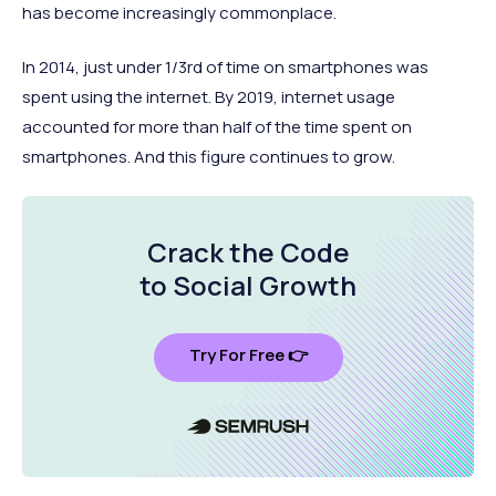
has become increasingly commonplace.
In 2014, just under 1/3rd of time on smartphones was
spent using the internet. By 2019, internet usage
accounted for more than half of the time spent on
smartphones. And this figure continues to grow.
Crack the Code
to Social Growth
Try For Free 👉