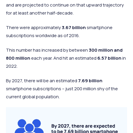
Negative
6.1%
and are projected to continue on that upward trajectory
worldview
for at least another half-decade.
None of the
Neutral
4.8%
above
There were approximately
3.67 billion
smartphone
subscriptions worldwide as of 2016.
This number has increased by between
300 million and
800 million
each year. And hit an estimated
6.57 billion
in
2022.
By 2027, there will be an estimated
7.69 billion
smartphone subscriptions – just 200 million shy of the
current global population.