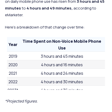
32 minutes
26 minut
on daily mobile phone use has risen from
3 hours and 45
minutes
to
4 hours and 49 minutes,
according to
2 hours and
2 hours a
52
Denmark
Europe
eMarketer.
27 minutes
24 minut
1 hour and 47
1 hour and
53
Japan
Asia
Here's a breakdown of that change over time:
minutes
minutes
Time Spent on Non-Voice Mobile Phone
Year
Use
2019
3 hours and 45 minutes
2020
4 hours and 16 minutes
2021
4 hours and 24 minutes
2022
4 hours and 30 minutes
2023*
4 hours and 36 minutes
2024*
4 hours and 49 minutes
*Projected figures.