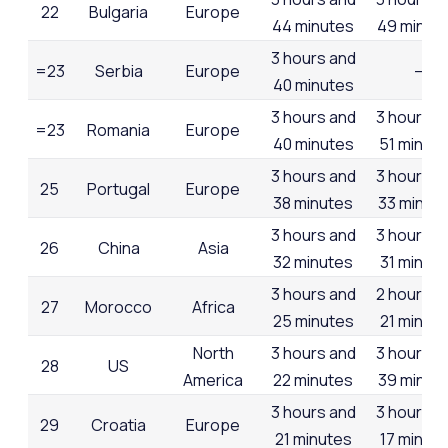
22
Bulgaria
Europe
44 minutes
49 minut
3 hours and
=23
Serbia
Europe
–
40 minutes
3 hours and
3 hours a
=23
Romania
Europe
40 minutes
51 minut
3 hours and
3 hours a
25
Portugal
Europe
38 minutes
33 minut
3 hours and
3 hours a
26
China
Asia
32 minutes
31 minut
3 hours and
2 hours a
27
Morocco
Africa
25 minutes
21 minut
North
3 hours and
3 hours a
28
US
America
22 minutes
39 minut
3 hours and
3 hours a
29
Croatia
Europe
21 minutes
17 minut