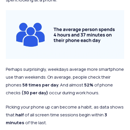
Perhaps surprisingly, weekdays average more smartphone
use than weekends. On average, people check their
phones
58 times per day
. And almost
52%
of phone
checks
(30 per day)
occur during work hours.
Picking your phone up can become a habit, as data shows
that
half
of all screen time sessions begin within
3
minutes
of the last.