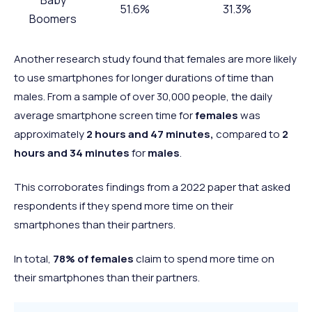
51.6%
31.3%
Boomers
Gen X
66.7%
40.7%
Another research study found that females are more likely
Millennials
67.3%
30.5%
to use smartphones for longer durations of time than
Gen Z
76.3%
41%
males. From a sample of over 30,000 people, the daily
average smartphone screen time for
females
was
approximately
2 hours and 47 minutes,
compared to
2
hours and 34 minutes
for
males
.
This corroborates findings from a 2022 paper that asked
respondents if they spend more time on their
smartphones than their partners.
In total,
78% of females
claim to spend more time on
their smartphones than their partners.