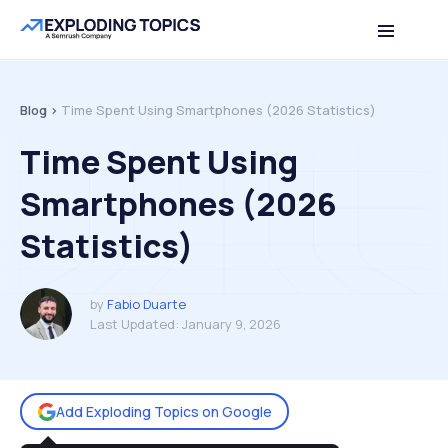
Table of contents
Back to top
Blog >
Time Spent Using Smartphones (2026 Statistics)
Time Spent Using
Smartphones (2026
Statistics)
by
Fabio Duarte
Last Updated:
January 9, 2026
Add Exploding Topics on Google