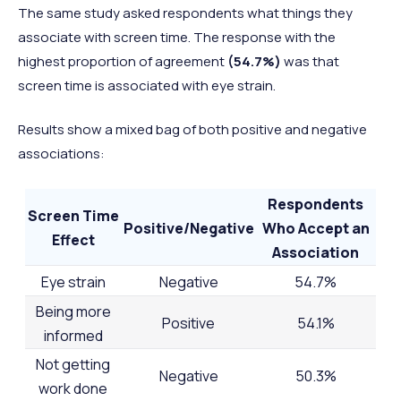
The same study asked respondents what things they
associate with screen time. The response with the
highest proportion of agreement
(54.7%)
was that
screen time is associated with eye strain.
Results show a mixed bag of both positive and negative
associations:
Respondents
Screen Time
Positive/Negative
Who Accept an
Effect
Association
Eye strain
Negative
54.7%
Being more
Positive
54.1%
informed
Not getting
Negative
50.3%
work done