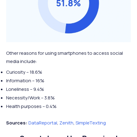
2022*
51 mins
46 mins
mins
mins
2 hours
3 hours
2023*
↑ 4 mins
Mobile +1 hour
50 mins
50 mins
Other reasons for using smartphones to access social
media include:
Curiosity – 18.6%
Information – 16%
Loneliness – 9.4%
Necessity/Work – 3.8%
Health purposes – 0.4%
Sources:
DataReportal
,
Zenith
,
SimpleTexting