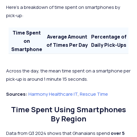
Here’s a breakdown of time spent on smartphones by
pick-up:
Time Spent
Average Amount
Percentage of
on
of Times Per Day
Daily Pick-Ups
Smartphone
Less Than 2
40
69%
Minutes
Across the day, the mean time spent on a smartphone per
2 to 10 Minutes
15
26%
pick-up is around 1 minute 15 seconds.
10+ Minutes
3
5%
Sources:
Harmony Healthcare IT
,
Rescue Time
Time Spent Using Smartphones
By Region
Data from Q3 2024 shows that Ghanaians spend
over 5