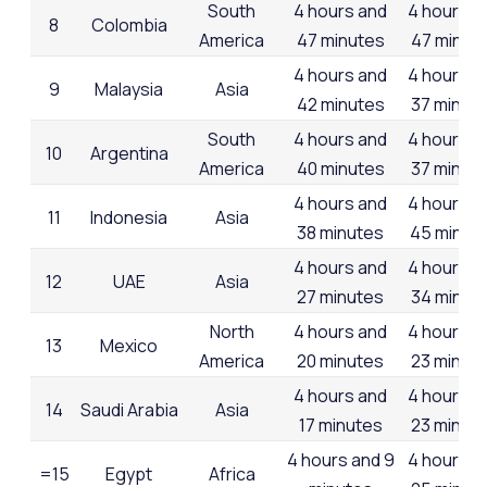
South
4 hours and
4 hours a
8
Colombia
America
47 minutes
47 minut
4 hours and
4 hours a
9
Malaysia
Asia
42 minutes
37 minut
South
4 hours and
4 hours a
10
Argentina
America
40 minutes
37 minut
4 hours and
4 hours a
11
Indonesia
Asia
38 minutes
45 minut
4 hours and
4 hours a
12
UAE
Asia
27 minutes
34 minut
North
4 hours and
4 hours a
13
Mexico
America
20 minutes
23 minut
4 hours and
4 hours a
14
Saudi Arabia
Asia
17 minutes
23 minut
4 hours and 9
4 hours a
=15
Egypt
Africa