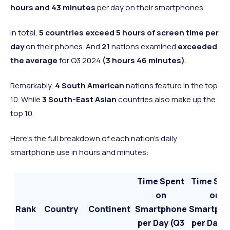
hours and 43 minutes
per day on their smartphones.
In total,
5 countries exceed 5 hours of screen
time per
day
on their phones. And
21
nations examined
exceeded
the average
for Q3 2024
(3 hours 46 minutes)
.
Remarkably,
4 South American
nations feature in the top
10. While
3 South-East Asian
countries also make up the
top 10.
Here’s the full breakdown of each nation’s daily
smartphone use in hours and minutes:
Time Spent
Time Spe
on
on
Rank
Country
Continent
Smartphone
Smartph
per Day (Q3
per Day (