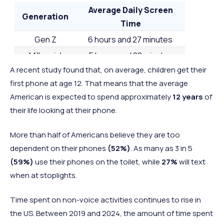
2 hours and
2 hours a
Average Daily Screen
45
Switzerland
Europe
Generation
44 minutes
38 minut
Time
2 hours and
2 hours a
Gen Z
6 hours and 27 minutes
=46
Greece
Europe
43 minutes
54 minut
Millennial
5 hours and 28 minutes
2 hours and
2 hours a
A recent study found that, on average, children get their
Gen Z
4 hours and 48 minutes
=46
South Korea
Asia
43 minutes
43 minut
first phone at age 12. That means that the average
Baby Boomers
4 hours and 19 minutes
2 hours and
2 hours a
American is expected to spend approximately
12 years
of
48
Germany
Europe
42 minutes
36 minut
their life looking at their phone.
2 hours and
2 hours a
=49
UK
Europe
More than half of Americans believe they are too
39 minutes
57 minut
dependent on their phones
(52%)
. As many as 3 in 5
2 hours and
2 hours a
=49
Austria
Europe
(59%)
use their phones on the toilet, while
27%
will text
39 minutes
41 minut
when at stoplights.
2 hours and
2 hours a
50
France
Europe
34 minutes
34 minut
Time spent on non-voice activities continues to rise in
2 hours and
2 hours a
the US. Between 2019 and 2024, the amount of time spent
51
Belgium
Europe