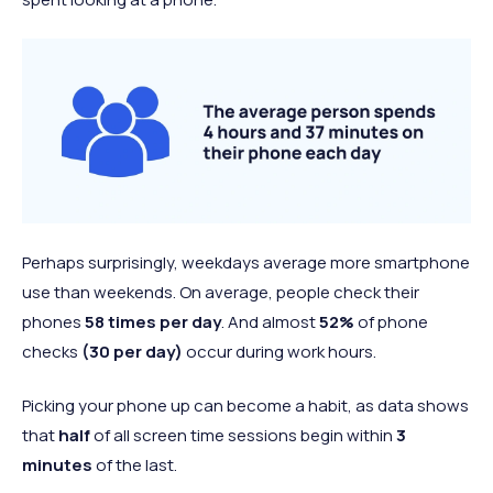
Perhaps surprisingly, weekdays average more smartphone
use than weekends. On average, people check their
phones
58 times per day
. And almost
52%
of phone
checks
(30 per day)
occur during work hours.
Picking your phone up can become a habit, as data shows
that
half
of all screen time sessions begin within
3
minutes
of the last.