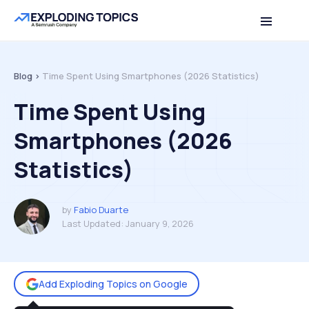
Table of contents
Back to top
Blog >
Time Spent Using Smartphones (2026 Statistics)
Time Spent Using
Smartphones (2026
Statistics)
by
Fabio Duarte
Last Updated:
January 9, 2026
Add Exploding Topics on Google