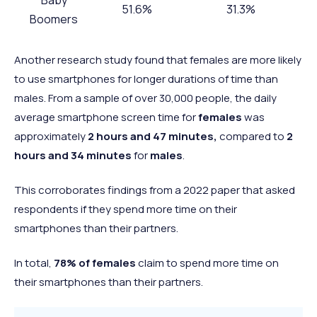
51.6%
31.3%
Boomers
Gen X
66.7%
40.7%
Another research study found that females are more likely
Millennials
67.3%
30.5%
to use smartphones for longer durations of time than
Gen Z
76.3%
41%
males. From a sample of over 30,000 people, the daily
average smartphone screen time for
females
was
approximately
2 hours and 47 minutes,
compared to
2
hours and 34 minutes
for
males
.
This corroborates findings from a 2022 paper that asked
respondents if they spend more time on their
smartphones than their partners.
In total,
78% of females
claim to spend more time on
their smartphones than their partners.