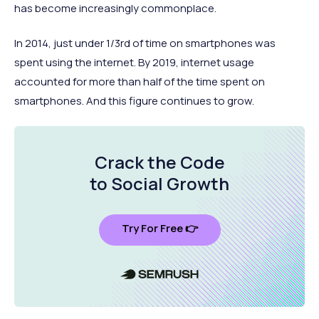
has become increasingly commonplace.
In 2014, just under 1/3rd of time on smartphones was
spent using the internet. By 2019, internet usage
accounted for more than half of the time spent on
smartphones. And this figure continues to grow.
Crack the Code
to Social Growth
Try For Free 👉