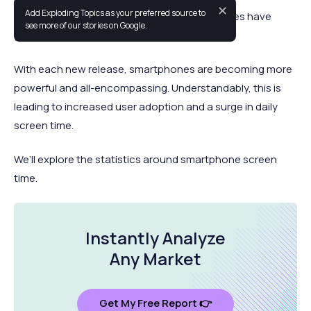
✕
Add Exploding Topics as your preferred source to
In a relatively short period of time, smartphones have
see more of our stories on Google.
grown to a near-ubiquitous status.
With each new release, smartphones are becoming more
powerful and all-encompassing. Understandably, this is
leading to increased user adoption and a surge in daily
screen time.
We’ll explore the statistics around smartphone screen
time.
Instantly Analyze
Any Market
Get My Free Report 👉