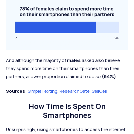
And although the majority of
males
asked also believe
they spend more time on their smartphones than their
partners, a lower proportion claimed to do so
(64%)
.
Sources:
SimpleTexting
,
ResearchGate
,
SellCell
How Time Is Spent On
Smartphones
Unsurprisingly, using smartphones to access the internet