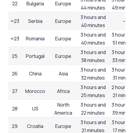
22
Bulgaria
Europe
44 minutes
49 minut
3 hours and
=23
Serbia
Europe
–
40 minutes
3 hours and
3 hours a
=23
Romania
Europe
40 minutes
51 minut
3 hours and
3 hours a
25
Portugal
Europe
38 minutes
33 minut
3 hours and
3 hours a
26
China
Asia
32 minutes
31 minut
3 hours and
2 hours a
27
Morocco
Africa
25 minutes
21 minut
North
3 hours and
3 hours a
28
US
America
22 minutes
39 minut
3 hours and
3 hours a
29
Croatia
Europe
21 minutes
17 minut