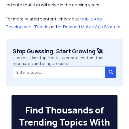
indicate that this will arrive in the coming years.
For more related content, check out
Mobile App
Development Trends
and
In-Demand Mobile App Startups
.
Stop Guessing, Start Growing 🚀
Use real-time topic data to create content that
resonates and brings results.
Find Thousands of
Trending Topics With