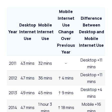
Mobile
Internet
Difference
Desktop
Mobile
Use
Between
Year
Internet
Internet
Change
Desktop and
Use
Use
Over
Mobile
Previous
Internet Use
Year
Desktop +11
2011
43 mins
32 mins
-
mins
Desktop +11
2012
47 mins
36 mins
↑ 4 mins
mins
Desktop +4
2013
49 mins
45 mins
↑ 9 mins
mins
1 hour 3
Mobile +16
2014
47 mins
↑ 18 mins
mins
mins