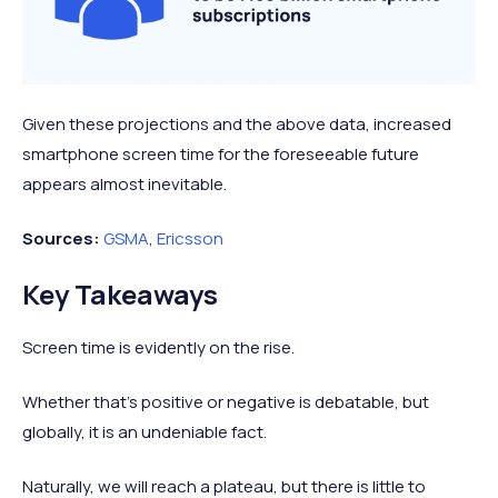
Given these projections and the above data, increased
smartphone screen time for the foreseeable future
appears almost inevitable.
Sources:
GSMA
,
Ericsson
Key Takeaways
Screen time is evidently on the rise.
Whether that’s positive or negative is debatable, but
globally, it is an undeniable fact.
Naturally, we will reach a plateau, but there is little to