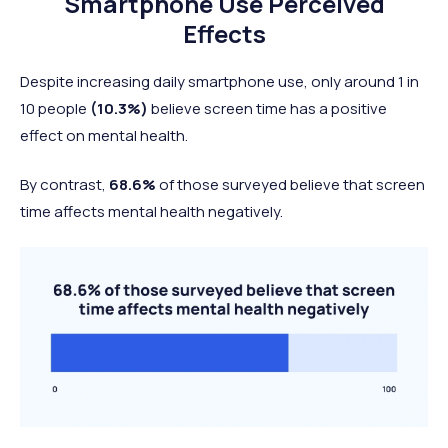
Smartphone Use Perceived
Effects
Despite increasing daily smartphone use, only around 1 in
10 people
(10.3%)
believe screen time has a positive
effect on mental health.
By contrast,
68.6%
of those surveyed believe that screen
time affects mental health negatively.