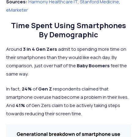
Sources:
Harmony Healthcare IT
,
Stanford Medicine
,
eMarketer
Time Spent Using Smartphones
By Demographic
Around
3 in 4 Gen Zers
admit to spending more time on
their smartphones than they would like each day. By
comparison, just over half of the
Baby Boomers
feel the
same way.
In fact,
24%
of
Gen Z
respondents claimed that
smartphone overuse had become a
problem in their lives.
And
41%
of Gen Zers claim to be actively taking steps
towards reducing their screen time.