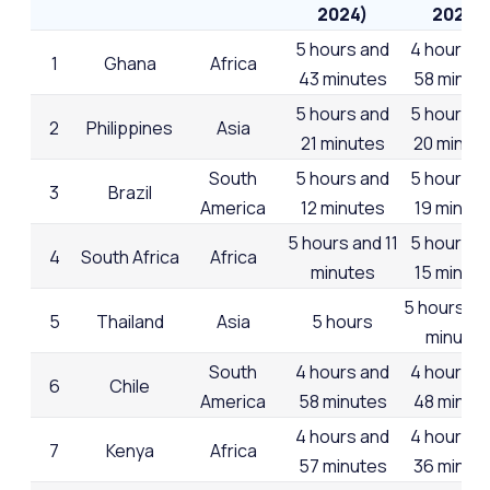
2024)
2023)
5 hours and
4 hours a
1
Ghana
Africa
43 minutes
58 minut
5 hours and
5 hours a
2
Philippines
Asia
21 minutes
20 minut
South
5 hours and
5 hours a
3
Brazil
America
12 minutes
19 minut
5 hours and 11
5 hours a
4
South Africa
Africa
minutes
15 minut
5 hours an
5
Thailand
Asia
5 hours
minutes
South
4 hours and
4 hours a
6
Chile
America
58 minutes
48 minut
4 hours and
4 hours a
7
Kenya
Africa
57 minutes
36 minut