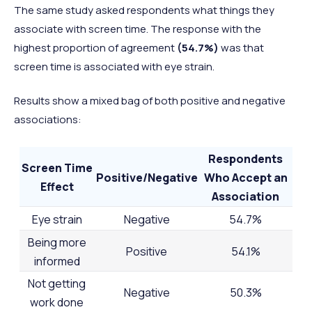
The same study asked respondents what things they
associate with screen time. The response with the
highest proportion of agreement
(54.7%)
was that
screen time is associated with eye strain.
Results show a mixed bag of both positive and negative
associations:
Respondents
Screen Time
Positive/Negative
Who Accept an
Effect
Association
Eye strain
Negative
54.7%
Being more
Positive
54.1%
informed
Not getting
Negative
50.3%
work done