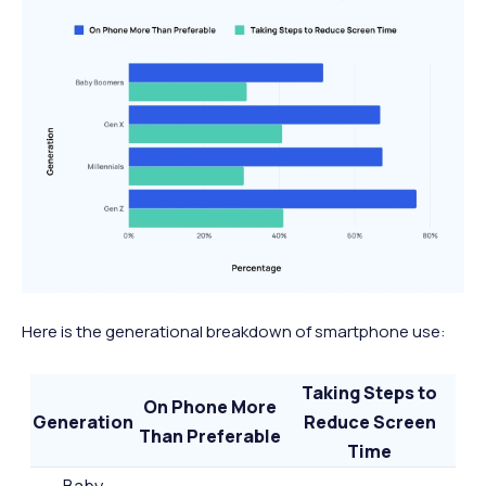
Here is the generational breakdown of smartphone use:
Taking Steps to
On Phone More
Generation
Reduce Screen
Than Preferable
Time
Baby