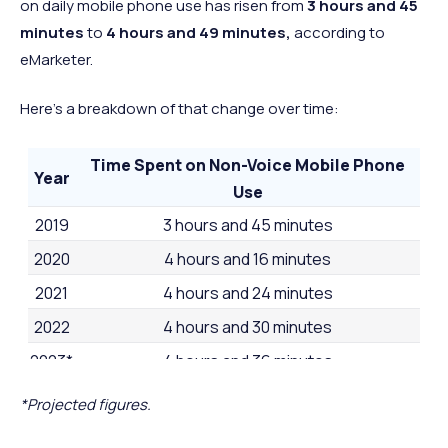
32 minutes
26 minut
on daily mobile phone use has risen from
3 hours and 45
minutes
to
4 hours and 49 minutes,
according to
2 hours and
2 hours a
52
Denmark
Europe
eMarketer.
27 minutes
24 minut
1 hour and 47
1 hour and
53
Japan
Asia
Here's a breakdown of that change over time:
minutes
minutes
Time Spent on Non-Voice Mobile Phone
Year
Use
2019
3 hours and 45 minutes
2020
4 hours and 16 minutes
2021
4 hours and 24 minutes
2022
4 hours and 30 minutes
2023*
4 hours and 36 minutes
2024*
4 hours and 49 minutes
*Projected figures.