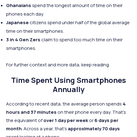
Ghanaians
spend the longest amount of time on their
phones each day.
Japanese
citizens spend under half of the global average
time on their smartphones.
3 in 4 Gen Zers
claim to spend too much time on their
smartphones.
For further context and more data, keep reading.
Time Spent Using Smartphones
Annually
According to recent data, the average person spends
4
hours and 37 minutes
on their phone every day. That's
the equivalent of
over 1 day per week
or
6 days per
month
. Across a year, that's
approximately 70 days
spent looking at a phone.