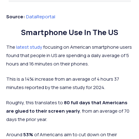
3 hours and
3 hours a
30
Vietnam
Asia
20 minutes
30 minut
Source:
DataReportal
3 hours and
3 hours an
31
Poland
Europe
Smartphone Use In The US
18 minutes
minutes
New
3 hours and
3 hours a
The
latest study
focusing on American smartphone users
=32
Oceania
Zealand
17 minutes
13 minut
found that people in US are spending a daily average of 5
3 hours and
3 hours a
hours and 16 minutes on their phones.
=32
Singapore
Asia
17 minutes
26 minut
This is a 14% increase from an average of 4 hours 37
3 hours and
3 hours a
34
Sweden
Europe
minutes reported by the same study for 2024.
13 minutes
10 minut
3 hours and 11
3 hours a
Roughly, this translates to
80 full days that Americans
35
Ireland
Europe
minutes
15 minut
are glued to their screen yearly
, from an average of 70
3 hours and 2
2 hours a
days the prior year.
36
Norway
Europe
minutes
58 minut
Around
53%
of Americans aim to cut down on their
3 hours a