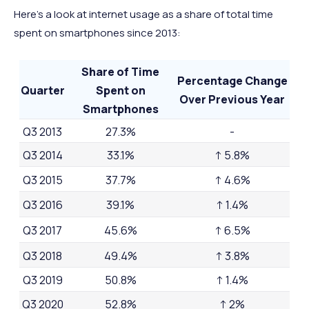
Here’s a look at internet usage as a share of total time
spent on smartphones since 2013:
Share of Time
Percentage Change
Quarter
Spent on
Over Previous Year
Smartphones
Q3 2013
27.3%
-
Q3 2014
33.1%
↑ 5.8%
Q3 2015
37.7%
↑ 4.6%
Q3 2016
39.1%
↑ 1.4%
Q3 2017
45.6%
↑ 6.5%
Q3 2018
49.4%
↑ 3.8%
Q3 2019
50.8%
↑ 1.4%
Q3 2020
52.8%
↑ 2%