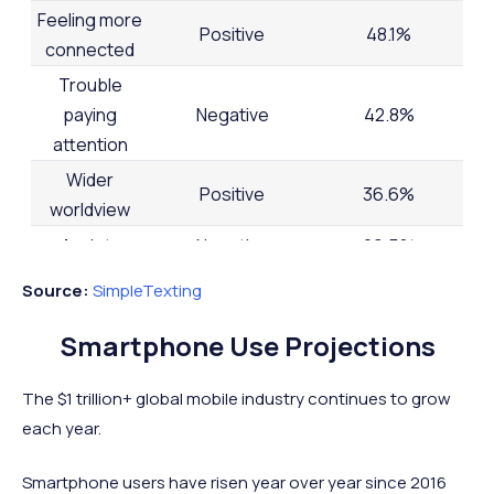
Feeling more
Positive
48.1%
connected
Trouble
paying
Negative
42.8%
attention
Wider
Positive
36.6%
worldview
Anxiety
Negative
29.5%
Back issues
Negative
25.9%
Source:
SimpleTexting
Feeling less
Negative
22.6%
Smartphone Use Projections
connected
Depression
Negative
21.0%
The $1 trillion+ global mobile industry continues to grow
Being more
each year.
Positive
18.4%
productive
Smartphone users have risen year over year since 2016
Narrower