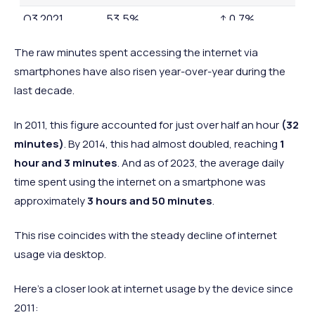
Q3 2021
53.5%
↑ 0.7%
Q3 2022
56.9%
↑ 3.4%
The raw minutes spent accessing the internet via
Q3 2023
57.6%
↑ 0.7%
smartphones have also risen year-over-year during the
last decade.
In
2011, this figure accounted for just over half an hour
(32
minutes)
. By 2014, this had almost doubled, reaching
1
hour and 3 minutes
. And as of 2023, the average daily
time spent using the internet on a smartphone was
approximately
3 hours and 50 minutes
.
This rise coincides with the steady decline of internet
usage via desktop.
Here’s a closer look at internet usage by the device since
2011: