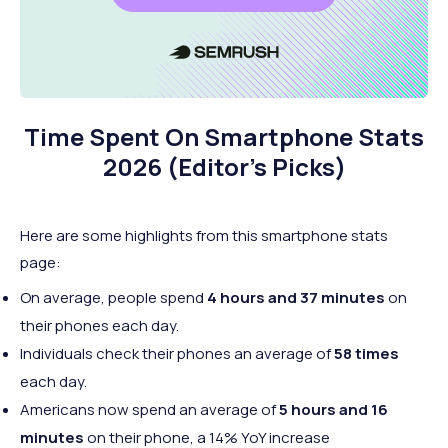
Time Spent On Smartphone Stats
2026 (Editor’s Picks)
Here are some highlights from this smartphone stats
page:
On average, people spend
4 hours and 37 minutes
on
their phones each day.
Individuals check their phones an average of
58 times
each day.
Americans now spend an average of
5 hours and 16
minutes
on their phone, a 14% YoY increase