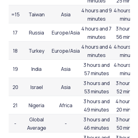
minutes
25 minut
4 hours and 9
4 hours an
=15
Taiwan
Asia
minutes
minutes
4 hours and 7
3 hours a
17
Russia
Europe/Asia
minutes
56 minut
4 hours and 4
4 hours an
18
Turkey
Europe/Asia
minutes
minutes
3 hours and
4 hours an
19
India
Asia
57 minutes
minutes
3 hours and
3 hours a
20
Israel
Asia
53 minutes
52 minut
3 hours and
4 hours a
21
Nigeria
Africa
49 minutes
20 minut
Global
3 hours and
3 hours a
-
-
Average
46 minutes
50 minut
3 hours and
3 hours a