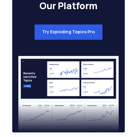
Our Platform
Try Exploding Topics Pro