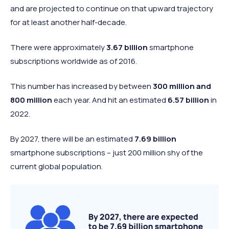
Negative
6.1%
and are projected to continue on that upward trajectory
worldview
for at least another half-decade.
None of the
Neutral
4.8%
above
There were approximately
3.67 billion
smartphone
subscriptions worldwide as of 2016.
This number has increased by between
300 million and
800 million
each year. And hit an estimated
6.57 billion
in
2022.
By 2027, there will be an estimated
7.69 billion
smartphone subscriptions – just 200 million shy of the
current global population.