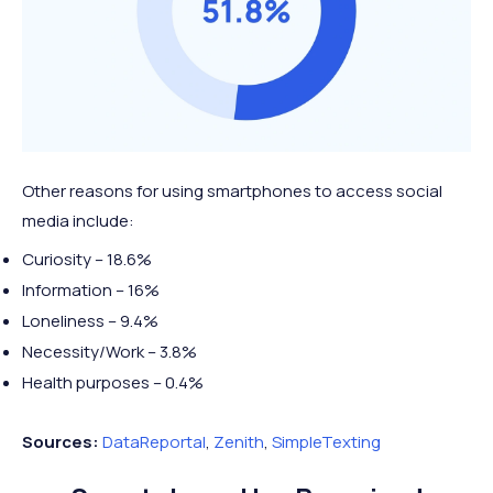
2022*
51 mins
46 mins
mins
mins
2 hours
3 hours
2023*
↑ 4 mins
Mobile +1 hour
50 mins
50 mins
Other reasons for using smartphones to access social
media include:
Curiosity – 18.6%
Information – 16%
Loneliness – 9.4%
Necessity/Work – 3.8%
Health purposes – 0.4%
Sources:
DataReportal
,
Zenith
,
SimpleTexting