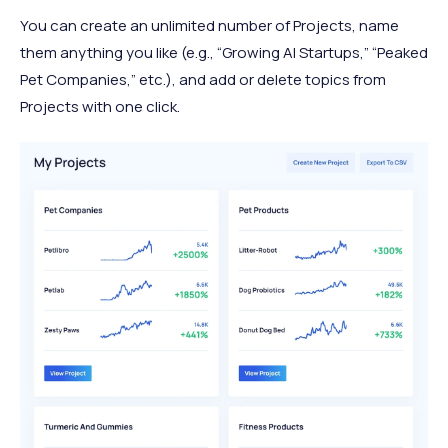
You can create an unlimited number of Projects, name
them anything you like (e.g., “Growing AI Startups,” “Peaked
Pet Companies,” etc.), and add or delete topics from
Projects with one click.