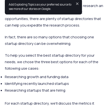
✕
Add Exploding Topics as your preferred source to
Whether you want to join a promising startup, research an
see more of our stories on Google.
emerging market, or research new investment
opportunities, there are plenty of startup directories that
can help you expedite the research process.
In fact, there are so many options that choosing one
startup directory can be overwhelming.
To help you select the best startup directory for your
needs, we chose the three best options for each of the
following use cases:
Researching growth and funding data
Identifying recently launched startups
Researching startups that are hiring
For each startup directory, we'll discuss the metrics it