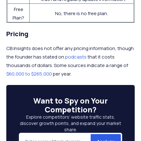
Free
No, there is no free plan.
Plan?
Pricing
CB Insights does not offer any pricing information, though
the founder has stated on
podcasts
that it costs
thousands of dollars. Some sources indicate a range of
$60,000 to $265,000
per year.
Want to
Spy on Your
Competition
?
Explore competitors’ website traffic stats,
discover growth points, and expand your market
share.