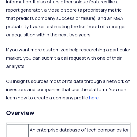
information. It also offers other unique features like a
report generator, a Mosaic score (a proprietary metric
that predicts company success or failure), and an M&A
probability tracker, estimating the likelihood of a mrerger
or acquisition within the next two years.
If you want more customized help researching a particular
market, you can submit a call request with one of their
analysts.
CB Insights sources most of its data through a network of
investors and companies that use the platform. You can
learn how to create a company profile
here
.
Overview
An enterprise database of tech companies for