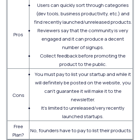
Users can quickly sort through categories
(dev tools, business productivity, etc.) and
find recently launched/unreleased products.
Reviewers say that the community is very
Pros
engaged and it can produce a decent
number of signups.
Collect feedback before promoting the
product to the public.
You must pay to list your startup and while it
will definitely be posted on the website, you
can't guarantee it will make it to the
Cons
newsletter.
It's limited to unreleased/very recently
launched startups.
Free
No, founders have to pay to list their products.
Plan?