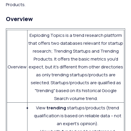
Products.
Overview
Exploding Topics is a trend research platform
that offers two databases relevant for startup
research; Trending Startups and Trending
Products. It offers the basic metrics you'd
Overview
expect, but it's different from other directories
as only trending startups/products are
selected. Startups/products are qualified as
"trending" based on its historical Google
Search volume trend.
View
trending
startups/products (trend
qualification is based on reliable data – not
an expert's opinion).