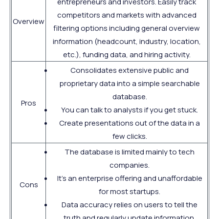
entrepreneurs and investors. Easily track
competitors and markets with advanced
Overview
filtering options including general overview
information (headcount, industry, location,
etc.), funding data, and hiring activity.
Consolidates extensive public and
proprietary data into a simple searchable
database.
Pros
You can talk to analysts if you get stuck.
Create presentations out of the data in a
few clicks.
The database is limited mainly to tech
companies.
It's an enterprise offering and unaffordable
Cons
for most startups.
Data accuracy relies on users to tell the
truth and regularly update information.