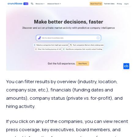
You can filter results by overview (industry, location,
company size, etc.), financials (funding dates and
amounts), company status (private vs. for-profit), and
hiring activity.
If you click on any of the companies, you can view recent
press coverage, key executives, board members, and