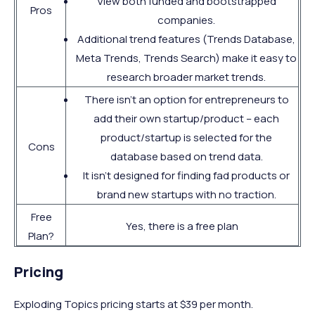
View both funded and bootstrapped
Pros
companies.
Additional trend features (Trends Database,
Meta Trends, Trends Search) make it easy to
research broader market trends.
There isn't an option for entrepreneurs to
add their own startup/product – each
product/startup is selected for the
Cons
database based on trend data.
It isn't designed for finding fad products or
brand new startups with no traction.
Free
Yes, there is a free plan
Plan?
Pricing
Exploding Topics pricing starts at $39 per month.