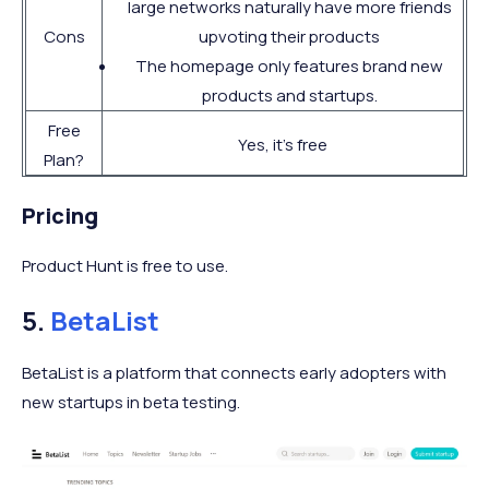
large networks naturally have more friends
Cons
upvoting their products
The homepage only features brand new
products and startups.
Free
Yes, it’s free
Plan?
Pricing
Product Hunt is free to use.
5.
BetaList
BetaList is a platform that connects early adopters with
new startups in beta testing.