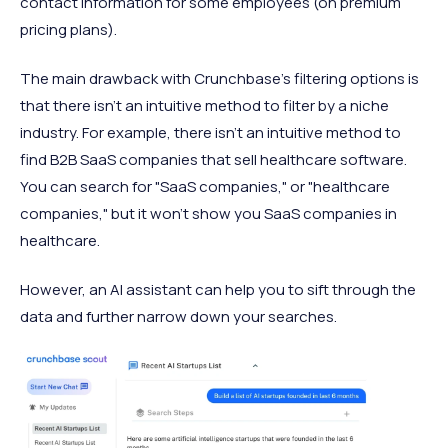
contact information for some employees (on premium
pricing plans).
The main drawback with Crunchbase's filtering options is
that there isn't an intuitive method to filter by a niche
industry. For example, there isn't an intuitive method to
find B2B SaaS companies that sell healthcare software.
You can search for "SaaS companies," or "healthcare
companies," but it won't show you SaaS companies in
healthcare.
However, an AI assistant can help you to sift through the
data and further narrow down your searches.