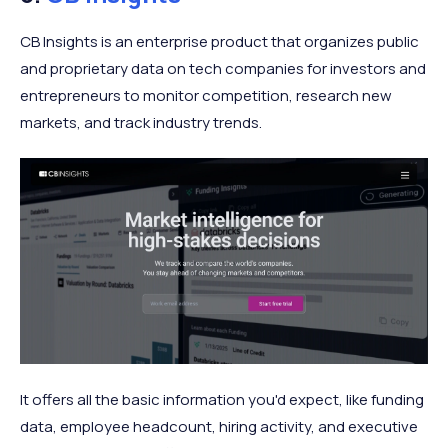
CB Insights is an enterprise product that organizes public
and proprietary data on tech companies for investors and
entrepreneurs to monitor competition, research new
markets, and track industry trends.
It offers all the basic information you'd expect, like funding
data, employee headcount, hiring activity, and executive