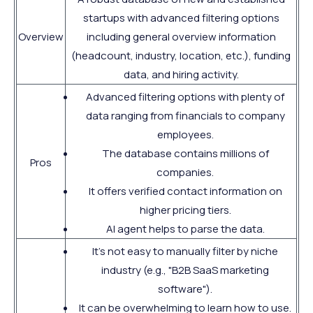
startups with advanced filtering options
Overview
including general overview information
(headcount, industry, location, etc.), funding
data, and hiring activity.
Advanced filtering options with plenty of
data ranging from financials to company
employees.
The database contains millions of
Pros
companies.
It offers verified contact information on
higher pricing tiers.
AI agent helps to parse the data.
It's not easy to manually filter by niche
industry (e.g., "B2B SaaS marketing
software").
It can be overwhelming to learn how to use.