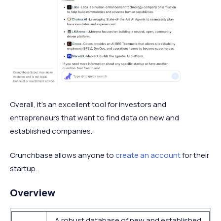
Overall, it's an excellent tool for investors and
entrepreneurs that want to find data on new and
established companies.
Crunchbase allows anyone to
create an account
for their
startup.
Overview
A robust database of new and established