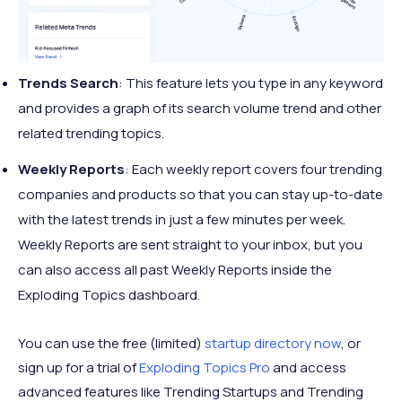
Trends Search
: ​​This feature lets you type in any keyword
and provides a graph of its search volume trend and other
related trending topics.
Weekly Reports
: Each weekly report covers four trending
companies and products so that you can stay up-to-date
with the latest trends in just a few minutes per week.
Weekly Reports are sent straight to your inbox, but you
can also access all past Weekly Reports inside the
Exploding Topics dashboard.
You can use the free (limited)
startup directory now
, or
sign up for a trial of
Exploding Topics Pro
and access
advanced features like Trending Startups and Trending