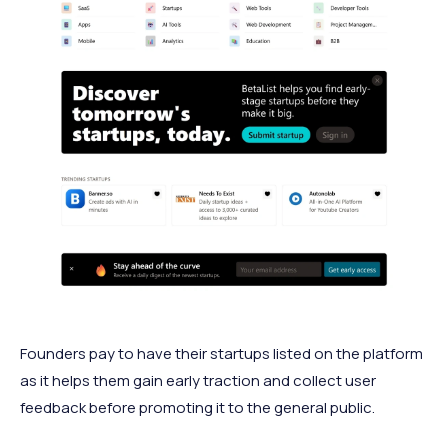
Founders pay to have their startups listed on the platform
as it helps them gain early traction and collect user
feedback before promoting it to the general public.