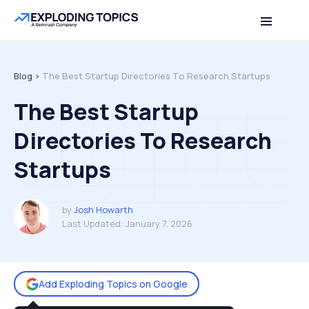
Table of contents
Back to top
Blog >
The Best Startup Directories To Research Startups
The Best Startup
Directories To Research
Startups
by
Josh Howarth
Last Updated:
January 7, 2026
Add Exploding Topics on Google