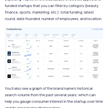
funded startups that you can filter by category (beauty,
finance, sports, marketing, etc.), total funding, latest
round, date founded, number of employees, and location.
You’ll also see a graph of the brand name’s historical
search volume from the past several years, which can
help you gauge consumer interest in the startup over time
and its general growth trajectory.