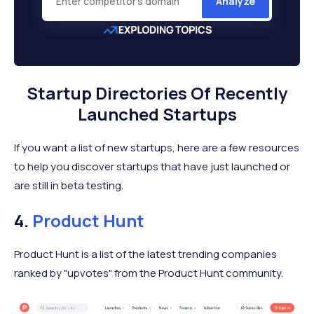
Analyze
Startup Directories Of Recently
Launched Startups
If you want a list of new startups, here are a few resources
to help you discover startups that have just launched or
are still in beta testing.
4.
Product Hunt
Product Hunt is a list of the latest trending companies
ranked by "upvotes" from the Product Hunt community.