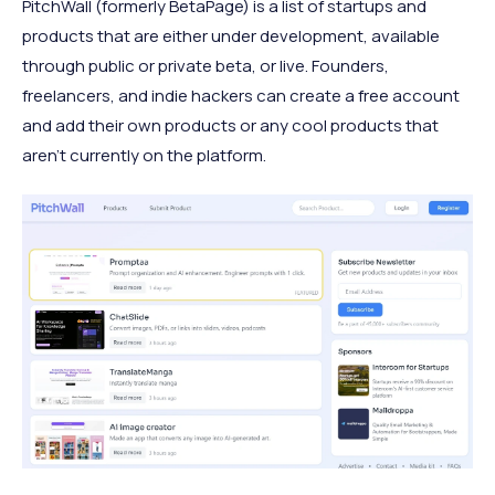
PitchWall (formerly BetaPage) is a list of startups and
products that are either under development, available
through public or private beta, or live. Founders,
freelancers, and indie hackers can create a free account
and add their own products or any cool products that
aren't currently on the platform.