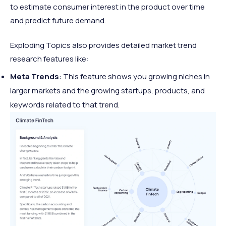
to estimate consumer interest in the product over time
and predict future demand.
Exploding Topics also provides detailed market trend
research features like:
Meta Trends
: This feature shows you growing niches in
larger markets and the growing startups, products, and
keywords related to that trend.