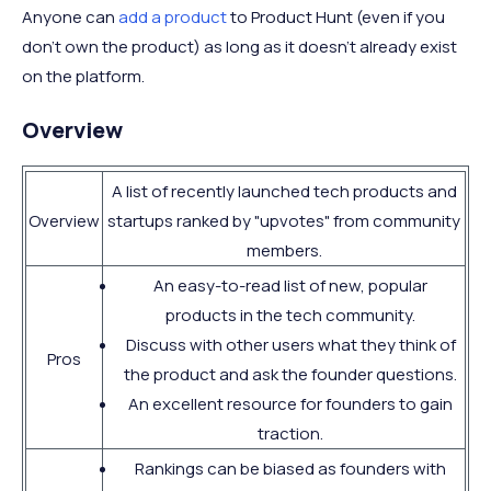
Anyone can
add a product
to Product Hunt (even if you
don't own the product) as long as it doesn't already exist
on the platform.
Overview
A list of recently launched tech products and
Overview
startups ranked by "upvotes" from community
members.
An easy-to-read list of new, popular
products in the tech community.
Discuss with other users what they think of
Pros
the product and ask the founder questions.
An excellent resource for founders to gain
traction.
Rankings can be biased as founders with