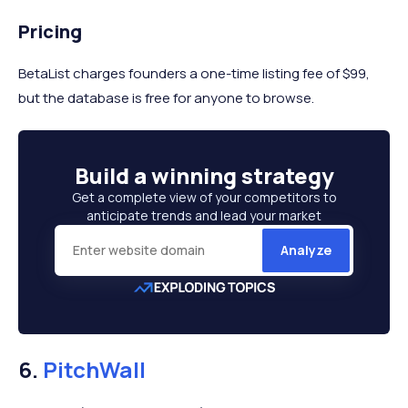
Pricing
BetaList charges founders a one-time listing fee of $99,
but the database is free for anyone to browse.
Build a
winning strategy
Get a complete view of your competitors to
anticipate trends and lead your market
Analyze
6.
PitchWall