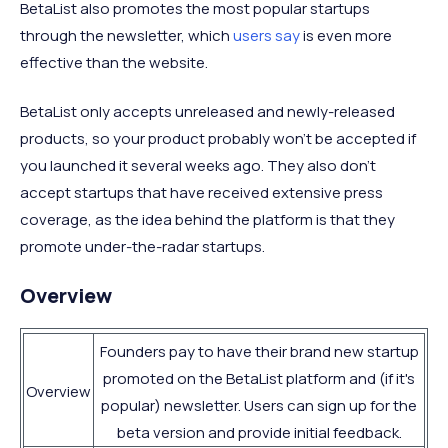
BetaList also promotes the most popular startups
through the newsletter, which
users say
is even more
effective than the website.
BetaList only accepts unreleased and newly-released
products, so your product probably won't be accepted if
you launched it several weeks ago. They also don't
accept startups that have received extensive press
coverage, as the idea behind the platform is that they
promote under-the-radar startups.
Overview
Founders pay to have their brand new startup
promoted on the BetaList platform and (if it's
Overview
popular) newsletter. Users can sign up for the
beta version and provide initial feedback.