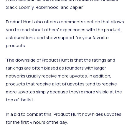
Slack, Loomly, Robinhood, and Zapier.
Product Hunt also offers a comments section that allows
you to read about others' experiences with the product,
ask questions, and show support for your favorite
products.
The downside of Product Hunt is that the ratings and
rankings are often biased as founders with larger
networks usually receive more upvotes. In addition,
products that receive a lot of upvotes tend to receive
more upvotes simply because they're more visible at the
top of the list.
In a bid to combat this, Product Hunt now hides upvotes
for the first 4 hours of the day.