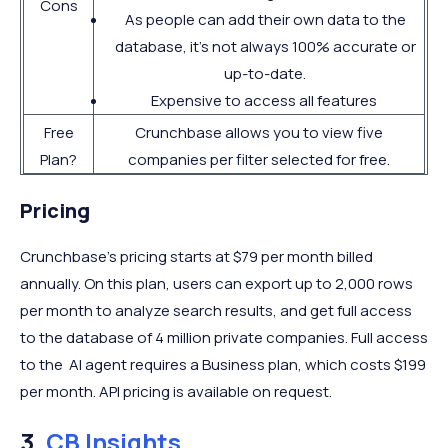
Cons
As people can add their own data to the
database, it's not always 100% accurate or
up-to-date.
Expensive to access all features
Free
Crunchbase allows you to view five
Plan?
companies per filter selected for free.
Pricing
Crunchbase’s pricing starts at $79 per month billed
annually. On this plan, users can export up to 2,000 rows
per month to analyze search results, and get full access
to the database of 4 million private companies. Full access
to the AI agent requires a Business plan, which costs $199
per month. API pricing is available on request.
3.
CB Insights