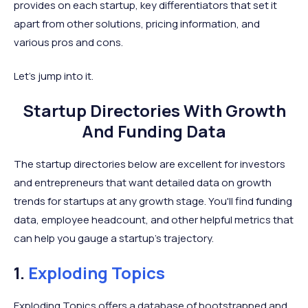
provides on each startup, key differentiators that set it
apart from other solutions, pricing information, and
various pros and cons.
Let's jump into it.
Startup Directories With Growth
And Funding Data
The startup directories below are excellent for investors
and entrepreneurs that want detailed data on growth
trends for startups at any growth stage. You'll find funding
data, employee headcount, and other helpful metrics that
can help you gauge a startup's trajectory.
1.
Exploding Topics
Exploding Topics offers a database of bootstrapped and