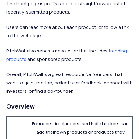
The front page is pretty simple: a straightforward list of
recently-submitted products.
Users can read more about each product, or follow a link
to the webpage.
PitchWall also sends a newsletter that includes
trending
products
and sponsored products.
Overall, PitchWall is a great resource for founders that
want to gain traction, collect user feedback, connect with
investors, or find a co-founder.
Overview
Founders, freelancers, and indie hackers can
add their own products or products they