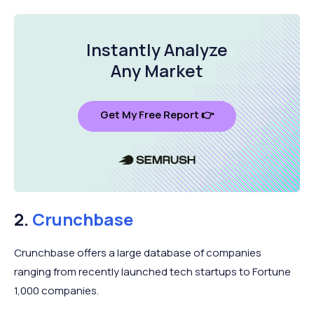
Instantly Analyze
Any Market
Get My Free Report 👉
2.
Crunchbase
Crunchbase offers a large database of companies
ranging from recently launched tech startups to Fortune
1,000 companies.