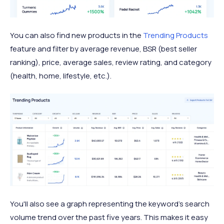
You can also find new products in the
Trending Products
feature and filter by average revenue, BSR (best seller
ranking), price, average sales, review rating, and category
(health, home, lifestyle, etc.).
You'll also see a graph representing the keyword's search
volume trend over the past five years. This makes it easy