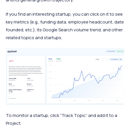
If you find an interesting startup, you can click on it to see
key metrics (e.g., funding data, employee headcount, date
founded, etc.), its Google Search volume trend, and other
related topics and startups.
To monitor a startup, click “Track Topic” and add it to a
Project.