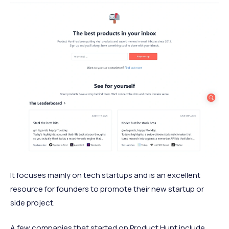
It focuses mainly on tech startups and is an excellent
resource for founders to promote their new startup or
side project.
A few companies that started on Product Hunt include