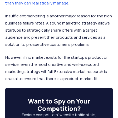
than they can realistically manage
.
Insufficient marketing is another major reason for the high
business failure rates. A sound marketing strategy allows
startups to strategically share offers with a target
audience and present their products and services as a
solution to prospective customers’ problems.
However, if no market exists for the startup’s product or
service, even the most creative and well-executed
marketing strategy will fail. Extensive market research is
crucial to ensure that there is a product-market fit.
Want to
Spy on Your
Competition
?
Explore competitors’ website traffic stats,