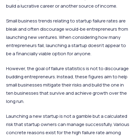
build a lucrative career or another source of income.
Small business trends relating to startup failure rates are
bleak and often discourage would-be entrepreneurs from
launching new ventures. When considering how many
entrepreneurs fail, launching a startup doesn’t appear to
be a financially viable option for anyone.
However, the goal of failure statistics is not to discourage
budding entrepreneurs. Instead, these figures aim to help
small businesses mitigate their risks and build the one in
ten businesses that survive and achieve growth over the
long run.
Launching a new startup is not a gamble but a calculated
risk that startup owners can manage successfully. Various
concrete reasons exist for the high failure rate among