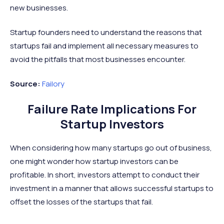
new businesses.
Startup founders need to understand the reasons that
startups fail and implement all necessary measures to
avoid the pitfalls that most businesses encounter.
Source:
Failory
Failure Rate Implications For
Startup Investors
When considering how many startups go out of business,
one might wonder how startup investors can be
profitable. In short, investors attempt to conduct their
investment in a manner that allows successful startups to
offset the losses of the startups that fail.