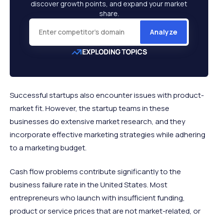
discover growth points, and expand your market
share.
Analyze
Successful startups also encounter issues with product-
market fit. However, the startup teams in these
businesses do extensive market research, and they
incorporate effective marketing strategies while adhering
to a marketing budget.
Cash flow problems contribute significantly to the
business failure rate in the United States. Most
entrepreneurs who launch with insufficient funding,
product or service prices that are not market-related, or