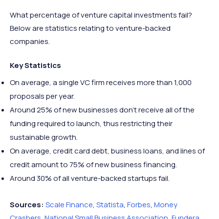
What percentage of venture capital investments fail?
Below are statistics relating to venture-backed
companies.
Key Statistics
On average, a single VC firm receives more than 1,000
proposals per year.
Around 25% of new businesses don’t receive all of the
funding required to launch, thus restricting their
sustainable growth.
On average, credit card debt, business loans, and lines of
credit amount to 75% of new business financing.
Around 30% of all venture-backed startups fail.
Sources:
Scale Finance
,
Statista
,
Forbes
,
Money
Crashers
,
National Small Business Association
,
Fundera