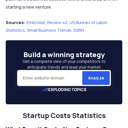
starting a new venture.
Sources:
Embroker
,
Review 42
,
US Bureau of Labor
Statistics
,
Small Business Trends
,
SSRN
Build a
winning strategy
Get a complete view of your competitors to
anticipate trends and lead your market
Analyze
Startup Costs Statistics