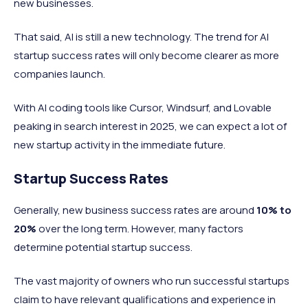
new businesses.
That said, AI is still a new technology. The trend for AI
startup success rates will only become clearer as more
companies launch.
With AI coding tools like Cursor, Windsurf, and Lovable
peaking in search interest in 2025, we can expect a lot of
new startup activity in the immediate future.
Startup Success Rates
Generally, new business success rates are around
10%
to
20%
over the long term. However, many factors
determine potential startup success.
The vast majority of owners who run successful startups
claim to have relevant qualifications and experience in