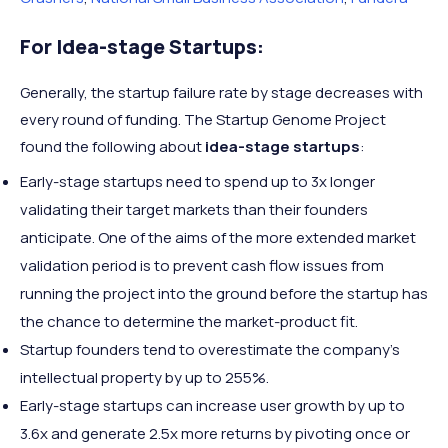
For Idea-stage Startups:
Generally, the startup failure rate by stage decreases with
every round of funding. The Startup Genome Project
found the following about
idea-stage startups
:
Early-stage startups need to spend up to 3x longer
validating their target markets than their founders
anticipate. One of the aims of the more extended market
validation period is to prevent cash flow issues from
running the project into the ground before the startup has
the chance to determine the market-product fit.
Startup founders tend to overestimate the company’s
intellectual property by up to 255%.
Early-stage startups can increase user growth by up to
3.6x and generate 2.5x more returns by pivoting once or