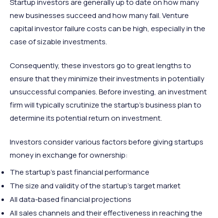
Startup investors are generally up to date on how many
new businesses succeed and how many fail. Venture
capital investor failure costs can be high, especially in the
case of sizable investments.
Consequently, these investors go to great lengths to
ensure that they minimize their investments in potentially
unsuccessful companies. Before investing, an investment
firm will typically scrutinize the startup’s business plan to
determine its potential return on investment.
Investors consider various factors before giving startups
money in exchange for ownership:
The startup’s past financial performance
The size and validity of the startup’s target market
All data-based financial projections
All sales channels and their effectiveness in reaching the