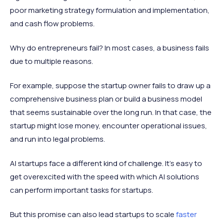
poor marketing strategy formulation and implementation,
and cash flow problems.
Why do entrepreneurs fail? In most cases, a business fails
due to multiple reasons.
For example, suppose the startup owner fails to draw up a
comprehensive business plan or build a business model
that seems sustainable over the long run. In that case, the
startup might lose money, encounter operational issues,
and run into legal problems.
AI startups face a different kind of challenge. It's easy to
get overexcited with the speed with which AI solutions
can perform important tasks for startups.
But this promise can also lead startups to scale
faster