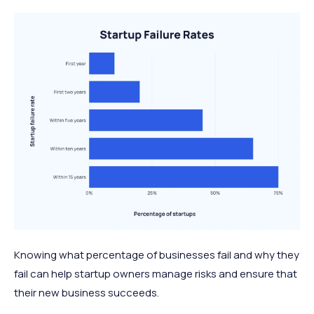
Knowing what percentage of businesses fail and why they
fail can help startup owners manage risks and ensure that
their new business succeeds.