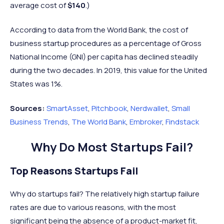
average cost of
$140
.)
According to data from the World Bank, the cost of
business startup procedures as a percentage of Gross
National Income (GNI) per capita has declined steadily
during the two decades. In 2019, this value for the United
States was 1%.
Sources:
SmartAsset
,
Pitchbook
,
Nerdwallet
,
Small
Business Trends
,
The World Bank
,
Embroker
,
Findstack
Why Do Most Startups Fail?
Top Reasons Startups Fail
Why do startups fail? The relatively high startup failure
rates are due to various reasons, with the most
significant being the absence of a product-market fit,