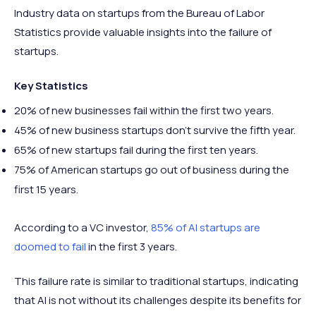
Industry data on startups from the Bureau of Labor
Statistics provide valuable insights into the failure of
startups.
Key Statistics
20% of new businesses fail within the first two years.
45% of new business startups don’t survive the fifth year.
65% of new startups fail during the first ten years.
75% of American startups go out of business during the
first 15 years.
According to a VC investor,
85% of AI startups are
doomed to fail
in the first 3 years.
This failure rate is similar to traditional startups, indicating
that AI is not without its challenges despite its benefits for