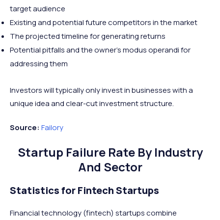
target audience
Existing and potential future competitors in the market
The projected timeline for generating returns
Potential pitfalls and the owner’s modus operandi for
addressing them
Investors will typically only invest in businesses with a
unique idea and clear-cut investment structure.
Source:
Failory
Startup Failure Rate By Industry
And Sector
Statistics for Fintech Startups
Financial technology (fintech) startups combine