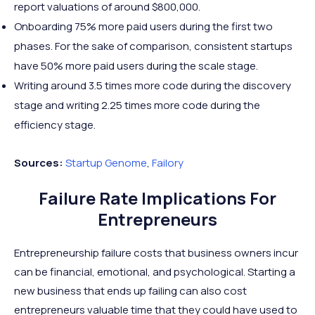
report valuations of around $800,000.
Onboarding 75% more paid users during the first two
phases. For the sake of comparison, consistent startups
have 50% more paid users during the scale stage.
Writing around 3.5 times more code during the discovery
stage and writing 2.25 times more code during the
efficiency stage.
Sources:
Startup
Genome
,
Failory
Failure Rate Implications For
Entrepreneurs
Entrepreneurship failure costs that business owners incur
can be financial, emotional, and psychological. Starting a
new business that ends up failing can also cost
entrepreneurs valuable time that they could have used to