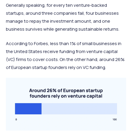
Generally speaking, for every ten venture-backed
startups, around three companies fail, four businesses
manage to repay the investment amount, and one
business survives while generating sustainable returns.
According to Forbes, less than 1% of small businesses in
the United States receive funding from venture capital
(VC) firms to cover costs. On the other hand, around 26%
of European startup founders rely on VC funding.