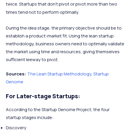
twice. Startups that don’t pivot or pivot more than two
times tend not to perform optimally.
During the idea stage, the primary objective should be to
establish a product-market fit. Using the lean startup
methodology, business owners need to optimally validate
the market using time and resources, giving themselves
sufficient leeway to pivot.
Sources:
The Lean Startup Methodology
,
Startup
Genome
For Later-stage Startups:
According to the Startup Genome Project, the four
startup stages include:
Discovery