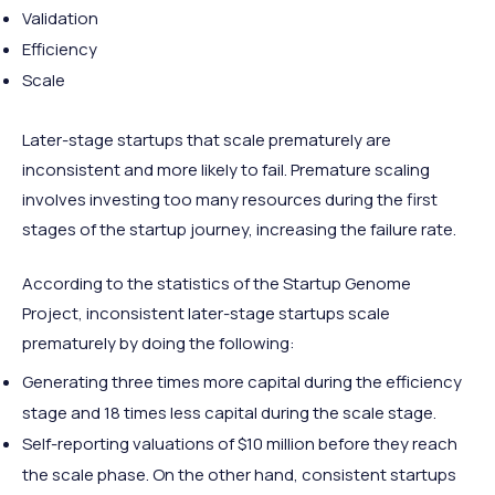
Validation
Efficiency
Scale
Later-stage startups that scale prematurely are
inconsistent and more likely to fail. Premature scaling
involves investing too many resources during the first
stages of the startup journey, increasing the failure rate.
According to the statistics of the Startup Genome
Project, inconsistent later-stage startups scale
prematurely by doing the following:
Generating three times more capital during the efficiency
stage and 18 times less capital during the scale stage.
Self-reporting valuations of $10 million before they reach
the scale phase. On the other hand, consistent startups