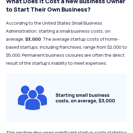
What Does It Cost a New Business Owner
to Start Their Own Business?
According to the United States Small Business
Administration, starting a small business costs, on
average,
$3,000
. The average startup costs of home-
based startups, including franchises, range from $2,000 to
$5,000. Permanent business closures are often the direct
result of the startup’s inability to meet expenses.
This section discusses significant startup costs statistics