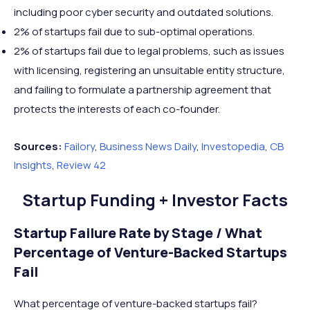
including poor cyber security and outdated solutions.
2% of startups fail due to sub-optimal operations.
2% of startups fail due to legal problems, such as issues
with licensing, registering an unsuitable entity structure,
and failing to formulate a partnership agreement that
protects the interests of each co-founder.
Sources:
Failory
,
Business News Daily
,
Investopedia
,
CB
Insights
,
Review 42
Startup Funding + Investor Facts
Startup Failure Rate by Stage / What
Percentage of Venture-Backed Startups
Fail
What percentage of venture-backed startups fail?