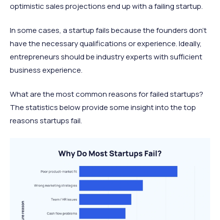
optimistic sales projections end up with a failing startup.
In some cases, a startup fails because the founders don’t
have the necessary qualifications or experience. Ideally,
entrepreneurs should be industry experts with sufficient
business experience.
What are the most common reasons for failed startups?
The statistics below provide some insight into the top
reasons startups fail.