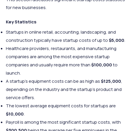
for new businesses.
Key Statistics
Startups in online retail, accounting, landscaping, and
construction typically have startup costs of up to
$5,000
.
Healthcare providers, restaurants, and manufacturing
companies are among the most expensive startup
companies and usually require more than
$100,000
to
launch.
A startup’s equipment costs can be as high as
$125,000
,
depending on the industry and the startup’s product and
service offers.
The lowest average equipment costs for startups are
$10,000
.
Payroll is among the most significant startup costs, with
$300,500
being the average per five employees in the