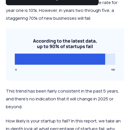
Across almost all industries, the average failure rate for
year one is 10%. However, in years two through five, a
staggering 70% of new businesses will fail.
This trend has been fairly consistent in the past 5 years,
and there's no indication that it will change in 2025 or
beyond.
How likely is your startup to fail? In this report, we take an
in-depth look at what percentage of startups fail, why