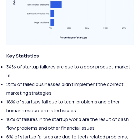
Key Statistics
34% of startup failures are due to a poor product-market
fit.
22% of failed businesses didn’t implement the correct
marketing strategies.
18% of startups fail due to team problems and other
human-resource-related issues.
16% of failures in the startup world are the result of cash
flow problems and other financial issues.
6% of startup failures are due to tech-related problems,