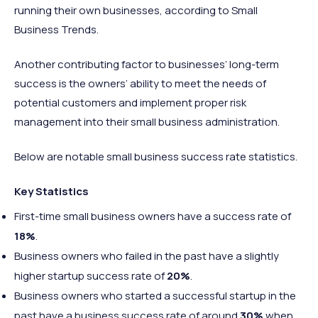
running their own businesses, according to Small
Business Trends.
Another contributing factor to businesses’ long-term
success is the owners’ ability to meet the needs of
potential customers and implement proper risk
management into their small business administration.
Below are notable small business success rate statistics.
Key Statistics
First-time small business owners have a success rate of
18%
.
Business owners who failed in the past have a slightly
higher startup success rate of
20%
.
Business owners who started a successful startup in the
past have a business success rate of around
30%
when