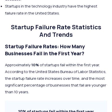
Startups in the technology industry have the highest
failure rate in the United States.
Startup Failure Rate Statistics
And Trends
Startup Failure Rates: How Many
Businesses Fail in the First Year?
Approximately
10%
of startups fail within the first year.
According to the United States Bureau of Labor Statistics,
the startup failure rate increases over time, and the most
significant percentage of businesses that fail are younger
than 10 years.