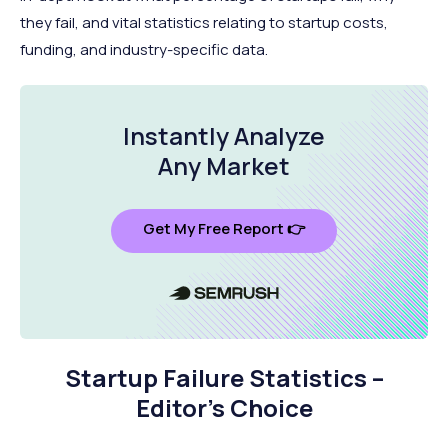
they fail, and vital statistics relating to startup costs,
funding, and industry-specific data.
Instantly Analyze
Any Market
Get My Free Report 👉
Startup Failure Statistics –
Editor’s Choice