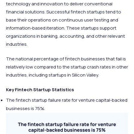
technology and innovation to deliver conventional
financial solutions. Successful fintech startups tend to
base their operations on continuous user testing and
information-based iteration. These startups support
organizations in banking, accounting, and other relevant
industries.
The national percentage of fintech businesses that fail is
relatively low compared to the startup crash rates in other
industries, including startups in Silicon Valley.
Key Fintech Startup Statistics
The fintech startup failure rate for venture capital-backed
businesses is 75%.