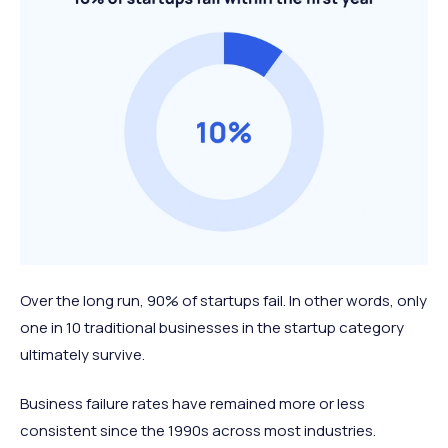
Over the long run, 90% of startups fail. In other words, only
one in 10 traditional businesses in the startup category
ultimately survive.
Business failure rates have remained more or less
consistent since the 1990s across most industries.