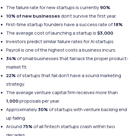
The failure rate for new startups is currently
90%
.
10% of new businesses
don’t survive the first year.
First-time startup founders have a success rate of
18%
.
The average cost of launching a startup is
$3,000
.
Investors predict similar failure rates for AI startups
Payroll is one of the highest costs a business incurs.
34%
of small businesses that fail lack the proper product-
market fit.
22%
of startups that fail don’t have a sound marketing
strategy.
The average venture capital firm receives more than
1,000
proposals per year.
Approximately
30%
of startups with venture backing end
up failing.
Around
75%
of all fintech startups crash within two
decades.