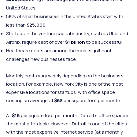
United States.
58% of small businesses in the United States start with
less than
$25,000
.
Startups in the venture capital industry, such as Uber and
Airbnb, require debt of over
$1 billion
to be successful.
Healthcare costs are among the most significant
challenges new businesses face.
Monthly costs vary widely depending on the business’s
location. For example, New York City is one of the most
expensive locations for startups, with office space
costing an average of
$68
per square foot per month.
At
$16
per square foot per month, Detroit’s office space is
the most affordable. However, Detroit is one of the cities
with the most expensive internet service (at a monthly