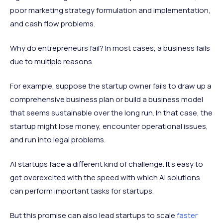
poor marketing strategy formulation and implementation,
and cash flow problems.
Why do entrepreneurs fail? In most cases, a business fails
due to multiple reasons.
For example, suppose the startup owner fails to draw up a
comprehensive business plan or build a business model
that seems sustainable over the long run. In that case, the
startup might lose money, encounter operational issues,
and run into legal problems.
AI startups face a different kind of challenge. It's easy to
get overexcited with the speed with which AI solutions
can perform important tasks for startups.
But this promise can also lead startups to scale
faster