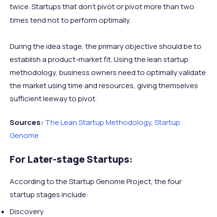
twice. Startups that don’t pivot or pivot more than two
times tend not to perform optimally.
During the idea stage, the primary objective should be to
establish a product-market fit. Using the lean startup
methodology, business owners need to optimally validate
the market using time and resources, giving themselves
sufficient leeway to pivot.
Sources:
The Lean Startup Methodology
,
Startup
Genome
For Later-stage Startups:
According to the Startup Genome Project, the four
startup stages include:
Discovery