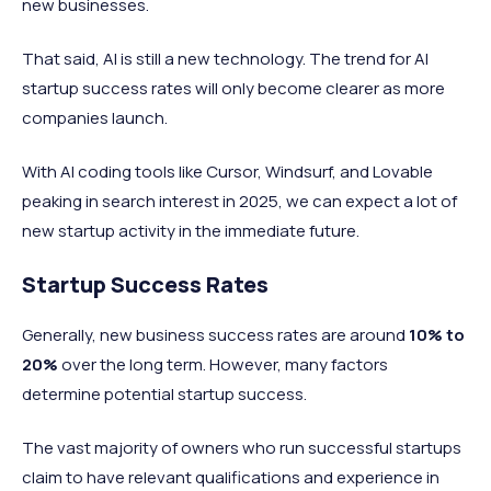
new businesses.
That said, AI is still a new technology. The trend for AI
startup success rates will only become clearer as more
companies launch.
With AI coding tools like Cursor, Windsurf, and Lovable
peaking in search interest in 2025, we can expect a lot of
new startup activity in the immediate future.
Startup Success Rates
Generally, new business success rates are around
10%
to
20%
over the long term. However, many factors
determine potential startup success.
The vast majority of owners who run successful startups
claim to have relevant qualifications and experience in