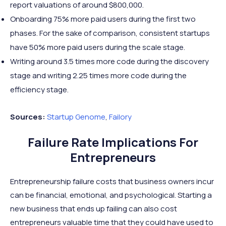
report valuations of around $800,000.
Onboarding 75% more paid users during the first two
phases. For the sake of comparison, consistent startups
have 50% more paid users during the scale stage.
Writing around 3.5 times more code during the discovery
stage and writing 2.25 times more code during the
efficiency stage.
Sources:
Startup
Genome
,
Failory
Failure Rate Implications For
Entrepreneurs
Entrepreneurship failure costs that business owners incur
can be financial, emotional, and psychological. Starting a
new business that ends up failing can also cost
entrepreneurs valuable time that they could have used to