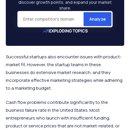
discover growth points, and expand your market
share.
Analyze
Successful startups also encounter issues with product-
market fit. However, the startup teams in these
businesses do extensive market research, and they
incorporate effective marketing strategies while adhering
to a marketing budget.
Cash flow problems contribute significantly to the
business failure rate in the United States. Most
entrepreneurs who launch with insufficient funding,
product or service prices that are not market-related, or