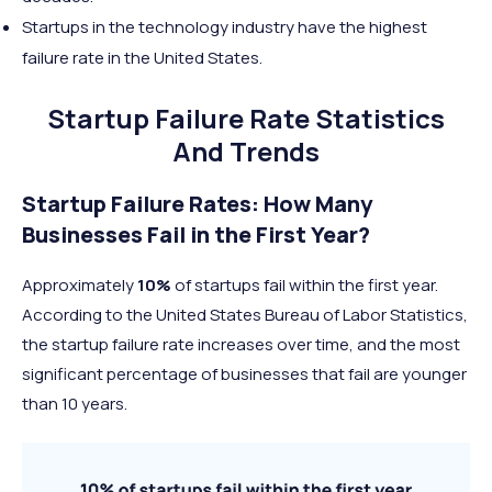
Startups in the technology industry have the highest
failure rate in the United States.
Startup Failure Rate Statistics
And Trends
Startup Failure Rates: How Many
Businesses Fail in the First Year?
Approximately
10%
of startups fail within the first year.
According to the United States Bureau of Labor Statistics,
the startup failure rate increases over time, and the most
significant percentage of businesses that fail are younger
than 10 years.