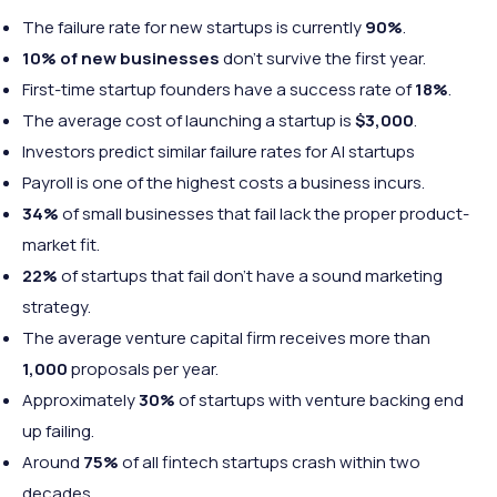
The failure rate for new startups is currently
90%
.
10% of new businesses
don’t survive the first year.
First-time startup founders have a success rate of
18%
.
The average cost of launching a startup is
$3,000
.
Investors predict similar failure rates for AI startups
Payroll is one of the highest costs a business incurs.
34%
of small businesses that fail lack the proper product-
market fit.
22%
of startups that fail don’t have a sound marketing
strategy.
The average venture capital firm receives more than
1,000
proposals per year.
Approximately
30%
of startups with venture backing end
up failing.
Around
75%
of all fintech startups crash within two
decades.