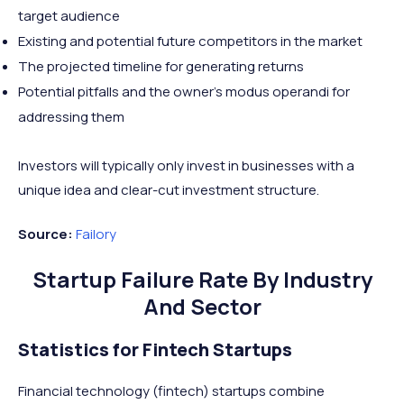
target audience
Existing and potential future competitors in the market
The projected timeline for generating returns
Potential pitfalls and the owner’s modus operandi for
addressing them
Investors will typically only invest in businesses with a
unique idea and clear-cut investment structure.
Source:
Failory
Startup Failure Rate By Industry
And Sector
Statistics for Fintech Startups
Financial technology (fintech) startups combine