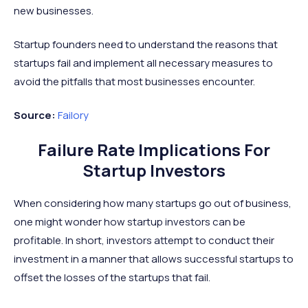
new businesses.
Startup founders need to understand the reasons that
startups fail and implement all necessary measures to
avoid the pitfalls that most businesses encounter.
Source:
Failory
Failure Rate Implications For
Startup Investors
When considering how many startups go out of business,
one might wonder how startup investors can be
profitable. In short, investors attempt to conduct their
investment in a manner that allows successful startups to
offset the losses of the startups that fail.