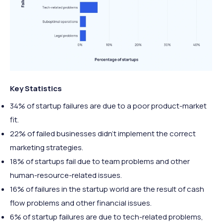
Key Statistics
34% of startup failures are due to a poor product-market
fit.
22% of failed businesses didn’t implement the correct
marketing strategies.
18% of startups fail due to team problems and other
human-resource-related issues.
16% of failures in the startup world are the result of cash
flow problems and other financial issues.
6% of startup failures are due to tech-related problems,