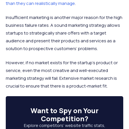
than they can realistically manage
.
Insufficient marketing is another major reason for the high
business failure rates. A sound marketing strategy allows
startups to strategically share offers with a target
audience and present their products and services as a
solution to prospective customers’ problems.
However, if no market exists for the startup’s product or
service, even the most creative and well-executed
marketing strategy will fail. Extensive market research is
crucial to ensure that there is a product-market fit.
Want to
Spy on Your
Competition
?
Explore competitors’ website traffic stats,