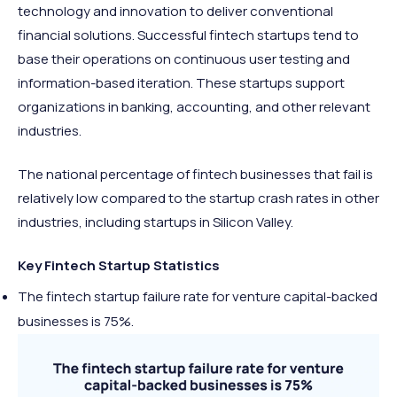
technology and innovation to deliver conventional
financial solutions. Successful fintech startups tend to
base their operations on continuous user testing and
information-based iteration. These startups support
organizations in banking, accounting, and other relevant
industries.
The national percentage of fintech businesses that fail is
relatively low compared to the startup crash rates in other
industries, including startups in Silicon Valley.
Key Fintech Startup Statistics
The fintech startup failure rate for venture capital-backed
businesses is 75%.