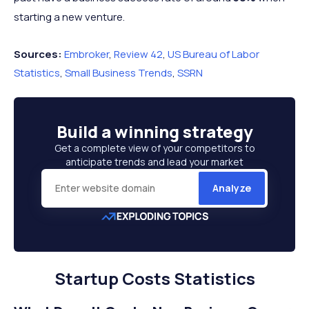
starting a new venture.
Sources:
Embroker
,
Review 42
,
US Bureau of Labor
Statistics
,
Small Business Trends
,
SSRN
Build a
winning strategy
Get a complete view of your competitors to
anticipate trends and lead your market
Analyze
Startup Costs Statistics