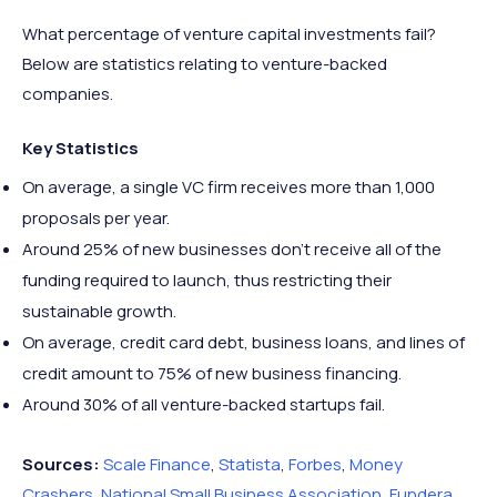
What percentage of venture capital investments fail?
Below are statistics relating to venture-backed
companies.
Key Statistics
On average, a single VC firm receives more than 1,000
proposals per year.
Around 25% of new businesses don’t receive all of the
funding required to launch, thus restricting their
sustainable growth.
On average, credit card debt, business loans, and lines of
credit amount to 75% of new business financing.
Around 30% of all venture-backed startups fail.
Sources:
Scale Finance
,
Statista
,
Forbes
,
Money
Crashers
,
National Small Business Association
,
Fundera