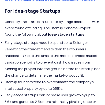
For Idea-stage Startups:
Generally, the startup failure rate by stage decreases with
every round of funding. The Startup Genome Project
found the following about
idea-stage startups
:
Early-stage startups need to spend up to 3x longer
validating their target markets than their founders
anticipate. One of the aims of the more extended market
validation period is to prevent cash flow issues from
running the project into the ground before the startup has
the chance to determine the market-product fit.
Startup founders tend to overestimate the company’s
intellectual property by up to 255%.
Early-stage startups can increase user growth by up to
3.6x and generate 2.5x more returns by pivoting once or