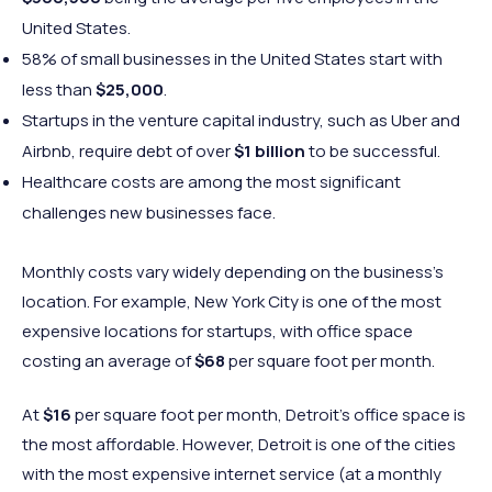
United States.
58% of small businesses in the United States start with
less than
$25,000
.
Startups in the venture capital industry, such as Uber and
Airbnb, require debt of over
$1 billion
to be successful.
Healthcare costs are among the most significant
challenges new businesses face.
Monthly costs vary widely depending on the business’s
location. For example, New York City is one of the most
expensive locations for startups, with office space
costing an average of
$68
per square foot per month.
At
$16
per square foot per month, Detroit’s office space is
the most affordable. However, Detroit is one of the cities
with the most expensive internet service (at a monthly