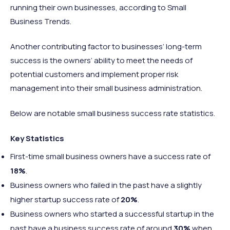
running their own businesses, according to Small
Business Trends.
Another contributing factor to businesses’ long-term
success is the owners’ ability to meet the needs of
potential customers and implement proper risk
management into their small business administration.
Below are notable small business success rate statistics.
Key Statistics
First-time small business owners have a success rate of
18%
.
Business owners who failed in the past have a slightly
higher startup success rate of
20%
.
Business owners who started a successful startup in the
past have a business success rate of around
30%
when