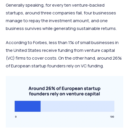
Generally speaking, for every ten venture-backed
startups, around three companies fail, four businesses
manage to repay the investment amount, and one
business survives while generating sustainable returns.
According to Forbes, less than 1% of small businesses in
the United States receive funding from venture capital
(VC) firms to cover costs. On the other hand, around 26%
of European startup founders rely on VC funding.