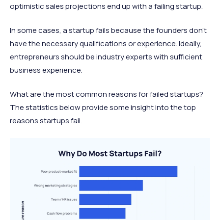
optimistic sales projections end up with a failing startup.
In some cases, a startup fails because the founders don’t
have the necessary qualifications or experience. Ideally,
entrepreneurs should be industry experts with sufficient
business experience.
What are the most common reasons for failed startups?
The statistics below provide some insight into the top
reasons startups fail.