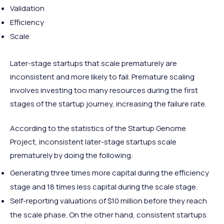
Validation
Efficiency
Scale
Later-stage startups that scale prematurely are
inconsistent and more likely to fail. Premature scaling
involves investing too many resources during the first
stages of the startup journey, increasing the failure rate.
According to the statistics of the Startup Genome
Project, inconsistent later-stage startups scale
prematurely by doing the following:
Generating three times more capital during the efficiency
stage and 18 times less capital during the scale stage.
Self-reporting valuations of $10 million before they reach
the scale phase. On the other hand, consistent startups