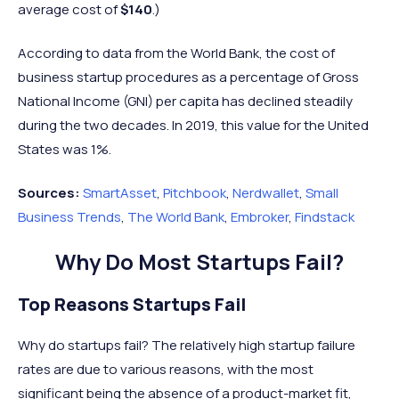
average cost of
$140
.)
According to data from the World Bank, the cost of
business startup procedures as a percentage of Gross
National Income (GNI) per capita has declined steadily
during the two decades. In 2019, this value for the United
States was 1%.
Sources:
SmartAsset
,
Pitchbook
,
Nerdwallet
,
Small
Business Trends
,
The World Bank
,
Embroker
,
Findstack
Why Do Most Startups Fail?
Top Reasons Startups Fail
Why do startups fail? The relatively high startup failure
rates are due to various reasons, with the most
significant being the absence of a product-market fit,