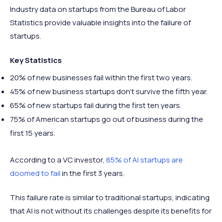
Industry data on startups from the Bureau of Labor
Statistics provide valuable insights into the failure of
startups.
Key Statistics
20% of new businesses fail within the first two years.
45% of new business startups don’t survive the fifth year.
65% of new startups fail during the first ten years.
75% of American startups go out of business during the
first 15 years.
According to a VC investor,
85% of AI startups are
doomed to fail
in the first 3 years.
This failure rate is similar to traditional startups, indicating
that AI is not without its challenges despite its benefits for