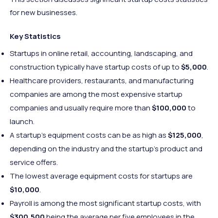
for new businesses.
Key Statistics
Startups in online retail, accounting, landscaping, and
construction typically have startup costs of up to
$5,000
.
Healthcare providers, restaurants, and manufacturing
companies are among the most expensive startup
companies and usually require more than
$100,000
to
launch.
A startup’s equipment costs can be as high as
$125,000
,
depending on the industry and the startup’s product and
service offers.
The lowest average equipment costs for startups are
$10,000
.
Payroll is among the most significant startup costs, with
$300,500
being the average per five employees in the