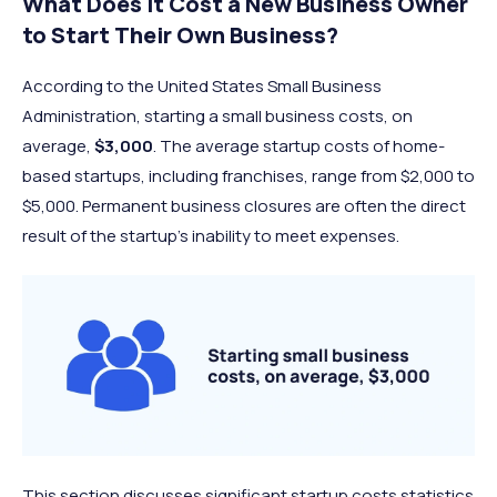
What Does It Cost a New Business Owner
to Start Their Own Business?
According to the United States Small Business
Administration, starting a small business costs, on
average,
$3,000
. The average startup costs of home-
based startups, including franchises, range from $2,000 to
$5,000. Permanent business closures are often the direct
result of the startup’s inability to meet expenses.
This section discusses significant startup costs statistics