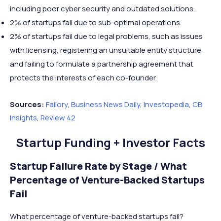
including poor cyber security and outdated solutions.
2% of startups fail due to sub-optimal operations.
2% of startups fail due to legal problems, such as issues
with licensing, registering an unsuitable entity structure,
and failing to formulate a partnership agreement that
protects the interests of each co-founder.
Sources:
Failory
,
Business News Daily
,
Investopedia
,
CB
Insights
,
Review 42
Startup Funding + Investor Facts
Startup Failure Rate by Stage / What
Percentage of Venture-Backed Startups
Fail
What percentage of venture-backed startups fail?