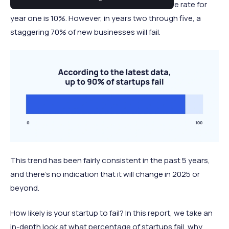
Across almost all industries, the average failure rate for
year one is 10%. However, in years two through five, a
staggering 70% of new businesses will fail.
This trend has been fairly consistent in the past 5 years,
and there's no indication that it will change in 2025 or
beyond.
How likely is your startup to fail? In this report, we take an
in-depth look at what percentage of startups fail, why