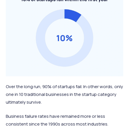
Over the long run, 90% of startups fail. In other words, only
one in 10 traditional businesses in the startup category
ultimately survive.
Business failure rates have remained more or less
consistent since the 1990s across most industries.