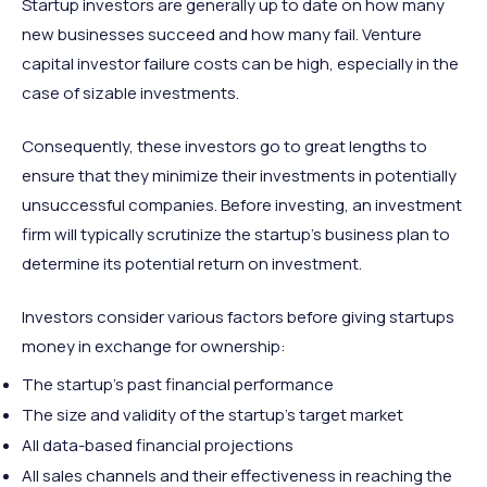
Startup investors are generally up to date on how many
new businesses succeed and how many fail. Venture
capital investor failure costs can be high, especially in the
case of sizable investments.
Consequently, these investors go to great lengths to
ensure that they minimize their investments in potentially
unsuccessful companies. Before investing, an investment
firm will typically scrutinize the startup’s business plan to
determine its potential return on investment.
Investors consider various factors before giving startups
money in exchange for ownership:
The startup’s past financial performance
The size and validity of the startup’s target market
All data-based financial projections
All sales channels and their effectiveness in reaching the