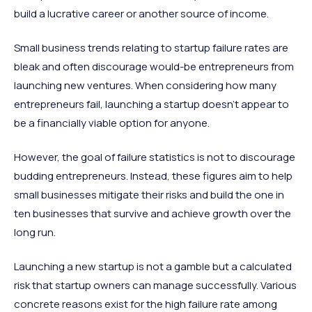
build a lucrative career or another source of income.
Small business trends relating to startup failure rates are
bleak and often discourage would-be entrepreneurs from
launching new ventures. When considering how many
entrepreneurs fail, launching a startup doesn’t appear to
be a financially viable option for anyone.
However, the goal of failure statistics is not to discourage
budding entrepreneurs. Instead, these figures aim to help
small businesses mitigate their risks and build the one in
ten businesses that survive and achieve growth over the
long run.
Launching a new startup is not a gamble but a calculated
risk that startup owners can manage successfully. Various
concrete reasons exist for the high failure rate among