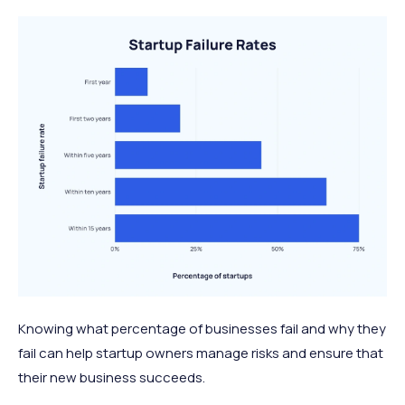
Knowing what percentage of businesses fail and why they
fail can help startup owners manage risks and ensure that
their new business succeeds.