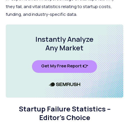
they fail, and vital statistics relating to startup costs,
funding, and industry-specific data.
Instantly Analyze
Any Market
Get My Free Report 👉
Startup Failure Statistics –
Editor’s Choice