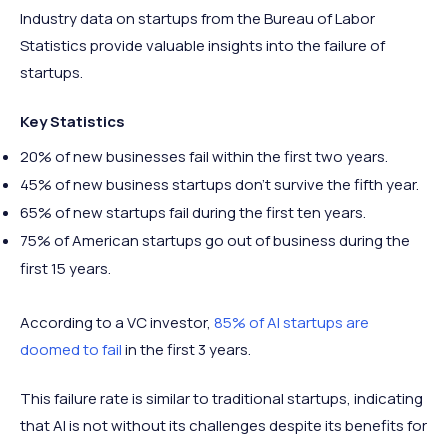
Industry data on startups from the Bureau of Labor
Statistics provide valuable insights into the failure of
startups.
Key Statistics
20% of new businesses fail within the first two years.
45% of new business startups don’t survive the fifth year.
65% of new startups fail during the first ten years.
75% of American startups go out of business during the
first 15 years.
According to a VC investor,
85% of AI startups are
doomed to fail
in the first 3 years.
This failure rate is similar to traditional startups, indicating
that AI is not without its challenges despite its benefits for