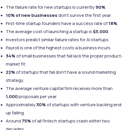
The failure rate for new startups is currently
90%
.
10% of new businesses
don’t survive the first year.
First-time startup founders have a success rate of
18%
.
The average cost of launching a startup is
$3,000
.
Investors predict similar failure rates for AI startups
Payroll is one of the highest costs a business incurs.
34%
of small businesses that fail lack the proper product-
market fit.
22%
of startups that fail don’t have a sound marketing
strategy.
The average venture capital firm receives more than
1,000
proposals per year.
Approximately
30%
of startups with venture backing end
up failing.
Around
75%
of all fintech startups crash within two
decades.