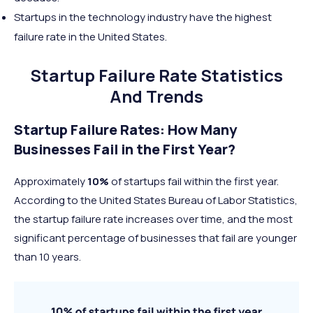
Startups in the technology industry have the highest
failure rate in the United States.
Startup Failure Rate Statistics
And Trends
Startup Failure Rates: How Many
Businesses Fail in the First Year?
Approximately
10%
of startups fail within the first year.
According to the United States Bureau of Labor Statistics,
the startup failure rate increases over time, and the most
significant percentage of businesses that fail are younger
than 10 years.