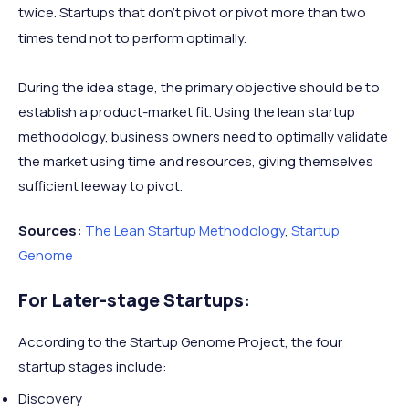
twice. Startups that don’t pivot or pivot more than two
times tend not to perform optimally.
During the idea stage, the primary objective should be to
establish a product-market fit. Using the lean startup
methodology, business owners need to optimally validate
the market using time and resources, giving themselves
sufficient leeway to pivot.
Sources:
The Lean Startup Methodology
,
Startup
Genome
For Later-stage Startups:
According to the Startup Genome Project, the four
startup stages include:
Discovery