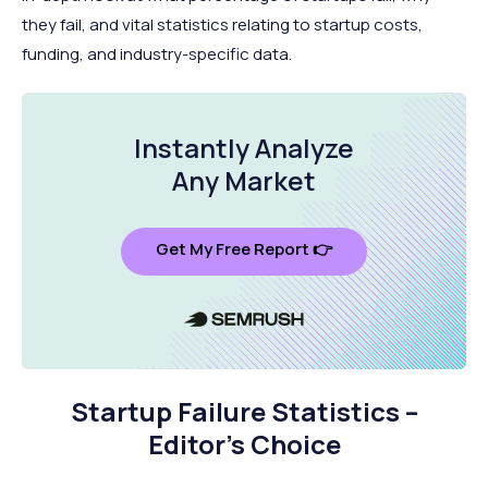
they fail, and vital statistics relating to startup costs,
funding, and industry-specific data.
Instantly Analyze
Any Market
Get My Free Report 👉
Startup Failure Statistics –
Editor’s Choice