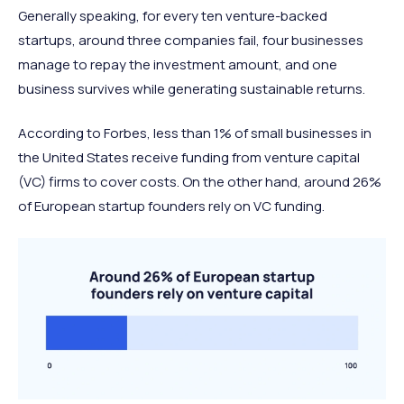
Generally speaking, for every ten venture-backed
startups, around three companies fail, four businesses
manage to repay the investment amount, and one
business survives while generating sustainable returns.
According to Forbes, less than 1% of small businesses in
the United States receive funding from venture capital
(VC) firms to cover costs. On the other hand, around 26%
of European startup founders rely on VC funding.