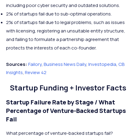
including poor cyber security and outdated solutions.
2% of startups fail due to sub-optimal operations.
2% of startups fail due to legal problems, such as issues
with licensing, registering an unsuitable entity structure,
and failing to formulate a partnership agreement that
protects the interests of each co-founder.
Sources:
Failory
,
Business News Daily
,
Investopedia
,
CB
Insights
,
Review 42
Startup Funding + Investor Facts
Startup Failure Rate by Stage / What
Percentage of Venture-Backed Startups
Fail
What percentage of venture-backed startups fail?