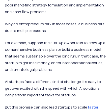
poor marketing strategy formulation and implementation,
and cash flow problems.
Why do entrepreneurs fail? In most cases, a business fails
due to multiple reasons.
For example, suppose the startup owner fails to draw up a
comprehensive business plan or build a business model
that seems sustainable over the long run. In that case, the
startup might lose money, encounter operational issues,
and run into legal problems.
AI startups face a different kind of challenge. It's easy to
get overexcited with the speed with which AI solutions
can perform important tasks for startups.
But this promise can also lead startups to scale
faster