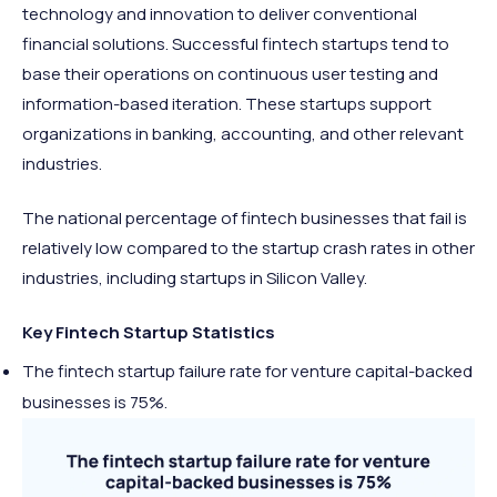
technology and innovation to deliver conventional
financial solutions. Successful fintech startups tend to
base their operations on continuous user testing and
information-based iteration. These startups support
organizations in banking, accounting, and other relevant
industries.
The national percentage of fintech businesses that fail is
relatively low compared to the startup crash rates in other
industries, including startups in Silicon Valley.
Key Fintech Startup Statistics
The fintech startup failure rate for venture capital-backed
businesses is 75%.