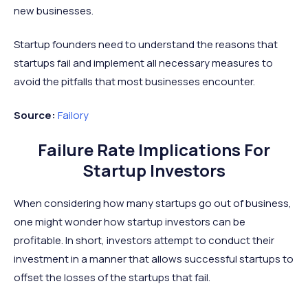
new businesses.
Startup founders need to understand the reasons that
startups fail and implement all necessary measures to
avoid the pitfalls that most businesses encounter.
Source:
Failory
Failure Rate Implications For
Startup Investors
When considering how many startups go out of business,
one might wonder how startup investors can be
profitable. In short, investors attempt to conduct their
investment in a manner that allows successful startups to
offset the losses of the startups that fail.