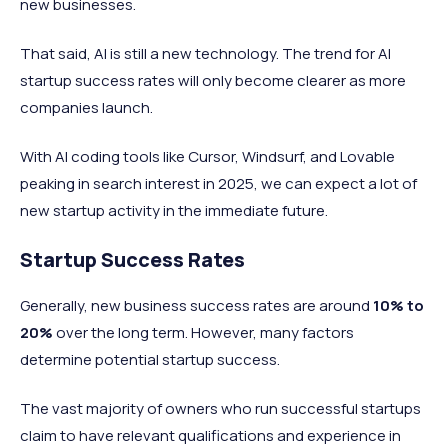
new businesses.
That said, AI is still a new technology. The trend for AI
startup success rates will only become clearer as more
companies launch.
With AI coding tools like Cursor, Windsurf, and Lovable
peaking in search interest in 2025, we can expect a lot of
new startup activity in the immediate future.
Startup Success Rates
Generally, new business success rates are around
10%
to
20%
over the long term. However, many factors
determine potential startup success.
The vast majority of owners who run successful startups
claim to have relevant qualifications and experience in