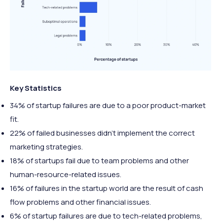
Key Statistics
34% of startup failures are due to a poor product-market
fit.
22% of failed businesses didn’t implement the correct
marketing strategies.
18% of startups fail due to team problems and other
human-resource-related issues.
16% of failures in the startup world are the result of cash
flow problems and other financial issues.
6% of startup failures are due to tech-related problems,