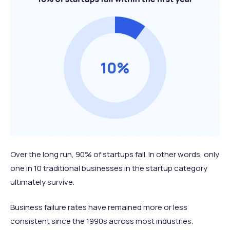
Over the long run, 90% of startups fail. In other words, only
one in 10 traditional businesses in the startup category
ultimately survive.
Business failure rates have remained more or less
consistent since the 1990s across most industries.