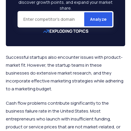
discover growth points, and expand your market
share.
Analyze
Successful startups also encounter issues with product-
market fit. However, the startup teams in these
businesses do extensive market research, and they
incorporate effective marketing strategies while adhering
to a marketing budget.
Cash flow problems contribute significantly to the
business failure rate in the United States. Most
entrepreneurs who launch with insufficient funding,
product or service prices that are not market-related, or