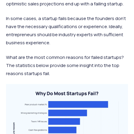
optimistic sales projections end up with a failing startup.
In some cases, a startup fails because the founders don’t
have the necessary qualifications or experience. Ideally,
entrepreneurs should be industry experts with sufficient
business experience.
What are the most common reasons for failed startups?
The statistics below provide some insight into the top
reasons startups fail.