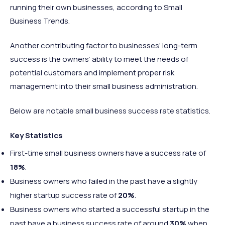
running their own businesses, according to Small
Business Trends.
Another contributing factor to businesses’ long-term
success is the owners’ ability to meet the needs of
potential customers and implement proper risk
management into their small business administration.
Below are notable small business success rate statistics.
Key Statistics
First-time small business owners have a success rate of
18%
.
Business owners who failed in the past have a slightly
higher startup success rate of
20%
.
Business owners who started a successful startup in the
past have a business success rate of around
30%
when