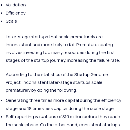
Validation
Efficiency
Scale
Later-stage startups that scale prematurely are
inconsistent and more likely to fail. Premature scaling
involves investing too many resources during the first
stages of the startup journey, increasing the failure rate.
According to the statistics of the Startup Genome
Project, inconsistent later-stage startups scale
prematurely by doing the following:
Generating three times more capital during the efficiency
stage and 18 times less capital during the scale stage.
Self-reporting valuations of $10 million before they reach
the scale phase. On the other hand, consistent startups