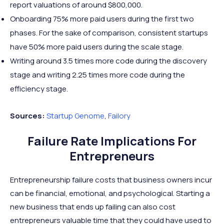
report valuations of around $800,000.
Onboarding 75% more paid users during the first two
phases. For the sake of comparison, consistent startups
have 50% more paid users during the scale stage.
Writing around 3.5 times more code during the discovery
stage and writing 2.25 times more code during the
efficiency stage.
Sources:
Startup
Genome
,
Failory
Failure Rate Implications For
Entrepreneurs
Entrepreneurship failure costs that business owners incur
can be financial, emotional, and psychological. Starting a
new business that ends up failing can also cost
entrepreneurs valuable time that they could have used to