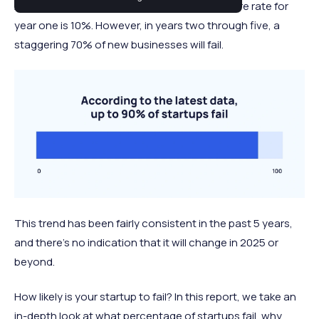
Across almost all industries, the average failure rate for
year one is 10%. However, in years two through five, a
staggering 70% of new businesses will fail.
This trend has been fairly consistent in the past 5 years,
and there's no indication that it will change in 2025 or
beyond.
How likely is your startup to fail? In this report, we take an
in-depth look at what percentage of startups fail, why