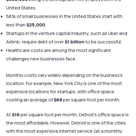
United States.
58% of small businesses in the United States start with
less than
$25,000
.
Startups in the venture capital industry, such as Uber and
Airbnb, require debt of over
$1 billion
to be successful.
Healthcare costs are among the most significant
challenges new businesses face.
Monthly costs vary widely depending on the business’s
location. For example, New York City is one of the most
expensive locations for startups, with office space
costing an average of
$68
per square foot per month.
At
$16
per square foot per month, Detroit’s office space is
the most affordable. However, Detroit is one of the cities
with the most expensive internet service (at a monthly