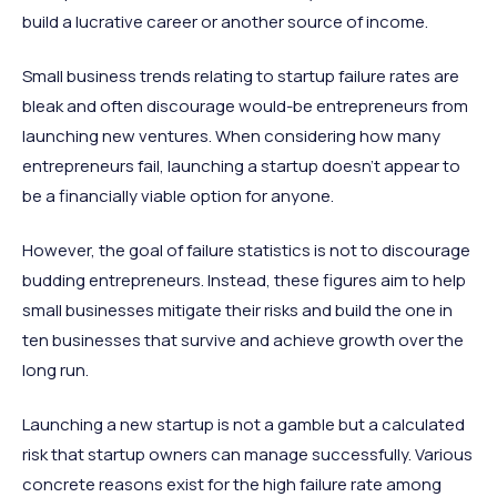
build a lucrative career or another source of income.
Small business trends relating to startup failure rates are
bleak and often discourage would-be entrepreneurs from
launching new ventures. When considering how many
entrepreneurs fail, launching a startup doesn’t appear to
be a financially viable option for anyone.
However, the goal of failure statistics is not to discourage
budding entrepreneurs. Instead, these figures aim to help
small businesses mitigate their risks and build the one in
ten businesses that survive and achieve growth over the
long run.
Launching a new startup is not a gamble but a calculated
risk that startup owners can manage successfully. Various
concrete reasons exist for the high failure rate among