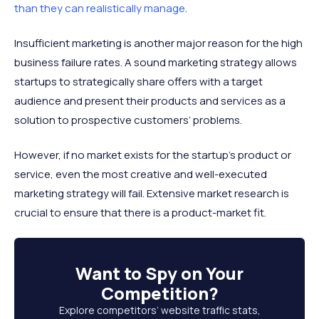
than they can realistically manage
.
Insufficient marketing is another major reason for the high
business failure rates. A sound marketing strategy allows
startups to strategically share offers with a target
audience and present their products and services as a
solution to prospective customers’ problems.
However, if no market exists for the startup’s product or
service, even the most creative and well-executed
marketing strategy will fail. Extensive market research is
crucial to ensure that there is a product-market fit.
Want to
Spy on Your
Competition
?
Explore competitors’ website traffic stats,