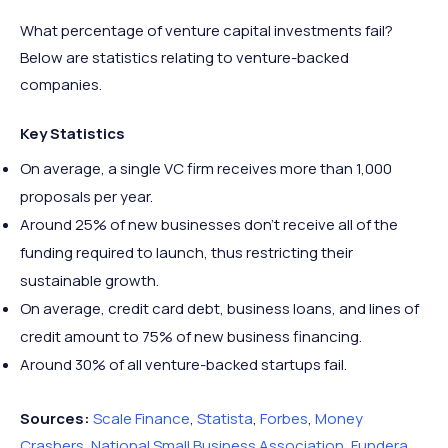
What percentage of venture capital investments fail?
Below are statistics relating to venture-backed
companies.
Key Statistics
On average, a single VC firm receives more than 1,000
proposals per year.
Around 25% of new businesses don’t receive all of the
funding required to launch, thus restricting their
sustainable growth.
On average, credit card debt, business loans, and lines of
credit amount to 75% of new business financing.
Around 30% of all venture-backed startups fail.
Sources:
Scale Finance
,
Statista
,
Forbes
,
Money
Crashers
,
National Small Business Association
,
Fundera