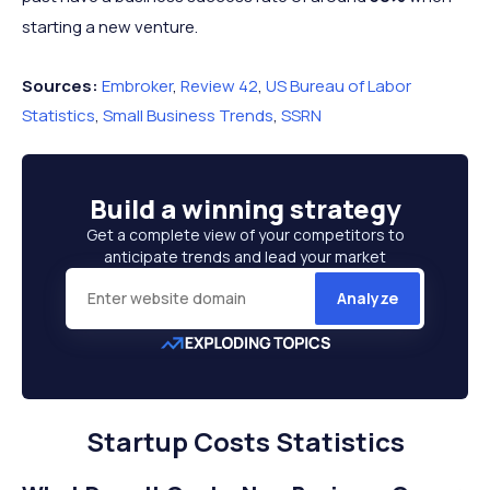
starting a new venture.
Sources:
Embroker
,
Review 42
,
US Bureau of Labor
Statistics
,
Small Business Trends
,
SSRN
Build a
winning strategy
Get a complete view of your competitors to
anticipate trends and lead your market
Analyze
Startup Costs Statistics