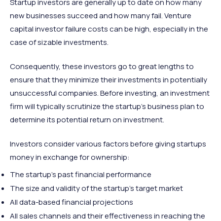
Startup investors are generally up to date on how many
new businesses succeed and how many fail. Venture
capital investor failure costs can be high, especially in the
case of sizable investments.
Consequently, these investors go to great lengths to
ensure that they minimize their investments in potentially
unsuccessful companies. Before investing, an investment
firm will typically scrutinize the startup’s business plan to
determine its potential return on investment.
Investors consider various factors before giving startups
money in exchange for ownership:
The startup’s past financial performance
The size and validity of the startup’s target market
All data-based financial projections
All sales channels and their effectiveness in reaching the