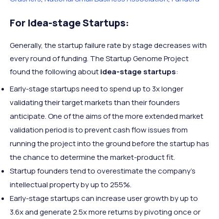
For Idea-stage Startups:
Generally, the startup failure rate by stage decreases with
every round of funding. The Startup Genome Project
found the following about
idea-stage startups
:
Early-stage startups need to spend up to 3x longer
validating their target markets than their founders
anticipate. One of the aims of the more extended market
validation period is to prevent cash flow issues from
running the project into the ground before the startup has
the chance to determine the market-product fit.
Startup founders tend to overestimate the company’s
intellectual property by up to 255%.
Early-stage startups can increase user growth by up to
3.6x and generate 2.5x more returns by pivoting once or