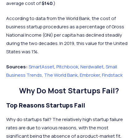
average cost of
$140
.)
According to data from the World Bank, the cost of
business startup procedures as a percentage of Gross
National Income (GNI) per capita has declined steadily
during the two decades. In 2019, this value for the United
States was 1%.
Sources:
SmartAsset
,
Pitchbook
,
Nerdwallet
,
Small
Business Trends
,
The World Bank
,
Embroker
,
Findstack
Why Do Most Startups Fail?
Top Reasons Startups Fail
Why do startups fail? The relatively high startup failure
rates are due to various reasons, with the most
significant being the absence of a product-market fit,