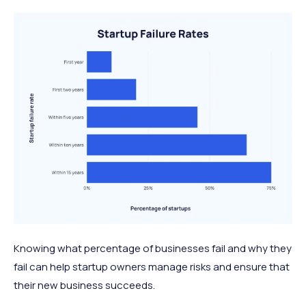
Knowing what percentage of businesses fail and why they
fail can help startup owners manage risks and ensure that
their new business succeeds.