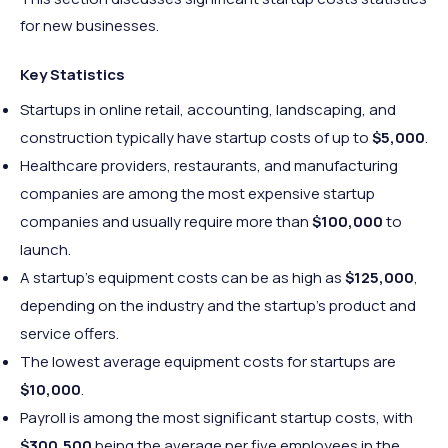
for new businesses.
Key Statistics
Startups in online retail, accounting, landscaping, and
construction typically have startup costs of up to
$5,000
.
Healthcare providers, restaurants, and manufacturing
companies are among the most expensive startup
companies and usually require more than
$100,000
to
launch.
A startup’s equipment costs can be as high as
$125,000
,
depending on the industry and the startup’s product and
service offers.
The lowest average equipment costs for startups are
$10,000
.
Payroll is among the most significant startup costs, with
$300,500
being the average per five employees in the