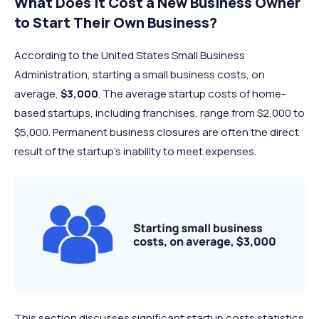
What Does It Cost a New Business Owner
to Start Their Own Business?
According to the United States Small Business
Administration, starting a small business costs, on
average,
$3,000
. The average startup costs of home-
based startups, including franchises, range from $2,000 to
$5,000. Permanent business closures are often the direct
result of the startup’s inability to meet expenses.
This section discusses significant startup costs statistics