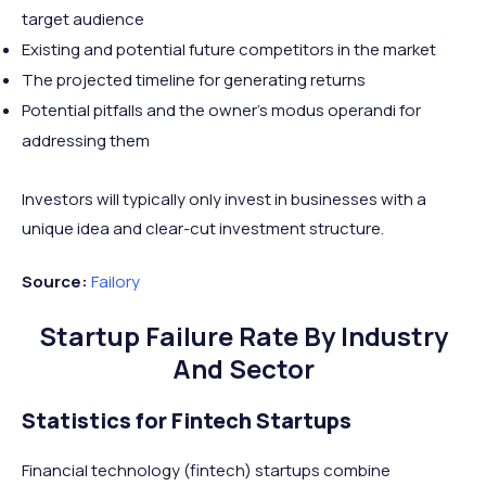
target audience
Existing and potential future competitors in the market
The projected timeline for generating returns
Potential pitfalls and the owner’s modus operandi for
addressing them
Investors will typically only invest in businesses with a
unique idea and clear-cut investment structure.
Source:
Failory
Startup Failure Rate By Industry
And Sector
Statistics for Fintech Startups
Financial technology (fintech) startups combine