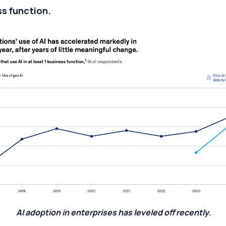
s function.
AI adoption in enterprises has leveled off recently.