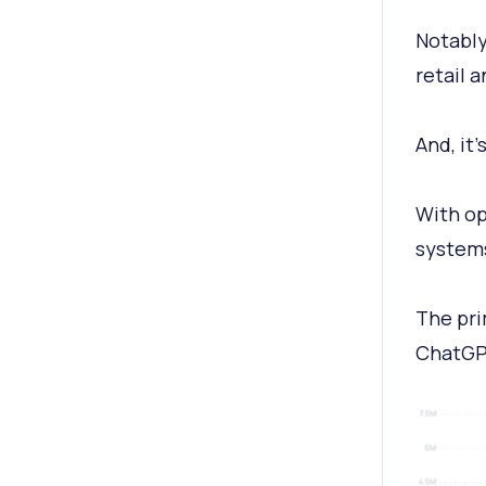
Notably
retail 
And, it
With op
systems
The pri
ChatGP