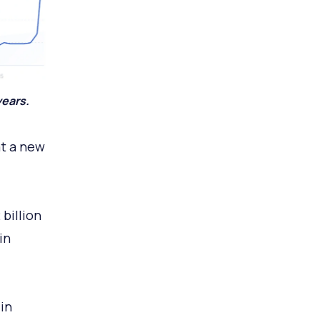
years.
at a new
billion
in
in