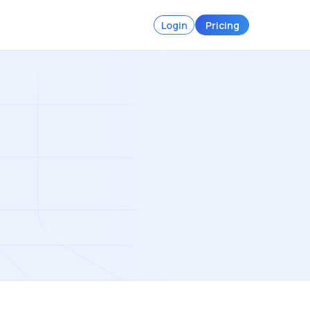
Login
Pricing