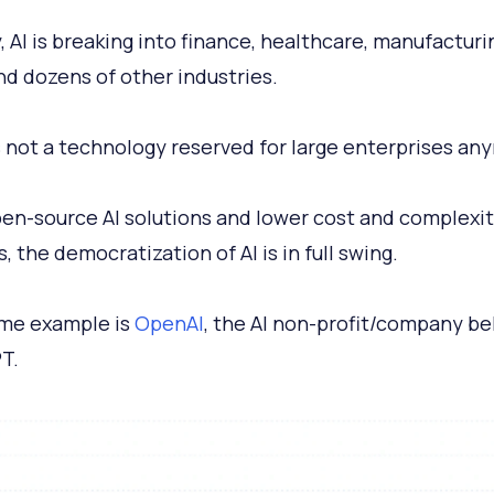
, AI is breaking into finance, healthcare, manufacturi
and dozens of other industries.
’s not a technology reserved for large enterprises an
en-source AI solutions and lower cost and complexit
, the democratization of AI is in full swing.
me example is
OpenAI
, the AI non-profit/company b
T.