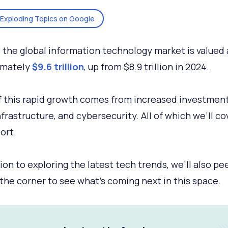
Exploding Topics on Google
, the global information technology market is valued 
imately
$9.6 trillion
, up from $8.9 trillion in 2024.
 this rapid growth comes from increased investments
frastructure, and cybersecurity. All of which we’ll co
ort.
tion to exploring the latest tech trends, we’ll also pe
the corner to see what's coming next in this space.