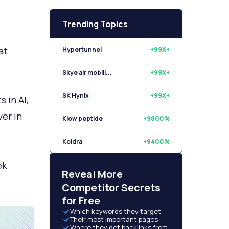
Trending Topics
at
Hypertunnel
+99X+
Skye air mobili...
+99X+
SK Hynix
+99X+
 in AI,
ver in
Klow peptide
+9800%
Koidra
+9400%
ek
Libryo
+8500%
Reveal More
Competitor Secrets
for Free
Which keywords they target
Their most important pages
Where they get backlinks from