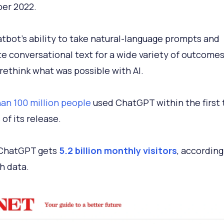
er 2022.
tbot’s ability to take natural-language prompts and
e conversational text for a wide variety of outcome
rethink what was possible with AI.
an 100 million people
used ChatGPT within the first
of its release.
 ChatGPT gets
5.2 billion monthly visitors
, according
h data.