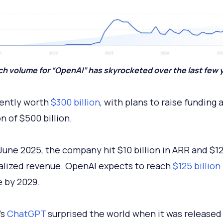
h volume for “OpenAI” has skyrocketed over the last few 
rrently worth
$300 billion
, with plans to raise funding 
on of $500 billion.
 June 2025, the company hit $10 billion in ARR and $12 
alized revenue. OpenAI expects to reach
$125 billion
 by 2029.
’s
ChatGPT
surprised the world when it was released 