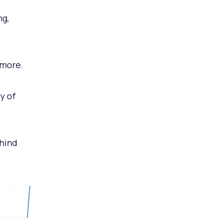
ng,
ymore.
y of
ehind