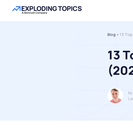
Blog >
13 Top
13 T
(20
by
La