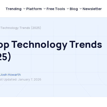
Trending
Platform
Free Tools
Blog
Newsletter
 Technology Trends (2025)
op Technology Trends
25)
Josh Howarth
st Updated:
January 7, 2026