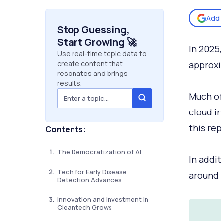
Add 
Stop Guessing,
Start Growing 🚀
In 2025
Use real-time topic data to
create content that
approx
resonates and brings
results.
Much of
cloud in
this rep
Contents:
The Democratization of AI
In addi
Tech for Early Disease
around 
Detection Advances
Innovation and Investment in
Cleantech Grows