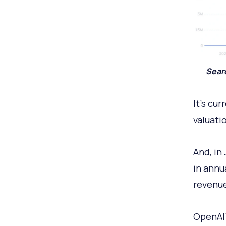
Searc
It’s cu
valuati
And, in
in annu
revenue
OpenAI