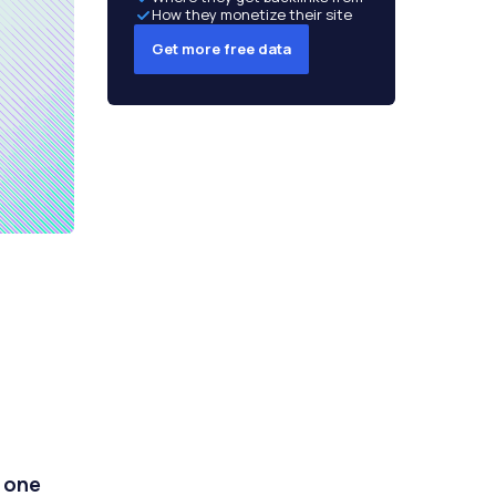
How they monetize their site
Get more free data
t one