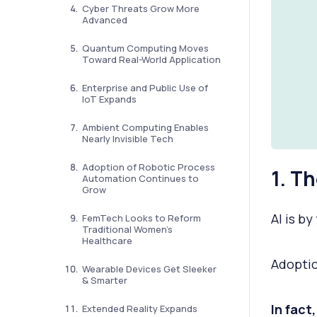
Cyber Threats Grow More
Advanced
Quantum Computing Moves
Toward Real-World Application
Enterprise and Public Use of
IoT Expands
Ambient Computing Enables
Nearly Invisible Tech
Adoption of Robotic Process
1. T
Automation Continues to
Grow
AI is b
FemTech Looks to Reform
Traditional Women’s
Healthcare
Adoptio
Wearable Devices Get Sleeker
& Smarter
In fact
Extended Reality Expands