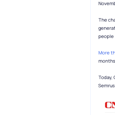
Novemb
The cha
generat
people 
More th
months 
Today,
Semrus