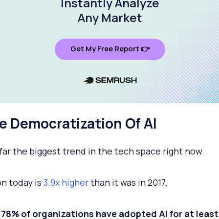
Instantly Analyze
Any Market
Get My Free Report 👉
he Democratization Of AI
y far the biggest trend in the tech space right now.
n today is
3.9x higher
than it was in 2017.
, 78% of organizations have adopted AI for at leas