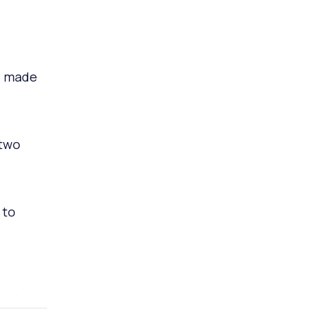
s made
 two
 to