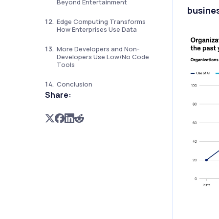
Beyond Entertainment
busines
Edge Computing Transforms
How Enterprises Use Data
More Developers and Non-
Developers Use Low/No Code
Tools
Conclusion
Share: