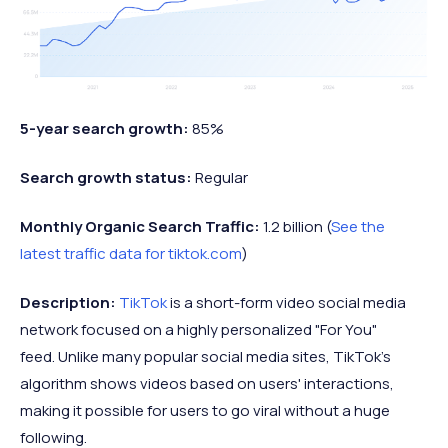
5-year search growth:
85%
Search growth status:
Regular
Monthly Organic Search Traffic:
1.2 billion (
See the
latest traffic data for tiktok.com
)
Description:
TikTok
is a short-form video social media
network focused on a highly personalized "For You"
feed. Unlike many popular social media sites, TikTok's
algorithm shows videos based on users' interactions,
making it possible for users to go viral without a huge
following.