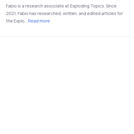
Fabio is a research associate at Exploding Topics. Since
2021, Fabio has researched, written, and edited articles for
the Explo...
Read more