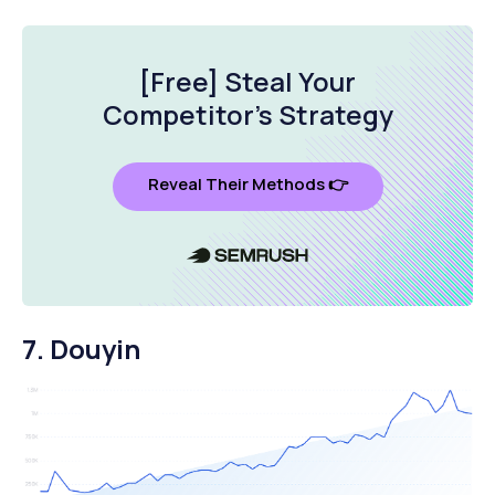
[Free] Steal Your
Competitor's Strategy
Reveal Their Methods 👉
7. Douyin