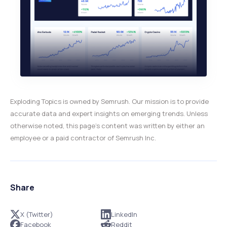
Exploding Topics is owned by Semrush. Our mission is to provide
accurate data and expert insights on emerging trends. Unless
otherwise noted, this page’s content was written by either an
employee or a paid contractor of Semrush Inc.
Share
X (Twitter)
LinkedIn
Facebook
Reddit