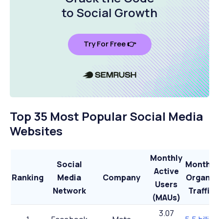
to Social Growth
Try For Free 👉
Top 35 Most Popular Social Media
Websites
Monthly
Social
Monthly
Active
Ranking
Media
Company
Organic
Users
Network
Traffic
(MAUs)
3.07