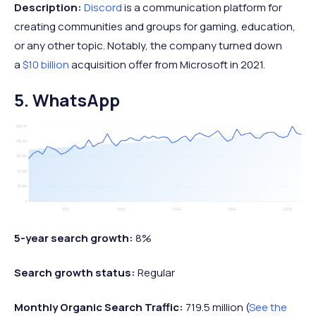
Description:
Discord
is a communication platform for
creating communities and groups for gaming, education,
or any other topic. Notably, the company turned down
a
$10 billion
acquisition offer from Microsoft in 2021.
5. WhatsApp
5-year search growth:
8%
Search growth status:
Regular
Monthly Organic Search Traffic:
719.5 million (
See the