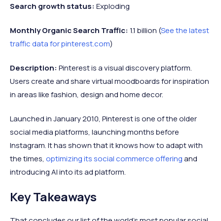
Search growth status:
Exploding
Monthly Organic Search Traffic:
1.1 billion (
See the latest
traffic data for pinterest.com
)
Description:
Pinterest is a visual discovery platform.
Users create and share virtual moodboards for inspiration
in areas like fashion, design and home decor.
Launched in January 2010, Pinterest is one of the older
social media platforms, launching months before
Instagram. It has shown that it knows how to adapt with
the times,
optimizing its social commerce offering
and
introducing AI into its ad platform.
Key Takeaways
That concludes our list of the world's most popular social