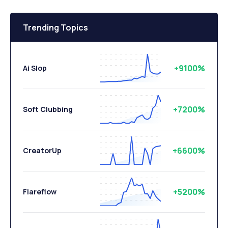
Trending Topics
+9100%
Ai Slop
+7200%
Soft Clubbing
+6600%
CreatorUp
+5200%
Flareflow