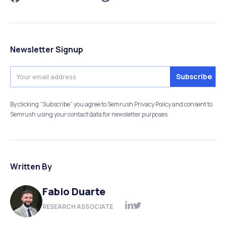
Newsletter Signup
By clicking “Subscribe” you agree to Semrush Privacy Policy and consent to
Semrush using your contact data for newsletter purposes
Written By
Fabio Duarte
RESEARCH ASSOCIATE