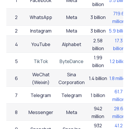
1
Facebook
Meta
5.5 billion
billion
719.6
2
WhatsApp
Meta
3 billion
million
2
Instagram
Meta
3 billion
5.9 billion
2.58
17.3
4
YouTube
Alphabet
billion
billion
1.99
5
TikTok
ByteDance
1.2 billion
billion
WeChat
Sina
6
1.4 billion
1.8 million
(Weixin)
Corporation
61.7
7
Telegram
Telegram
1 billion
million
942
28.6
8
Messenger
Meta
million
million
932
41.2