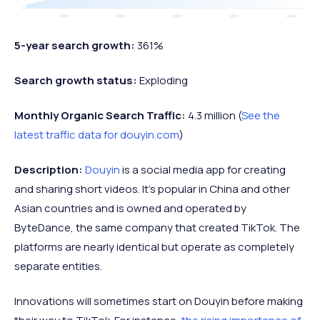
5-year search growth:
361%
Search growth status:
Exploding
Monthly Organic Search Traffic:
4.3 million (
See the
latest traffic data for douyin.com
)
Description:
Douyin
is a social media app for creating
and sharing short videos. It’s popular in China and other
Asian countries and is owned and operated by
ByteDance, the same company that created TikTok. The
platforms are nearly identical but operate as completely
separate entities.
Innovations will sometimes start on Douyin before making