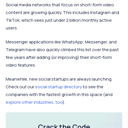
Social media networks that focus on short-form video
content are growing quickly. This includes Instagram and
TikTok, which sees just under 2 billion monthly active
users.
Messenger applications like WhatsApp, Messenger, and
Telegram have also quickly climbed this list over the past
few years after adding (or improving) their short-form
video features.
Meanwhile, new social startups are always launching.
Check out our
social startup directory
to see the
companies with the fastest growth in this space (and
explore other industries, too
).
Crack the Code