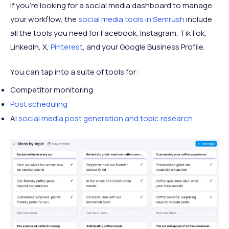
135
15.6
If you're looking for a social media dashboard to manage
32
Tumblr
Automattic
million
thousand
your workflow, the
social media tools in Semrush
include
A Medium
105
44.8
all the tools you need for Facebook, Instagram, TikTok,
33
Medium
Corporation
million
million
LinkedIn, X,
Pinterest
, and your Google Business Profile.
VK
Gazprombank,
91.8
199.8
34
You can tap into a suite of tools for:
(Vkontakte)
Sonaz
million
million
Competitor monitoring
35
Rumble
Rumble Inc.
47 million
2 million
Post scheduling
AI
social media post generation and topic research