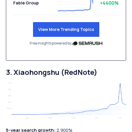
+4400%
Fable Group
View More Trending Topics
Free insights powered by
3. Xiaohongshu (RedNote)
5-year search growth:
2,900%