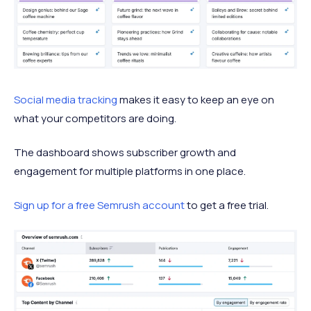
Social media tracking
makes it easy to keep an eye on
what your competitors are doing.
The dashboard shows subscriber growth and
engagement for multiple platforms in one place.
Sign up for a free Semrush account
to get a free trial.