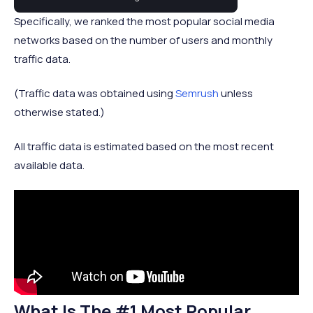
Specifically, we ranked the most popular social media
networks based on the number of users and monthly
traffic data.
(Traffic data was obtained using
Semrush
unless
otherwise stated.)
All traffic data is estimated based on the most recent
available data.
What Is The #1 Most Popular