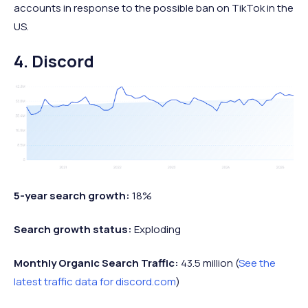
accounts in response to the possible ban on TikTok in the
US.
4. Discord
5-year search growth:
18%
Search growth status:
Exploding
Monthly Organic Search Traffic:
43.5 million (
See the
latest traffic data for discord.com
)