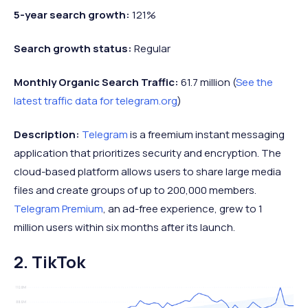
5-year search growth:
121%
Search growth status:
Regular
Monthly Organic Search Traffic:
61.7 million (
See the
latest traffic data for telegram.org
)
Description:
Telegram
is a freemium instant messaging
application that prioritizes security and encryption. The
cloud-based platform allows users to share large media
files and create groups of up to 200,000 members.
Telegram Premium
, an ad-free experience, grew to 1
million users within six months after its launch.
2. TikTok