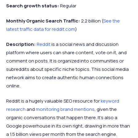
Search growth status:
Regular
Monthly Organic Search Traffic:
2.2 billion (
See the
latest traffic data for reddit.com
)
Description:
Reddit
is a social news and discussion
platform where users can share content, vote on it, and
comment on posts. It is organized into communities or
subreddits about specific niche topics. This social media
network aims to create authentic human connections
online.
Reddit is a hugely valuable SEO resource for
keyword
research
and
monitoring brand mentions
, given the
organic conversations that happen there. It's also a
Google powerhouse in its own right, drawing in more than
a 1.5 billion views per month from the search engine.