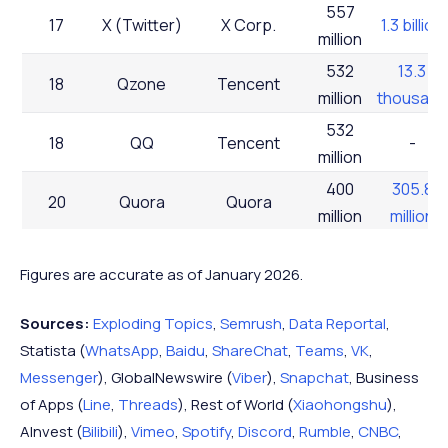
557
17
X (Twitter)
X Corp.
1.3 billion
million
532
13.3
18
Qzone
Tencent
million
thousand
532
18
QQ
Tencent
-
million
400
305.8
20
Quora
Quora
million
million
400
29.5
20
Threads
Meta
million
million
Figures are accurate as of January 2026.
376
22
Bilibili
Bilibili
10 million
Sources:
Exploding Topics
,
Semrush
,
Data Reportal
,
million
Statista (
WhatsApp
,
Baidu
,
ShareChat
,
Teams
,
VK
,
320
Messenger
), GlobalNewswire (
Viber
),
Snapchat
, Business
23
Teams
Microsoft
2.9 million
million
of Apps (
Line
,
Threads
), Rest of World (
Xiaohongshu
),
310
347.1
AInvest (
Bilibili
),
Vimeo
,
Spotify
,
Discord
,
Rumble
,
CNBC
,
24
LinkedIn
Microsoft