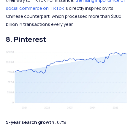
their way to TikTok. For instance,
the rising importance of
social commerce on TikTok
is directly inspired by its
Chinese counterpart, which processed more than $200
billion in transactions every year.
8. Pinterest
5-year search growth:
67%