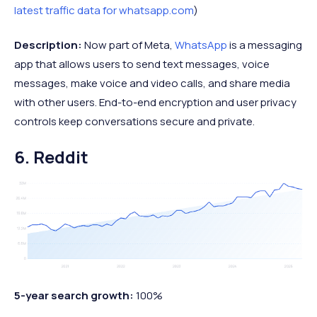
latest traffic data for whatsapp.com
)
Description:
Now part of Meta,
WhatsApp
is a messaging
app that allows users to send text messages, voice
messages, make voice and video calls, and share media
with other users. End-to-end encryption and user privacy
controls keep conversations secure and private.
6. Reddit
5-year search growth:
100%