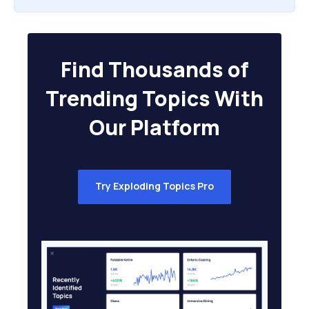
Find Thousands of
Trending Topics With
Our Platform
Try Exploding Topics Pro