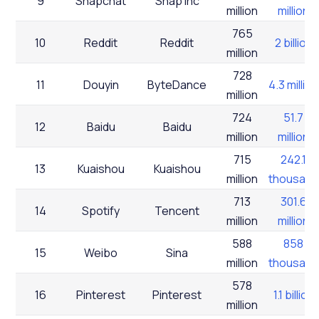
9
Snapchat
Snap Inc
million
million
765
10
Reddit
Reddit
2 billion
million
728
11
Douyin
ByteDance
4.3 million
million
724
51.7
12
Baidu
Baidu
million
million
715
242.1
13
Kuaishou
Kuaishou
million
thousand
713
301.6
14
Spotify
Tencent
million
million
588
858
15
Weibo
Sina
million
thousand
578
16
Pinterest
Pinterest
1.1 billion
million