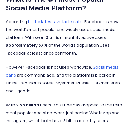
Social Media Platform?
According
to the latest available data
, Facebook is now
the world's most popular and widely used social media
platform. With
over 3 billion
monthly active users,
approximately 37%
of the world’s population uses
Facebook at least once per month.
However, Facebook is not used worldwide.
Social media
bans
are commonplace, and the platform is blocked in
China, Iran, North Korea, Myanmar, Russia, Turkmenistan,
and Uganda.
With
2.58 billion
users, YouTube has dropped to the third
most popular social network, just behind WhatsApp and
Instagram, which both have 3 billion monthly users.