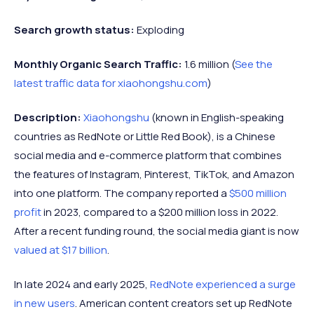
Search growth status:
Exploding
Monthly Organic Search Traffic:
1.6 million (
See the
latest traffic data for xiaohongshu.com
)
Description:
Xiaohongshu
(known in English-speaking
countries as RedNote or Little Red Book), is a Chinese
social media and e-commerce platform that combines
the features of Instagram, Pinterest, TikTok, and Amazon
into one platform. The company reported a
$500 million
profit
in 2023, compared to a $200 million loss in 2022.
After a recent funding round, the social media giant is now
valued at $17 billion
.
In late 2024 and early 2025,
RedNote experienced a surge
in new users
. American content creators set up RedNote