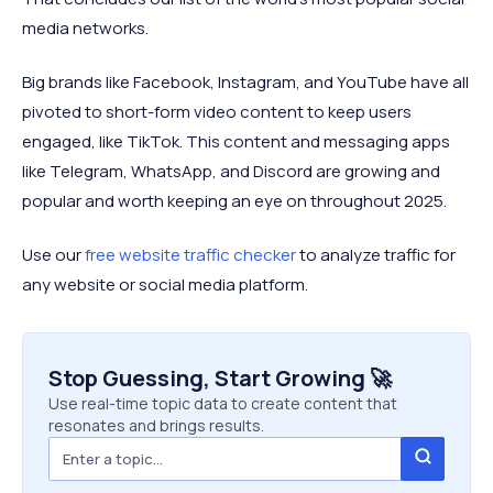
media networks.
Big brands like Facebook, Instagram, and YouTube have all
pivoted to short-form video content to keep users
engaged, like TikTok. This content and messaging apps
like Telegram, WhatsApp, and Discord are growing and
popular and worth keeping an eye on throughout 2025.
Use our
free website traffic checker
to analyze traffic for
any website or social media platform.
Stop Guessing, Start Growing 🚀
Use real-time topic data to create content that
resonates and brings results.