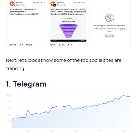
Next, let's look at how some of the top social sites are
trending.
1. Telegram