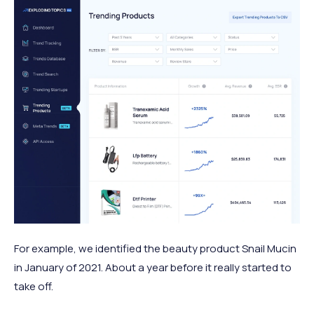
For example, we identified the beauty product Snail Mucin
in January of 2021. About a year before it really started to
take off.