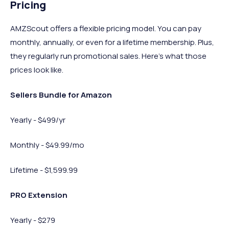
Pricing
AMZScout offers a flexible pricing model. You can pay
monthly, annually, or even for a lifetime membership. Plus,
they regularly run promotional sales. Here’s what those
prices look like.
Sellers Bundle for Amazon
Yearly - $499/yr
Monthly - $49.99/mo
Lifetime - $1,599.99
PRO Extension
Yearly - $279