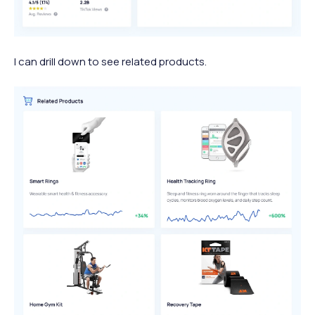
I can drill down to see related products.