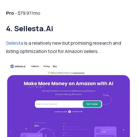
Pro
- $79.97/mo
4. Sellesta.ai
Sellesta
is a relatively new but promising research and
listing optimization tool for Amazon sellers.