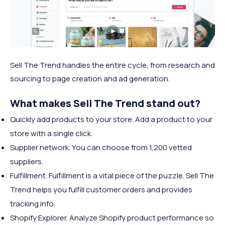
Sell The Trend handles the entire cycle, from research and
sourcing to page creation and ad generation.
What makes Sell The Trend stand out?
Quickly add products to your store. Add a product to your
store with a single click.
Supplier network. You can choose from 1,200 vetted
suppliers.
Fulfillment. Fulfillment is a vital piece of the puzzle. Sell The
Trend helps you fulfill customer orders and provides
tracking info.
Shopify Explorer. Analyze Shopify product performance so