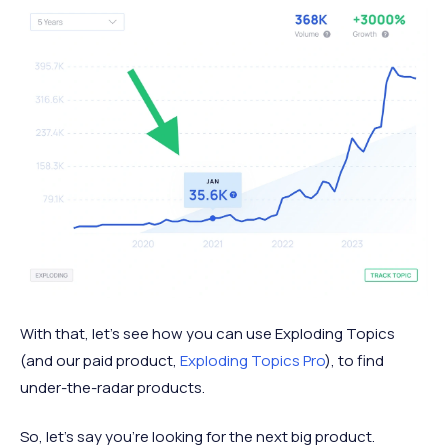
With that, let’s see how you can use Exploding Topics
(and our paid product,
Exploding Topics Pro
), to find
under-the-radar products.
So, let’s say you’re looking for the next big product.