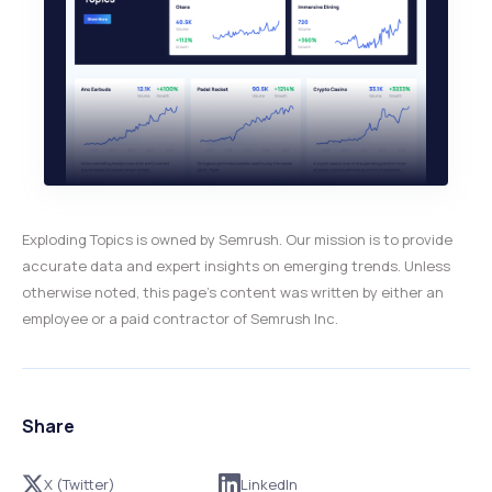
Exploding Topics is owned by Semrush. Our mission is to provide
accurate data and expert insights on emerging trends. Unless
otherwise noted, this page’s content was written by either an
employee or a paid contractor of Semrush Inc.
Share
X (Twitter)
LinkedIn