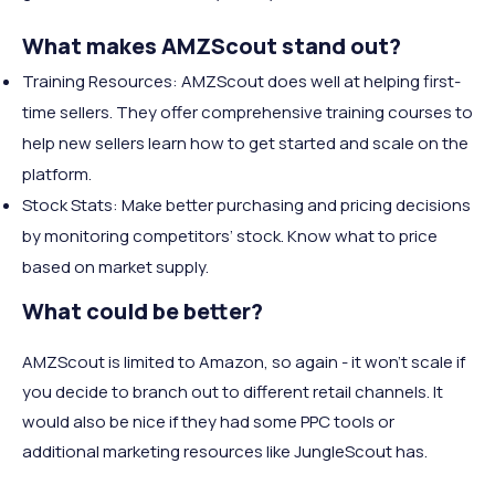
What makes AMZScout stand out?
Training Resources: AMZScout does well at helping first-
time sellers. They offer comprehensive training courses to
help new sellers learn how to get started and scale on the
platform.
Stock Stats: Make better purchasing and pricing decisions
by monitoring competitors’ stock. Know what to price
based on market supply.
What could be better?
AMZScout is limited to Amazon, so again - it won’t scale if
you decide to branch out to different retail channels. It
would also be nice if they had some PPC tools or
additional marketing resources like JungleScout has.