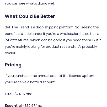
you can see what’s doing well.
What Could Be Better
Sell The Trend is a drop shipping platform. So, seeing the
benefit is a little harder if you're a wholesaler. It also has a
lot of features, which can be good if you need them. But if
you’re mainly looking for product research, it’s probably
overkill.
Pricing
If you purchase the annual cost of the license upfront,
you’ll receive a hefty discount.
Lite
- $24.97/mo
Essential
- $32.97/mo