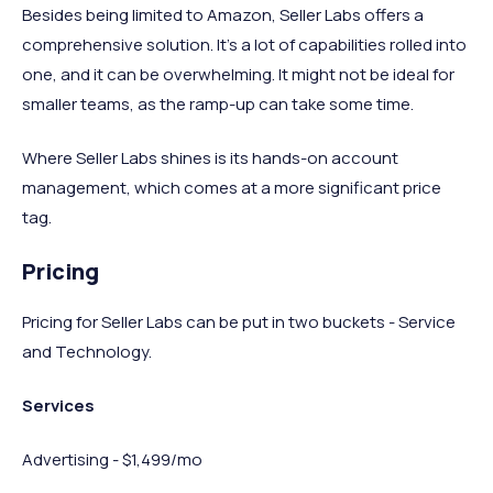
Besides being limited to Amazon, Seller Labs offers a
comprehensive solution. It’s a lot of capabilities rolled into
one, and it can be overwhelming. It might not be ideal for
smaller teams, as the ramp-up can take some time.
Where Seller Labs shines is its hands-on account
management, which comes at a more significant price
tag.
Pricing
Pricing for Seller Labs can be put in two buckets - Service
and Technology.
Services
Advertising - $1,499/mo