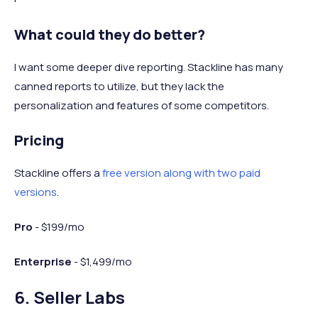
What could they do better?
I want some deeper dive reporting. Stackline has many
canned reports to utilize, but they lack the
personalization and features of some competitors.
Pricing
Stackline offers a
free version along with two paid
versions
.
Pro
- $199/mo
Enterprise
- $1,499/mo
6. Seller Labs