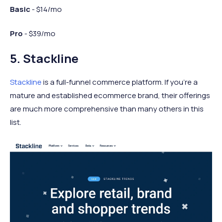
Basic
- $14/mo
Pro
- $39/mo
5. Stackline
Stackline
is a full-funnel commerce platform. If you’re a
mature and established ecommerce brand, their offerings
are much more comprehensive than many others in this
list.