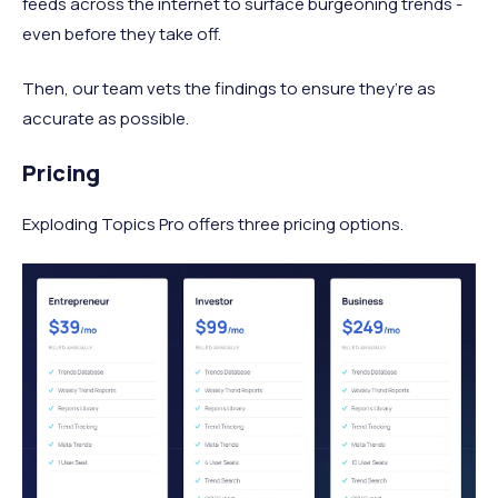
feeds across the internet to surface burgeoning trends -
even before they take off.
Then, our team vets the findings to ensure they’re as
accurate as possible.
Pricing
Exploding Topics Pro offers three pricing options.