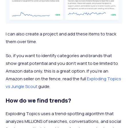
I can also create a project and add these items to track
them over time.
So, if you want to identify categories and brands that
show great potential and you don’t want to be limited to
Amazon data only, this is a great option. If you're an
Amazon seller on the fence, read the full
Exploding Topics
vs Jungle Scout
guide.
How do we find trends?
Exploding Topics uses a trend-spotting algorithm that
analyzes MILLIONS of searches, conversations, and social