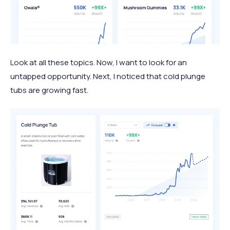
Look at all these topics. Now, I want to look for an
untapped opportunity. Next, I noticed that cold plunge
tubs are growing fast.