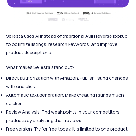
Sellesta uses AI instead of traditional ASIN reverse lookup
to optimize listings, research keywords, and improve
product descriptions.
What makes Sellesta stand out?
Direct authorization with Amazon. Publish listing changes
with one click.
Automatic text generation. Make creating listings much
quicker.
Review Analysis. Find weak points in your competitors'
products by analyzing their reviews.
Free version. Try for free today. It is limited to one product.