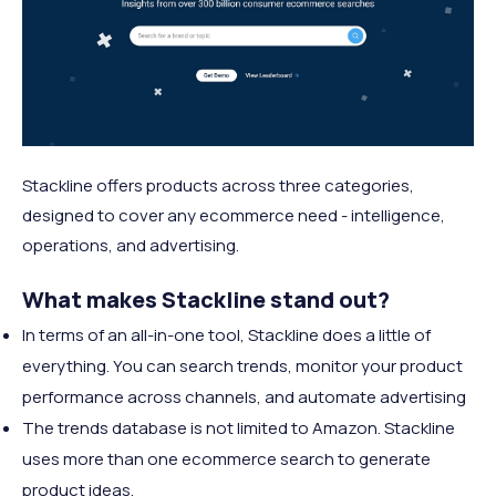
Stackline offers products across three categories,
designed to cover any ecommerce need - intelligence,
operations, and advertising.
What makes Stackline stand out?
In terms of an all-in-one tool, Stackline does a little of
everything. You can search trends, monitor your product
performance across channels, and automate advertising
The trends database is not limited to Amazon. Stackline
uses more than one ecommerce search to generate
product ideas.