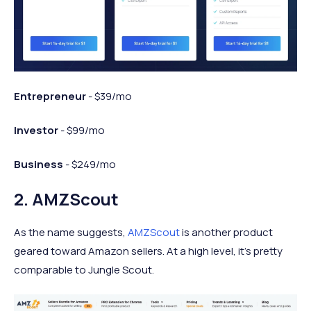
Entrepreneur
- $39/mo
Investor
- $99/mo
Business
- $249/mo
2. AMZScout
As the name suggests,
AMZScout
is another product
geared toward Amazon sellers. At a high level, it’s pretty
comparable to Jungle Scout.