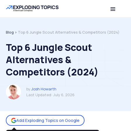
Table of contents
Back to top
Blog >
Top 6 Jungle Scout Alternatives & Competitors (2024)
Top 6 Jungle Scout
Alternatives &
Competitors (2024)
by
Josh Howarth
Last Updated:
July 6, 2026
Add Exploding Topics on Google