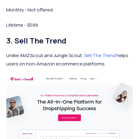
Monthly - Not offered
Lifetime - $599
3. Sell The Trend
Unlike AMZScout and Jungle Scout,
Sell The Trend
helps
users on non-Amazon ecommerce platforms.