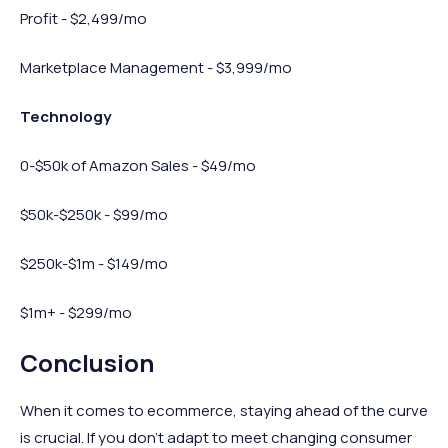
Profit - $2,499/mo
Marketplace Management - $3,999/mo
Technology
0-$50k of Amazon Sales - $49/mo
$50k-$250k - $99/mo
$250k-$1m - $149/mo
$1m+ - $299/mo
Conclusion
When it comes to ecommerce, staying ahead of the curve
is crucial. If you don’t adapt to meet changing consumer