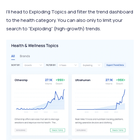
I’ll head to Exploding Topics and filter the trend dashboard
to the health category. You can also only to limit your
search to “Exploding” (high-growth) trends.