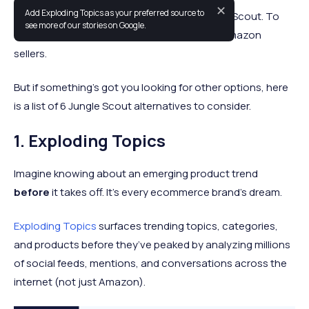
✕
Add Exploding Topics as your preferred source to
If you sell on Amazon, you’ve heard of Jungle Scout. To
see more of our stories on Google.
some, it’s considered a must-have for new Amazon
sellers.
But if something’s got you looking for other options, here
is a list of 6 Jungle Scout alternatives to consider.
1. Exploding Topics
Imagine knowing about an emerging product trend
before
it takes off. It’s every ecommerce brand’s dream.
Exploding Topics
surfaces trending topics, categories,
and products before they’ve peaked by analyzing millions
of social feeds, mentions, and conversations across the
internet (not just Amazon).