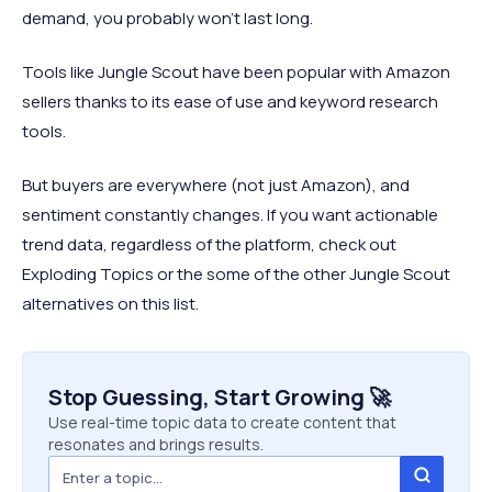
demand, you probably won’t last long.
Tools like Jungle Scout have been popular with Amazon
sellers thanks to its ease of use and keyword research
tools.
But buyers are everywhere (not just Amazon), and
sentiment constantly changes. If you want actionable
trend data, regardless of the platform, check out
Exploding Topics or the some of the other Jungle Scout
alternatives on this list.
Stop Guessing, Start Growing 🚀
Use real-time topic data to create content that
resonates and brings results.