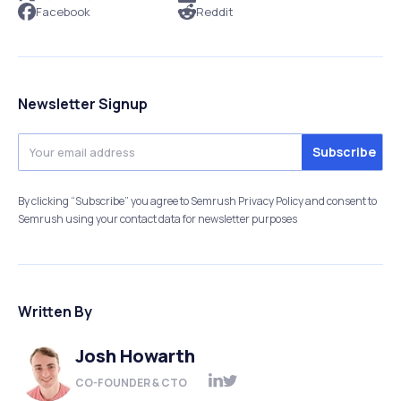
Facebook
Reddit
Newsletter Signup
By clicking “Subscribe” you agree to Semrush Privacy Policy and consent to
Semrush using your contact data for newsletter purposes
Written By
Josh Howarth
CO-FOUNDER & CTO