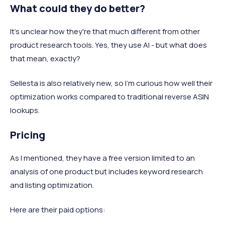
What could they do better?
It's unclear how they're that much different from other
product research tools. Yes, they use AI - but what does
that mean, exactly?
Sellesta is also relatively new, so I'm curious how well their
optimization works compared to traditional reverse ASIN
lookups.
Pricing
As I mentioned, they have a free version limited to an
analysis of one product but includes keyword research
and listing optimization.
Here are their paid options: