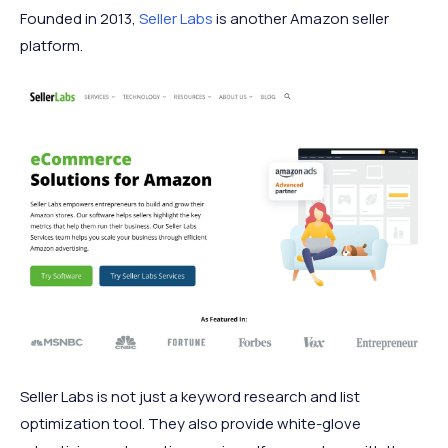
Founded in 2013,
Seller Labs
is another Amazon seller
platform.
Seller Labs is not just a keyword research and list
optimization tool. They also provide white-glove