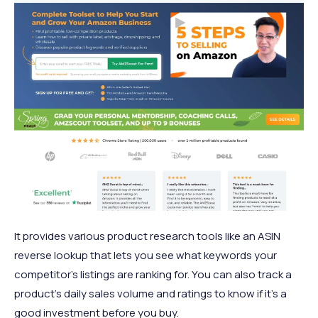
It provides various product research tools like an ASIN
reverse lookup that lets you see what keywords your
competitor’s listings are ranking for. You can also track a
product’s daily sales volume and ratings to know if it’s a
good investment before you buy.