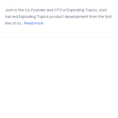
Josh is the Co-Founder and CTO of Exploding Topics. Josh
has led Exploding Topics product development from the first
line of co...
Read more