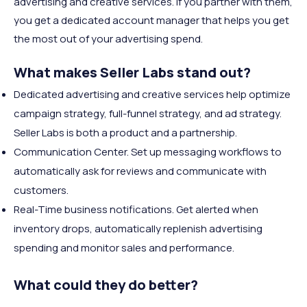
advertising and creative services. If you partner with them,
you get a dedicated account manager that helps you get
the most out of your advertising spend.
What makes Seller Labs stand out?
Dedicated advertising and creative services help optimize
campaign strategy, full-funnel strategy, and ad strategy.
Seller Labs is both a product and a partnership.
Communication Center. Set up messaging workflows to
automatically ask for reviews and communicate with
customers.
Real-Time business notifications. Get alerted when
inventory drops, automatically replenish advertising
spending and monitor sales and performance.
What could they do better?