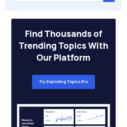
Find Thousands of
Trending Topics With
Our Platform
Try Exploding Topics Pro