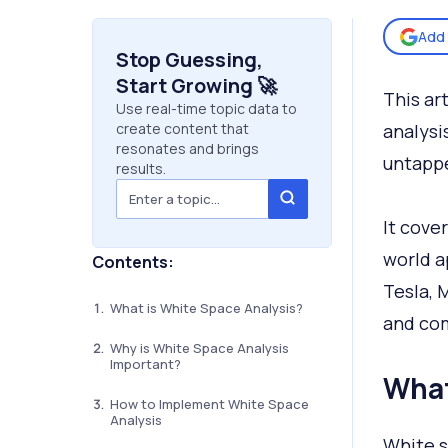
Add 
Stop Guessing,
Start Growing 🚀
This ar
Use real-time topic data to
create content that
analysi
resonates and brings
untapp
results.
It cove
world a
Contents:
Tesla, 
What is White Space Analysis?
and com
Why is White Space Analysis
Important?
What
How to Implement White Space
Analysis
White s