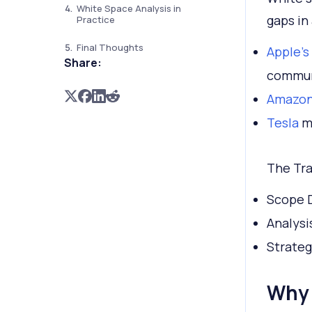
White Space Analysis in
gaps in 
Practice
Final Thoughts
Apple’s
Share:
commun
Amazon’
Tesla
me
The Tra
Scope D
Analysi
Strateg
Why 