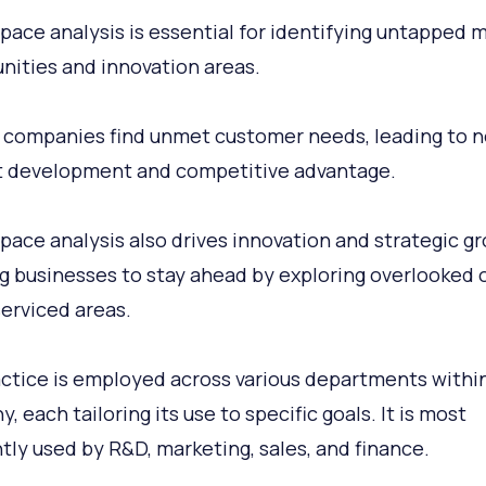
pace analysis is essential for identifying untapped 
nities and innovation areas.
s companies find unmet customer needs, leading to 
 development and competitive advantage.
pace analysis also drives innovation and strategic g
g businesses to stay ahead by exploring overlooked 
erviced areas.
ctice is employed across various departments within
 each tailoring its use to specific goals. It is most
tly used by R&D, marketing, sales, and finance.