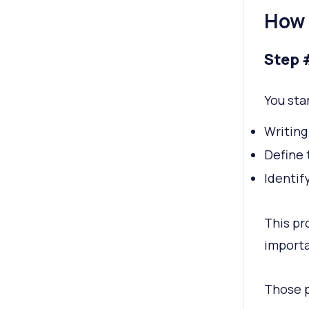
How 
Step 
You sta
Writing
Define 
Identif
This pr
importa
Those p