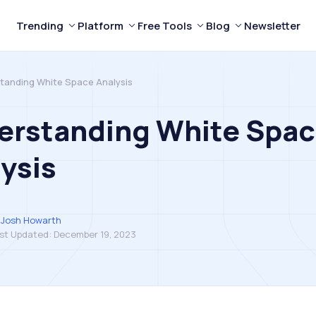
Trending
Platform
Free Tools
Blog
Newsletter
tanding White Space Analysis
erstanding White Spa
ysis
Josh Howarth
st Updated:
December 19, 2023