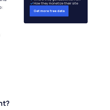
How they monetize their site
o:
Get more free data
g
nt?