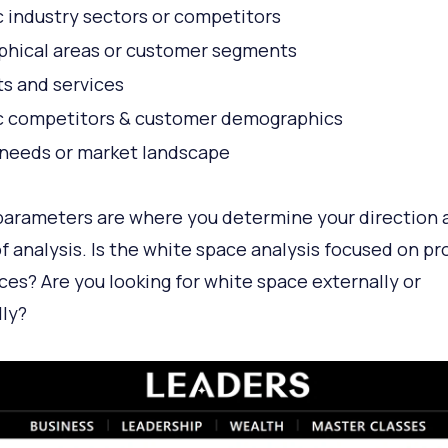
c industry sectors or competitors
hical areas or customer segments
s and services
c competitors & customer demographics
needs or market landscape
arameters are where you determine your direction 
f analysis. Is the white space analysis focused on p
ices? Are you looking for white space externally or
lly?