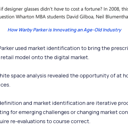
How Warby Parker is Innovating an Age-Old Industry
arker used market identification to bring the prescr
 retail model onto the digital market.
hite space analysis revealed the opportunity of at h
ices.
efinition and market identification are iterative pro
ing for emerging challenges or changing market con
uire re-evaluations to course correct.