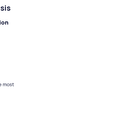
sis
ion
he most