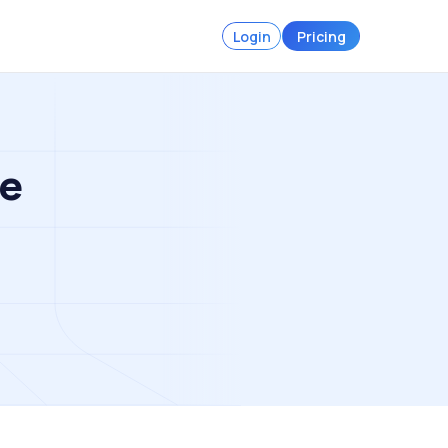
Login
Pricing
ce