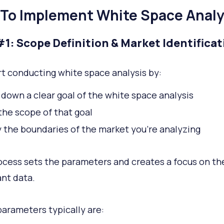
To Implement White Space Analy
#1: Scope Definition & Market Identificat
rt conducting white space analysis by:
 down a clear goal of the white space analysis
the scope of that goal
y the boundaries of the market you’re analyzing
ocess sets the parameters and creates a focus on t
nt data.
arameters typically are: