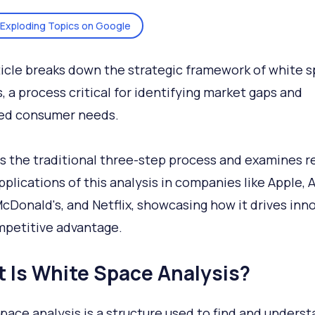
Exploding Topics on Google
ticle breaks down the strategic framework of white 
s, a process critical for identifying market gaps and
ed consumer needs.
rs the traditional three-step process and examines re
pplications of this analysis in companies like Apple,
McDonald's, and Netflix, showcasing how it drives inn
petitive advantage.
 Is White Space Analysis?
pace analysis is a structure used to find and unders