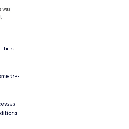
iption
ome try-
cesses.
ditions