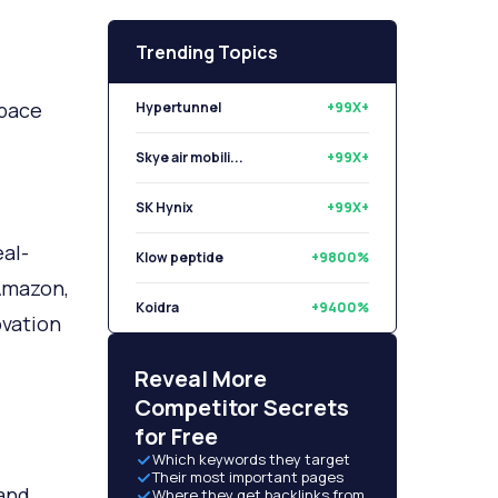
Trending Topics
space
Hypertunnel
+99X+
Skye air mobili...
+99X+
SK Hynix
+99X+
al-
Klow peptide
+9800%
 Amazon,
Koidra
+9400%
ovation
Libryo
+8500%
Reveal More
Competitor Secrets
for Free
Which keywords they target
Their most important pages
tand
Where they get backlinks from