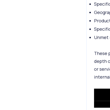
Specifi
Geograp
Product
Specifi
Unmet 
These p
depth o
or serv
interna