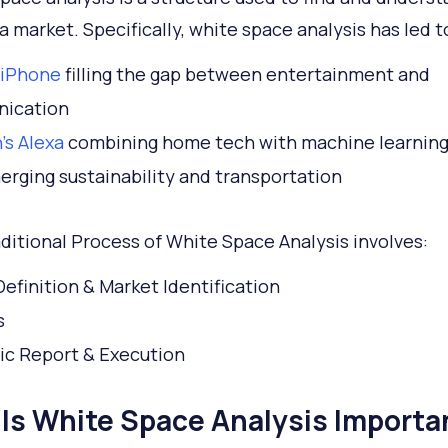
a market. Specifically, white space analysis has led t
 iPhone
filling the gap between entertainment and
ication
s Alexa
combining home tech with machine learnin
rging sustainability and transportation
ditional Process of White Space Analysis involves:
efinition & Market Identification
s
ic Report & Execution
Is White Space Analysis Importa