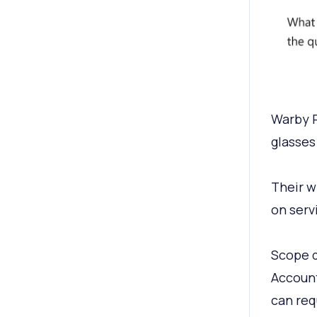
Warby P
glasses
Their w
on serv
Scope d
Account
can req