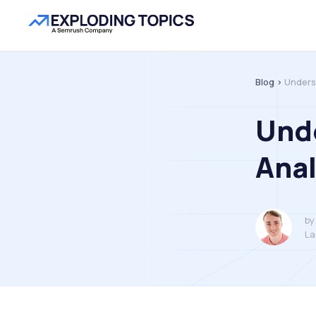
Blog >
Unders
Und
Anal
by
La