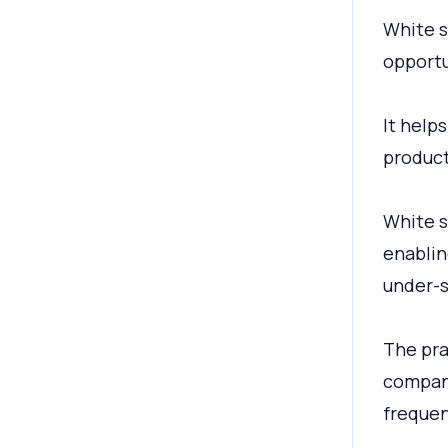
White s
opportu
It help
product
White s
enablin
under-s
The pra
company,
frequen