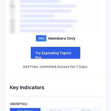
Members Only
Try Exploding Topics
Pro
Get Free, Unlimited Access for 7 Days.
Key Indicators
GROWTH