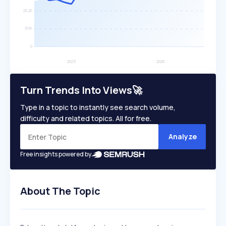
Turn Trends Into Views🚀
Type in a topic to instantly see search volume,
difficulty and related topics. All for free.
Analyze
Free insights powered by
About The Topic