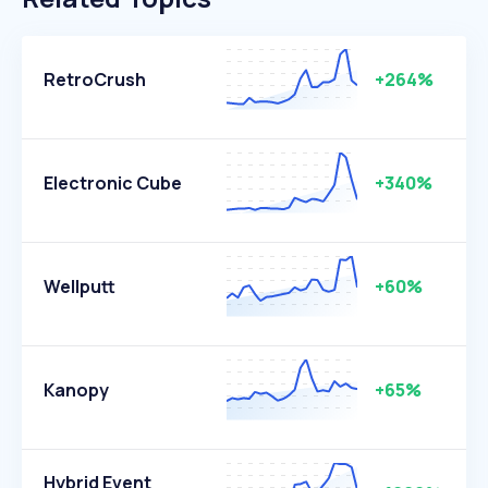
RetroCrush
+264%
Electronic Cube
+340%
Wellputt
+60%
Kanopy
+65%
Hybrid Event