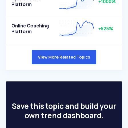
+1000%
Platform
Online Coaching
+525%
Platform
View More Related Topics
Save this topic and build your
own trend dashboard.