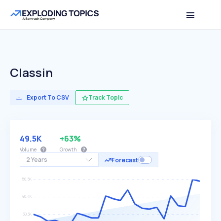
Classin
Export To CSV
Track Topic
49.5K
+63%
Volume
Growth
2 Years
Forecast