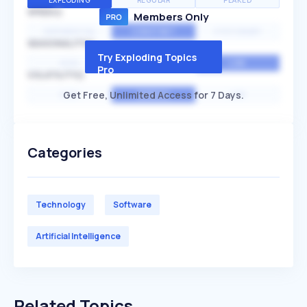
EXPLODING
REGULAR
PEAKED
SPEED
Members Only
EXPONENTIAL
CONSTANT
STATIONARY
SEASONALITY
Try Exploding Topics
HIGH
MEDIUM
LOW
Pro
VOLATILITY
Get Free, Unlimited Access for 7 Days.
HIGH
AVERAGE
LOW
Categories
Technology
Software
Artificial Intelligence
Related Topics