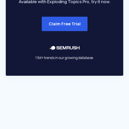
Available with Exploding Topics Pro, try it now.
Claim Free Trial
1.1M+ trends in our growing database.