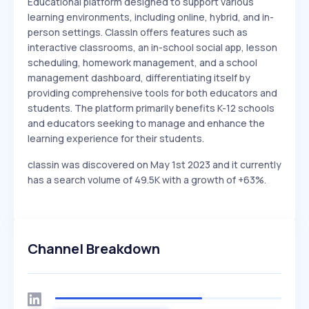
Educational platform designed to support various
learning environments, including online, hybrid, and in-
person settings. ClassIn offers features such as
interactive classrooms, an in-school social app, lesson
scheduling, homework management, and a school
management dashboard, differentiating itself by
providing comprehensive tools for both educators and
students. The platform primarily benefits K-12 schools
and educators seeking to manage and enhance the
learning experience for their students.
classin was discovered on May 1st 2023 and it currently
has a search volume of 49.5K with a growth of +63%.
Channel Breakdown