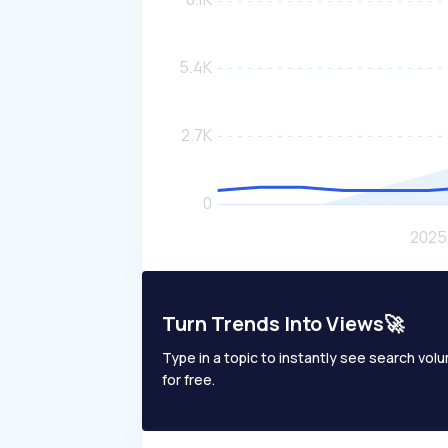
Turn Trends Into Views🚀
Type in a topic to instantly see search volum
for free.