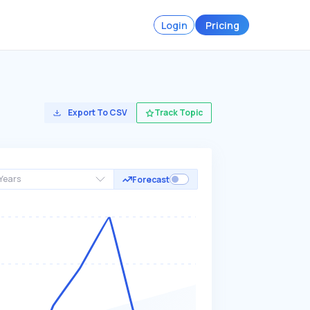
Login
Pricing
Export To CSV
Track Topic
Years
Forecast