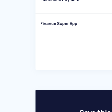
Finance Super App