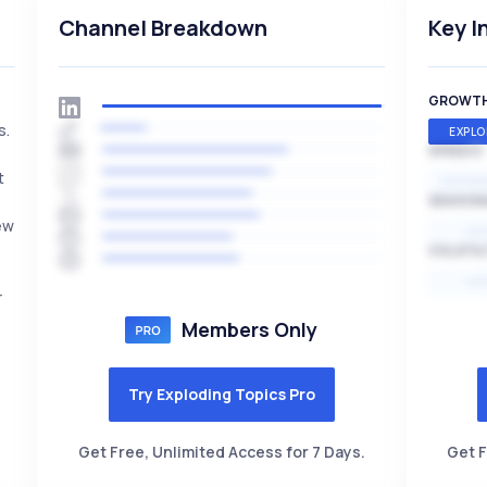
Channel Breakdown
Key I
GROWT
s.
EXPLO
SPEED
t
EXPONE
SEASON
ew
HI
VOLATIL
HI
r
Members Only
Try Exploding Topics Pro
Get Free, Unlimited Access for 7 Days.
Get F