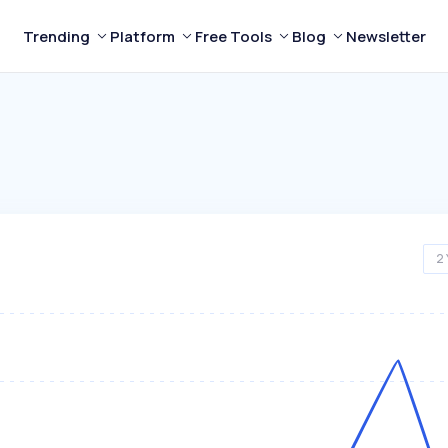
Trending
Platform
Free Tools
Blog
Newsletter
2 