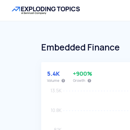
Embedded Finance
5.4K
+900%
Volume
Growth