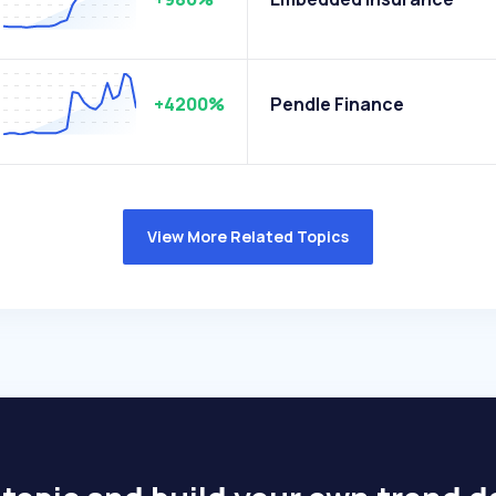
+4200%
Pendle Finance
View More Related Topics