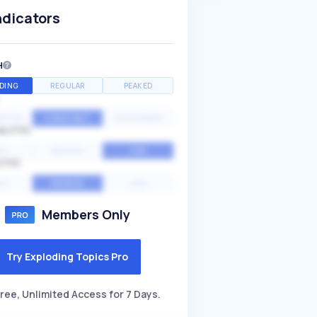
ndicators
H
DING
REGULAR
PEAKED
NTIAL
CONSTANT
STATIONARY
ALITY
GH
MEDIUM
LOW
ITY
GH
AVERAGE
LOW
Members Only
Try Exploding Topics Pro
ree, Unlimited Access for 7 Days.