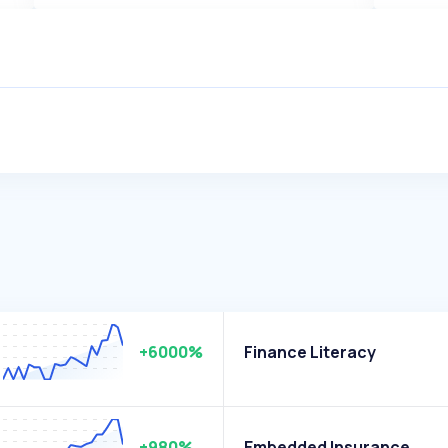
+6000%
Finance Literacy
+980%
Embedded Insurance