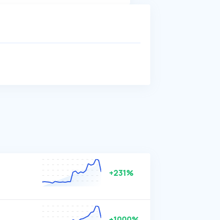
+231%
+1000%