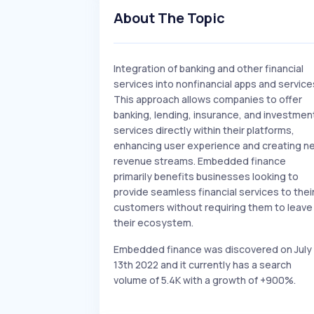
About The Topic
Integration of banking and other financial
services into nonfinancial apps and service
This approach allows companies to offer
banking, lending, insurance, and investmen
services directly within their platforms,
enhancing user experience and creating n
revenue streams. Embedded finance
primarily benefits businesses looking to
provide seamless financial services to thei
customers without requiring them to leave
their ecosystem.
Embedded finance was discovered on July
13th 2022 and it currently has a search
volume of 5.4K with a growth of +900%.