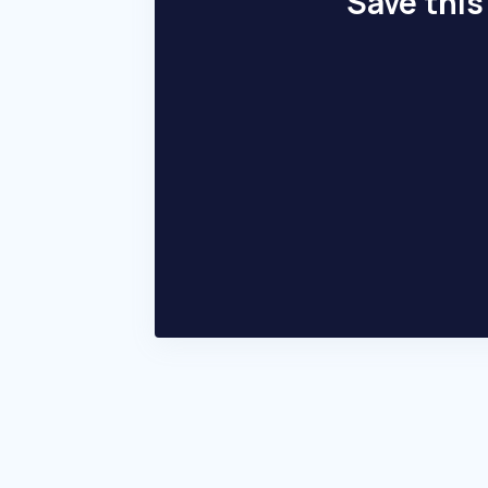
Save this