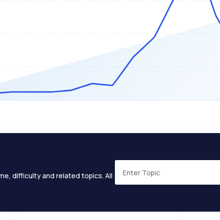
e, difficulty and related topics. All