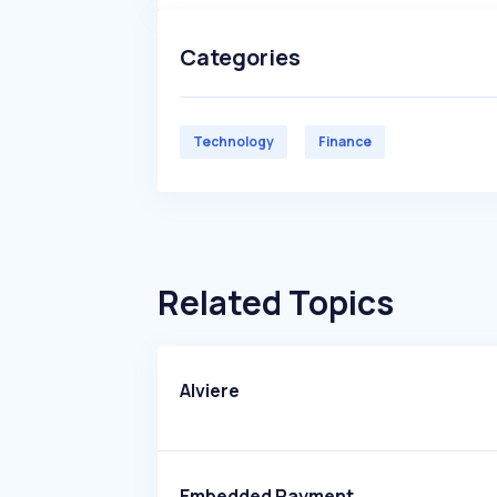
Categories
Technology
Finance
Related Topics
Alviere
Embedded Payment