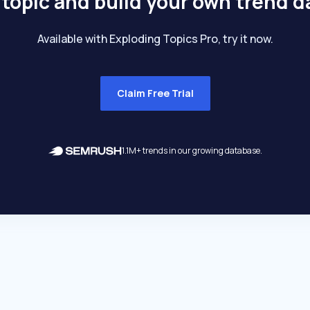
 topic and build your own trend 
Available with Exploding Topics Pro, try it now.
Claim Free Trial
1.1M+ trends in our growing database.