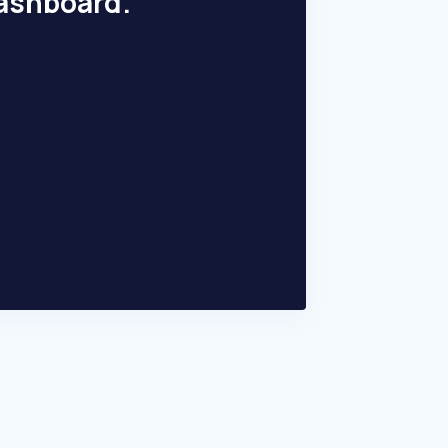
dashboard.