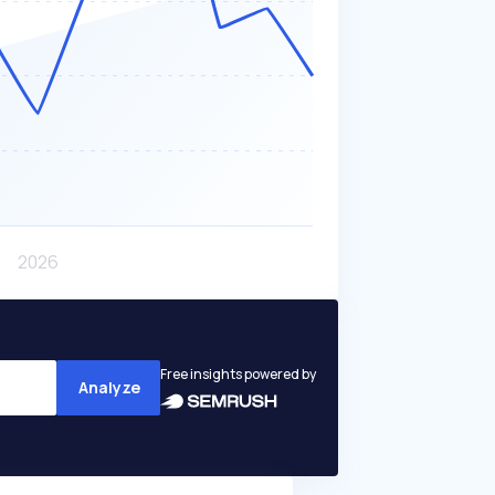
Free insights powered by
Analyze