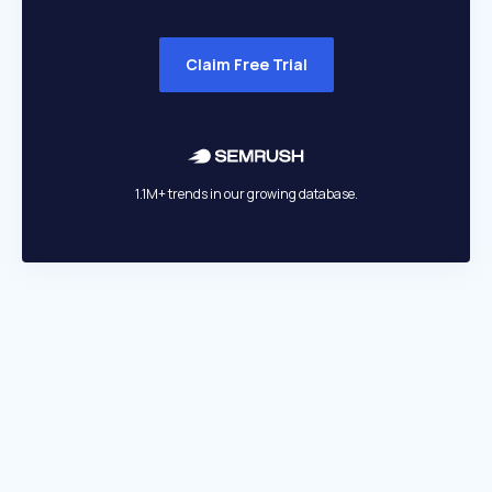
Claim Free Trial
1.1M+ trends in our growing database.