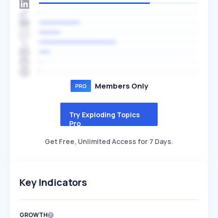
Members Only
Try Exploding Topics
Pro
Get Free, Unlimited Access for 7 Days.
Key Indicators
GROWTH