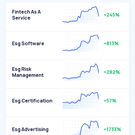
Fintech As A
+245%
Service
Esg Software
+813%
Esg Risk
+282%
Management
Esg Certification
+57%
Esg Advertising
+1733%