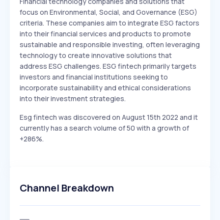
Financial technology companies and solutions that
focus on Environmental, Social, and Governance (ESG)
criteria. These companies aim to integrate ESG factors
into their financial services and products to promote
sustainable and responsible investing, often leveraging
technology to create innovative solutions that
address ESG challenges. ESG fintech primarily targets
investors and financial institutions seeking to
incorporate sustainability and ethical considerations
into their investment strategies.
Esg fintech was discovered on August 15th 2022 and it
currently has a search volume of 50 with a growth of
+286%.
Channel Breakdown