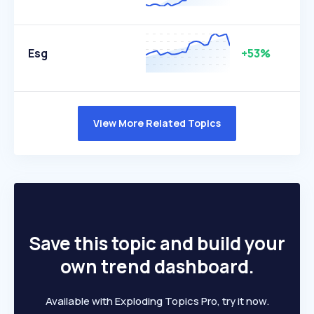
Esg
+53%
View More Related Topics
Save this topic and build your
own trend dashboard.
Available with Exploding Topics Pro, try it now.