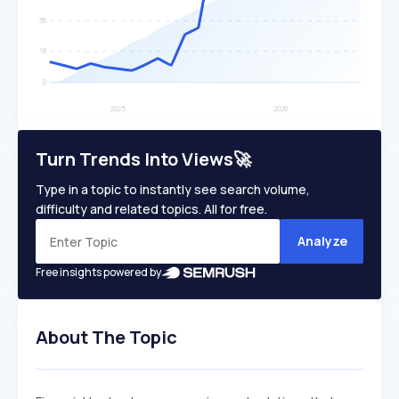
Turn Trends Into Views🚀
Type in a topic to instantly see search volume,
difficulty and related topics. All for free.
Analyze
Free insights powered by
About The Topic