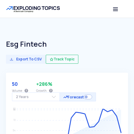
Esg Fintech
Export To CSV
Track Topic
50
+286%
Volume
Growth
2 Years
Forecast