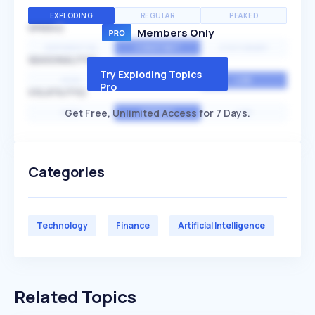
EXPLODING
REGULAR
PEAKED
SPEED
Members Only
EXPONENTIAL
CONSTANT
STATIONARY
SEASONALITY
Try Exploding Topics
HIGH
MEDIUM
LOW
Pro
VOLATILITY
Get Free, Unlimited Access for 7 Days.
HIGH
AVERAGE
LOW
Categories
Technology
Finance
Artificial Intelligence
Related Topics