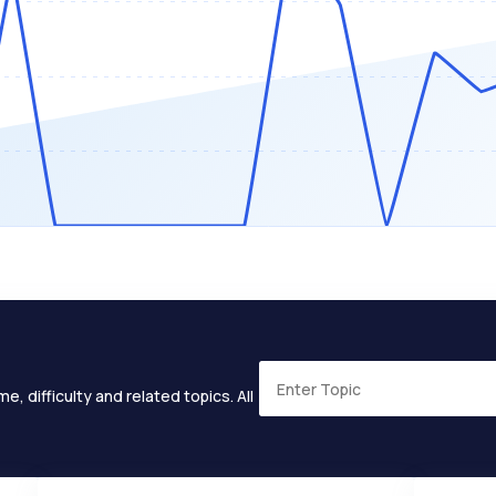
e, difficulty and related topics. All