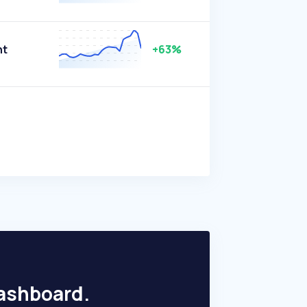
nt
+63%
dashboard.