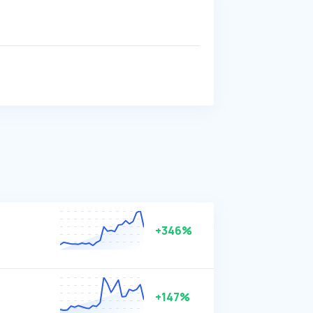
n
+346%
+147%