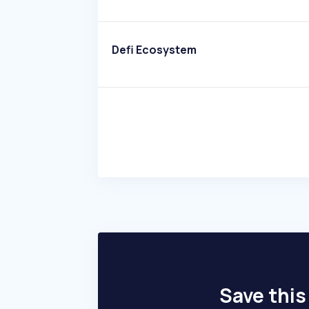
Defi Ecosystem
Save this