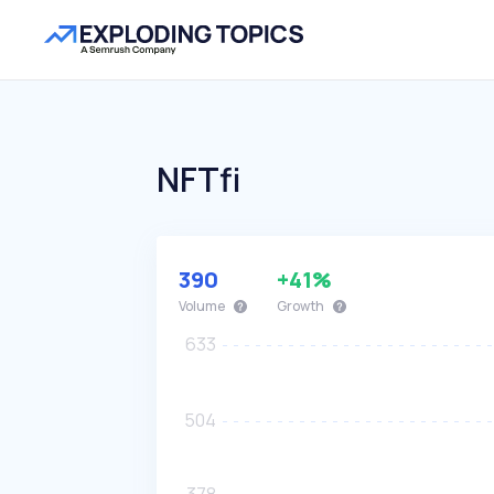
NFTfi
390
+41%
Volume
Growth