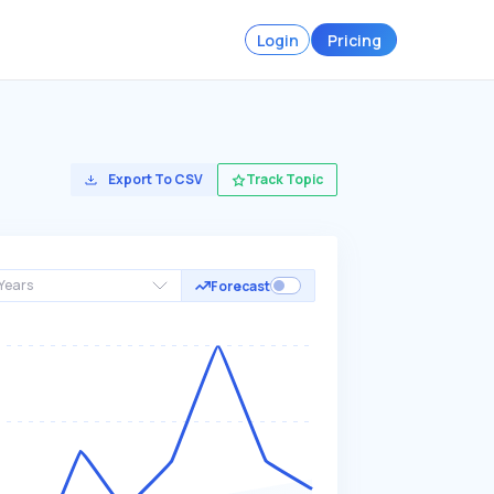
Login
Pricing
Export To CSV
Track Topic
Years
Forecast