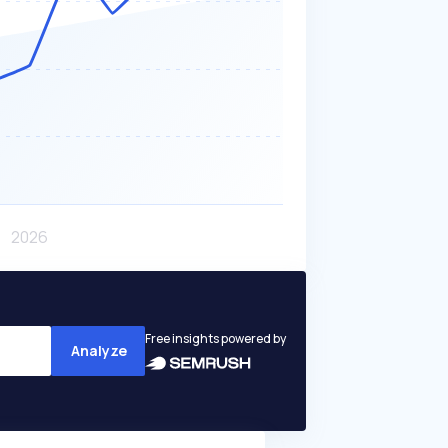
Free insights powered by
Analyze