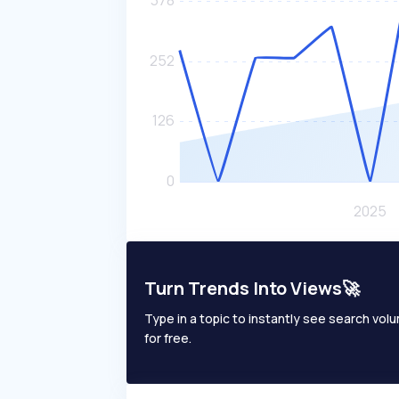
Turn Trends Into Views🚀
Type in a topic to instantly see search volum
for free.