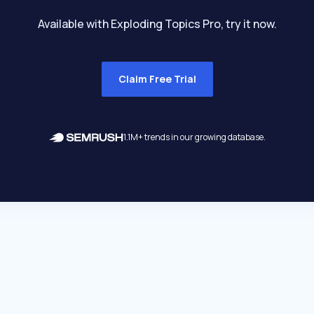
Available with Exploding Topics Pro, try it now.
Claim Free Trial
1.1M+ trends in our growing database.