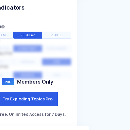
ndicators
H
DING
REGULAR
PEAKED
NTIAL
CONSTANT
STATIONARY
ALITY
GH
MEDIUM
LOW
ITY
GH
AVERAGE
LOW
Members Only
Try Exploding Topics Pro
ree, Unlimited Access for 7 Days.