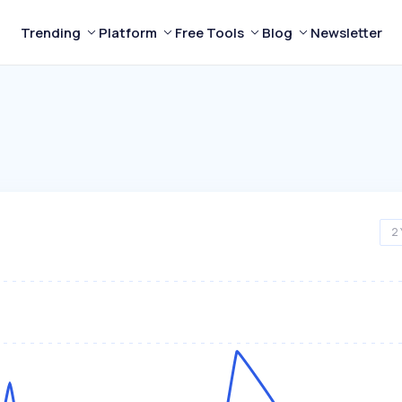
Trending
Platform
Free Tools
Blog
Newsletter
2 