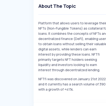
About The Topic
Platform that allows users to leverage thei
NFTs (Non-Fungible Tokens) as collateral f
loans. It combines the concepts of NFTs a
decentralized finance (DeFi), enabling use
to obtain loans without selling their valuabl
digital assets, while lenders can earn
interest by providing these loans. NFTfi
primarily targets NFT holders seeking
liquidity and investors looking to earn
interest through decentralized lending.
NFTfi was discovered on January 21st 2022
and it currently has a search volume of 390
with a growth of +41%.