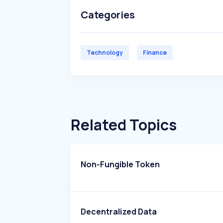
Categories
Technology
Finance
Related Topics
Non-Fungible Token
Decentralized Data