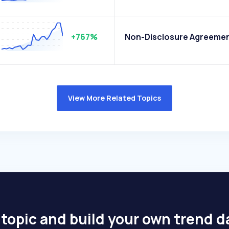
+767%
Non-Disclosure Agreeme
View More Related Topics
 topic and build your own trend 