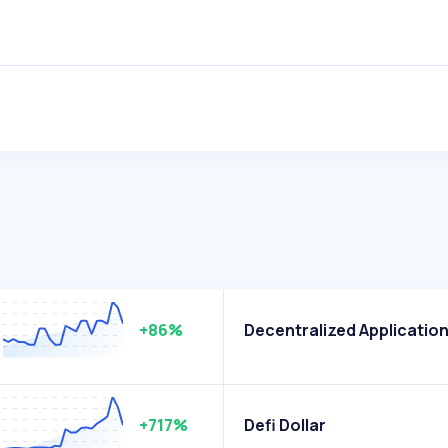
+86%
Decentralized Applicatio
+717%
Defi Dollar