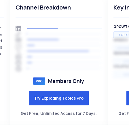
Channel Breakdown
Key I
GROWT
r
or
EXPLO
SPEED
nd
rs
EXPONE
e
SEASON
HI
VOLATIL
HI
Members Only
Try Exploding Topics Pro
Get Free, Unlimited Access for 7 Days.
Get F