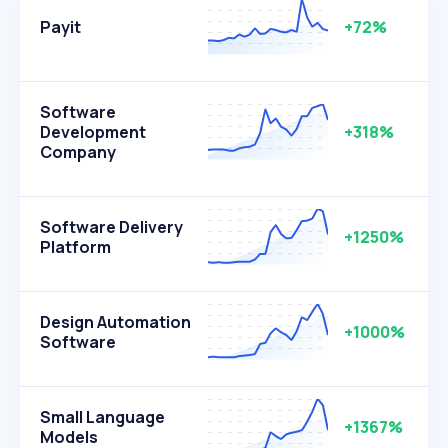
Payit
+72%
Software
Development
+318%
Company
Software Delivery
+1250%
Platform
Design Automation
+1000%
Software
Small Language
+1367%
Models