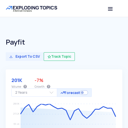
Payfit
Export To CSV
Track Topic
201K
-7%
Volume
Growth
2 Years
Forecast