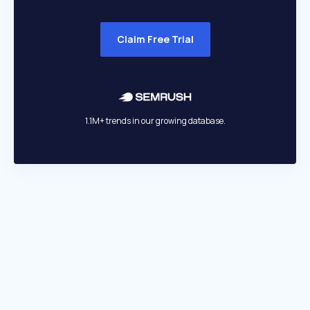
Claim Free Trial
1.1M+ trends in our growing database.