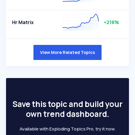
Hr Matrix
+218%
View More Related Topics
Save this topic and build your
own trend dashboard.
Available with Exploding Topics Pro, try it now.