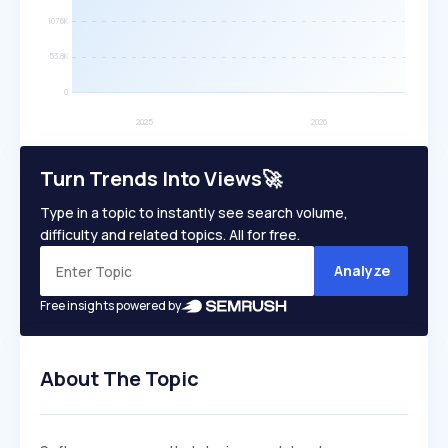
Turn Trends Into Views🚀
Type in a topic to instantly see search volume,
difficulty and related topics. All for free.
Analyze
Free insights powered by
About The Topic