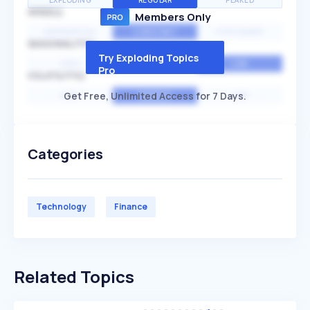
EXPLODING
REGULAR
PEAKED
SPEED
Members Only
EXPONENTIAL
CONSTANT
STATIONARY
SEASONALITY
Try Exploding Topics
HIGH
MEDIUM
LOW
Pro
VOLATILITY
Get Free, Unlimited Access for 7 Days.
HIGH
AVERAGE
LOW
Categories
Technology
Finance
Related Topics