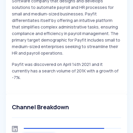
Software company that designs and develops
solutions to automate payroll and HR processes for
small and medium-sized businesses. Payfit
differentiates itself by offering an intuitive platform
that simplifies complex administrative tasks, ensuring
compliance and efficiency in payroll management. The
primary target demographic for Payfit includes small to
medium-sized enterprises seeking to streamline their
HR and payroll operations.
Payfit was discovered on April 14th 2021 and it
currently has a search volume of 201K with a growth of
-7%.
Channel Breakdown