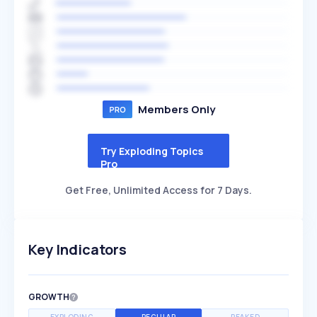
Members Only
Try Exploding Topics
Pro
Get Free, Unlimited Access for 7 Days.
Key Indicators
GROWTH