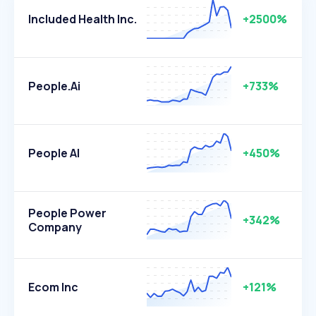
Included Health Inc.
+2500%
People.ai
+733%
People AI
+450%
People Power
+342%
Company
Ecom Inc
+121%