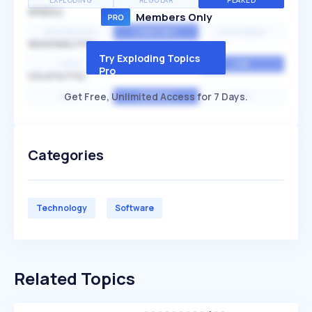
EXPLODING
REGULAR
PEAKED
SPEED
Members Only
EXPONENTIAL
CONSTANT
STATIONARY
SEASONALITY
Try Exploding Topics
HIGH
MEDIUM
LOW
Pro
VOLATILITY
Get Free, Unlimited Access for 7 Days.
HIGH
AVERAGE
LOW
Categories
Technology
Software
Related Topics