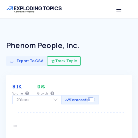
Phenom People, Inc.
Export To CSV
Track Topic
8.1K
0%
Volume
Growth
2 Years
Forecast