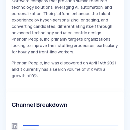
Software company that provides human resource
technology solutions leveraging AI, automation, and
personalization. Their platform enhances the talent
experience by hyper-personalizing, engaging, and
converting candidates, differentiating itself through
advanced technology and user-centric design.
Phenom People, Inc. primarily targets organizations
looking to improve their staffing processes, particularly
for hourly and front-line workers.
Phenom People, Inc. was discovered on April 14th 2021
and it currently has a search volume of 8.1K with a
growth of 0%.
Channel Breakdown