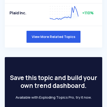
Plaid Inc.
+110%
View More Related Topics
Save this topic and build your
own trend dashboard.
Available with Exploding Topics Pro, try it now.