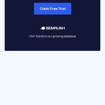
Claim Free Trial
1.1M+ trends in our growing database.