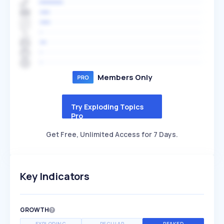
Members Only
Try Exploding Topics
Pro
Get Free, Unlimited Access for 7 Days.
Key Indicators
GROWTH