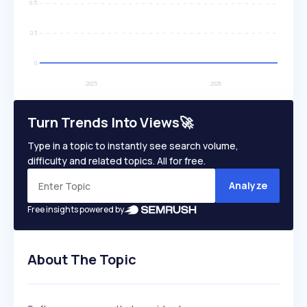
Turn Trends Into Views🚀
Type in a topic to instantly see search volume,
difficulty and related topics. All for free.
Analyze
Free insights powered by
About The Topic