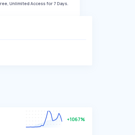
ree, Unlimited Access for 7 Days.
+1067%