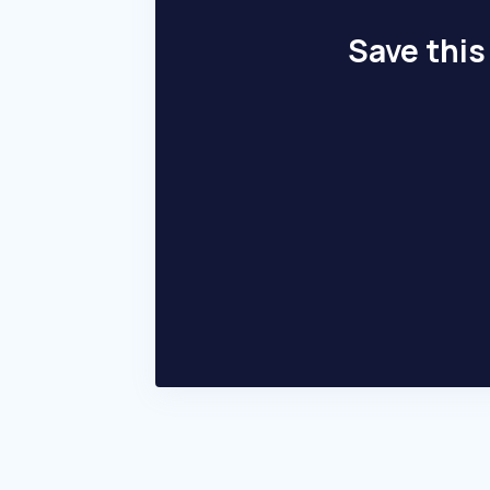
Save this