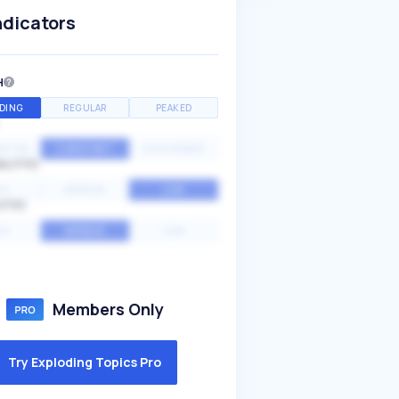
ndicators
H
DING
REGULAR
PEAKED
NTIAL
CONSTANT
STATIONARY
ALITY
GH
MEDIUM
LOW
ITY
GH
AVERAGE
LOW
Members Only
Try Exploding Topics Pro