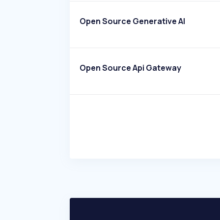
Open Source Generative AI
Open Source Api Gateway