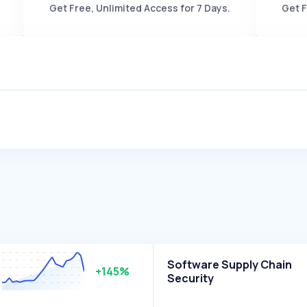
Get Free, Unlimited Access for 7 Days.
Get F
Software Supply Chain
+145%
Security