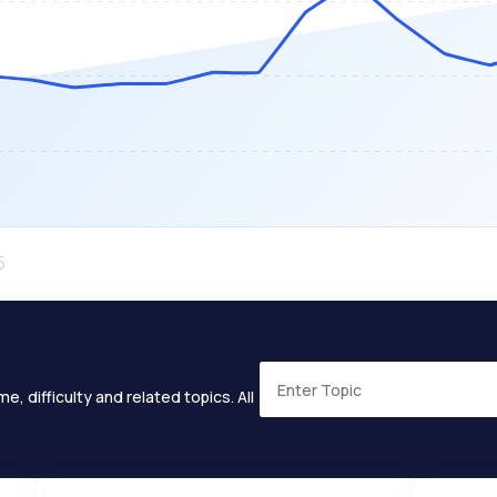
e, difficulty and related topics. All