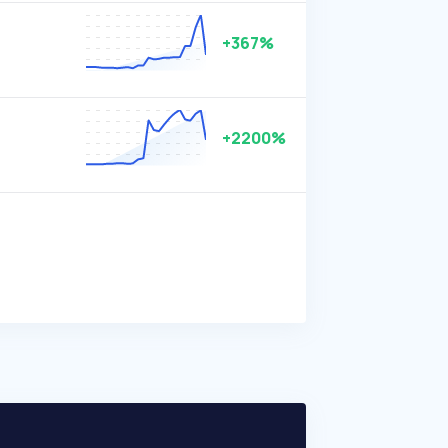
+367%
+2200%