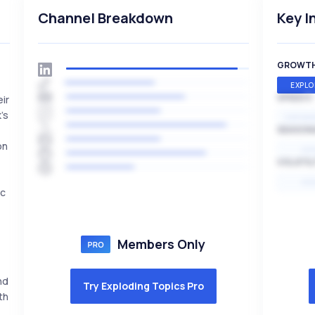
Channel Breakdown
Key I
GROWT
EXPLO
SPEED
eir
's
EXPONE
SEASON
on
HI
VOLATIL
HI
ic
Members Only
nd
Try Exploding Topics Pro
th