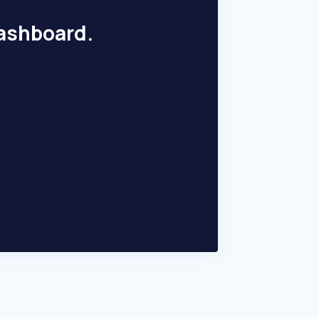
dashboard.