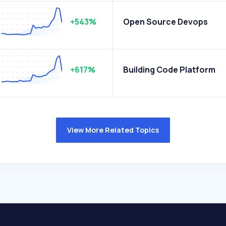
+543%
Open Source Devops
+617%
Building Code Platform
View More Related Topics