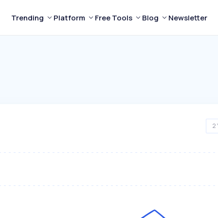
Trending
Platform
Free Tools
Blog
Newsletter
2 