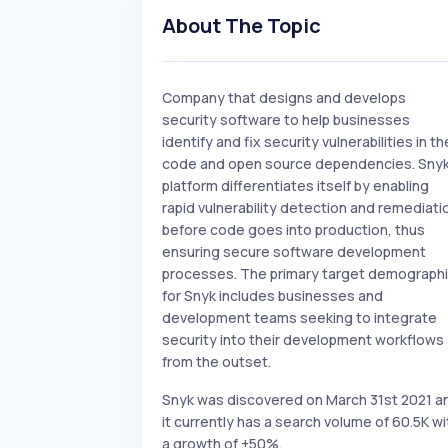
About The Topic
Company that designs and develops
security software to help businesses
identify and fix security vulnerabilities in th
code and open source dependencies. Snyk
platform differentiates itself by enabling
rapid vulnerability detection and remediati
before code goes into production, thus
ensuring secure software development
processes. The primary target demograph
for Snyk includes businesses and
development teams seeking to integrate
security into their development workflows
from the outset.
Snyk was discovered on March 31st 2021 a
it currently has a search volume of 60.5K wi
a growth of +50%.