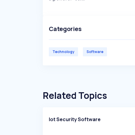
Categories
Technology
Software
Related Topics
Iot Security Software