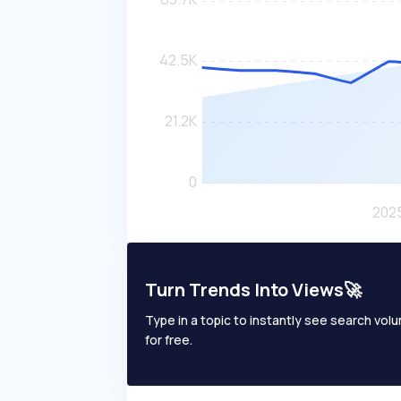
Turn Trends Into Views🚀
Type in a topic to instantly see search volum
for free.