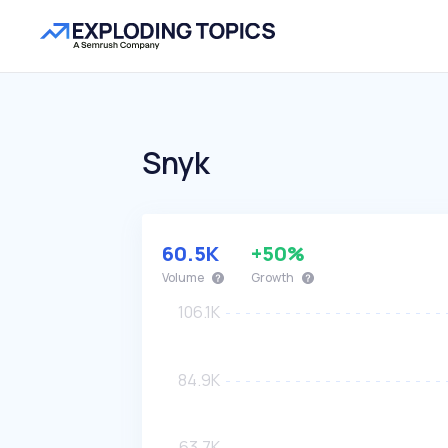
Snyk
60.5K
+50%
Volume
Growth