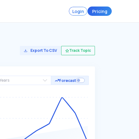
Login
Pricing
Export To CSV
Track Topic
Years
Forecast