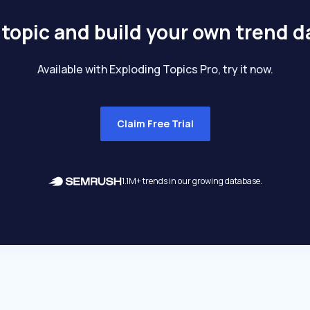
 topic and build your own trend 
Available with Exploding Topics Pro, try it now.
Claim Free Trial
1.1M+ trends in our growing database.