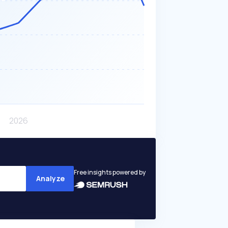
Free insights powered by
Analyze