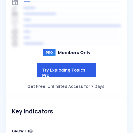
Members Only
Try Exploding Topics
Pro
Get Free, Unlimited Access for 7 Days.
Key Indicators
GROWTH