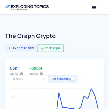
The Graph Crypto
Export To CSV
Track Topic
1.6K
+300%
Volume
Growth
2 Years
Forecast