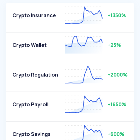
Crypto Insurance
+1350%
Crypto Wallet
+25%
Crypto Regulation
+2000%
Crypto Payroll
+1650%
Crypto Savings
+600%