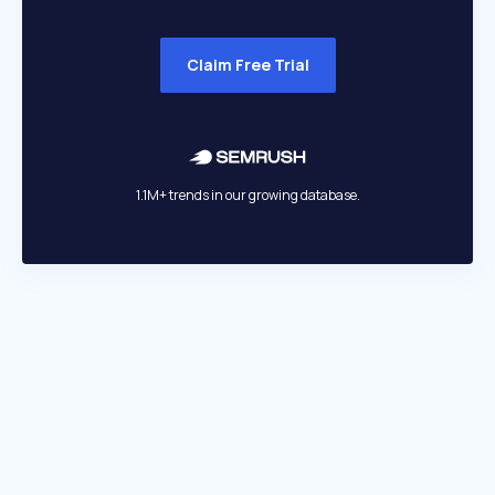
Claim Free Trial
1.1M+ trends in our growing database.