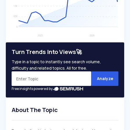
Turn Trends Into Views🚀
Type in a topic to instantly see search volume,
difficulty and related topics. All for free.
Analyze
Free insights powered by
About The Topic