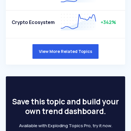
Crypto Ecosystem
+342%
View More Related Topics
Save this topic and build your
own trend dashboard.
Available with Exploding Topics Pro, try it now.