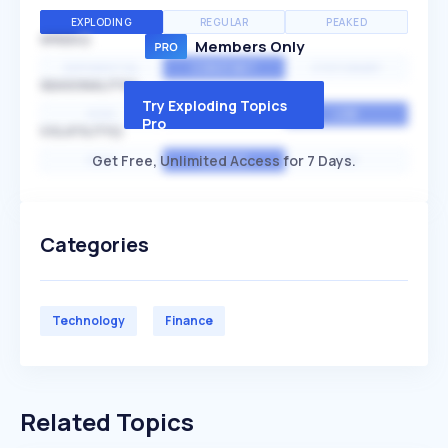
EXPLODING
REGULAR
PEAKED
SPEED
Members Only
EXPONENTIAL
CONSTANT
STATIONARY
SEASONALITY
Try Exploding Topics
HIGH
MEDIUM
LOW
Pro
VOLATILITY
Get Free, Unlimited Access for 7 Days.
HIGH
AVERAGE
LOW
Categories
Technology
Finance
Related Topics