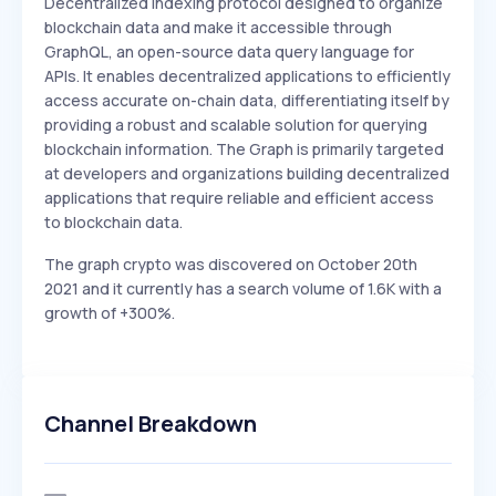
Decentralized indexing protocol designed to organize
blockchain data and make it accessible through
GraphQL, an open-source data query language for
APIs. It enables decentralized applications to efficiently
access accurate on-chain data, differentiating itself by
providing a robust and scalable solution for querying
blockchain information. The Graph is primarily targeted
at developers and organizations building decentralized
applications that require reliable and efficient access
to blockchain data.
The graph crypto was discovered on October 20th
2021 and it currently has a search volume of 1.6K with a
growth of +300%.
Channel Breakdown