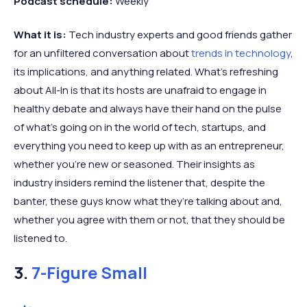
Podcast schedule:
Weekly
What it is:
Tech industry experts and good friends gather
for an unfiltered conversation about
trends in technology
,
its implications, and anything related. What’s refreshing
about All-In is that its hosts are unafraid to engage in
healthy debate and always have their hand on the pulse
of what’s going on in the world of tech, startups, and
everything you need to keep up with as an entrepreneur,
whether you’re new or seasoned. Their insights as
industry insiders remind the listener that, despite the
banter, these guys know what they’re talking about and,
whether you agree with them or not, that they should be
listened to.
3.
7-Figure Small