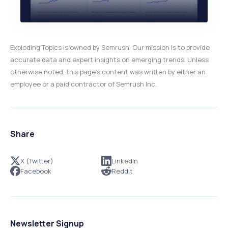
Exploding Topics is owned by Semrush. Our mission is to provide
accurate data and expert insights on emerging trends. Unless
otherwise noted, this page’s content was written by either an
employee or a paid contractor of Semrush Inc.
Share
X (Twitter)
LinkedIn
Facebook
Reddit
Newsletter Signup