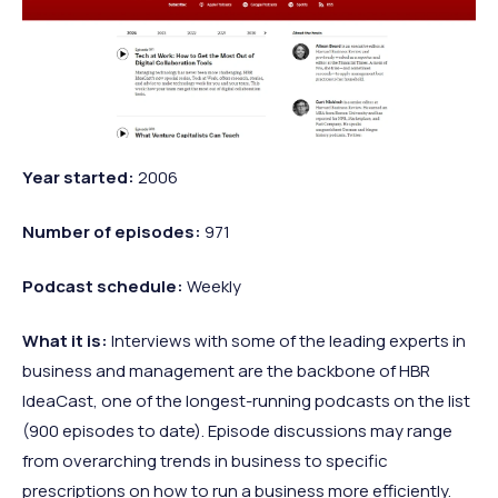
Year
started:
2006
Number of
episodes:
971
Podcast
schedule:
Weekly
What it
is:
Interviews with some of the leading experts in
business and management are the backbone of HBR
IdeaCast, one of the longest-running podcasts on the list
(900 episodes to date). Episode discussions may range
from overarching trends in business to specific
prescriptions on how to run a business more efficiently.