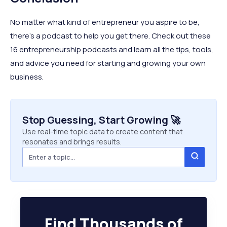
No matter what kind of entrepreneur you aspire to be,
there’s a podcast to help you get there. Check out these
16 entrepreneurship podcasts and learn all the tips, tools,
and advice you need for starting and growing your own
business.
Stop Guessing, Start Growing 🚀
Use real-time topic data to create content that
resonates and brings results.
Find Thousands of