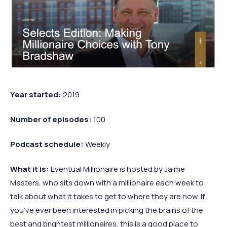
Year started:
2019
Number of episodes:
100
Podcast schedule:
Weekly
What it is:
Eventual Millionaire is hosted by Jaime
Masters, who sits down with a millionaire each week to
talk about what it takes to get to where they are now. If
you’ve ever been interested in picking the brains of the
best and brightest millionaires, this is a good place to