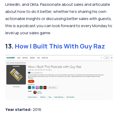
LinkedIn, and Okta. Passionate about sales and articulate
about how to do it better, whether he’s sharing his own
actionable insights or discussing better sales with guests,
this is a podcast you can look forward to every Monday to
level up your sales game.
13.
How I Built This With Guy Raz
Year
started:
2016