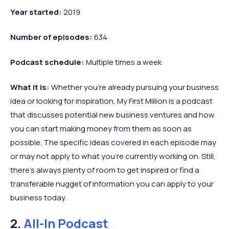
Year started:
2019
Number of episodes:
634
Podcast schedule:
Multiple times a week
What it is:
Whether you’re already pursuing your business
idea or looking for inspiration, My First Million is a podcast
that discusses potential new business ventures and how
you can start making money from them as soon as
possible. The specific ideas covered in each episode may
or may not apply to what you’re currently working on. Still,
there’s always plenty of room to get inspired or find a
transferable nugget of information you can apply to your
business today.
2.
All-In Podcast