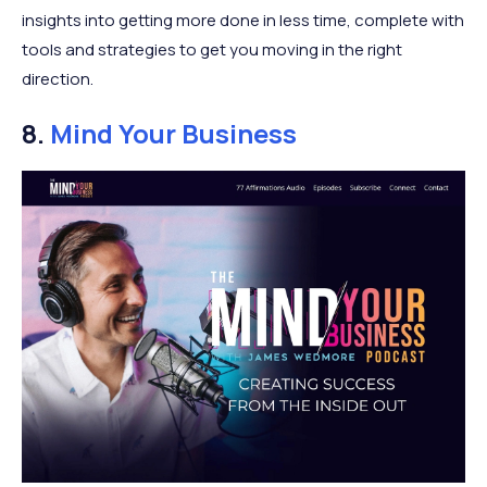
insights into getting more done in less time, complete with
tools and strategies to get you moving in the right
direction.
8.
Mind Your Business