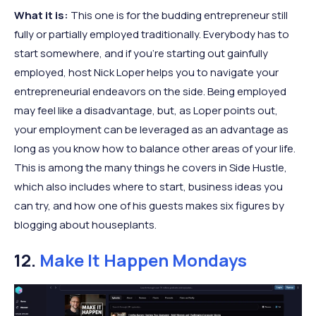
What it is:
This one is for the budding entrepreneur still
fully or partially employed traditionally. Everybody has to
start somewhere, and if you’re starting out gainfully
employed, host Nick Loper helps you to navigate your
entrepreneurial endeavors on the side. Being employed
may feel like a disadvantage, but, as Loper points out,
your employment can be leveraged as an advantage as
long as you know how to balance other areas of your life.
This is among the many things he covers in Side Hustle,
which also includes where to start, business ideas you
can try, and how one of his guests makes six figures by
blogging about houseplants.
12.
Make It Happen Mondays