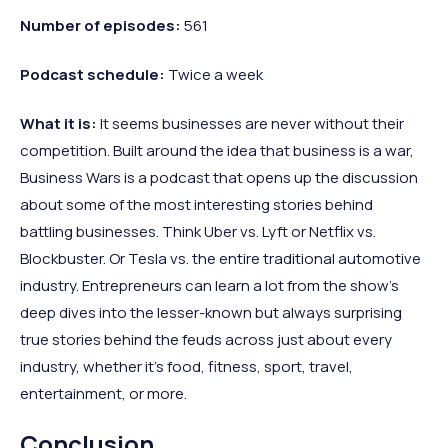
Number of episodes:
561
Podcast schedule:
Twice a week
What it is:
It seems businesses are never without their
competition. Built around the idea that business is a war,
Business Wars is a podcast that opens up the discussion
about some of the most interesting stories behind
battling businesses. Think Uber vs. Lyft or Netflix vs.
Blockbuster. Or Tesla vs. the entire traditional automotive
industry. Entrepreneurs can learn a lot from the show’s
deep dives into the lesser-known but always surprising
true stories behind the feuds across just about every
industry, whether it’s food, fitness, sport, travel,
entertainment, or more.
Conclusion