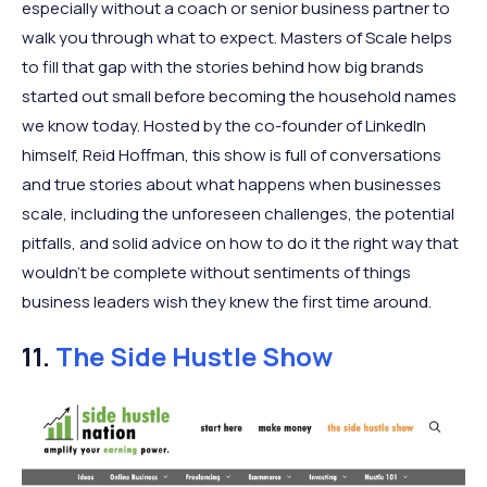
especially without a coach or senior business partner to
walk you through what to expect. Masters of Scale helps
to fill that gap with the stories behind how big brands
started out small before becoming the household names
we know today. Hosted by the co-founder of LinkedIn
himself, Reid Hoffman, this show is full of conversations
and true stories about what happens when businesses
scale, including the unforeseen challenges, the potential
pitfalls, and solid advice on how to do it the right way that
wouldn’t be complete without sentiments of things
business leaders wish they knew the first time around.
11.
The Side Hustle Show