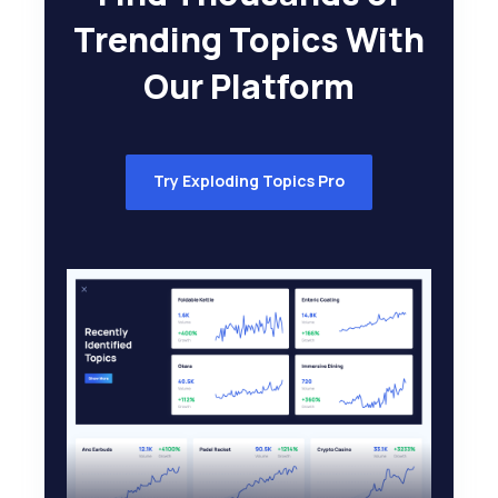
Trending Topics With
Our Platform
Try Exploding Topics Pro