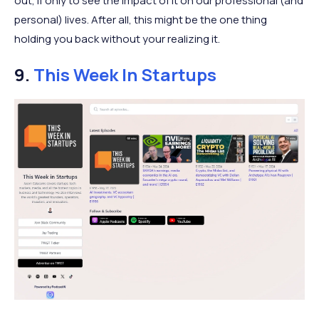
out, if only to see the impact of it on our professional (and
personal) lives. After all, this might be the one thing
holding you back without your realizing it.
9.
This Week In Startups