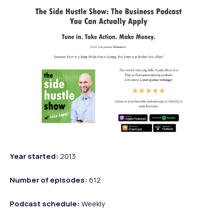
Year started:
2013
Number of episodes:
612
Podcast schedule:
Weekly