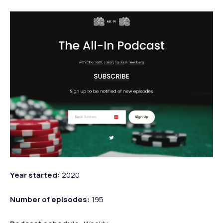
Year started:
2020
Number of episodes:
195