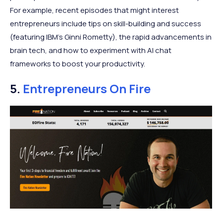
For example, recent episodes that might interest
entrepreneurs include tips on skill-building and success
(featuring IBM’s Ginni Rometty), the rapid advancements in
brain tech, and how to experiment with AI chat
frameworks to boost your productivity.
5.
Entrepreneurs On Fire