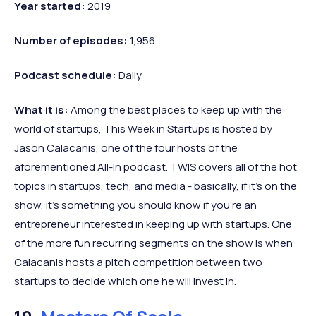
Year started:
2019
Number of episodes:
1,956
Podcast schedule:
Daily
What it is:
Among the best places to keep up with the
world of startups, This Week in Startups is hosted by
Jason Calacanis, one of the four hosts of the
aforementioned All-In podcast. TWIS covers all of the hot
topics in startups, tech, and media - basically, if it’s on the
show, it’s something you should know if you’re an
entrepreneur interested in keeping up with startups. One
of the more fun recurring segments on the show is when
Calacanis hosts a pitch competition between two
startups to decide which one he will invest in.