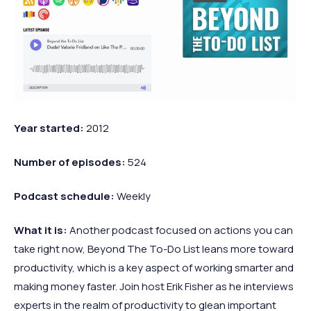
Year started:
2012
Number of episodes:
524
Podcast
schedule:
Weekly
What it is:
Another podcast focused on actions you can
take right now, Beyond The To-Do List leans more toward
productivity, which is a key aspect of working smarter and
making money faster. Join host Erik Fisher as he interviews
experts in the realm of productivity to glean important