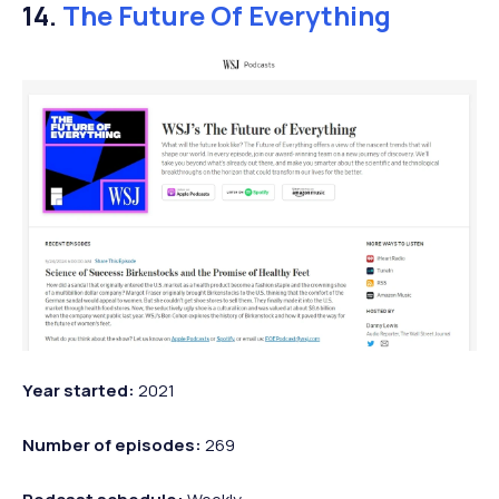
14.
The Future Of Everything
Year started:
2021
Number of episodes:
269