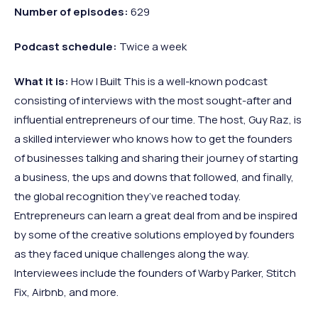
Number
of
episodes:
629
Podcast
schedule:
Twice a week
What
it
is:
How I Built This is a well-known podcast
consisting of interviews with the most sought-after and
influential entrepreneurs of our time. The host, Guy Raz, is
a skilled interviewer who knows how to get the founders
of businesses talking and sharing their journey of starting
a business, the ups and downs that followed, and finally,
the global recognition they’ve reached today.
Entrepreneurs can learn a great deal from and be inspired
by some of the creative solutions employed by founders
as they faced unique challenges along the way.
Interviewees include the founders of Warby Parker, Stitch
Fix, Airbnb, and more.