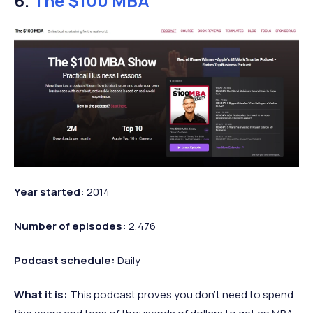
6.
The $100 MBA
Year started:
2014
Number of episodes:
2,476
Podcast
schedule:
Daily
What it is:
This podcast proves you don’t need to spend