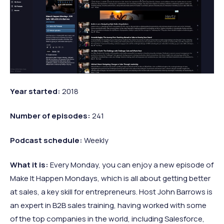
Year
started:
2018
Number of
episodes:
241
Podcast
schedule:
Weekly
What it is:
Every Monday, you can enjoy a new episode of
Make It Happen Mondays, which is all about getting better
at sales, a key skill for entrepreneurs. Host John Barrows is
an expert in B2B sales training, having worked with some
of the top companies in the world, including Salesforce,