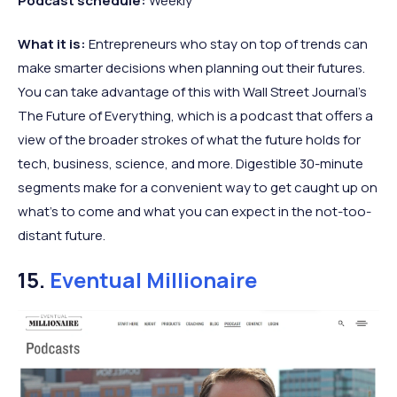
Podcast schedule:
Weekly
What it is:
Entrepreneurs who stay on top of trends can
make smarter decisions when planning out their futures.
You can take advantage of this with Wall Street Journal’s
The Future of Everything, which is a podcast that offers a
view of the broader strokes of what the future holds for
tech, business, science, and more. Digestible 30-minute
segments make for a convenient way to get caught up on
what’s to come and what you can expect in the not-too-
distant future.
15.
Eventual Millionaire