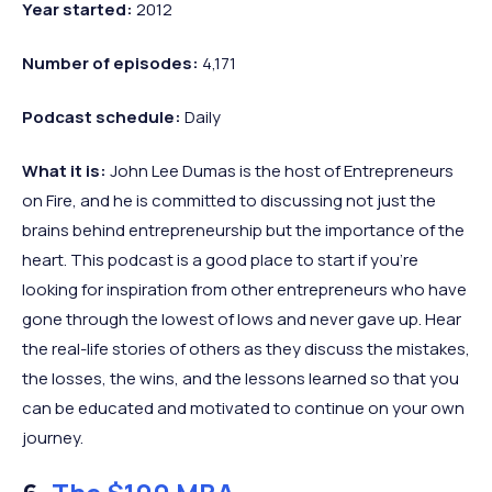
Year started:
2012
Number of episodes:
4,171
Podcast schedule:
Daily
What it is:
John Lee Dumas is the host of Entrepreneurs
on Fire, and he is committed to discussing not just the
brains behind entrepreneurship but the importance of the
heart. This podcast is a good place to start if you’re
looking for inspiration from other entrepreneurs who have
gone through the lowest of lows and never gave up. Hear
the real-life stories of others as they discuss the mistakes,
the losses, the wins, and the lessons learned so that you
can be educated and motivated to continue on your own
journey.