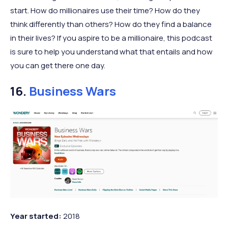
start. How do millionaires use their time? How do they
think differently than others? How do they find a balance
in their lives? If you aspire to be a millionaire, this podcast
is sure to help you understand what that entails and how
you can get there one day.
16.
Business Wars
Year started:
2018