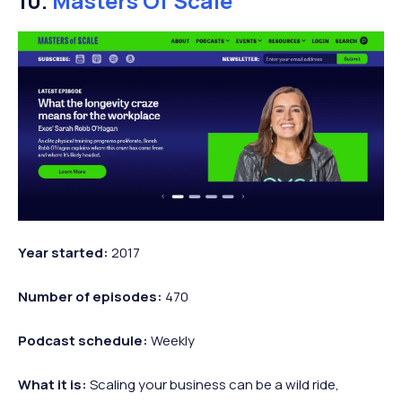
10.
Masters Of Scale
Year
started:
2017
Number of
episodes:
470
Podcast
schedule:
Weekly
What it is:
Scaling your business can be a wild ride,