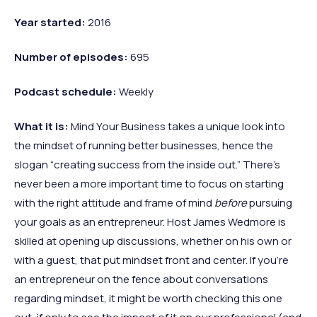
Year started:
2016
Number of episodes:
695
Podcast schedule:
Weekly
What it is:
Mind Your Business takes a unique look into
the mindset of running better businesses, hence the
slogan “creating success from the inside out.” There’s
never been a more important time to focus on starting
with the right attitude and frame of mind
before
pursuing
your goals as an entrepreneur. Host James Wedmore is
skilled at opening up discussions, whether on his own or
with a guest, that put mindset front and center. If you’re
an entrepreneur on the fence about conversations
regarding mindset, it might be worth checking this one