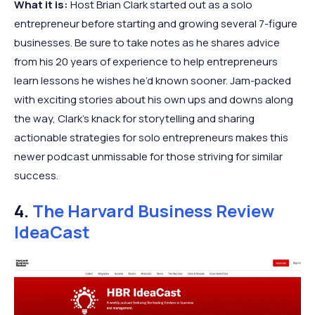
What it is:
Host Brian Clark started out as a solo
entrepreneur before starting and growing several 7-figure
businesses. Be sure to take notes as he shares advice
from his 20 years of experience to help entrepreneurs
learn lessons he wishes he’d known sooner. Jam-packed
with exciting stories about his own ups and downs along
the way, Clark’s knack for storytelling and sharing
actionable strategies for solo entrepreneurs makes this
newer podcast unmissable for those striving for similar
success.
4.
The Harvard Business Review
IdeaCast