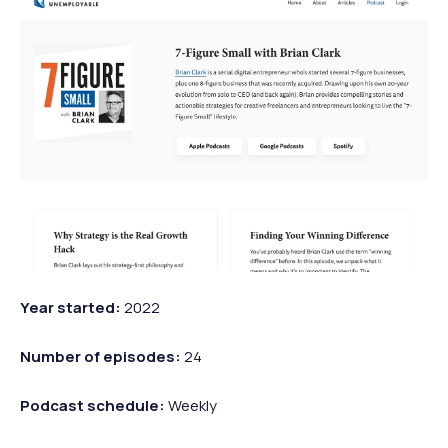
Year started:
2022
Number of episodes:
24
Podcast schedule:
Weekly