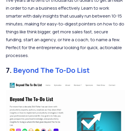
five years and tens of thousands of dollars to get an MBA
in order to run a business effectively. Learn to work
smarter with daily insights that usually run between 10-15
minutes, making for easy-to-digest pointers on how to do
things like think bigger, get more sales fast, secure
funding, start an agency, or hire a coach, to name a few.
Perfect for the entrepreneur looking for quick, actionable
processes.
7.
Beyond The To-Do List