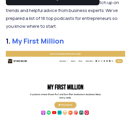
entrepreneur. Podcasts are an ideal way to catch up on
trends and helpful advice from business experts. We’ve
prepared a list of 16 top podcasts for entrepreneurs so
you know where to start.
1.
My First Million