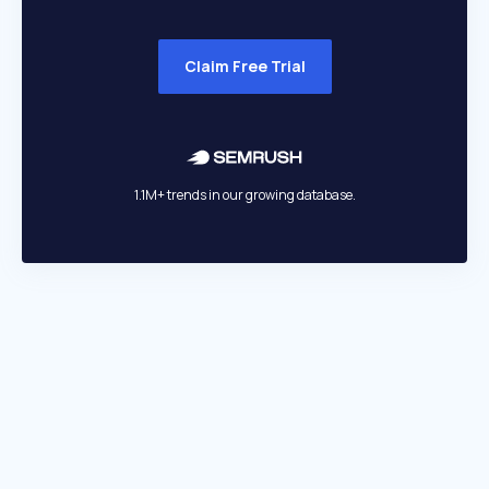
Claim Free Trial
1.1M+ trends in our growing database.