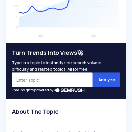
Turn Trends Into Views🚀
Type in a topic to instantly see search volume,
difficulty and related topics. All for free.
Analyze
Free insights powered by
About The Topic