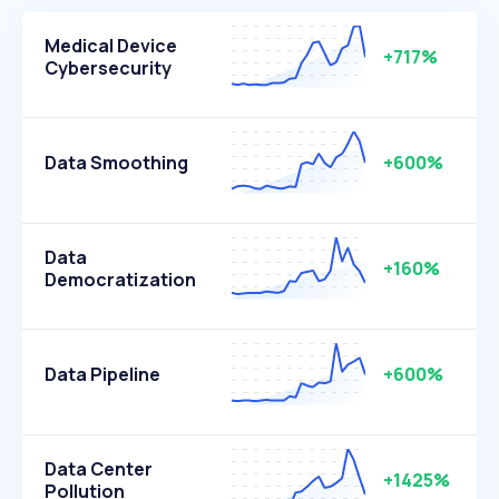
Medical Device
+717%
Cybersecurity
Data Smoothing
+600%
Data
+160%
Democratization
Data Pipeline
+600%
Data Center
+1425%
Pollution