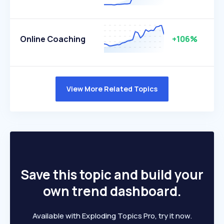
Online Coaching
+106%
View More Related Topics
Save this topic and build your
own trend dashboard.
Available with Exploding Topics Pro, try it now.