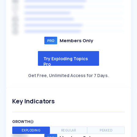
Members Only
Try Exploding Topics
Pro
Get Free, Unlimited Access for 7 Days.
Key Indicators
GROWTH
EXPLODING
REGULAR
PEAKED
SPEED