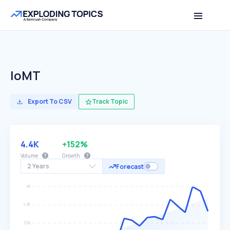
IoMT
Export To CSV
Track Topic
4.4K
+152%
Volume
Growth
2 Years
Forecast