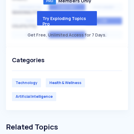
Members Only
EXPONENTIAL
CONSTANT
STATIONARY
SEASONALITY
Try Exploding Topics
HIGH
MEDIUM
LOW
Pro
VOLATILITY
Get Free, Unlimited Access for 7 Days.
HIGH
AVERAGE
LOW
Categories
Technology
Health & Wellness
Artificial Intelligence
Related Topics