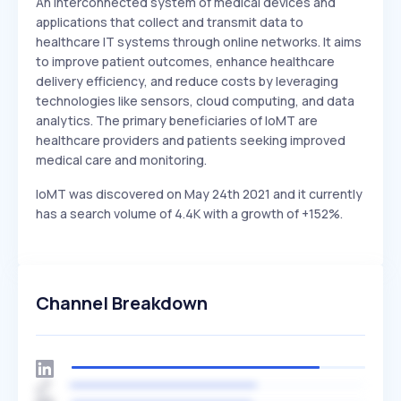
An interconnected system of medical devices and
applications that collect and transmit data to
healthcare IT systems through online networks. It aims
to improve patient outcomes, enhance healthcare
delivery efficiency, and reduce costs by leveraging
technologies like sensors, cloud computing, and data
analytics. The primary beneficiaries of IoMT are
healthcare providers and patients seeking improved
medical care and monitoring.
IoMT was discovered on May 24th 2021 and it currently
has a search volume of 4.4K with a growth of +152%.
Channel Breakdown