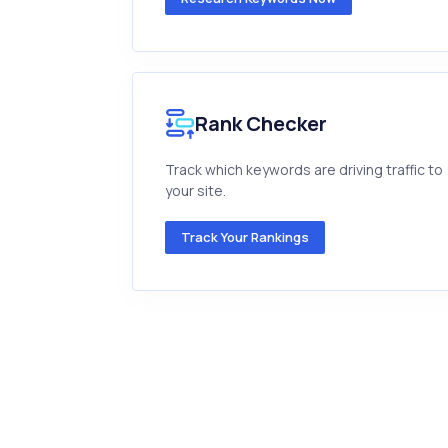
Rank Checker
Track which keywords are driving traffic to
your site.
Track Your Rankings