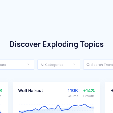
Discover Exploding Topics
ears
All Categories
%
110K
+14%
Wolf Haircut
H
h
Volume
Growth