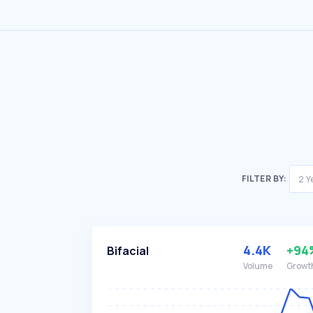
FILTER BY:
2 Y
4.4K
+94
Bifacial
Volume
Growt