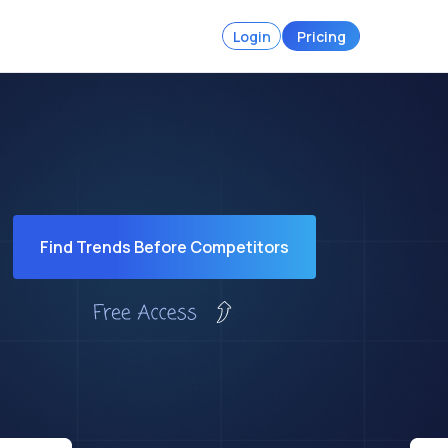
Login
Pricing
Find Trends Before Competitors