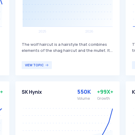
The wolf haircut is a hairstyle that combines
T
elements of the shag haircut and the mullet. It
t
features a mix of layers and bangs, creating a
t
textured and voluminous look. This haircut is
R
VIEW TOPIC
popular among individuals seeking a trendy,
P
edgy style that offers versatility in length and
t
s
styling options.
m
f
+
550K
+99X+
SK Hynix
K
i
Volume
Growth
c
r
s