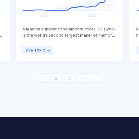
,
A leading supplier of semiconductors, SK Hynix
A
r
is the world's second-largest maker of memory
n
s
chips. The company produces dynamic random
r
s,
access memory (DRAM) chips, flash memory
f
VIEW TOPIC
o
chips (NAND), and CMOS image sensors (CIS),
a
distinguishing itself through its advanced
p
s
technology and extensive product range. SK
e
.
Hynix primarily serves global customers in the
a
2
3
4
electronics, computing, and mobile industries.