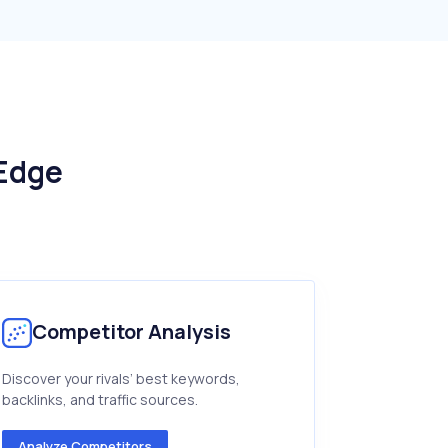
 Edge
Competitor Analysis
Discover your rivals’ best keywords,
backlinks, and traffic sources.
Analyze Competitors