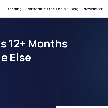
Trending
Platform
Free Tools
Blog
Newsletter
ds 12+ Months
e Else