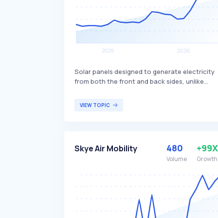
Solar panels designed to generate electricity
from both the front and back sides, unlike
traditional monofacial panels that only
produce power from one side. This dual-sided
VIEW TOPIC
design allows bifacial panels to capture more
sunlight, potentially increasing overall energy
production and efficiency. Bifacial solar panel
are particularly beneficial for large-scale solar
480
+99X
Skye Air Mobility
installations and commercial projects seeking
to maximize energy output and efficiency.
Volume
Growth