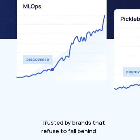
Trusted by brands that
refuse to fall behind.