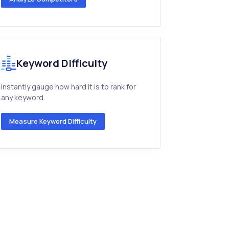
Keyword Difficulty
Instantly gauge how hard it is to rank for
any keyword.
Measure Keyword Difficulty