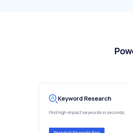
Pow
Keyword Research
Find high-impact keywords in seconds.
Research Keywords Now