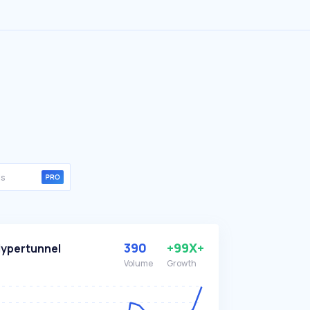
390
+99X+
ypertunnel
Volume
Growth