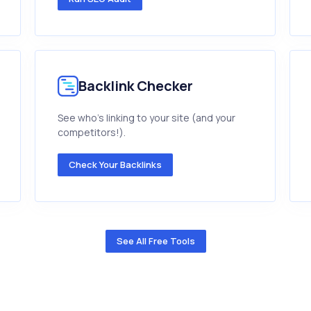
Backlink Checker
See who's linking to your site (and your
competitors!).
Check Your Backlinks
See All Free Tools