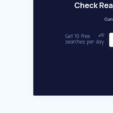
Check Rea
Curi