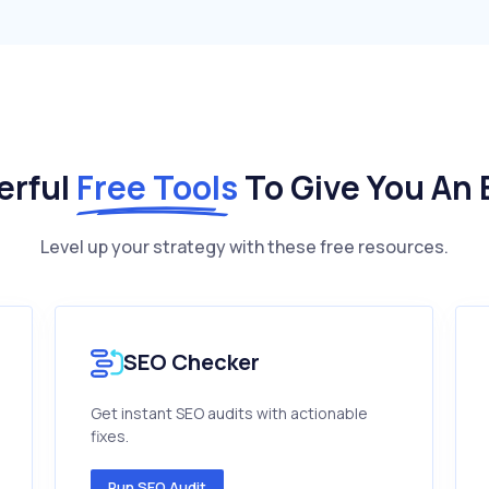
erful
Free Tools
To Give You An
Level up your strategy with these free resources.
SEO Checker
Get instant SEO audits with actionable
fixes.
Run SEO Audit