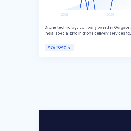
Drone technology company based in Gurgaon
India, specializing in drone delivery services fo
various sectors. Skye Air Mobility differentiate
itself by focusing on healthcare, relief logistic
VIEW TOPIC
food, and e-commerce deliveries, with plans t
expand into Urban Air Mobility. The company
primarily targets businesses and organization
in need of efficient and rapid delivery solutions