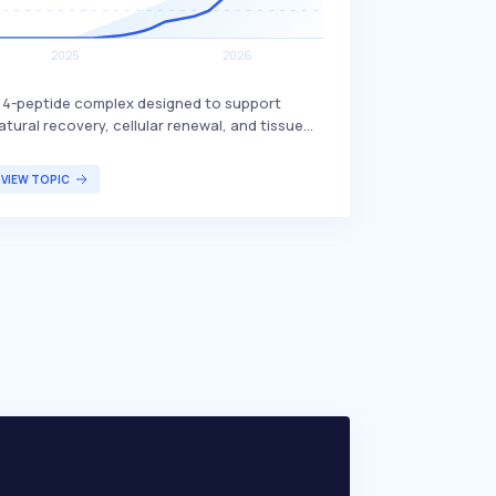
 4-peptide complex designed to support
atural recovery, cellular renewal, and tissue
esilience. It includes BPC-157, which is known
or its potential benefits in promoting healing
VIEW TOPIC
nd regeneration. This peptide complex is
rimarily targeted at individuals seeking
nhanced recovery and tissue health, such as
thletes or those recovering from injuries.