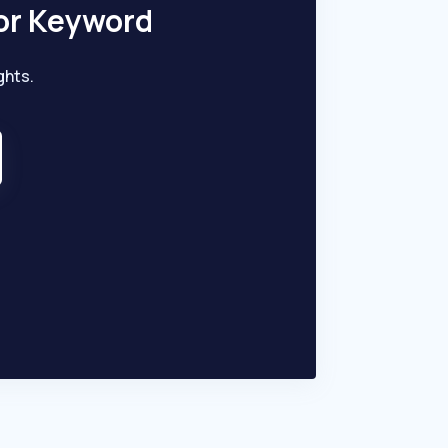
or Keyword
ghts.