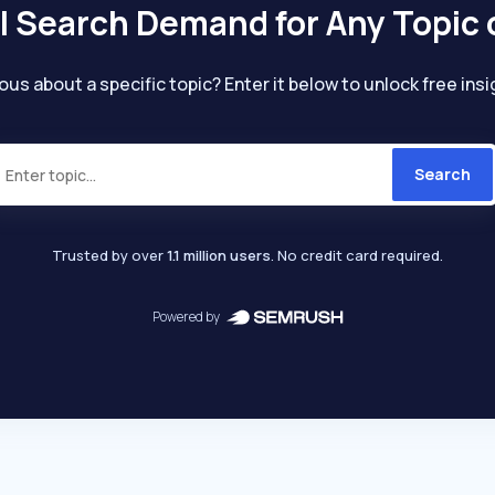
l Search Demand for Any Topic 
ous about a specific topic? Enter it below to unlock free insi
Search
Trusted by over
1.1 million users
. No credit card required.
Powered by