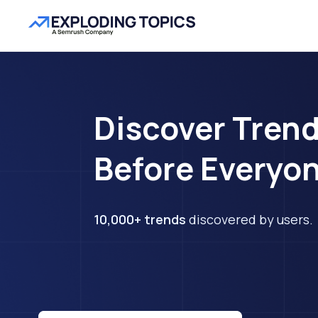
Discover Tren
Before Everyon
10,000+ trends
discovered by users.