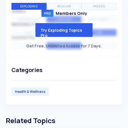
EXPLODING
REGULAR
PEAKED
SPEED
Members Only
EXPONENTIAL
CONSTANT
STATIONARY
SEASONALITY
Try Exploding Topics
HIGH
MEDIUM
LOW
Pro
VOLATILITY
Get Free, Unlimited Access for 7 Days.
HIGH
AVERAGE
LOW
Categories
Health & Wellness
Related Topics