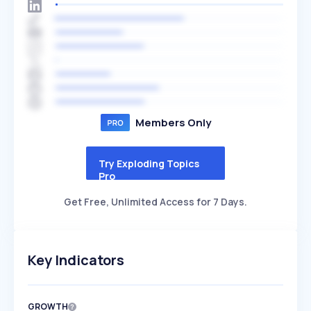
Members Only
Try Exploding Topics
Pro
Get Free, Unlimited Access for 7 Days.
Key Indicators
GROWTH