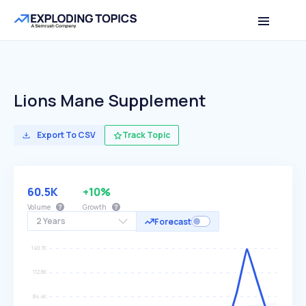
Lions Mane Supplement
Export To CSV
Track Topic
60.5K
+10%
Volume
Growth
2 Years
Forecast