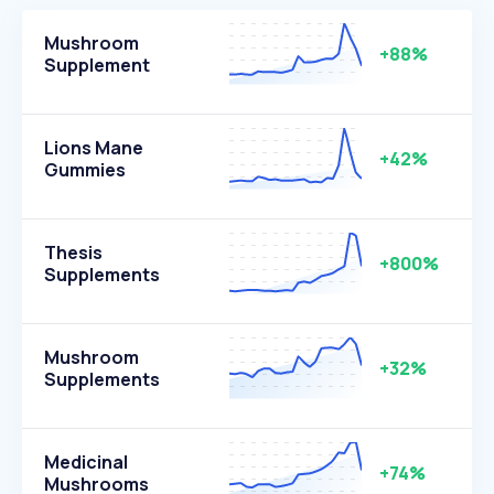
Mushroom
+88%
Supplement
Lions Mane
+42%
Gummies
Thesis
+800%
Supplements
Mushroom
+32%
Supplements
Medicinal
+74%
Mushrooms