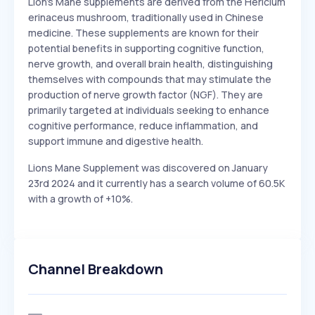
Lion's Mane supplements are derived from the Hericium
erinaceus mushroom, traditionally used in Chinese
medicine. These supplements are known for their
potential benefits in supporting cognitive function,
nerve growth, and overall brain health, distinguishing
themselves with compounds that may stimulate the
production of nerve growth factor (NGF). They are
primarily targeted at individuals seeking to enhance
cognitive performance, reduce inflammation, and
support immune and digestive health.
Lions Mane Supplement was discovered on January
23rd 2024 and it currently has a search volume of 60.5K
with a growth of +10%.
Channel Breakdown