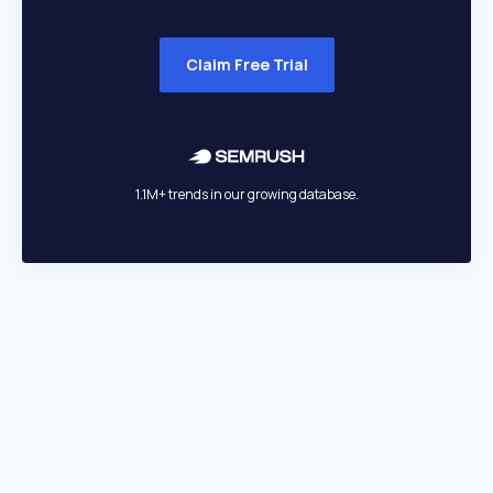
Claim Free Trial
1.1M+ trends in our growing database.