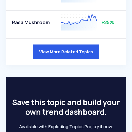
Rasa Mushroom
+25%
View More Related Topics
Save this topic and build your
own trend dashboard.
Available with Exploding Topics Pro, try it now.