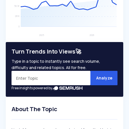
Turn Trends Into Views🚀
Type in a topic to instantly see search volume,
difficulty and related topics. All for free.
Analyze
Free insights powered by
About The Topic